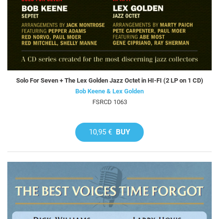
Solo For Seven + The Lex Golden Jazz Octet in HI-FI (2 LP on 1 CD)
Bob Keene & Lex Golden
FSRCD 1063
10,95 €
BUY