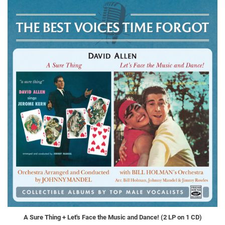
A Sure Thing + Let's Face the Music and Dance! (2 LP on 1 CD)