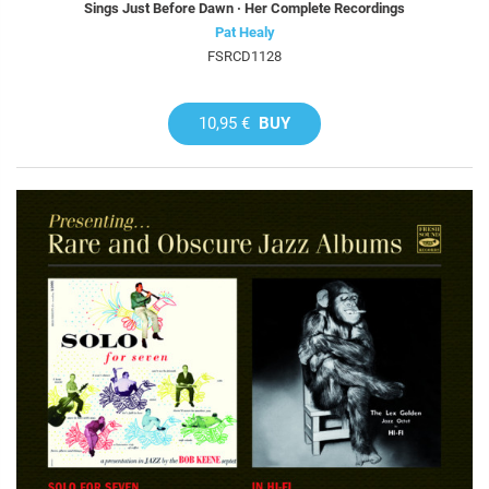
Sings Just Before Dawn · Her Complete Recordings
Pat Healy
FSRCD1128
10,95 €
BUY