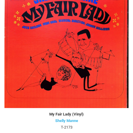
My Fair Lady (Vinyl)
Shelly Manne
T-2173