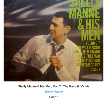
Shelly Manne & His Men, Vol. 7 · The Gambit (Vinyl)
Shelly Manne
C3557