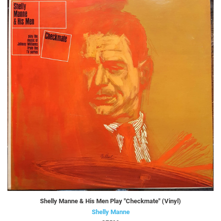
Shelly Manne & His Men Play "Checkmate" (Vinyl)
Shelly Manne