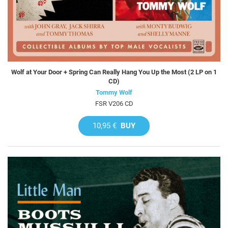
Wolf at Your Door + Spring Can Really Hang You Up the Most (2 LP on 1
CD)
Tommy Wolf
FSR V206 CD
10,95 €
BUY