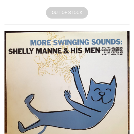
OUT OF STOCK