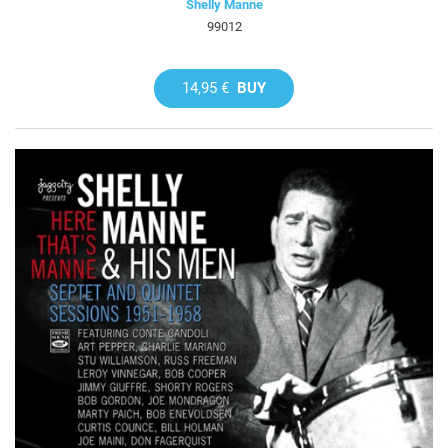
Shelly Manne
99012
14,95 €
BUY