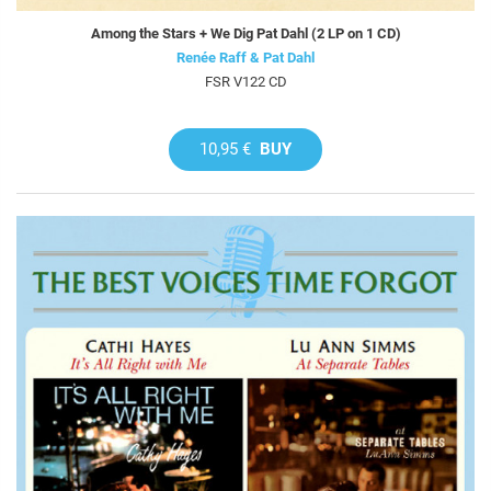
Among the Stars + We Dig Pat Dahl (2 LP on 1 CD)
Renée Raff & Pat Dahl
FSR V122 CD
10,95 €
BUY