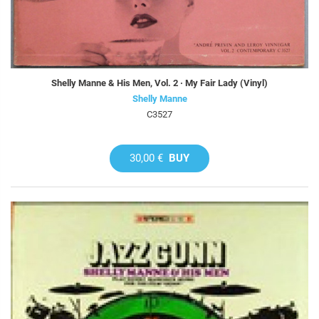
Shelly Manne & His Men, Vol. 2 · My Fair Lady (Vinyl)
Shelly Manne
C3527
30,00 €
BUY