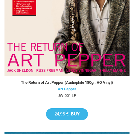
The Return of Art Pepper (Audiophile 180gr. HQ Vinyl)
Art Pepper
JW-001 LP
24,95 €
BUY