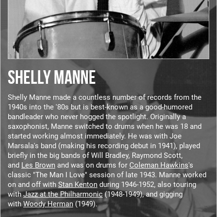
SHELLY MANNE
Shelly Manne made a countless number of records from the
1940s into the '80s but is best-known as a good-humored
bandleader who never hogged the spotlight. Originally a
saxophonist, Manne switched to drums when he was 18 and
started working almost immediately. He was with Joe
Marsala's band (making his recording debut in 1941), played
briefly in the big bands of Will Bradley, Raymond Scott,
and
Les Brown
and was on drums for
Coleman Hawkins
's
classic "The Man I Love" session of late 1943. Manne worked
on and off with
Stan Kenton
during 1946-1952, also touring
with
Jazz at the Philharmonic
(1948-1949), and gigging
with
Woody Herman
(1949).