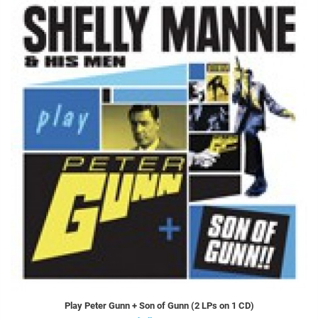
Play Peter Gunn + Son of Gunn (2 LPs on 1 CD)