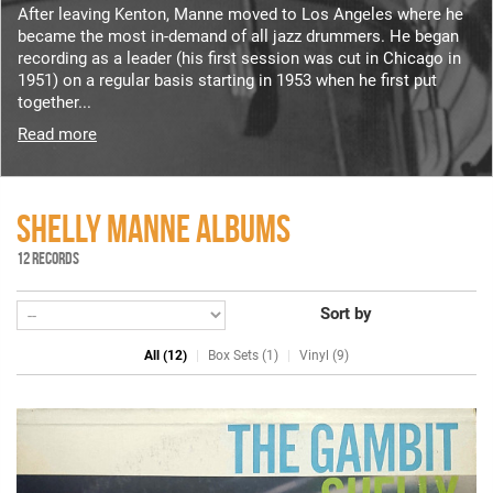
After leaving Kenton, Manne moved to Los Angeles where he
became the most in-demand of all jazz drummers. He began
recording as a leader (his first session was cut in Chicago in
1951) on a regular basis starting in 1953 when he first put
together...
Read more
SHELLY MANNE ALBUMS
12 RECORDS
Sort by
All (12)
Box Sets (1)
Vinyl (9)