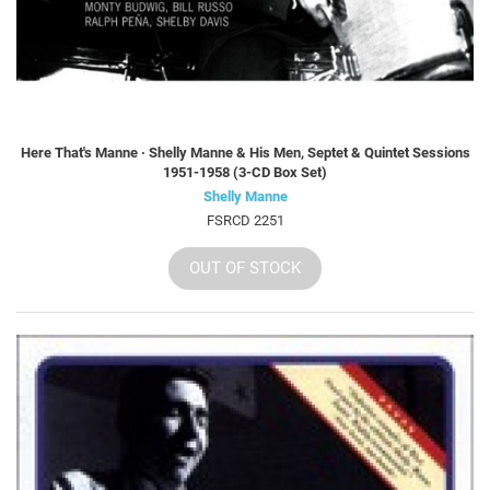
Here That's Manne · Shelly Manne & His Men, Septet & Quintet Sessions
1951-1958 (3-CD Box Set)
Shelly Manne
FSRCD 2251
OUT OF STOCK