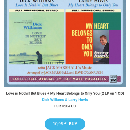
Love is Nothin' But Blues + My Heart Belongs to Only You (2 LP on 1 CD)
Dick Williams & Larry Hovis
FSR V204 CD
10,95 €
BUY