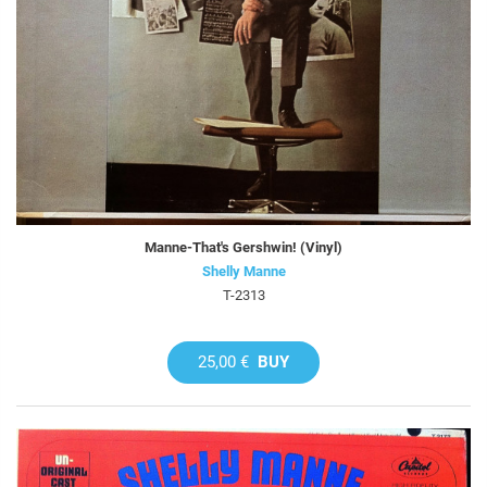
Manne-That's Gershwin! (Vinyl)
Shelly Manne
T-2313
25,00 €
BUY