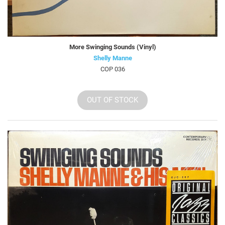
More Swinging Sounds (Vinyl)
Shelly Manne
COP 036
OUT OF STOCK