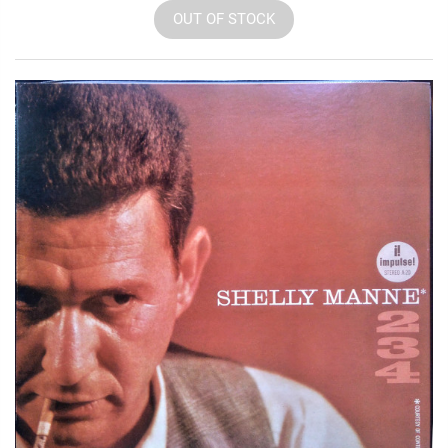
OUT OF STOCK