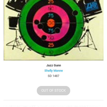
Jazz Gunn
Shelly Manne
SD 1487
OUT OF STOCK