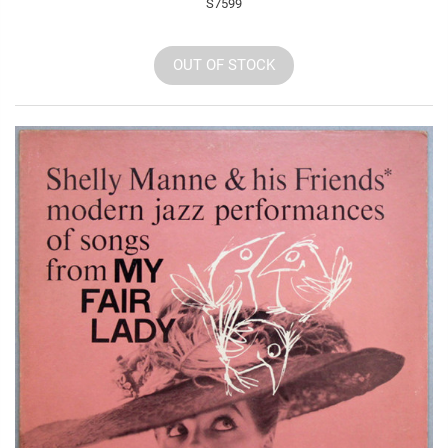
S7599
OUT OF STOCK