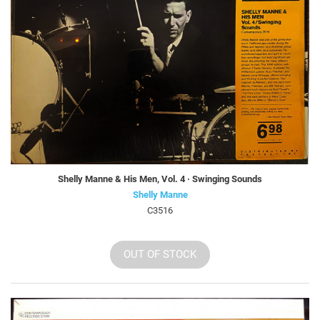
Shelly Manne & His Men, Vol. 4 · Swinging Sounds
Shelly Manne
C3516
OUT OF STOCK