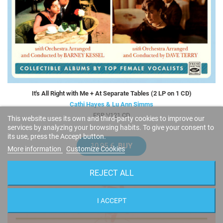
It's All Right with Me + At Separate Tables (2 LP on 1 CD)
Cathi Hayes & Lu Ann Simms
FSR V121 CD
This website uses its own and third-party cookies to improve our
services by analyzing your browsing habits. To give your consent to
its use, press the Accept button.
10,95 €
BUY
More information
Customize Cookies
REJECT ALL
I ACCEPT