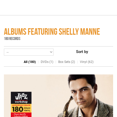
ALBUMS FEATURING SHELLY MANNE
180 RECORDS
Sort by
All (180)
DVDs (1)
Box Sets (2)
Vinyl (62)