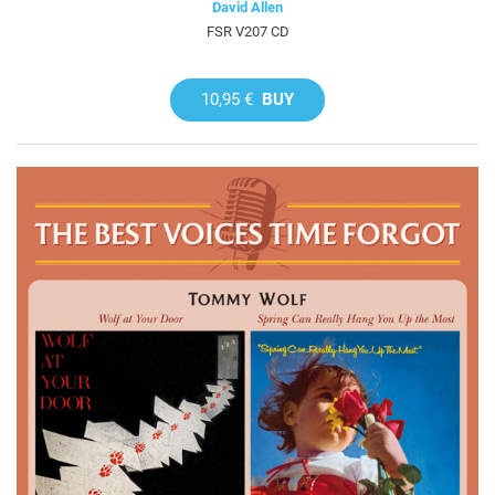
David Allen
FSR V207 CD
10,95 €
BUY