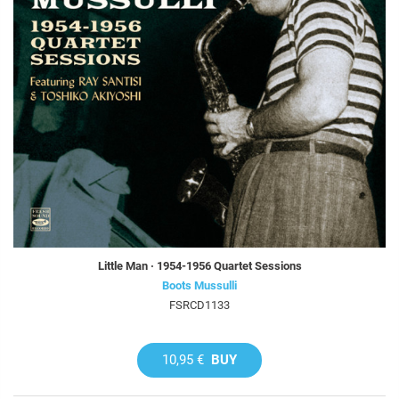
Little Man · 1954-1956 Quartet Sessions
Boots Mussulli
FSRCD1133
10,95 €
BUY