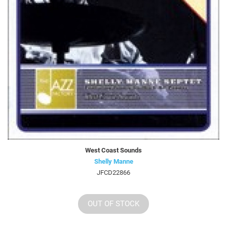
West Coast Sounds
Shelly Manne
JFCD22866
OUT OF STOCK