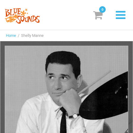
0
New Releases
Home
/ Shelly Manne
Labels
Suggestions
Genres & Styles
Vinyl
Box Sets
Search
Login/Register
Subscribe!
EUR