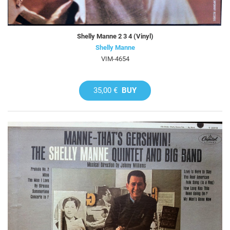
Shelly Manne 2 3 4 (Vinyl)
Shelly Manne
VIM-4654
35,00 €
BUY