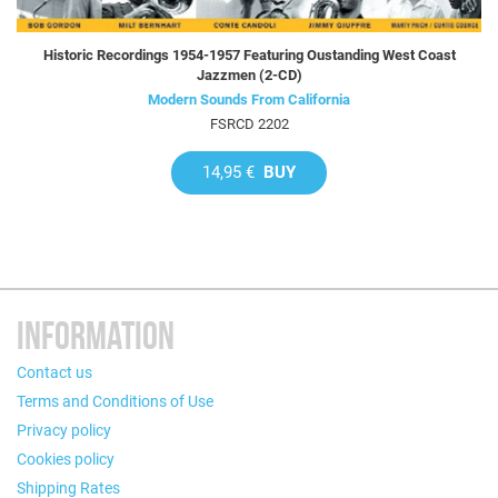
Historic Recordings 1954-1957 Featuring Oustanding West Coast
Jazzmen (2-CD)
Modern Sounds From California
FSRCD 2202
14,95 €
BUY
INFORMATION
Contact us
Terms and Conditions of Use
Privacy policy
Cookies policy
Shipping Rates