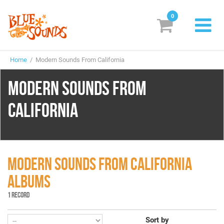
0
New Releases
Home
/ Modern Sounds From California
Labels
MODERN SOUNDS FROM
Suggestions
CALIFORNIA
Genres & Styles
Vinyl
Box Sets
MODERN SOUNDS FROM CALIFORNIA
ALBUMS
Search
1 RECORD
Login/Register
Subscribe!
EUR
Sort by