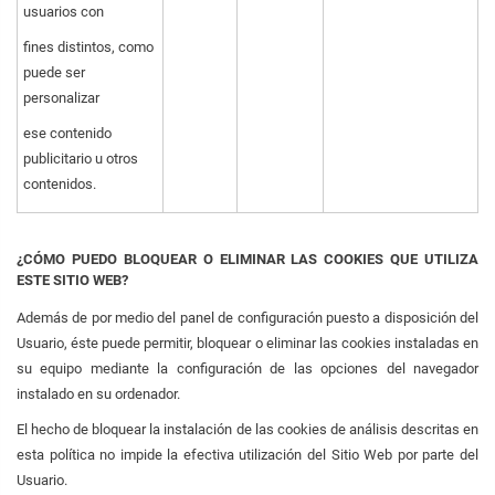
usuarios con
fines distintos, como
puede ser
personalizar
ese contenido
publicitario u otros
contenidos.
¿CÓMO PUEDO BLOQUEAR O ELIMINAR LAS COOKIES QUE UTILIZA
ESTE SITIO WEB?
Además de por medio del panel de configuración puesto a disposición del
Usuario, éste puede permitir, bloquear o eliminar las cookies instaladas en
su equipo mediante la configuración de las opciones del navegador
instalado en su ordenador.
El hecho de bloquear la instalación de las cookies de análisis descritas en
esta política no impide la efectiva utilización del Sitio Web por parte del
Usuario.