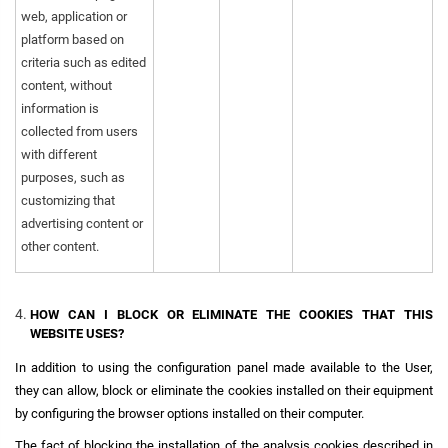
web, application or
platform based on
criteria such as edited
content, without
information is
collected from users
with different
purposes, such as
customizing that
advertising content or
other content.
HOW CAN I BLOCK OR ELIMINATE THE COOKIES THAT THIS
WEBSITE USES?
In addition to using the configuration panel made available to the User,
they can allow, block or eliminate the cookies installed on their equipment
by configuring the browser options installed on their computer.
The fact of blocking the installation of the analysis cookies described in