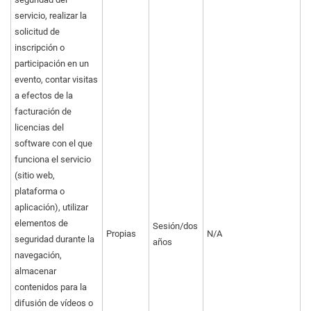
servicio, realizar la
solicitud de
inscripción o
participación en un
evento, contar visitas
a efectos de la
facturación de
licencias del
software con el que
funciona el servicio
(sitio web,
plataforma o
aplicación), utilizar
elementos de
Sesión/dos
Propias
N/A
seguridad durante la
años
navegación,
almacenar
contenidos para la
difusión de vídeos o