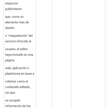
espacios
publicitarios
que, como un
elemento más de
diseño
o “maquetación” del
servicio ofrecido al
usuario, el editor
haya incluido en una
página
web, aplicación o
plataforma en base a
criterios como el
contenido editado,
sin que
se recopile
información de los