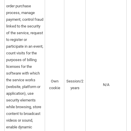
order purchase
process, manage
payment, control fraud
linked to the security
of the service, request
to register or
participate in an event,
count visits for the
purposes of billing
licenses for the
software with which
the service works
Own
Session/2
N/A
(website, platform or
cookie
years
application), use
security elements
while browsing, store
content to broadcast
videos or sound,
enable dynamic