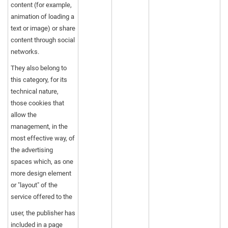
content (for example,
animation of loading a
text or image) or share
content through social
networks.
They also belong to
this category, for its
technical nature,
those cookies that
allow the
management, in the
most effective way, of
the advertising
spaces which, as one
more design element
or "layout" of the
service offered to the
user, the publisher has
included in a page