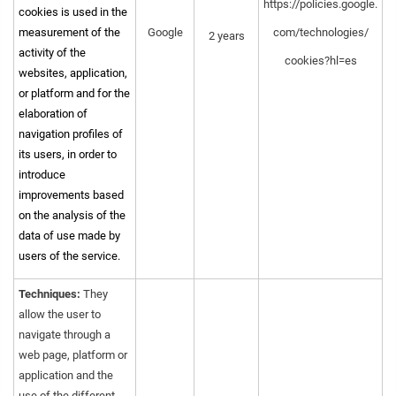
https://policies.google.
cookies is used in the
measurement of the
Google
com/technologies/
2 years
activity of the
cookies?hl=es
websites, application,
or platform and for the
elaboration of
navigation profiles of
its users, in order to
introduce
improvements based
on the analysis of the
data of use made by
users of the service.
Techniques:
They
allow the user to
navigate through a
web page, platform or
application and the
use of the different