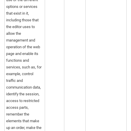
options or services
that exist in it,
including those that
the editor uses to
allow the
management and
operation of the web
page and enable its
functions and
services, such as, for
example, control
traffic and
communication data,
identify the session,
access to restricted
access parts,
remember the
elements that make
up an order, make the