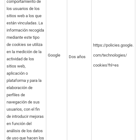
comportamiento de
los usuarios de los
sitios web a los que
están vinculadas. La
información recogida
mediante este tipo
de cookies se utiliza
https://policies.google.
en la medición de la
Google
com/technologies/
Dos años
actividad de los
cookies?hl=es
sitios web,
aplicación o
plataforma y para la
elaboración de
perfiles de
navegación de sus
usuarios, con el fin
de introducir mejoras
en función del
análisis de los datos
de uso que hacen los