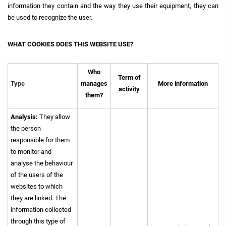
information they contain and the way they use their equipment, they can
be used to recognize the user.
WHAT COOKIES DOES THIS WEBSITE USE?
Who
Term of
Type
manages
More information
activity
them?
Analysis:
They allow
the person
responsible for them
to monitor and
analyse the behaviour
of the users of the
websites to which
they are linked. The
information collected
through this type of