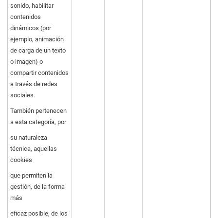
sonido, habilitar
contenidos
dinámicos (por
ejemplo, animación
de carga de un texto
o imagen) o
compartir contenidos
a través de redes
sociales.
También pertenecen
a esta categoría, por
su naturaleza
técnica, aquellas
cookies
que permiten la
gestión, de la forma
más
eficaz posible, de los