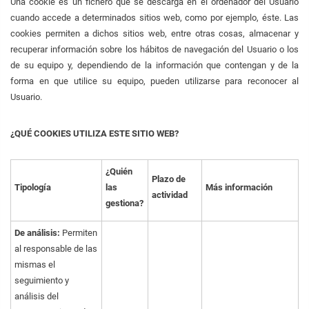
Una cookie es un fichero que se descarga en el ordenador del Usuario
cuando accede a determinados sitios web, como por ejemplo, éste. Las
cookies permiten a dichos sitios web, entre otras cosas, almacenar y
recuperar información sobre los hábitos de navegación del Usuario o los
de su equipo y, dependiendo de la información que contengan y de la
forma en que utilice su equipo, pueden utilizarse para reconocer al
Usuario.
¿QUÉ COOKIES UTILIZA ESTE SITIO WEB?
¿Quién
Plazo de
Tipología
las
Más información
actividad
gestiona?
De análisis:
Permiten
al responsable de las
mismas el
seguimiento y
análisis del