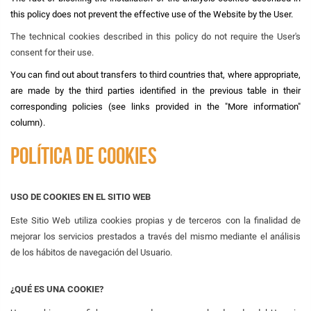
this policy does not prevent the effective use of the Website by the User.
The technical cookies described in this policy do not require the User's
consent for their use.
You can find out about transfers to third countries that, where appropriate,
are made by the third parties identified in the previous table in their
corresponding policies (see links provided in the "More information"
column).
POLÍTICA DE COOKIES
USO DE COOKIES EN EL SITIO WEB
Este Sitio Web utiliza cookies propias y de terceros con la finalidad de
mejorar los servicios prestados a través del mismo mediante el análisis
de los hábitos de navegación del Usuario.
¿QUÉ ES UNA COOKIE?