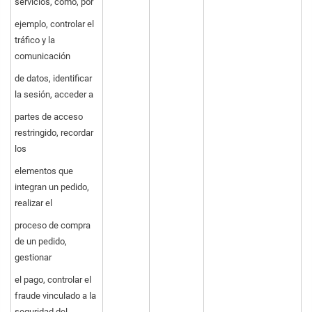
servicios, como, por
ejemplo, controlar el
tráfico y la
comunicación
de datos, identificar
la sesión, acceder a
partes de acceso
restringido, recordar
los
elementos que
integran un pedido,
realizar el
proceso de compra
de un pedido,
gestionar
el pago, controlar el
fraude vinculado a la
seguridad del