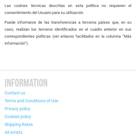
Las cookies técnicas descritas en esta política no requieren el
consentimiento del Usuario para su utilización.
Puede informarse de las transferencias a terceros países que, en su
caso, realizan los terceros identificados en el cuadro anterior en sus
correspondientes políticas (ver enlaces facilitados en la columna “Más
información”).
INFORMATION
Contact us
Terms and Conditions of Use
Privacy policy
Cookies policy
Shipping Rates
All Artists