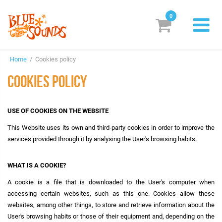
0
New Releases
Home
/ Cookies policy
Labels
COOKIES POLICY
Suggestions
USE OF COOKIES ON THE WEBSITE
Genres & Styles
This Website uses its own and third-party cookies in order to improve the
Vinyl
services provided through it by analysing the User's browsing habits.
Box Sets
WHAT IS A COOKIE?
A cookie is a file that is downloaded to the User's computer when
Search
accessing certain websites, such as this one. Cookies allow these
websites, among other things, to store and retrieve information about the
Login/Register
Subscribe!
EUR
User's browsing habits or those of their equipment and, depending on the