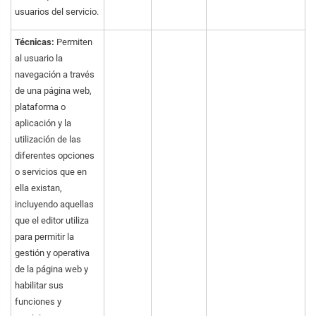
usuarios del servicio.
Técnicas:
Permiten
al usuario la
navegación a través
de una página web,
plataforma o
aplicación y la
utilización de las
diferentes opciones
o servicios que en
ella existan,
incluyendo aquellas
que el editor utiliza
para permitir la
gestión y operativa
de la página web y
habilitar sus
funciones y