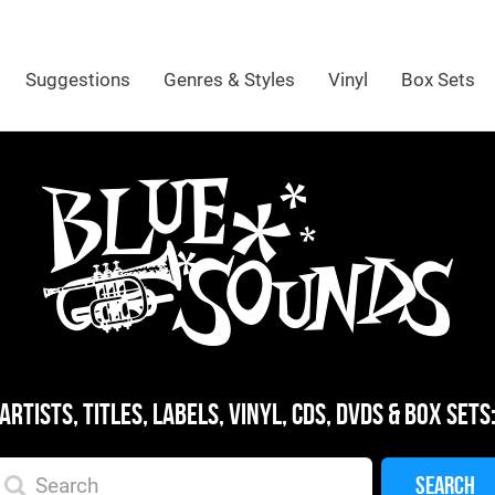
Suggestions
Genres & Styles
Vinyl
Box Sets
ARTISTS, TITLES, LABELS, VINYL, CDS, DVDS & BOX SETS
SEARCH