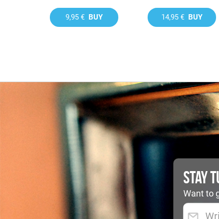
9,95 €
BUY
14,95 €
BUY
STAY 
Want to g