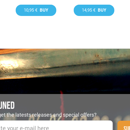
10,95 €
BUY
14,95 €
BUY
TUNED
et the latests releases and special offers?
SU