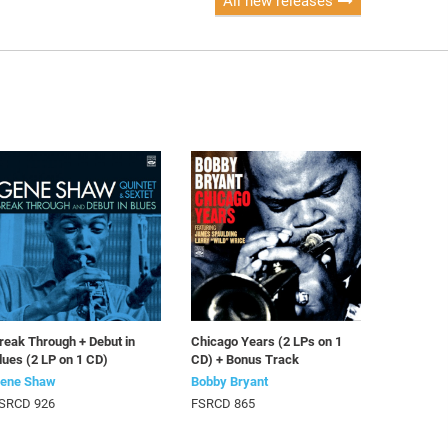
All new releases
reak Through + Debut in
Chicago Years (2 LPs on 1
lues (2 LP on 1 CD)
CD) + Bonus Track
ene Shaw
Bobby Bryant
SRCD 926
FSRCD 865