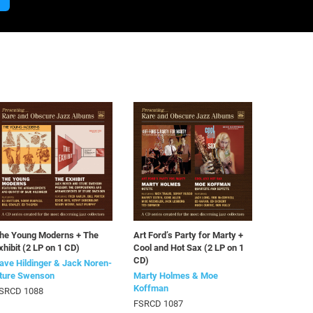
he Young Moderns + The
Art Ford’s Party for Marty +
xhibit (2 LP on 1 CD)
Cool and Hot Sax (2 LP on 1
CD)
ave Hildinger & Jack Noren-
ture Swenson
Marty Holmes & Moe
Koffman
SRCD 1088
FSRCD 1087