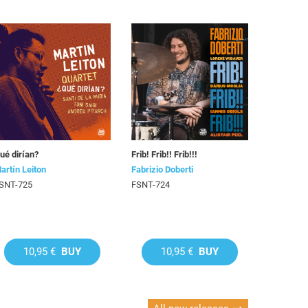
ué dirían?
Frib! Frib!! Frib!!!
artín Leiton
Fabrizio Doberti
SNT-725
FSNT-724
10,95 €
BUY
10,95 €
BUY