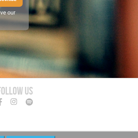
ive our
FOLLOW US