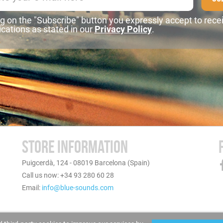
ng on the "Subscribe" button you expressly accept to rece
ations as stated in our
Privacy Policy
.
STORE INFORMATION
Puigcerdà, 124 - 08019 Barcelona (Spain)
Call us now: +34 93 280 60 28
Email:
info@blue-sounds.com