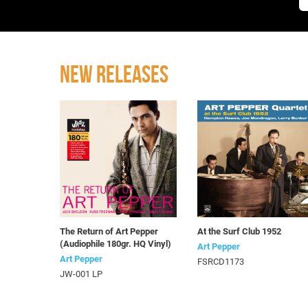
NEW RELEASES
The Return of Art Pepper
At the Surf Club 1952
(Audiophile 180gr. HQ Vinyl)
Art Pepper
Art Pepper
FSRCD1173
JW-001 LP