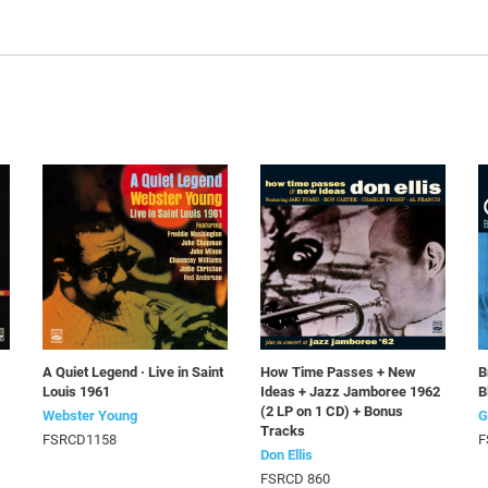
A Quiet Legend · Live in Saint
How Time Passes + New
B
Louis 1961
Ideas + Jazz Jamboree 1962
B
(2 LP on 1 CD) + Bonus
Webster Young
G
Tracks
FSRCD1158
F
Don Ellis
FSRCD 860