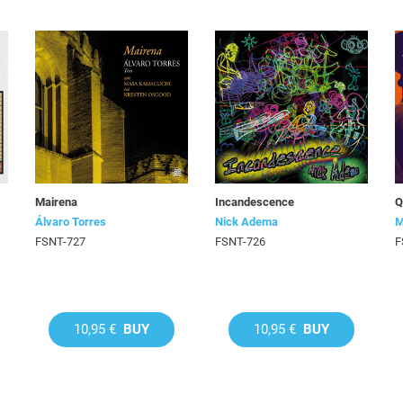
Mairena
Incandescence
Q
Álvaro Torres
Nick Adema
M
FSNT-727
FSNT-726
F
10,95 €
BUY
10,95 €
BUY