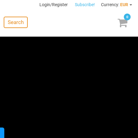
Login/Register
Subscribe!
Currency:
EUR
0
Search
: