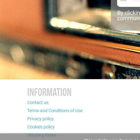
By clicki
communic
INFORMATION
Contact us
Terms and Conditions of Use
Privacy policy
Cookies policy
Shipping Rates