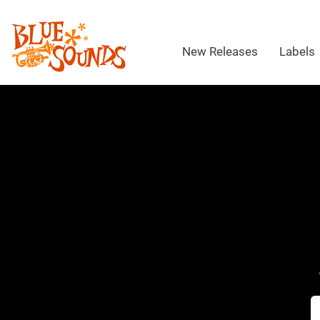
New Releases
Labels