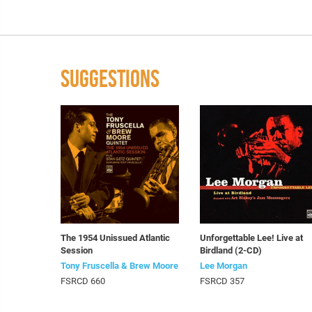
SUGGESTIONS
The 1954 Unissued Atlantic
Unforgettable Lee! Live at
Session
Birdland (2-CD)
Tony Fruscella & Brew Moore
Lee Morgan
FSRCD 660
FSRCD 357