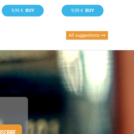
9,95 €
BUY
9,95 €
BUY
All suggestions
BSCRIBE