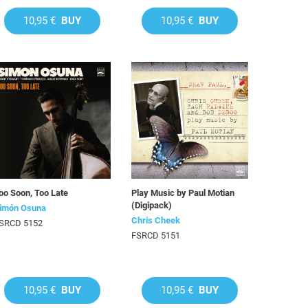
10,95 €
BUY
10,95 €
BUY
oo Soon, Too Late
Play Music by Paul Motian
(Digipack)
imón Osuna
Chris Cheek
SRCD 5152
FSRCD 5151
10,95 €
BUY
10,95 €
BUY