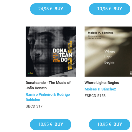
24,95 €
BUY
10,95 €
BUY
Donateando · The Music of
Where Lights Begins
João Donato
Moises P. Sánchez
Ramiro Pinheiro & Rodrigo
FSRCD 5158
Balduino
UBCD 317
10,95 €
BUY
10,95 €
BUY