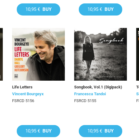
10,95 €
BUY
10,95 €
BUY
Life Letters
Songbook, Vol.1 (Digipack)
T
Vincent Bourgeyx
Francesca Tandoi
S
FSRCD 5156
FSRCD 5155
F
10,95 €
BUY
10,95 €
BUY