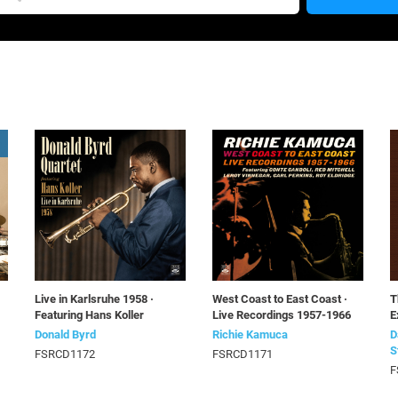
Live in Karlsruhe 1958 ·
West Coast to East Coast ·
T
Featuring Hans Koller
Live Recordings 1957-1966
E
Donald Byrd
Richie Kamuca
D
S
FSRCD1172
FSRCD1171
F