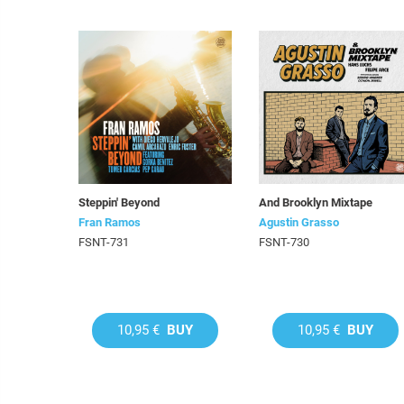
Steppin' Beyond
And Brooklyn Mixtape
Fran Ramos
Agustin Grasso
FSNT-731
FSNT-730
10,95 €
BUY
10,95 €
BUY