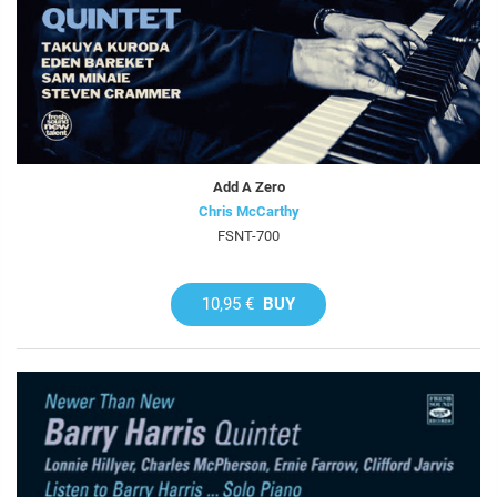
Add A Zero
Chris McCarthy
FSNT-700
10,95 €
BUY