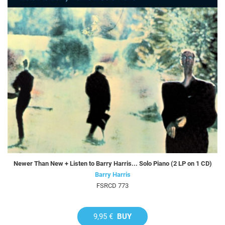
Newer Than New + Listen to Barry Harris... Solo Piano (2 LP on 1 CD)
Barry Harris
FSRCD 773
9,95 €
BUY