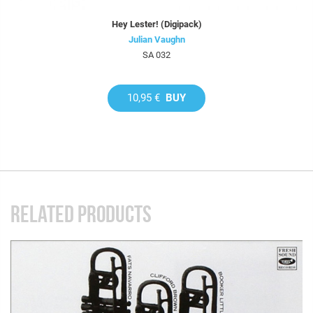
Hey Lester! (Digipack)
Julian Vaughn
SA 032
10,95 €
BUY
RELATED PRODUCTS