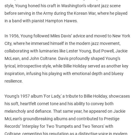
style, Young honed his craft in Washington’s vibrant jazz scene
before serving in the Army during the Korean War, where he played
in a band with pianist Hampton Hawes.
In 1956, Young followed Miles Davis’ advice and moved to New York
City, where he immersed himself in the modern jazz movement,
collaborating with luminaries like Lester Young, Bud Powell, Jackie
McLean, and John Coltrane. Davis profoundly shaped Young’s
lyrical, introspective style, while Billie Holiday served as another key
inspiration, infusing his playing with emotional depth and bluesy
resilience.
Young’s 1957 album 'For Lady,' a tribute to Billie Holiday, showcases
his soft, heartfelt cornet tone and his ability to convey both
melancholy and defiance. That same year, he appeared on Jackie
McLean’s groundbreaking albums and contributed to Prestige
Records’ 'Interplay for Two Trumpets and Two Tenors' with
Coltrane, cementing his reputation as a distinctive voice in modern