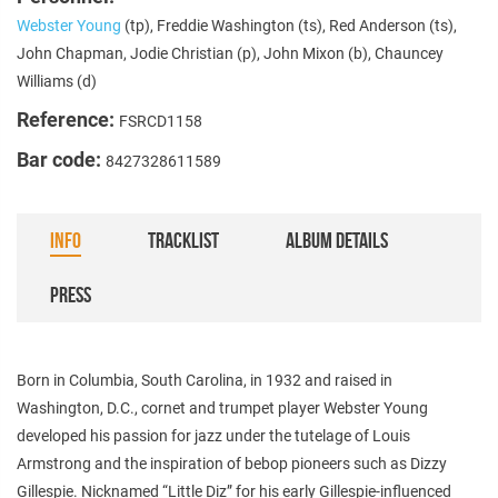
Webster Young
(tp), Freddie Washington (ts), Red Anderson (ts),
John Chapman, Jodie Christian (p), John Mixon (b), Chauncey
Williams (d)
Reference:
FSRCD1158
Bar code:
8427328611589
INFO
TRACKLIST
ALBUM DETAILS
PRESS
Born in Columbia, South Carolina, in 1932 and raised in
Washington, D.C., cornet and trumpet player Webster Young
developed his passion for jazz under the tutelage of Louis
Armstrong and the inspiration of bebop pioneers such as Dizzy
Gillespie. Nicknamed “Little Diz” for his early Gillespie-influenced