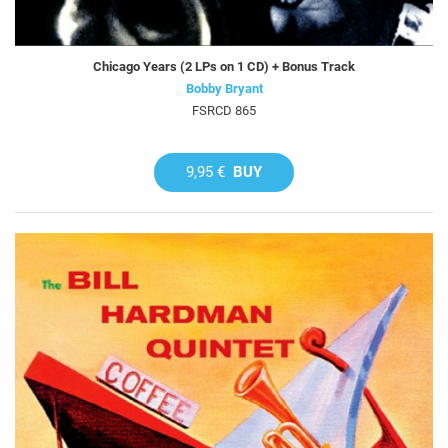
Chicago Years (2 LPs on 1 CD) + Bonus Track
Bobby Bryant
FSRCD 865
9,95 €
BUY