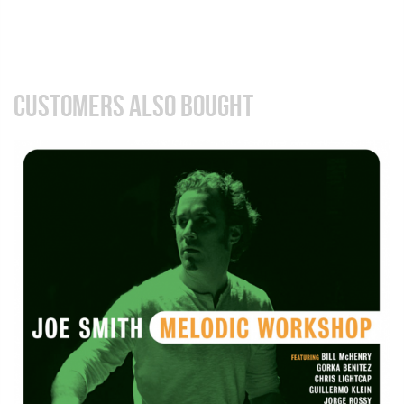
CUSTOMERS ALSO BOUGHT