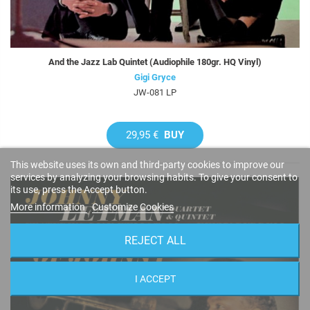
And the Jazz Lab Quintet (Audiophile 180gr. HQ Vinyl)
Gigi Gryce
JW-081 LP
29,95 €
BUY
This website uses its own and third-party cookies to improve our
services by analyzing your browsing habits. To give your consent to
its use, press the Accept button.
More information
Customize Cookies
REJECT ALL
I ACCEPT