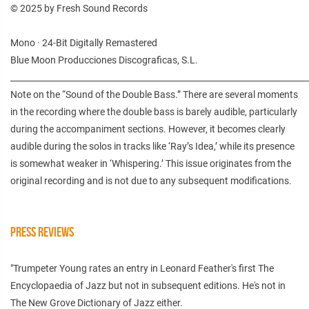
© 2025 by Fresh Sound Records
Mono · 24-Bit Digitally Remastered
Blue Moon Producciones Discograficas, S.L.
________________________________________________________________________
Note on the “Sound of the Double Bass.” There are several moments
in the recording where the double bass is barely audible, particularly
during the accompaniment sections. However, it becomes clearly
audible during the solos in tracks like ‘Ray’s Idea,’ while its presence
is somewhat weaker in ‘Whispering.’ This issue originates from the
original recording and is not due to any subsequent modifications.
PRESS REVIEWS
"Trumpeter Young rates an entry in Leonard Feather's first The
Encyclopaedia of Jazz but not in subsequent editions. He's not in
The New Grove Dictionary of Jazz either.