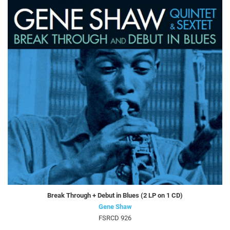
Break Through + Debut in Blues (2 LP on 1 CD)
Gene Shaw
FSRCD 926