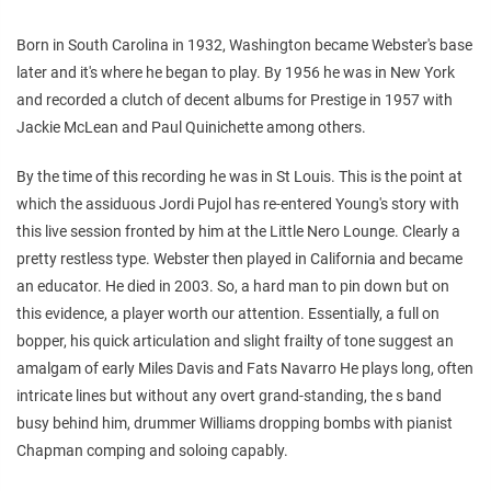
Born in South Carolina in 1932, Washington became Webster's base
later and it's where he began to play. By 1956 he was in New York
and recorded a clutch of decent albums for Prestige in 1957 with
Jackie McLean and Paul Quinichette among others.
By the time of this recording he was in St Louis. This is the point at
which the assiduous Jordi Pujol has re-entered Young's story with
this live session fronted by him at the Little Nero Lounge. Clearly a
pretty restless type. Webster then played in California and became
an educator. He died in 2003. So, a hard man to pin down but on
this evidence, a player worth our attention. Essentially, a full on
bopper, his quick articulation and slight frailty of tone suggest an
amalgam of early Miles Davis and Fats Navarro He plays long, often
intricate lines but without any overt grand-standing, the s band
busy behind him, drummer Williams dropping bombs with pianist
Chapman comping and soloing capably.