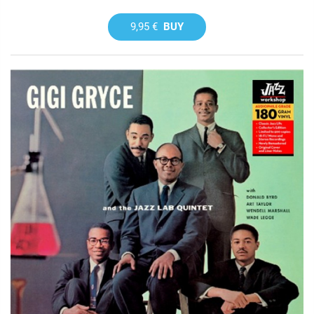
9,95 €
BUY