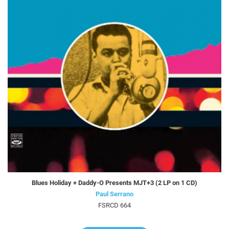
Blues Holiday + Daddy-O Presents MJT+3 (2 LP on 1 CD)
Paul Serrano
FSRCD 664