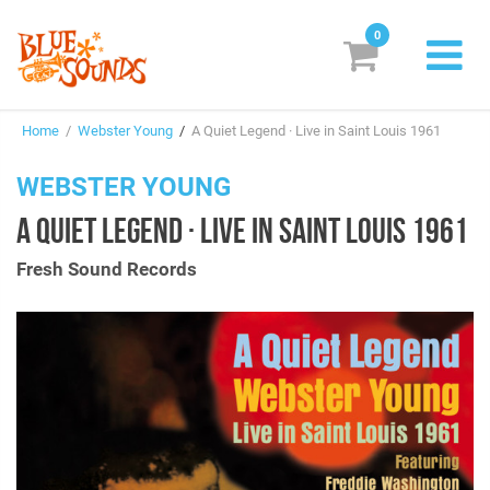
0
New Releases
Home
/
Webster Young
/
A Quiet Legend · Live in Saint Louis 1961
Labels
WEBSTER YOUNG
Suggestions
A QUIET LEGEND · LIVE IN SAINT LOUIS 1961
Genres & Styles
Fresh Sound Records
Vinyl
Box Sets
Search
Login/Register
Subscribe!
EUR