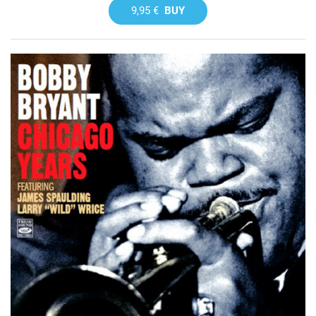
9,95 €
BUY