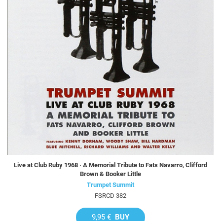
Live at Club Ruby 1968 · A Memorial Tribute to Fats Navarro, Clifford
Brown & Booker Little
Trumpet Summit
FSRCD 382
9,95 €
BUY