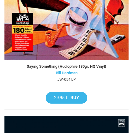
Saying Something (Audiophile 180gr. HQ Vinyl)
Bill Hardman
JW-054 LP
29,95 €
BUY