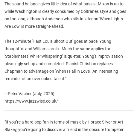
The sound balance gives little idea of what bassist Mixon is up to
while Washington is clearly consumed by Coltranes style and goes
on too long, although Anderson who sits in later on 'When Lights
Are Low' is more straight-ahead.
The 12-minute 'Hast Louis Shoot Out' goes at pace, Young
thoughtful and Williams prolix. Much the same applies for
'Stablemates' while ’Whispering’ is quieter. Young's improvisation
pleasingly set up and completed. Pianist Christian replaces
Chapman to advantage on 'When I Fall in Love'. An interesting
reminder of an overlooked talent."
—Peter Vacher (July, 2025)
https://www.jazzwise.co.uk/
________________________________________________________________________
"If you’re a hard bop fan in terms of music by Horace Silver or Art
Blakey, you’re going to discover a friend in the obscure trumpeter