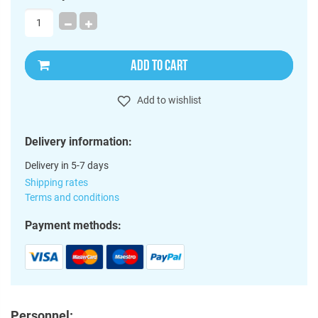
ADD TO CART
Add to wishlist
Delivery information:
Delivery in 5-7 days
Shipping rates
Terms and conditions
Payment methods:
Personnel: