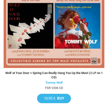
Wolf at Your Door + Spring Can Really Hang You Up the Most (2 LP on 1
CD)
Tommy Wolf
FSR V206 CD
10,95 €
BUY