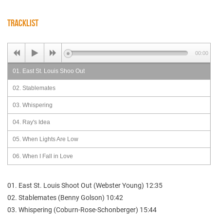
TRACKLIST
00:00
01. East St. Louis Shoo Out
02. Stablemates
03. Whispering
04. Ray's Idea
05. When Lights Are Low
06. When I Fall in Love
01. East St. Louis Shoot Out (Webster Young) 12:35
02. Stablemates (Benny Golson) 10:42
03. Whispering (Coburn-Rose-Schonberger) 15:44