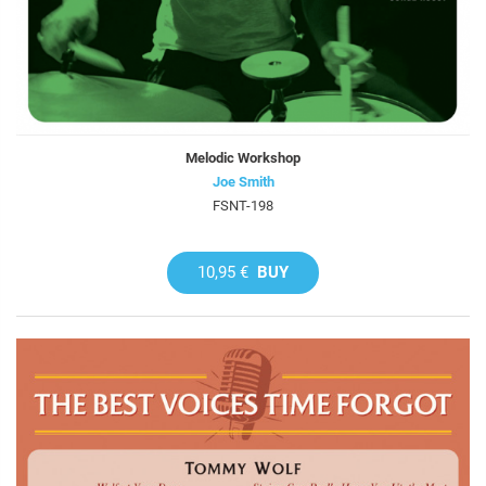
Melodic Workshop
Joe Smith
FSNT-198
10,95 €
BUY