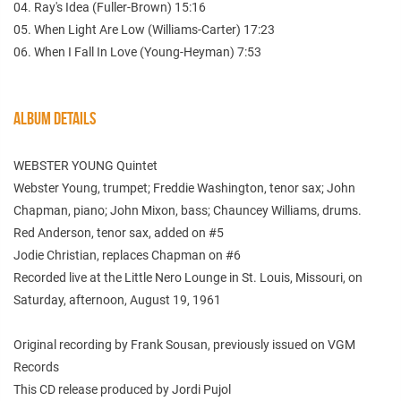
04. Ray's Idea (Fuller-Brown) 15:16
05. When Light Are Low (Williams-Carter) 17:23
06. When I Fall In Love (Young-Heyman) 7:53
ALBUM DETAILS
WEBSTER YOUNG Quintet
Webster Young, trumpet; Freddie Washington, tenor sax; John
Chapman, piano; John Mixon, bass; Chauncey Williams, drums.
Red Anderson, tenor sax, added on #5
Jodie Christian, replaces Chapman on #6
Recorded live at the Little Nero Lounge in St. Louis, Missouri, on
Saturday, afternoon, August 19, 1961
Original recording by Frank Sousan, previously issued on VGM
Records
This CD release produced by Jordi Pujol