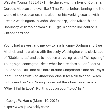
Webster Young (1932-1971). He played with the likes of Coltrane,
Gordon, McLean and even Ike & Tina Turner before turning into the
world of jazz education. This album of his working quartet with
Freddie Washington/ts, John Chapman/p, John Mixon/b and
Chauncey Williams/dr from a 1961 gig is a three unit course in
vintage hard bop.
Young had a sweet and mellow tone a la Kenny Dorham and Blue
Mitchell, and he cruises with the beefy Washington on a sleek read
of “Stablemates” and belts it out on a sizzling read of “Whispering”.
Young’s got some great ideas when he stretches out on “East St.
Louis Shoot Out” and hits hard around Chapman’s piano on “Ray’s
Idea”. Tenor saxist Red Anderson joins in for a full fledged “When
Lights Are Low” and Young closes out the album on an aria of
“When I Fall In Love”. Put this guy on your “to do” list."
—George W. Harris (March 10, 2025)
https://www.jazzweekly.com/