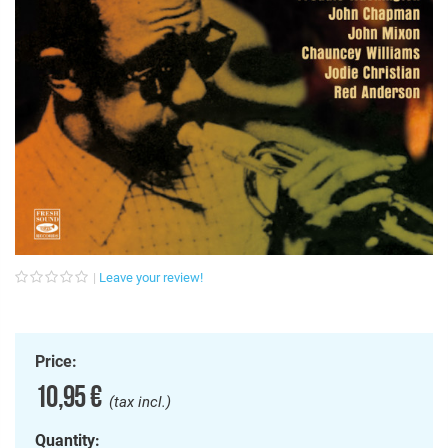
Leave your review!
Price:
10,95 €
(tax incl.)
Quantity: