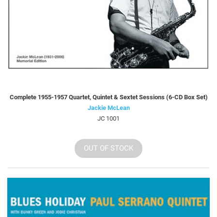
Complete 1955-1957 Quartet, Quintet & Sextet Sessions (6-CD Box Set)
Jackie McLean
JC 1001
OUT OF STOCK