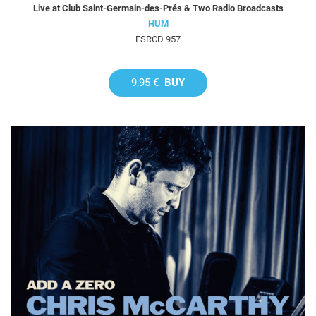
Live at Club Saint-Germain-des-Prés & Two Radio Broadcasts
HUM
FSRCD 957
9,95 €
BUY