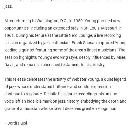
jazz.
After returning to Washington, D.C., in 1959, Young pursued new
opportunities, including an extended stay in St. Louis, Missouri, in
1961. During his tenure at the Little Nero Lounge, a live recording
session organized by jazz enthusiast Frank Sousan captured Young
leading a quintet featuring some of the area’s finest musicians. The
session highlights Young’s evolving style, deeply influenced by Miles
Davis, and remains a cherished testament to his artistry.
This release celebrates the artistry of Webster Young, a quiet legend
of jazz whose understated brilliance and soulful expression
continue to resonate. Despite his sparse recordings, his unique
voice left an indelible mark on jazz history, embodying the depth and
grace of a musician whose talent deserves greater recognition.
—Jordi Pujol