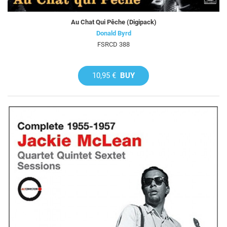
Au Chat Qui Pêche (Digipack)
Donald Byrd
FSRCD 388
10,95 €
BUY