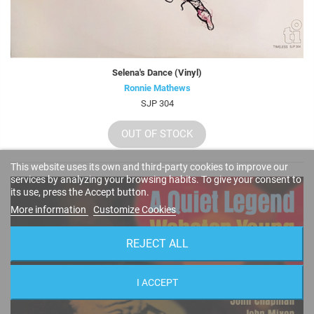
Selena's Dance (Vinyl)
Ronnie Mathews
SJP 304
OUT OF STOCK
This website uses its own and third-party cookies to improve our
services by analyzing your browsing habits. To give your consent to
its use, press the Accept button.
More information
Customize Cookies
REJECT ALL
I ACCEPT