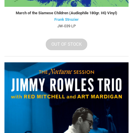
March of the Siamese Children (Audiophile 180gr. HQ Vinyl)
Frank Strozier
JW-039 LP
OUT OF STOCK