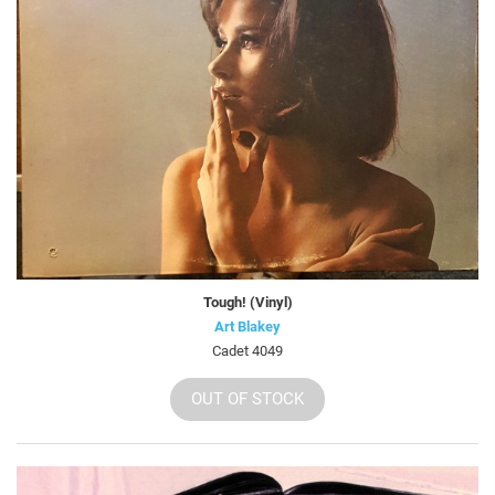
Tough! (Vinyl)
Art Blakey
Cadet 4049
OUT OF STOCK