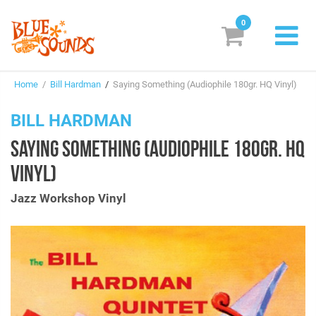
0
New Releases
Home
/
Bill Hardman
/
Saying Something (Audiophile 180gr. HQ Vinyl)
Labels
BILL HARDMAN
Suggestions
SAYING SOMETHING (AUDIOPHILE 180GR. HQ
Genres & Styles
VINYL)
Vinyl
Jazz Workshop Vinyl
Box Sets
Search
Login/Register
Subscribe!
EUR