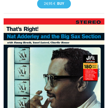
24,95 €
BUY