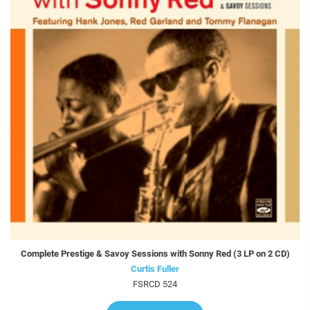
Complete Prestige & Savoy Sessions with Sonny Red (3 LP on 2 CD)
Curtis Fuller
FSRCD 524