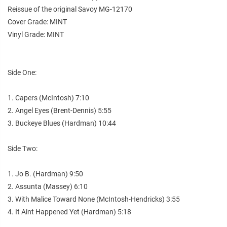
Reissue of the original Savoy MG-12170
Cover Grade: MINT
Vinyl Grade: MINT
Side One:
1. Capers (McIntosh) 7:10
2. Angel Eyes (Brent-Dennis) 5:55
3. Buckeye Blues (Hardman) 10:44
Side Two:
1. Jo B. (Hardman) 9:50
2. Assunta (Massey) 6:10
3. With Malice Toward None (McIntosh-Hendricks) 3:55
4. It Aint Happened Yet (Hardman) 5:18