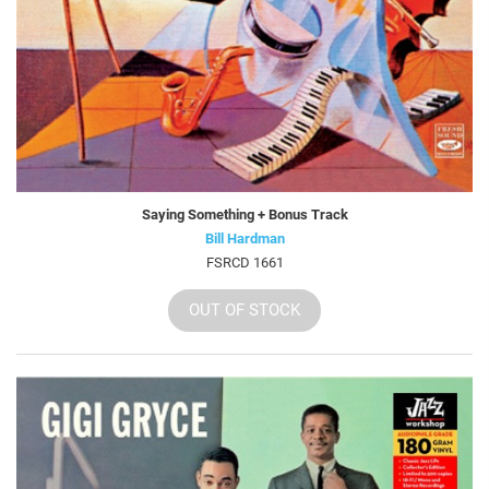
Saying Something + Bonus Track
Bill Hardman
FSRCD 1661
OUT OF STOCK