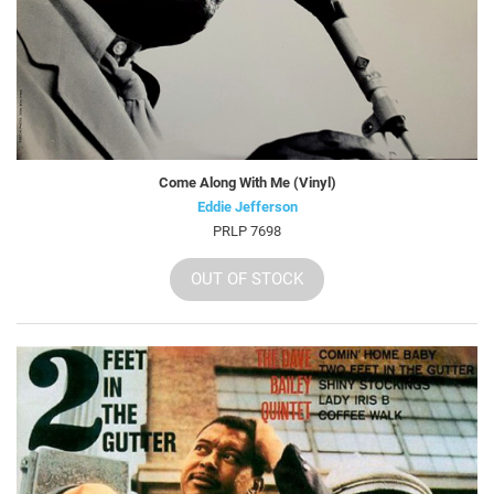
Come Along With Me (Vinyl)
Eddie Jefferson
PRLP 7698
OUT OF STOCK