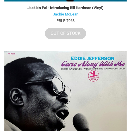
Jackie's Pal · Introducing Bill Hardman (Vinyl)
Jackie McLean
PRLP 7068
OUT OF STOCK