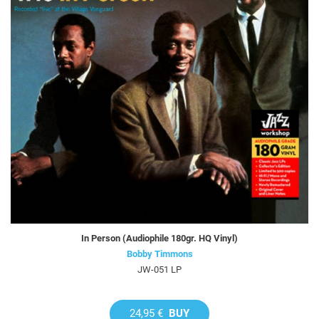
In Person (Audiophile 180gr. HQ Vinyl)
Bobby Timmons
JW-051 LP
24,95 €
BUY