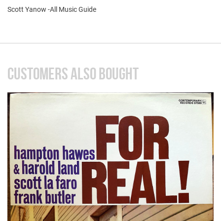
Scott Yanow -All Music Guide
CUSTOMERS ALSO BOUGHT