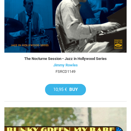
The Nocturne Session • Jazz in Hollywood Series
Jimmy Rowles
FSRCD1149
10,95 €
BUY