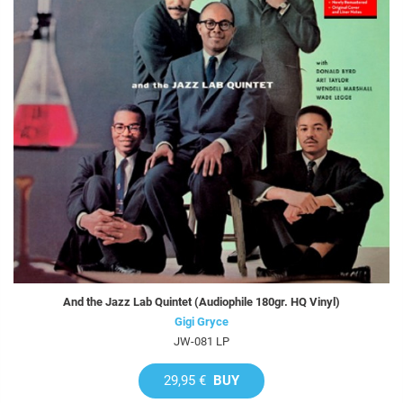
And the Jazz Lab Quintet (Audiophile 180gr. HQ Vinyl)
Gigi Gryce
JW-081 LP
29,95 €
BUY