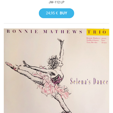
JW-112 LP
24,95 €
BUY