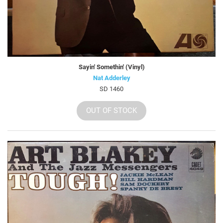
Sayin' Somethin' (Vinyl)
Nat Adderley
SD 1460
OUT OF STOCK