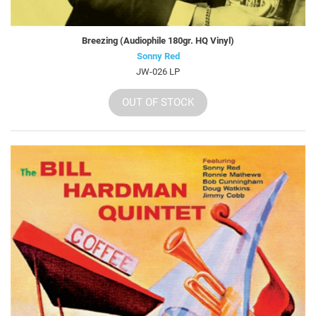
Breezing (Audiophile 180gr. HQ Vinyl)
Sonny Red
JW-026 LP
OUT OF STOCK