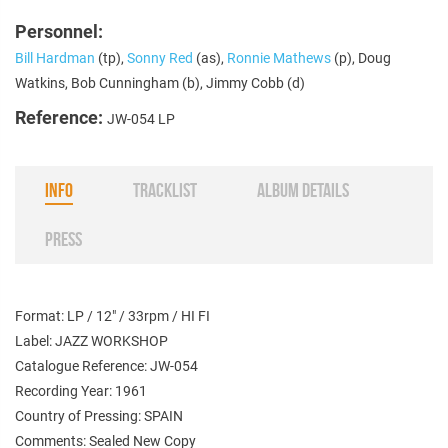
Personnel:
Bill Hardman
(tp),
Sonny Red
(as),
Ronnie Mathews
(p), Doug
Watkins, Bob Cunningham (b), Jimmy Cobb (d)
Reference:
JW-054 LP
INFO
TRACKLIST
ALBUM DETAILS
PRESS
Format: LP / 12" / 33rpm / HI FI
Label: JAZZ WORKSHOP
Catalogue Reference: JW-054
Recording Year: 1961
Country of Pressing: SPAIN
Comments: Sealed New Copy