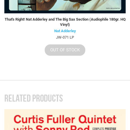
That's Right! Nat Adderley and The Big Sax Section (Audiophile 180gr. HQ
Vinyl)
Nat Adderley
JW-071 LP
OUT OF STOCK
RELATED PRODUCTS