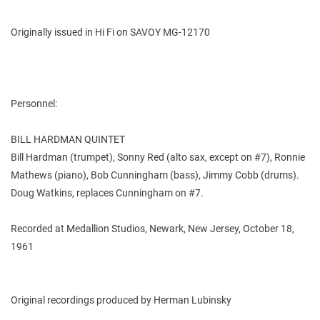
Originally issued in Hi Fi on SAVOY MG-12170
Personnel:
BILL HARDMAN QUINTET
Bill Hardman (trumpet), Sonny Red (alto sax, except on #7), Ronnie
Mathews (piano), Bob Cunningham (bass), Jimmy Cobb (drums).
Doug Watkins, replaces Cunningham on #7.
Recorded at Medallion Studios, Newark, New Jersey, October 18,
1961
Original recordings produced by Herman Lubinsky