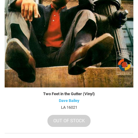
Two Feet in the Gutter (Vinyl)
Dave Bailey
LA 16021
OUT OF STOCK