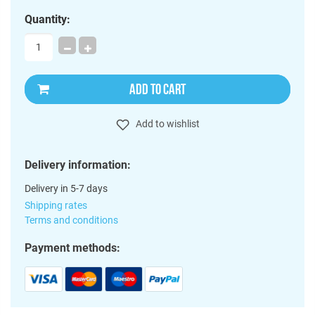
Quantity:
ADD TO CART
Add to wishlist
Delivery information:
Delivery in 5-7 days
Shipping rates
Terms and conditions
Payment methods: