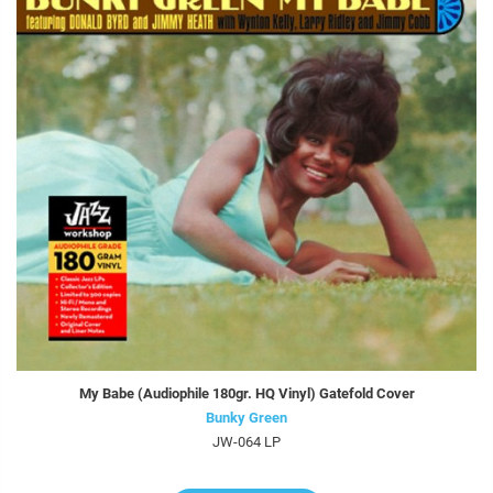
My Babe (Audiophile 180gr. HQ Vinyl) Gatefold Cover
Bunky Green
JW-064 LP