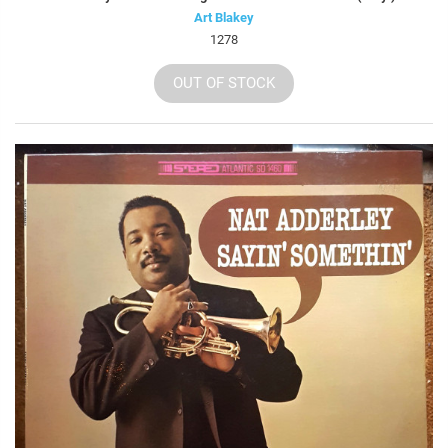
Art Blakey
1278
OUT OF STOCK