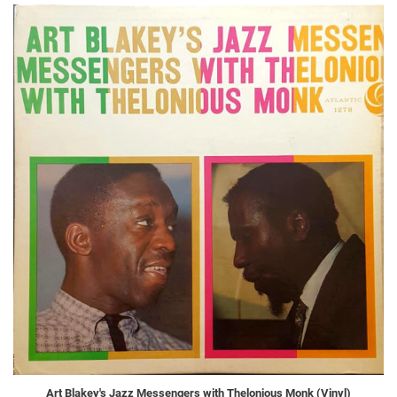
Art Blakey's Jazz Messengers with Thelonious Monk (Vinyl)