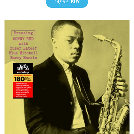
14,95 €
BUY