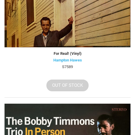
For Real! (Vinyl)
Hampton Hawes
S7589
OUT OF STOCK