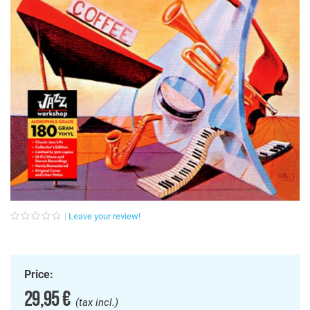
Leave your review!
Price:
29,95 €
(tax incl.)