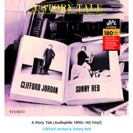
A Story Tale (Audiophile 180Gr. HQ Vinyl)
Clifford Jordan & Sonny Red