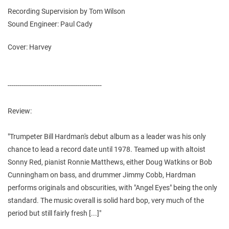
Recording Supervision by Tom Wilson
Sound Engineer: Paul Cady
Cover: Harvey
----------------------------------------------
Review:
"Trumpeter Bill Hardman's debut album as a leader was his only
chance to lead a record date until 1978. Teamed up with altoist
Sonny Red, pianist Ronnie Matthews, either Doug Watkins or Bob
Cunningham on bass, and drummer Jimmy Cobb, Hardman
performs originals and obscurities, with "Angel Eyes" being the only
standard. The music overall is solid hard bop, very much of the
period but still fairly fresh [...]"