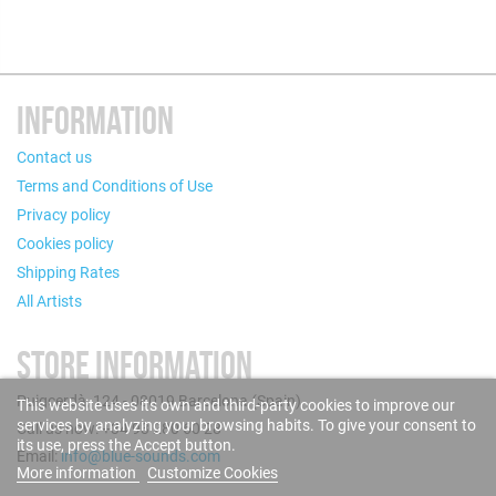
INFORMATION
Contact us
Terms and Conditions of Use
Privacy policy
Cookies policy
Shipping Rates
All Artists
STORE INFORMATION
Puigcerdà, 124 - 08019 Barcelona (Spain)
This website uses its own and third-party cookies to improve our
services by analyzing your browsing habits. To give your consent to
Call us now: +34 93 280 60 28
its use, press the Accept button.
Email:
info@blue-sounds.com
More information
Customize Cookies