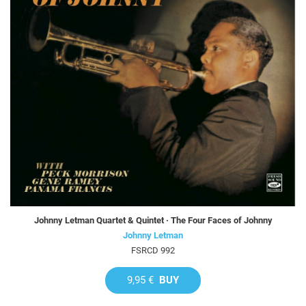
Johnny Letman Quartet & Quintet · The Four Faces of Johnny
Johnny Letman
FSRCD 992
9,95 €
BUY