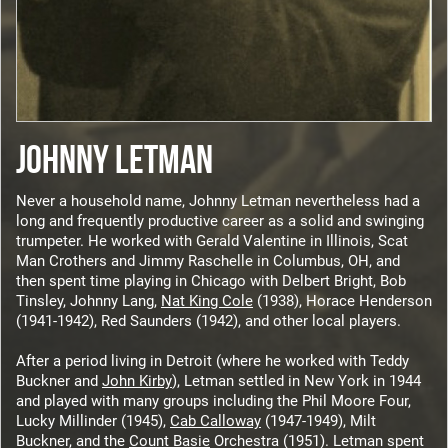
JOHNNY LETMAN
Never a household name, Johnny Letman nevertheless had a
long and frequently productive career as a solid and swinging
trumpeter. He worked with Gerald Valentine in Illinois, Scat
Man Crothers and Jimmy Raschelle in Columbus, OH, and
then spent time playing in Chicago with Delbert Bright, Bob
Tinsley, Johnny Lang,
Nat King Cole
(1938), Horace Henderson
(1941-1942), Red Saunders (1942), and other local players.
After a period living in Detroit (where he worked with Teddy
Buckner and
John Kirby
), Letman settled in New York in 1944
and played with many groups including the Phil Moore Four,
Lucky Millinder (1945),
Cab Calloway
(1947-1949), Milt
Buckner, and the
Count Basie
Orchestra (1951). Letman spent