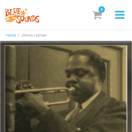
0
New Releases
Home
/ Johnny Letman
Labels
Suggestions
Genres & Styles
Vinyl
Box Sets
Search
Login/Register
Subscribe!
EUR