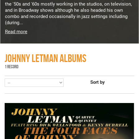
the '50s and '60s mostly working in the studios, on television,
and in Broadway shows although he also headed his own
combo and recorded occasionally in jazz settings including
(during...
Read more
JOHNNY LETMAN ALBUMS
1 RECORD
Sort by