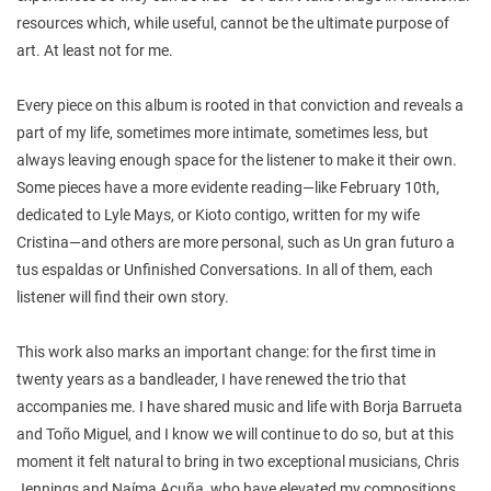
resources which, while useful, cannot be the ultimate purpose of
art. At least not for me.
Every piece on this album is rooted in that conviction and reveals a
part of my life, sometimes more intimate, sometimes less, but
always leaving enough space for the listener to make it their own.
Some pieces have a more evidente reading—like February 10th,
dedicated to Lyle Mays, or Kioto contigo, written for my wife
Cristina—and others are more personal, such as Un gran futuro a
tus espaldas or Unfinished Conversations. In all of them, each
listener will find their own story.
This work also marks an important change: for the first time in
twenty years as a bandleader, I have renewed the trio that
accompanies me. I have shared music and life with Borja Barrueta
and Toño Miguel, and I know we will continue to do so, but at this
moment it felt natural to bring in two exceptional musicians, Chris
Jennings and Naíma Acuña, who have elevated my compositions