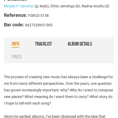
Moisés P. Sánchez
(p, keyb), Chris Jennings (b), Naíma Acuña (d)
Reference:
FSRCD 5158
Bar code:
8427328651585
INFO
TRACKLIST
ALBUM DETAILS
PRESS
The process of creating new music has always been a challenge for
me from many different perspectives. Over the years, one question
has grown increasingly important: why? Why do I want to compose
new pieces? What meaning do I want them to carry? What story do
I hope to tell with each song?
Since my earliest albums, I’ve been obsessed with the idea that