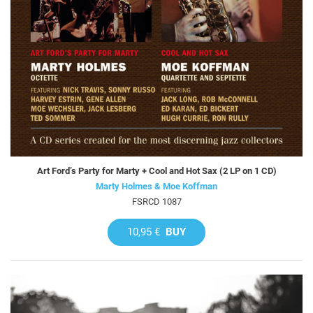
Art Ford’s Party for Marty + Cool and Hot Sax (2 LP on 1 CD)
Marty Holmes & Moe Koffman
FSRCD 1087
10,95 €
BUY