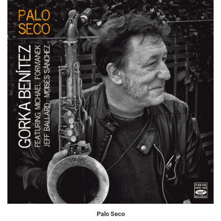
Palo Seco