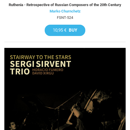
Ruthenia - Retrospective of Russian Composers of the 20th Century
Marko Churnchetz
FSNT-524
10,95 €
BUY