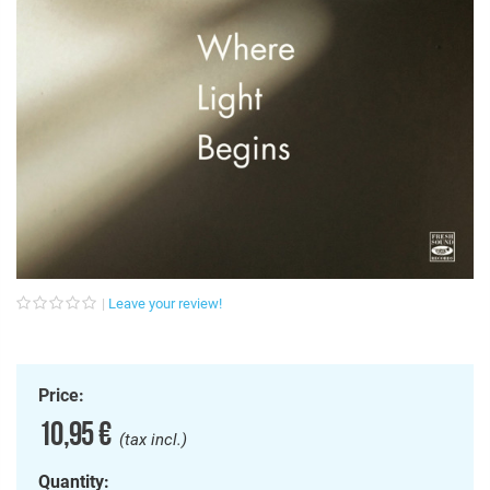
Leave your review!
Price:
10,95 €
(tax incl.)
Quantity: