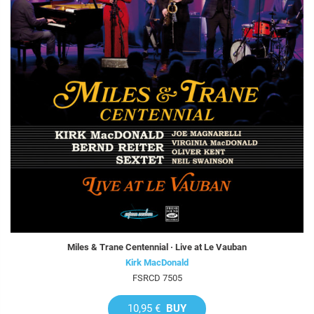
Miles & Trane Centennial · Live at Le Vauban
Kirk MacDonald
FSRCD 7505
10,95 €
BUY