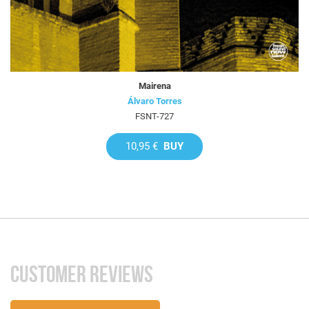
Mairena
Álvaro Torres
FSNT-727
10,95 €
BUY
CUSTOMER REVIEWS