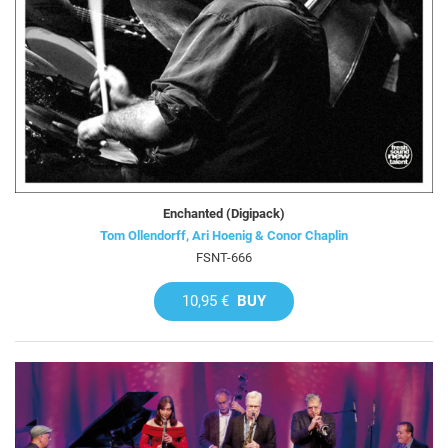
Enchanted (Digipack)
Tom Ollendorff, Ari Hoenig & Conor Chaplin
FSNT-666
10,95 €
BUY