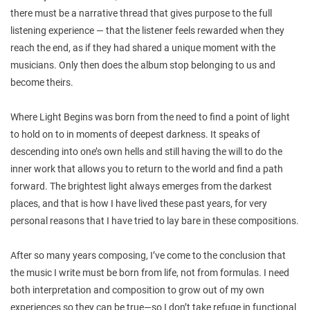
there must be a narrative thread that gives purpose to the full
listening experience — that the listener feels rewarded when they
reach the end, as if they had shared a unique moment with the
musicians. Only then does the album stop belonging to us and
become theirs.
Where Light Begins was born from the need to find a point of light
to hold on to in moments of deepest darkness. It speaks of
descending into one’s own hells and still having the will to do the
inner work that allows you to return to the world and find a path
forward. The brightest light always emerges from the darkest
places, and that is how I have lived these past years, for very
personal reasons that I have tried to lay bare in these compositions.
After so many years composing, I’ve come to the conclusion that
the music I write must be born from life, not from formulas. I need
both interpretation and composition to grow out of my own
experiences so they can be true—so I don’t take refuge in functional