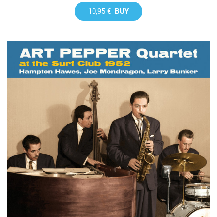
10,95 €
BUY