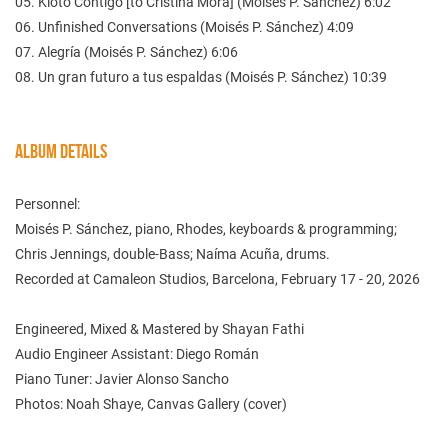
05. Kioto Contigo [to Cristina Mora] (Moisés P. Sánchez) 6:02
06. Unfinished Conversations (Moisés P. Sánchez) 4:09
07. Alegría (Moisés P. Sánchez) 6:06
08. Un gran futuro a tus espaldas (Moisés P. Sánchez) 10:39
ALBUM DETAILS
Personnel:
Moisés P. Sánchez, piano, Rhodes, keyboards & programming;
Chris Jennings, double-Bass; Naíma Acuña, drums.
Recorded at Camaleon Studios, Barcelona, February 17 - 20, 2026
Engineered, Mixed & Mastered by Shayan Fathi
Audio Engineer Assistant: Diego Román
Piano Tuner: Javier Alonso Sancho
Photos: Noah Shaye, Canvas Gallery (cover)