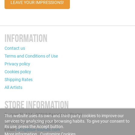
LEAVE YOUR IMPRESSIONS!
INFORMATION
Contact us
Terms and Conditions of Use
Privacy policy
Cookies policy
Shipping Rates
All Artists
STORE INFORMATION
Puigcerdà, 124 - 08019 Barcelona (Spain)
This website uses its own and third-party cookies to improve our
services by analyzing your browsing habits. To give your consent to
Call us now: +34 93 280 60 28
its use, press the Accept button.
Email:
info@blue-sounds.com
More information
Customize Cookies