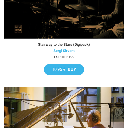
Stairway to the Stars (Digipack)
Sergi Sirvent
FSRCD 5122
10,95 €
BUY