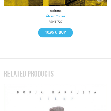
Mairena
Álvaro Torres
FSNT-727
10,95 €
BUY
RELATED PRODUCTS