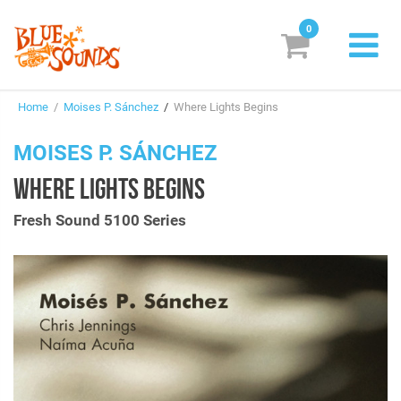
0
New Releases
Home
/
Moises P. Sánchez
/
Where Lights Begins
Labels
MOISES P. SÁNCHEZ
Suggestions
WHERE LIGHTS BEGINS
Genres & Styles
Fresh Sound 5100 Series
Vinyl
Box Sets
Search
Login/Register
Subscribe!
EUR