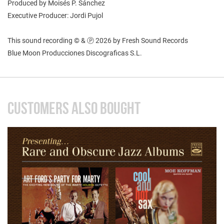
Produced by Moisés P. Sánchez
Executive Producer: Jordi Pujol
This sound recording © & Ⓟ 2026 by Fresh Sound Records
Blue Moon Producciones Discograficas S.L.​
CUSTOMERS ALSO BOUGHT