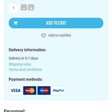
ADD TO CART
Add to wishlist
Delivery information:
Delivery in 5-7 days
Shipping rates
Terms and conditions
Payment methods:
Personnel: