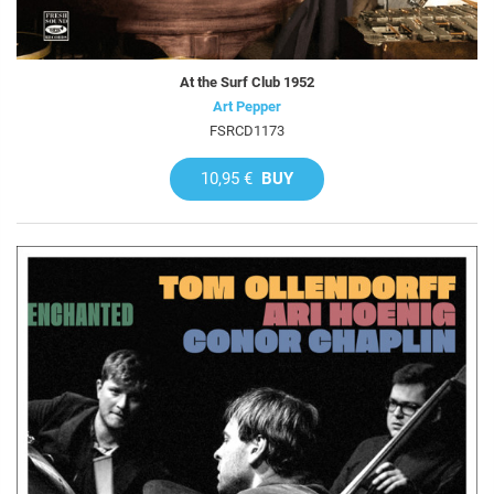
At the Surf Club 1952
Art Pepper
FSRCD1173
10,95 €
BUY