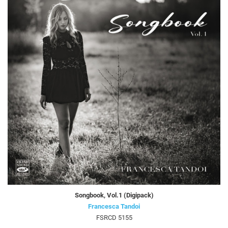
Songbook, Vol.1 (Digipack)
Francesca Tandoi
FSRCD 5155