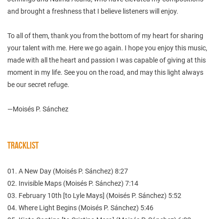
and brought a freshness that I believe listeners will enjoy.
To all of them, thank you from the bottom of my heart for sharing
your talent with me. Here we go again. I hope you enjoy this music,
made with all the heart and passion I was capable of giving at this
moment in my life. See you on the road, and may this light always
be our secret refuge.
—Moisés P. Sánchez
TRACKLIST
01. A New Day (Moisés P. Sánchez) 8:27
02. Invisible Maps (Moisés P. Sánchez) 7:14
03. February 10th [to Lyle Mays] (Moisés P. Sánchez) 5:52
04. Where Light Begins (Moisés P. Sánchez) 5:46