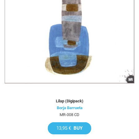
Lilap (Digipack)
Borja Barrueta
MR-008 CD
13,95 €
BUY