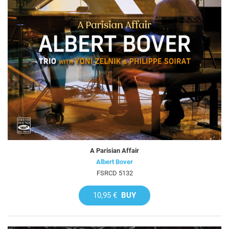
A Parisian Affair
Albert Bover
FSRCD 5132
10,95 €
BUY