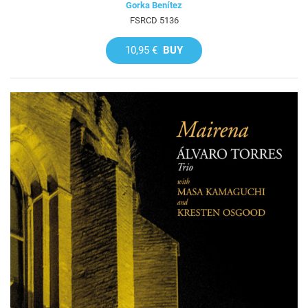
Gorka Benítez
FSRCD 5136
10,95 €
BUY