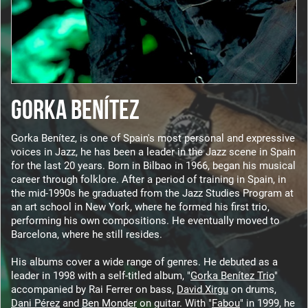
GORKA BENÍTEZ
Gorka Benítez, is one of Spain's most personal and expressive
voices in Jazz, he has been a leader in the Jazz scene in Spain
for the last 20 years. Born in Bilbao in 1966, began his musical
career through folklore. After a period of training in Spain, in
the mid-1990s he graduated from the Jazz Studies Program at
an art school in New York, where he formed his first trio,
performing his own compositions. He eventually moved to
Barcelona, ​​where he still resides.
His albums cover a wide range of genres. He debuted as a
leader in 1998 with a self-titled album, "
Gorka Benítez Trio
"
accompanied by Rai Ferrer on bass,
David Xirgu
on drums,
Dani Pérez
and
Ben Monder
on guitar. With "
Fabou
" in 1999, he