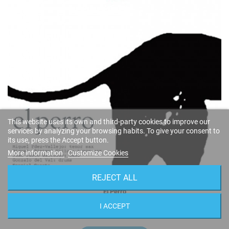
This website uses its own and third-party cookies to improve our
services by analyzing your browsing habits. To give your consent to
its use, press the Accept button.
More information
Customize Cookies
REJECT ALL
El Perro
Miguel Fernández & Miguel Villar
I ACCEPT
FSNT-273