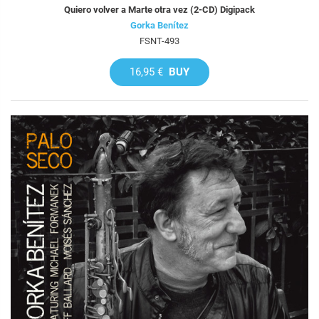
Quiero volver a Marte otra vez (2-CD) Digipack
Gorka Benítez
FSNT-493
16,95 €
BUY