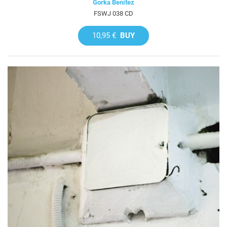
Gorka Benítez
FSWJ 038 CD
10,95 €
BUY