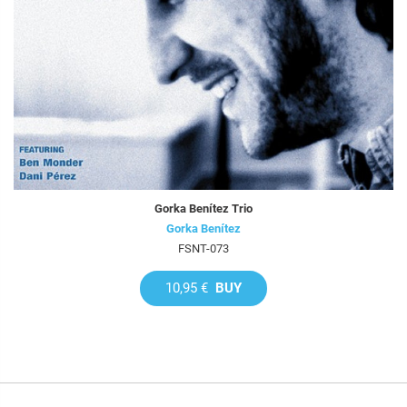
Gorka Benítez Trio
Gorka Benítez
FSNT-073
10,95 €
BUY