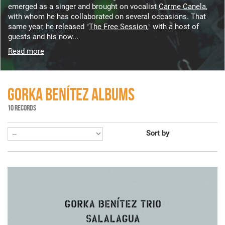
emerged as a singer and brought on vocalist
Carme Canela
,
with whom he has collaborated on several occasions. That
same year, he released "
The Free Session
," with a host of
guests and his now...
Read more
GORKA BENÍTEZ ALBUMS
10 RECORDS
Sort by