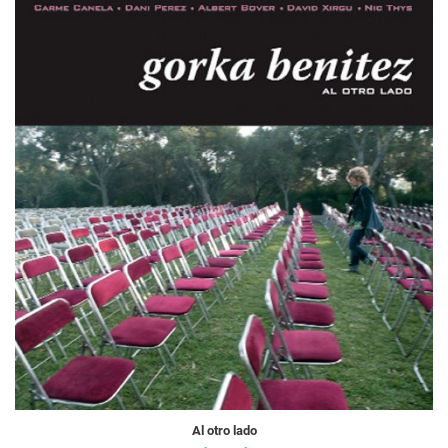
Al otro lado