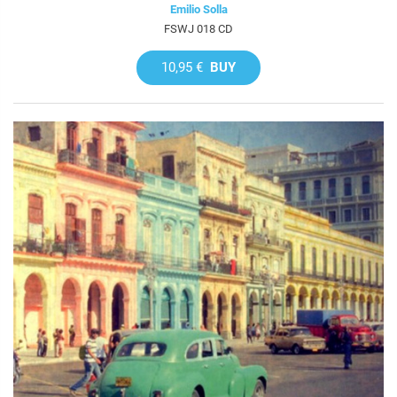
Emilio Solla
FSWJ 018 CD
10,95 €
BUY