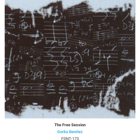
The Free Session
Gorka Benítez
FSNT-173