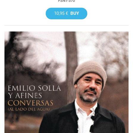
FSNT-370
10,95 €
BUY