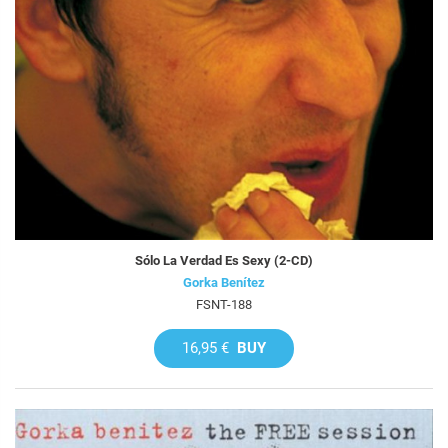
Sólo La Verdad Es Sexy (2-CD)
Gorka Benítez
FSNT-188
16,95 €
BUY