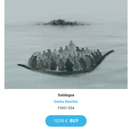
Salalagua
Gorka Benítez
FSNT-554
10,95 €
BUY