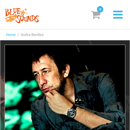
0
New Releases
Home
/ Gorka Benítez
Labels
Suggestions
Genres & Styles
Vinyl
Box Sets
Search
Login/Register
Subscribe!
EUR