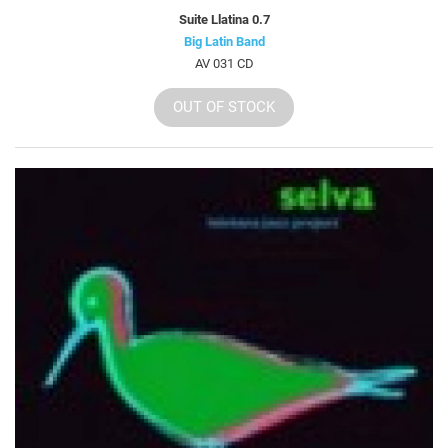
Suite Llatina 0.7
Big Latin Band
AV 031 CD
OUT OF STOCK