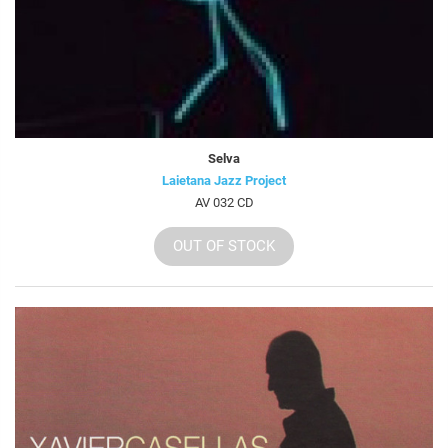
Selva
Laietana Jazz Project
AV 032 CD
OUT OF STOCK