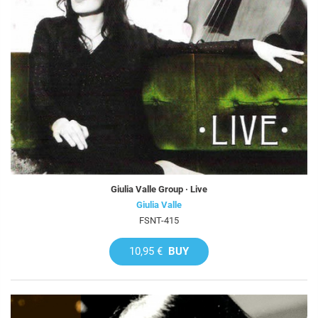
Giulia Valle Group · Live
Giulia Valle
FSNT-415
10,95 €
BUY