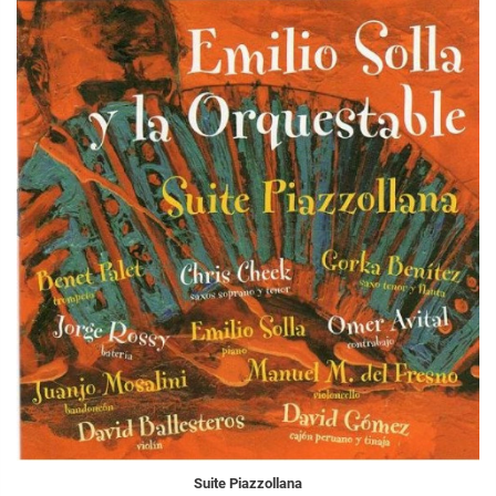
Suite Piazzollana