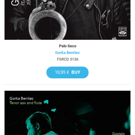
Palo Seco
Gorka Benítez
FSRCD 5136
10,95 €
BUY