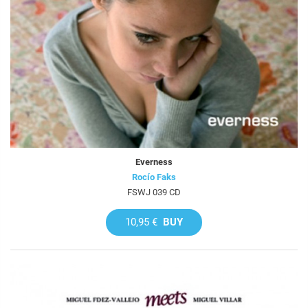
Everness
Rocío Faks
FSWJ 039 CD
10,95 €
BUY