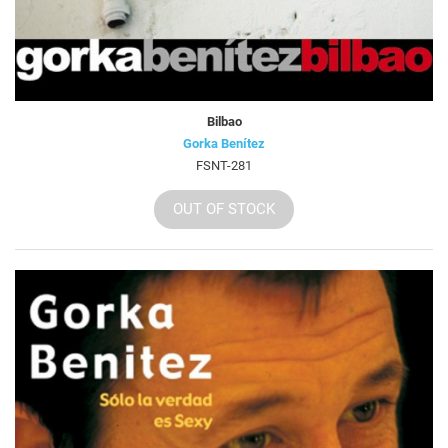
Bilbao
Gorka Benítez
FSNT-281
OUT OF STOCK