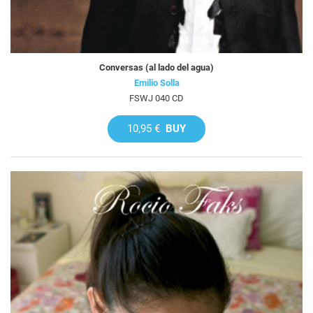
Conversas (al lado del agua)
Emilio Solla
FSWJ 040 CD
10,95 €
BUY