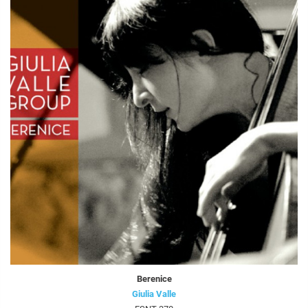
Berenice
Giulia Valle