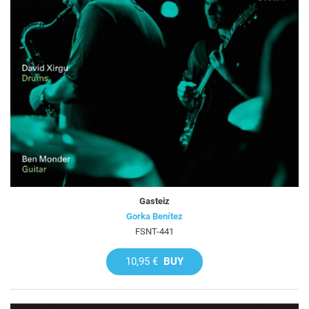
Gasteiz
Gorka Benítez
FSNT-441
10,95 €
BUY