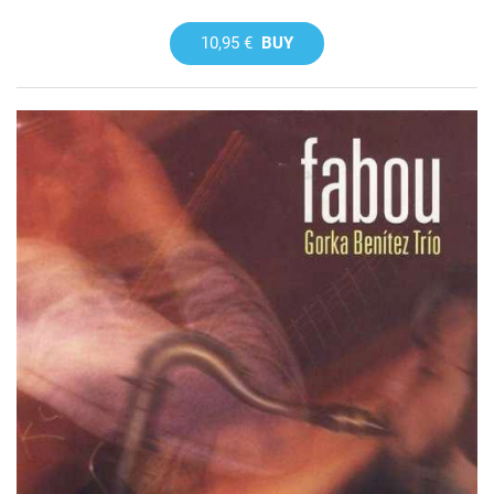
10,95 €
BUY