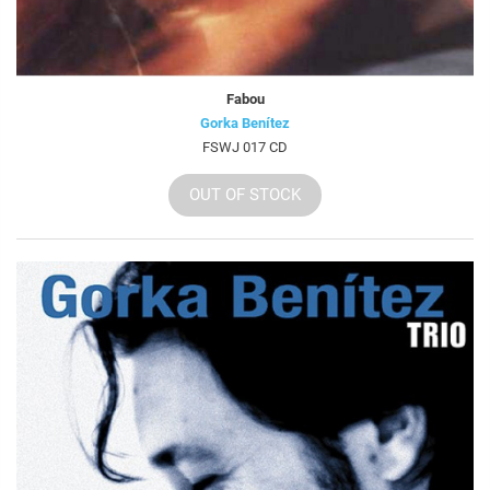
Fabou
Gorka Benítez
FSWJ 017 CD
OUT OF STOCK