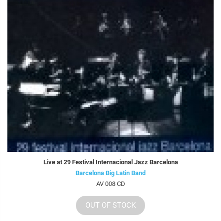
Live at 29 Festival Internacional Jazz Barcelona
Barcelona Big Latin Band
AV 008 CD
OUT OF STOCK