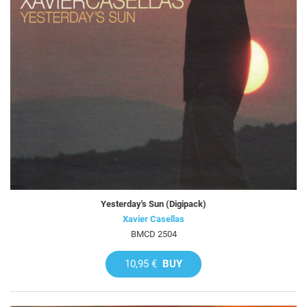
Yesterday's Sun (Digipack)
Xavier Casellas
BMCD 2504
10,95 €
BUY