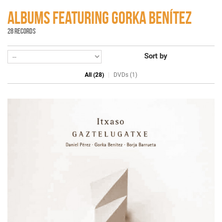
ALBUMS FEATURING GORKA BENÍTEZ
28 RECORDS
Sort by
All (28)
DVDs (1)