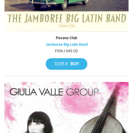
Pavana Club
Jamboree Big Latin Band
FSWJ 045 CD
10,95 €
BUY