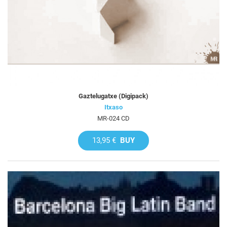
Gaztelugatxe (Digipack)
Itxaso
MR-024 CD
13,95 €
BUY