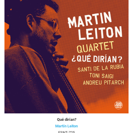
Qué dirían?
Martín Leiton
FSNT-725