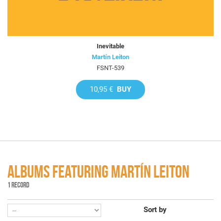
Inevitable
Martín Leiton
FSNT-539
10,95 €
BUY
ALBUMS FEATURING MARTÍN LEITON
1 RECORD
Sort by