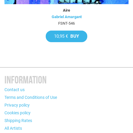
Aire
Gabriel Amargant
FSNT-546
10,95 €
BUY
INFORMATION
Contact us
Terms and Conditions of Use
Privacy policy
Cookies policy
Shipping Rates
All Artists