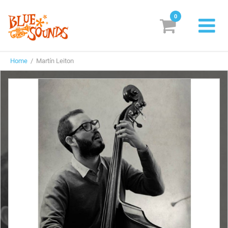
0
New Releases
Home
/ Martín Leiton
Labels
Suggestions
Genres & Styles
Vinyl
Box Sets
Search
Login/Register
Subscribe!
EUR