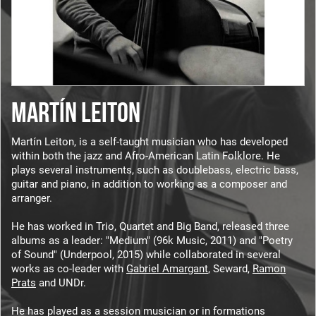
MARTÍN LEITON
Martín Leiton, is a self-taught musician who has developed
within both the jazz and Afro-American Latin Folklore. He
plays several instruments, such as doublebass, electric bass,
guitar and piano, in addition to working as a composer and
arranger.
He has worked in Trio, Quartet and Big Band, released three
albums as a leader: "Medium" (96k Music, 2011) and "Poetry
of Sound" (Underpool, 2015) while collaborated in several
works as co-leader with
Gabriel Amargant
, Seward,
Ramon
Prats
and UNDr.
He has played as a session musician or in formations