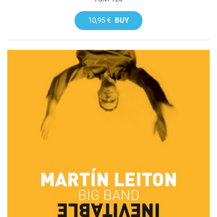
10,95 €
BUY