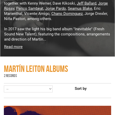
together with Kenny Werner, Dave Kikoski,
Jeff Ballard
,
Jorge
Rossy
,
Perico Sambeat
,
Jorge Pardo
,
Seamus Blake
, Eric
Marienthal, Vicente Amigo,
Chano Dominguez
, Jorge Drexler,
Niña Pastori, among others.
In 2017 saw the light his big band album "Inevitable" (Fresh
Sound New Talent), featuring the compositions, arrangements
and direction of Martín...
Read more
MARTÍN LEITON ALBUMS
2 RECORDS
Sort by