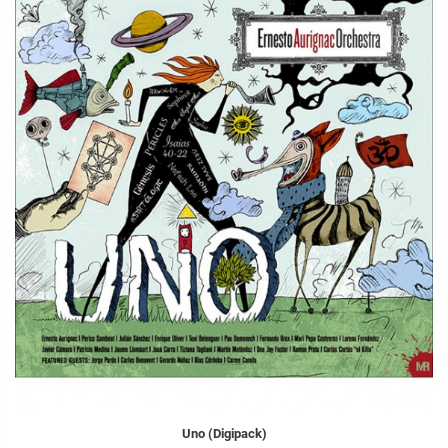
Uno (Digipack)