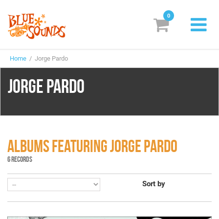
0
New Releases
Home
/ Jorge Pardo
Labels
JORGE PARDO
Suggestions
Genres & Styles
Vinyl
ALBUMS FEATURING JORGE PARDO
Box Sets
6 RECORDS
Sort by
Search
Login/Register
Subscribe!
EUR