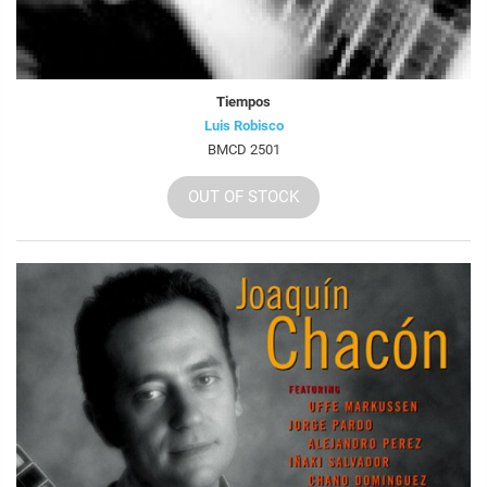
Tiempos
Luis Robisco
BMCD 2501
OUT OF STOCK