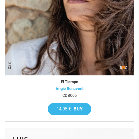
El Tiempo
Angie Benavent
CDB005
14,95 €
BUY