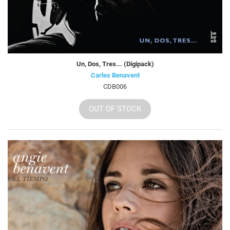
Un, Dos, Tres... (Digipack)
Carles Benavent
CDB006
OUT OF STOCK