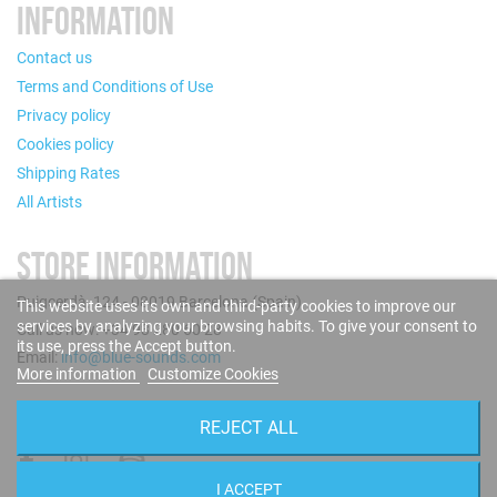
INFORMATION
Contact us
Terms and Conditions of Use
Privacy policy
Cookies policy
Shipping Rates
All Artists
STORE INFORMATION
Puigcerdà, 124 - 08019 Barcelona (Spain)
This website uses its own and third-party cookies to improve our
services by analyzing your browsing habits. To give your consent to
Call us now: +34 93 280 60 28
its use, press the Accept button.
Email:
info@blue-sounds.com
More information
Customize Cookies
FOLLOW US
REJECT ALL
I ACCEPT