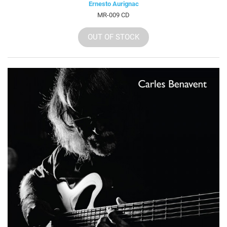
Ernesto Aurignac
MR-009 CD
OUT OF STOCK