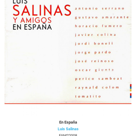
En España
Luis Salinas
FAM22008