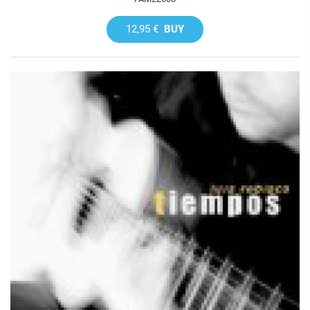
12,95 €
BUY