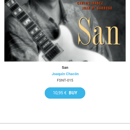
San
Joaquín Chacón
FSNT-015
10,95 €
BUY