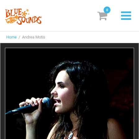
0
New Releases
Home
/ Andrea Motis
Labels
Suggestions
Genres & Styles
Vinyl
Box Sets
Search
Login/Register
Subscribe!
EUR