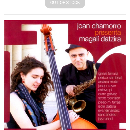
OUT OF STOCK