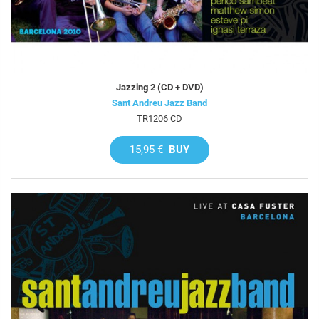
Jazzing 2 (CD + DVD)
Sant Andreu Jazz Band
TR1206 CD
15,95 €
BUY