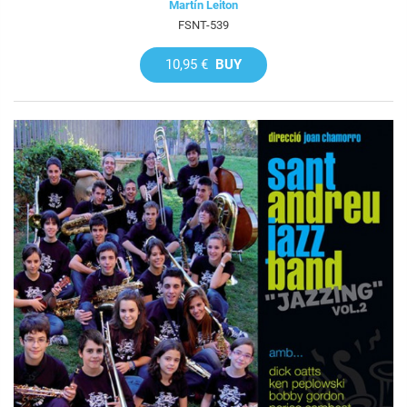
Martín Leiton
FSNT-539
10,95 €
BUY