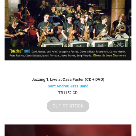
Jazzing 1, Live at Casa Fuster (CD + DVD)
Sant Andreu Jazz Band
TR1152 CD
OUT OF STOCK