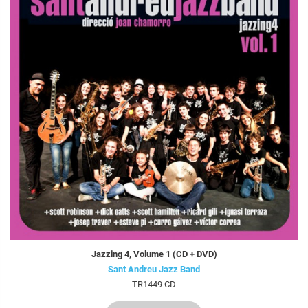
Jazzing 4, Volume 1 (CD + DVD)
Sant Andreu Jazz Band
TR1449 CD