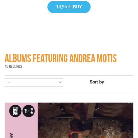
14,95 €
BUY
ALBUMS FEATURING ANDREA MOTIS
16 RECORDS
Sort by