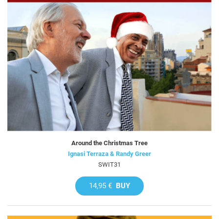
Around the Christmas Tree
Ignasi Terraza & Randy Greer
SWIT31
14,95 €
BUY