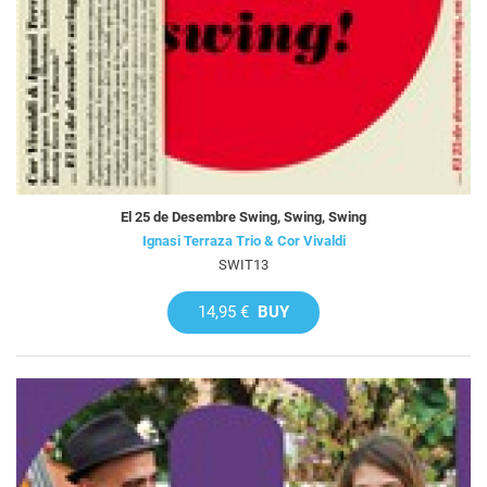
El 25 de Desembre Swing, Swing, Swing
Ignasi Terraza Trio & Cor Vivaldi
SWIT13
14,95 €
BUY