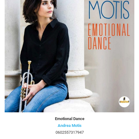
Emotional Dance
Andrea Motis
0602557317947