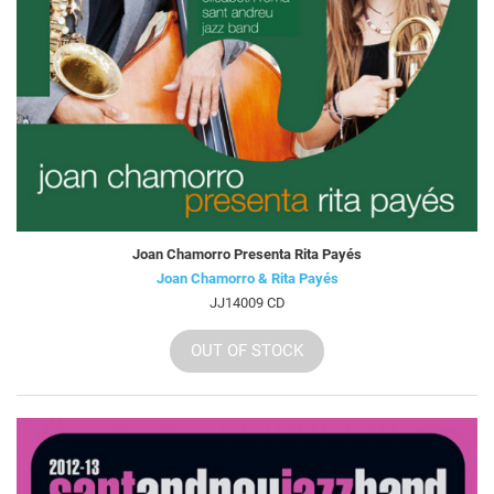
Joan Chamorro Presenta Rita Payés
Joan Chamorro & Rita Payés
JJ14009 CD
OUT OF STOCK