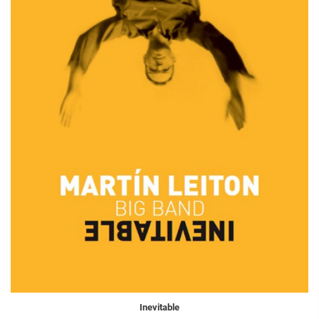
Inevitable