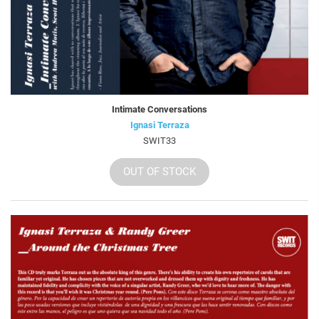
Intimate Conversations
Ignasi Terraza
SWIT33
OUT OF STOCK