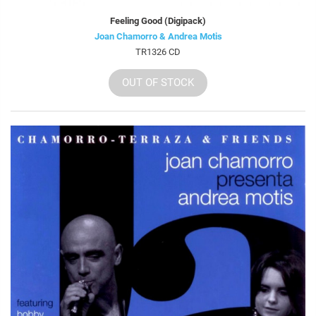
Feeling Good (Digipack)
Joan Chamorro & Andrea Motis
TR1326 CD
OUT OF STOCK