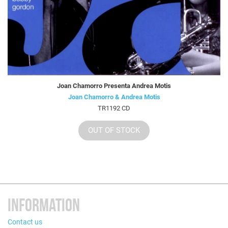
Joan Chamorro Presenta Andrea Motis
Joan Chamorro & Andrea Motis
TR1192 CD
OUT OF STOCK
INFORMATION
Contact us