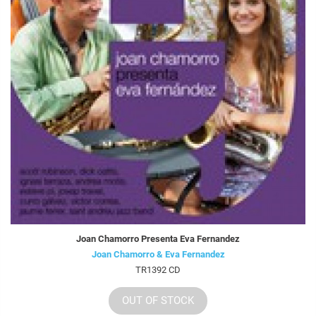
Joan Chamorro Presenta Eva Fernandez
Joan Chamorro & Eva Fernandez
TR1392 CD
OUT OF STOCK