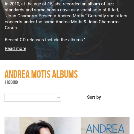
In 2010, at the age of 15, she recorded an album of jazz
standards and some bossa nova as a vocal soloist titled,
"
Joan Chamorro Presenta Andrea Motis
." Currently she offers
concerts under the name Andrea Motis & Joan Chamorro
Group.
Recent CD releases include the albums "
Read more
ANDREA MOTIS ALBUMS
1 RECORD
Sort by