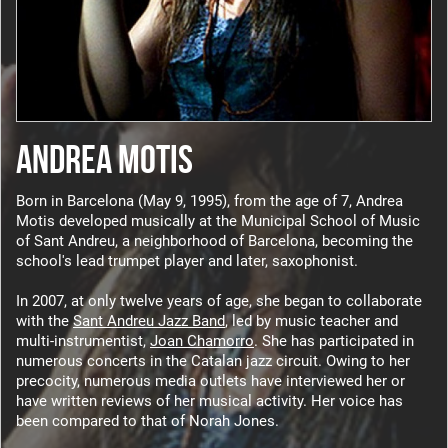
ANDREA MOTIS
Born in Barcelona (May 9, 1995), from the age of 7, Andrea
Motis developed musically at the Municipal School of Music
of Sant Andreu, a neighborhood of Barcelona, becoming the
school's lead trumpet player and later, saxophonist.
In 2007, at only twelve years of age, she began to collaborate
with the
Sant Andreu Jazz Band
, led by music teacher and
multi-instrumentist,
Joan Chamorro
. She has participated in
numerous concerts in the Catalan jazz circuit. Owing to her
precocity, numerous media outlets have interviewed her or
have written reviews of her musical activity. Her voice has
been compared to that of Norah Jones.