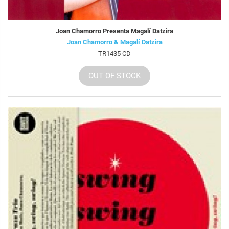
Joan Chamorro Presenta Magalí Datzira
Joan Chamorro & Magalí Datzira
TR1435 CD
OUT OF STOCK