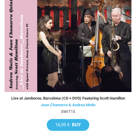
Live at Jamboree, Barcelona (CD + DVD) Featuring Scott Hamilton
Joan Chamorro & Andrea Motis
SWIT15
16,95 €
BUY