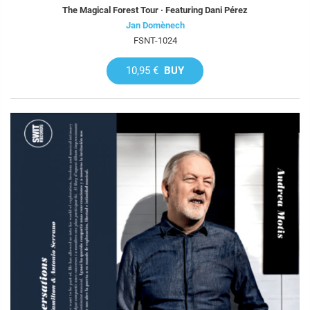
The Magical Forest Tour · Featuring Dani Pérez
Jan Domènech
FSNT-1024
10,95 €
BUY