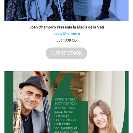
Joan Chamorro Presenta la Màgia de la Veu
Joan Chamorro
JJ14008 CD
OUT OF STOCK