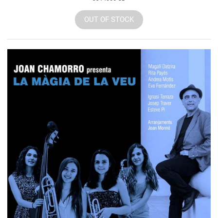
OUT OF STOCK