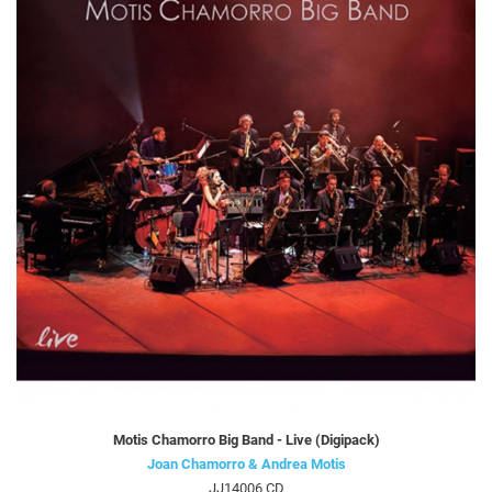
Motis Chamorro Big Band - Live (Digipack)
Joan Chamorro & Andrea Motis
JJ14006 CD