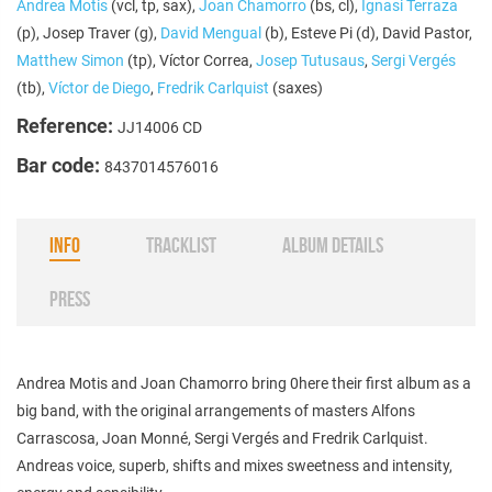
Andrea Motis
(vcl, tp, sax),
Joan Chamorro
(bs, cl),
Ignasi Terraza
(p), Josep Traver (g),
David Mengual
(b), Esteve Pi (d), David Pastor,
Matthew Simon
(tp), Víctor Correa,
Josep Tutusaus
,
Sergi Vergés
(tb),
Víctor de Diego
,
Fredrik Carlquist
(saxes)
Reference:
JJ14006 CD
Bar code:
8437014576016
INFO
TRACKLIST
ALBUM DETAILS
PRESS
Andrea Motis and Joan Chamorro bring 0here their first album as a
big band, with the original arrangements of masters Alfons
Carrascosa, Joan Monné, Sergi Vergés and Fredrik Carlquist.
Andreas voice, superb, shifts and mixes sweetness and intensity,