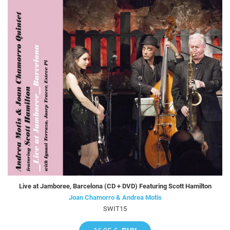
Live at Jamboree, Barcelona (CD + DVD) Featuring Scott Hamilton
Joan Chamorro & Andrea Motis
SWIT15