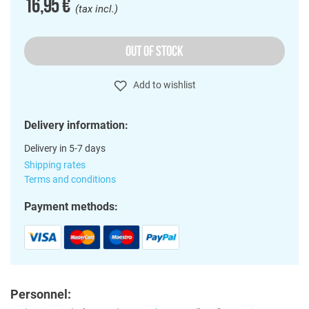
16,95 €
(tax incl.)
OUT OF STOCK
Add to wishlist
Delivery information:
Delivery in 5-7 days
Shipping rates
Terms and conditions
Payment methods:
Personnel: