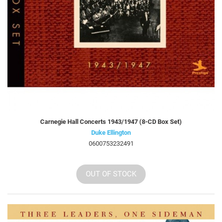
Carnegie Hall Concerts 1943/1947 (8-CD Box Set)
Duke Ellington
0600753232491
OUT OF STOCK