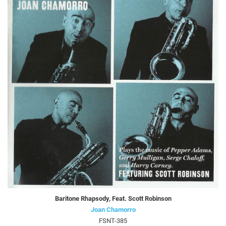
Baritone Rhapsody, Feat. Scott Robinson
Joan Chamorro
FSNT-385