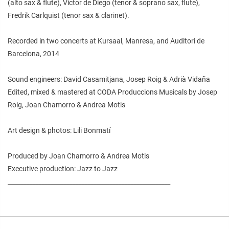
(alto sax & flute), Víctor de Diego (tenor & soprano sax, flute),
Fredrik Carlquist (tenor sax & clarinet).
Recorded in two concerts at Kursaal, Manresa, and Auditori de
Barcelona, 2014
Sound engineers: David Casamitjana, Josep Roig & Adrià Vidaña
Edited, mixed & mastered at CODA Produccions Musicals by Josep
Roig, Joan Chamorro & Andrea Motis
Art design & photos: Lili Bonmatí
Produced by Joan Chamorro & Andrea Motis
Executive production: Jazz to Jazz
_____________________________________________________