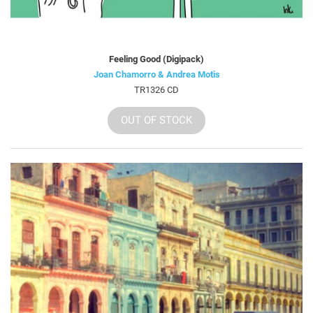
Feeling Good (Digipack)
Joan Chamorro & Andrea Motis
TR1326 CD
OUT OF STOCK