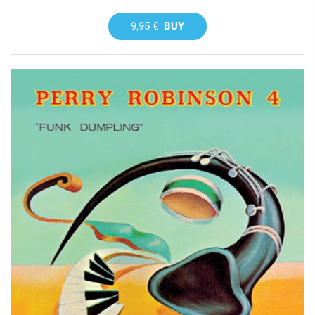
9,95 €
BUY