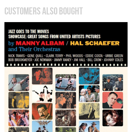
CUSTOMERS ALSO BOUGHT