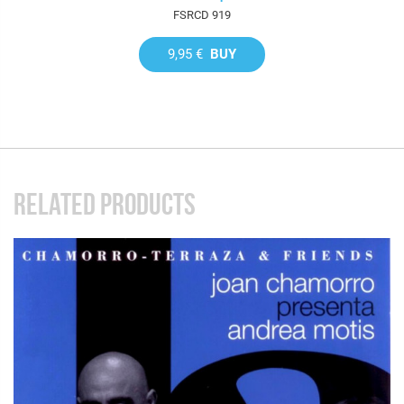
FSRCD 919
9,95 €
BUY
RELATED PRODUCTS