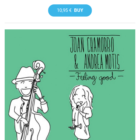
10,95 €
BUY