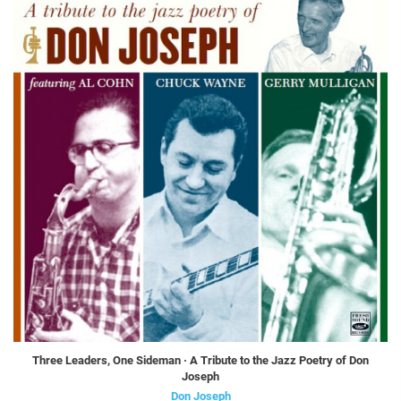
Three Leaders, One Sideman · A Tribute to the Jazz Poetry of Don
Joseph
Don Joseph