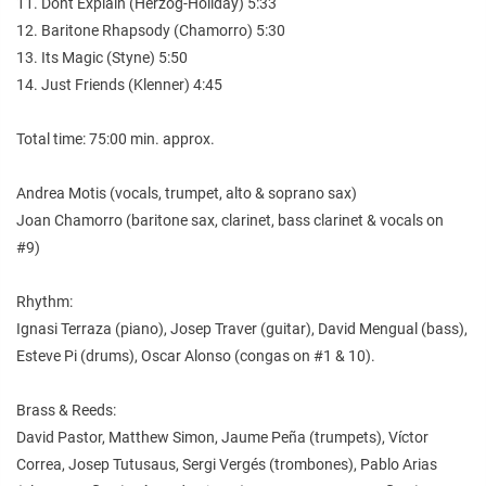
11. Dont Explain (Herzog-Holiday) 5:33
12. Baritone Rhapsody (Chamorro) 5:30
13. Its Magic (Styne) 5:50
14. Just Friends (Klenner) 4:45
Total time: 75:00 min. approx.
Andrea Motis (vocals, trumpet, alto & soprano sax)
Joan Chamorro (baritone sax, clarinet, bass clarinet & vocals on
#9)
Rhythm:
Ignasi Terraza (piano), Josep Traver (guitar), David Mengual (bass),
Esteve Pi (drums), Oscar Alonso (congas on #1 & 10).
Brass & Reeds:
David Pastor, Matthew Simon, Jaume Peña (trumpets), Víctor
Correa, Josep Tutusaus, Sergi Vergés (trombones), Pablo Arias