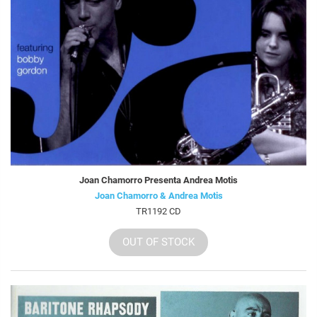
Joan Chamorro Presenta Andrea Motis
Joan Chamorro & Andrea Motis
TR1192 CD
OUT OF STOCK