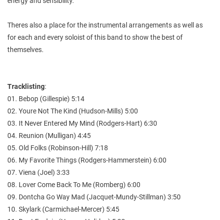
energy and sensibility.
Theres also a place for the instrumental arrangements as well as
for each and every soloist of this band to show the best of
themselves.
Tracklisting
:
01. Bebop (Gillespie) 5:14
02. Youre Not The Kind (Hudson-Mills) 5:00
03. It Never Entered My Mind (Rodgers-Hart) 6:30
04. Reunion (Mulligan) 4:45
05. Old Folks (Robinson-Hill) 7:18
06. My Favorite Things (Rodgers-Hammerstein) 6:00
07. Viena (Joel) 3:33
08. Lover Come Back To Me (Romberg) 6:00
09. Dontcha Go Way Mad (Jacquet-Mundy-Stillman) 3:50
10. Skylark (Carmichael-Mercer) 5:45