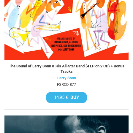
The Sound of Larry Sonn & His All-Star Band (4 LP on 2 CD) + Bonus
Tracks
Larry Sonn
FSRCD 877
14,95 €
BUY