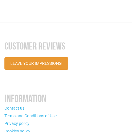
CUSTOMER REVIEWS
LEAVE YOUR IMPRESSIONS!
INFORMATION
Contact us
Terms and Conditions of Use
Privacy policy
Cookies policy