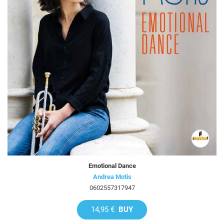
Emotional Dance
Andrea Motis
0602557317947
14,95 €
BUY