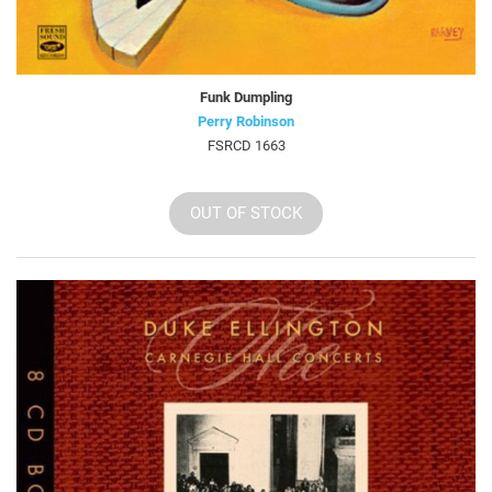
Funk Dumpling
Perry Robinson
FSRCD 1663
OUT OF STOCK