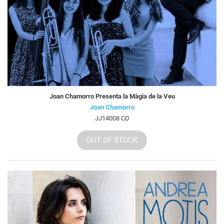
Joan Chamorro Presenta la Màgia de la Veu
Joan Chamorro
JJ14008 CD
OUT OF STOCK