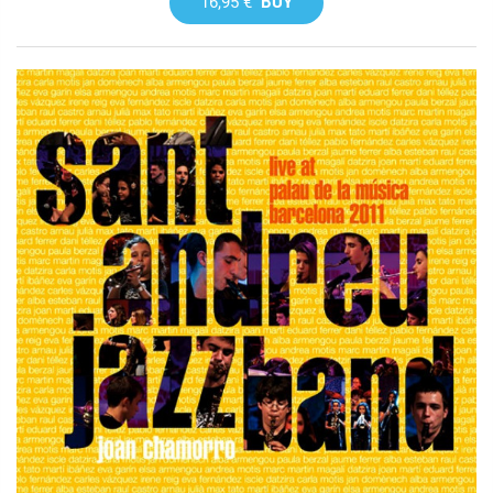
16,95 €
BUY