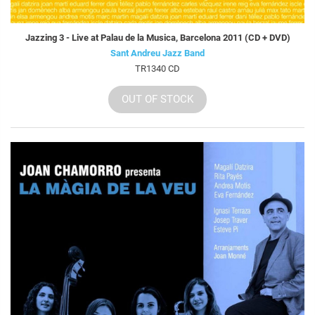
Jazzing 3 - Live at Palau de la Musica, Barcelona 2011 (CD + DVD)
Sant Andreu Jazz Band
TR1340 CD
OUT OF STOCK