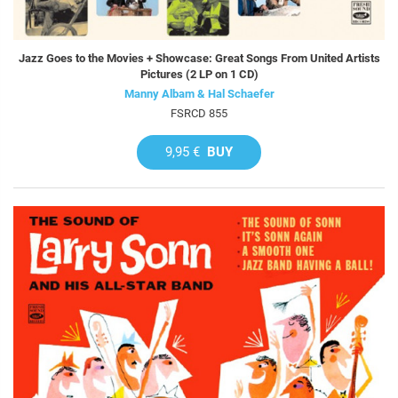
Jazz Goes to the Movies + Showcase: Great Songs From United Artists
Pictures (2 LP on 1 CD)
Manny Albam & Hal Schaefer
FSRCD 855
9,95 €
BUY