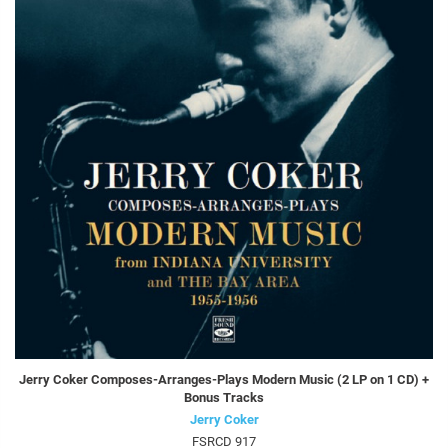
Jerry Coker Composes-Arranges-Plays Modern Music (2 LP on 1 CD) +
Bonus Tracks
Jerry Coker
FSRCD 917