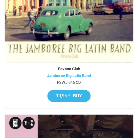
Pavana Club
Jamboree Big Latin Band
FSWJ 045 CD
10,95 €
BUY