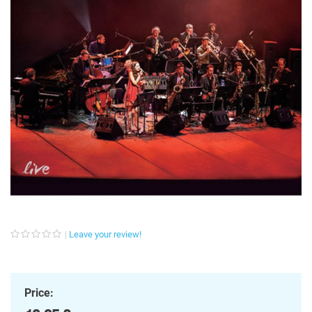
Leave your review!
Price: