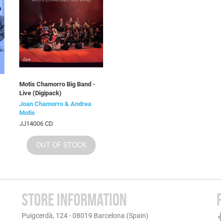
Motis Chamorro Big Band -
Live (Digipack)
Joan Chamorro & Andrea
Motis
JJ14006 CD
OUT OF STOCK
STORE INFORMATION
Puigcerdà, 124 - 08019 Barcelona (Spain)