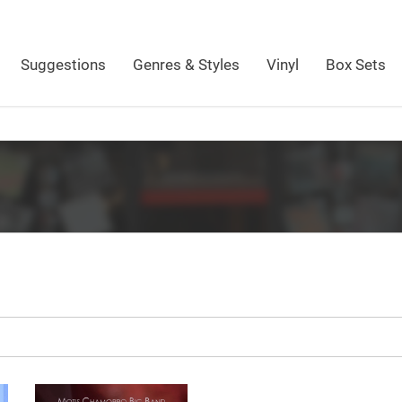
Suggestions
Genres & Styles
Vinyl
Box Sets