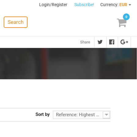
Login/Register
Subscribe!
Currency:
EUR
0
Search
Share
Sort by
Reference: Highest first