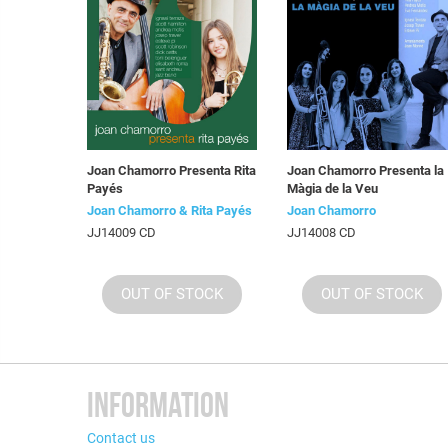
Joan Chamorro Presenta Rita
Joan Chamorro Presenta la
Payés
Màgia de la Veu
Joan Chamorro & Rita Payés
Joan Chamorro
JJ14009 CD
JJ14008 CD
OUT OF STOCK
OUT OF STOCK
INFORMATION
Contact us