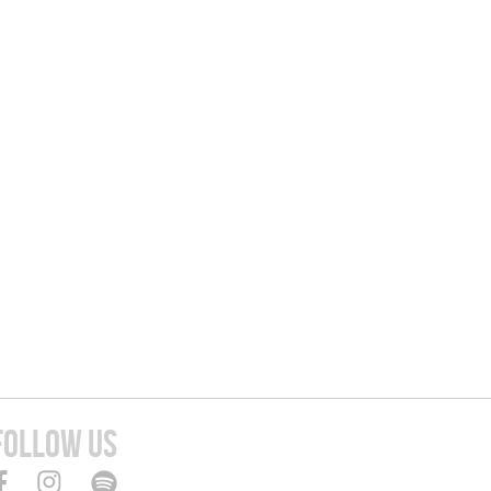
FOLLOW US