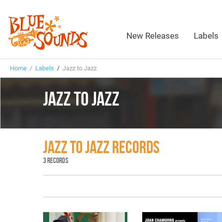
New Releases
Labels
Home
/
Labels
/
Jazz to Jazz
JAZZ TO JAZZ
JAZZ TO JAZZ RECORDS
3 RECORDS