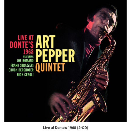
Live at Donte's 1968 (2-CD)