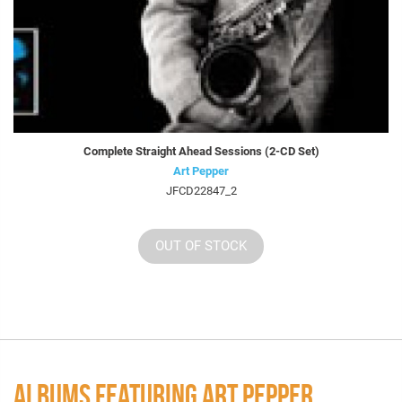
Complete Straight Ahead Sessions (2-CD Set)
Art Pepper
JFCD22847_2
OUT OF STOCK
ALBUMS FEATURING ART PEPPER