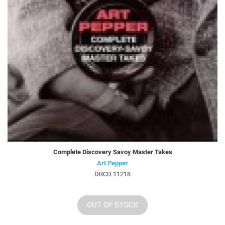
Complete Discovery Savoy Master Takes
Art Pepper
DRCD 11218
OUT OF STOCK