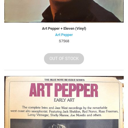
Art Pepper + Eleven (Vinyl)
Art Pepper
S7568
OUT OF STOCK