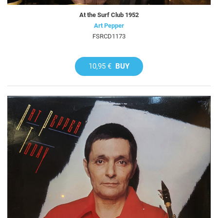
At the Surf Club 1952
Art Pepper
FSRCD1173
10,95 €
BUY