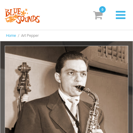
0
New Releases
Home
/ Art Pepper
Labels
Suggestions
Genres & Styles
Vinyl
Box Sets
Search
Login/Register
Subscribe!
EUR