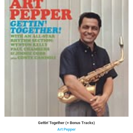
Gettin' Together (+ Bonus Tracks)
Art Pepper