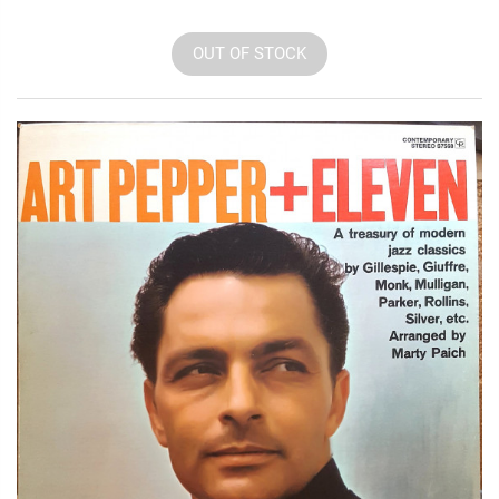
OUT OF STOCK