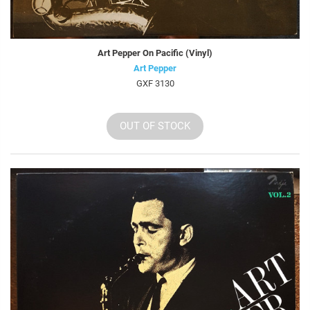
Art Pepper On Pacific (Vinyl)
Art Pepper
GXF 3130
OUT OF STOCK