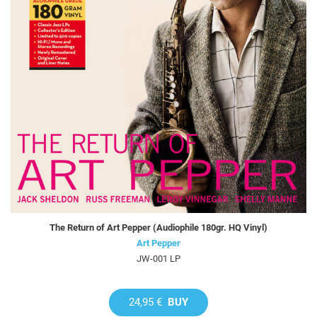
The Return of Art Pepper (Audiophile 180gr. HQ Vinyl)
Art Pepper
JW-001 LP
24,95 €
BUY