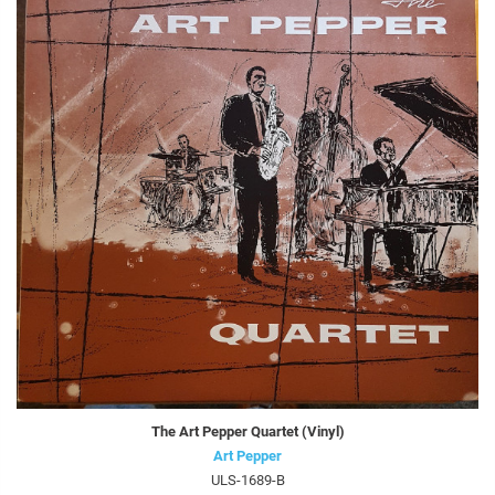
The Art Pepper Quartet (Vinyl)
Art Pepper
ULS-1689-B