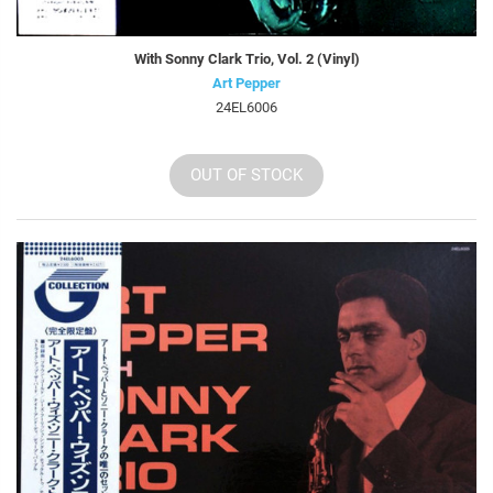
With Sonny Clark Trio, Vol. 2 (Vinyl)
Art Pepper
24EL6006
OUT OF STOCK