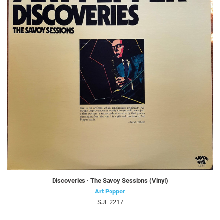
Discoveries · The Savoy Sessions (Vinyl)
Art Pepper
SJL 2217