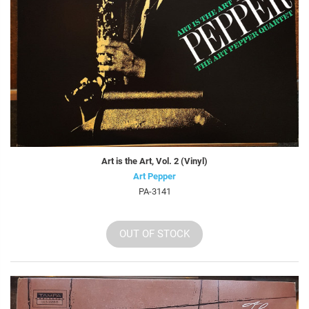
Art is the Art, Vol. 2 (Vinyl)
Art Pepper
PA-3141
OUT OF STOCK