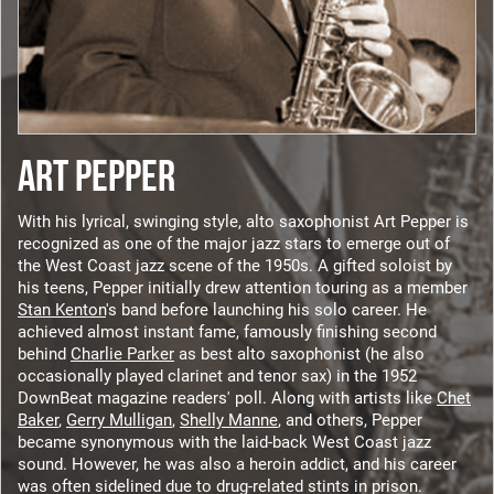
ART PEPPER
With his lyrical, swinging style, alto saxophonist Art Pepper is
recognized as one of the major jazz stars to emerge out of
the West Coast jazz scene of the 1950s. A gifted soloist by
his teens, Pepper initially drew attention touring as a member
Stan Kenton
's band before launching his solo career. He
achieved almost instant fame, famously finishing second
behind
Charlie Parker
as best alto saxophonist (he also
occasionally played clarinet and tenor sax) in the 1952
DownBeat magazine readers' poll. Along with artists like
Chet
Baker
,
Gerry Mulligan
,
Shelly Manne
, and others, Pepper
became synonymous with the laid-back West Coast jazz
sound. However, he was also a heroin addict, and his career
was often sidelined due to drug-related stints in prison.