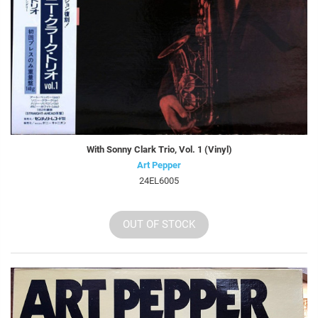
With Sonny Clark Trio, Vol. 1 (Vinyl)
Art Pepper
24EL6005
OUT OF STOCK