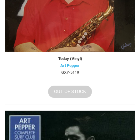
Today (Vinyl)
Art Pepper
GXY-5119
OUT OF STOCK