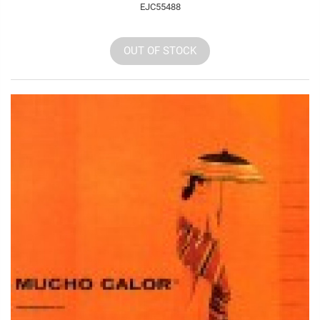
EJC55488
OUT OF STOCK