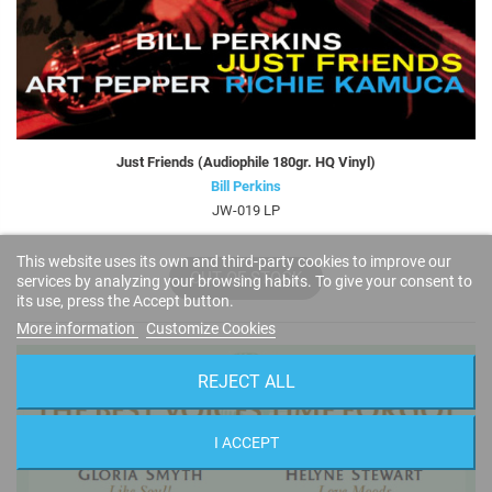
Just Friends (Audiophile 180gr. HQ Vinyl)
Bill Perkins
JW-019 LP
This website uses its own and third-party cookies to improve our
OUT OF STOCK
services by analyzing your browsing habits. To give your consent to
its use, press the Accept button.
More information
Customize Cookies
REJECT ALL
I ACCEPT