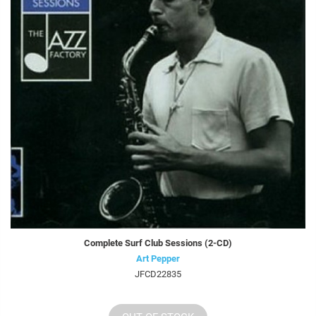
Complete Surf Club Sessions (2-CD)
Art Pepper
JFCD22835