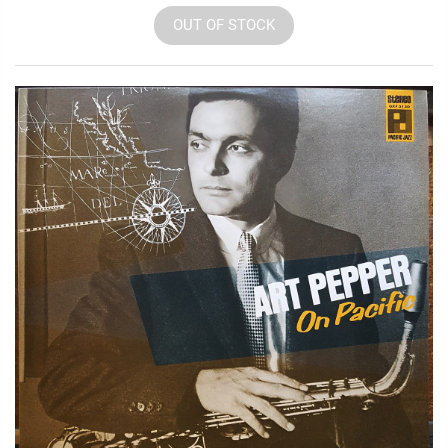
OUT OF STOCK