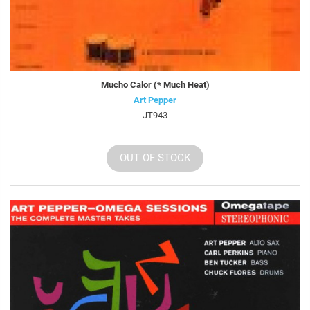
Mucho Calor (* Much Heat)
Art Pepper
JT943
OUT OF STOCK