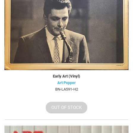
Early Art (Vinyl)
Art Pepper
BN-LA591-H2
OUT OF STOCK