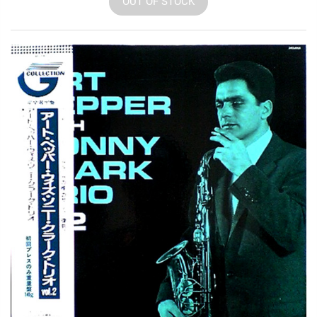
OUT OF STOCK