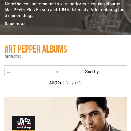
Nonetheless, he remained a vital performer, issuing albums
like 1959's Plus Eleven and 1960's Intensity. After entering the
Synanon drug...
Read more
ART PEPPER ALBUMS
20 RECORDS
Sort by
All (20)
Vinyl (10)