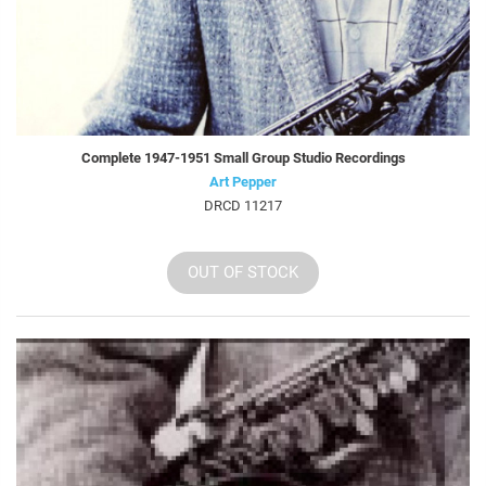
Complete 1947-1951 Small Group Studio Recordings
Art Pepper
DRCD 11217
OUT OF STOCK