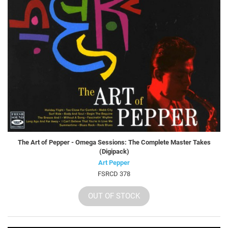
The Art of Pepper - Omega Sessions: The Complete Master Takes
(Digipack)
Art Pepper
FSRCD 378
OUT OF STOCK