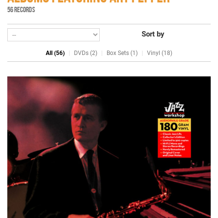
56 RECORDS
Sort by
All (56)
DVDs (2)
Box Sets (1)
Vinyl (18)