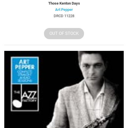
Those Kenton Days
Art Pepper
DRCD 11228
OUT OF STOCK