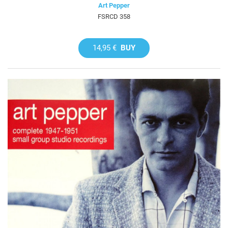
Art Pepper
FSRCD 358
14,95 €
BUY