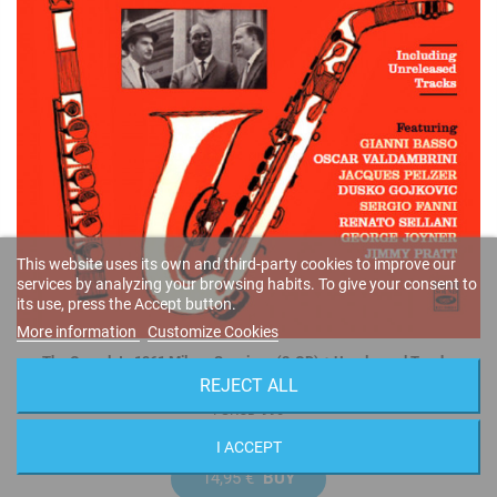
This website uses its own and third-party cookies to improve our
services by analyzing your browsing habits. To give your consent to
its use, press the Accept button.
More information
Customize Cookies
The Complete 1961 Milano Sessions (2-CD) + Unreleased Tracks
REJECT ALL
Buddy Collette
FSRCD 990
I ACCEPT
14,95 €
BUY