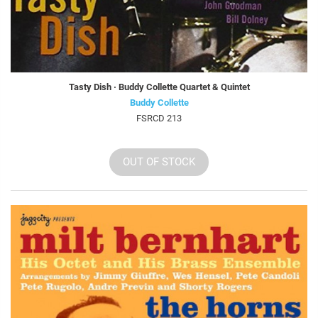
Tasty Dish · Buddy Collette Quartet & Quintet
Buddy Collette
FSRCD 213
OUT OF STOCK