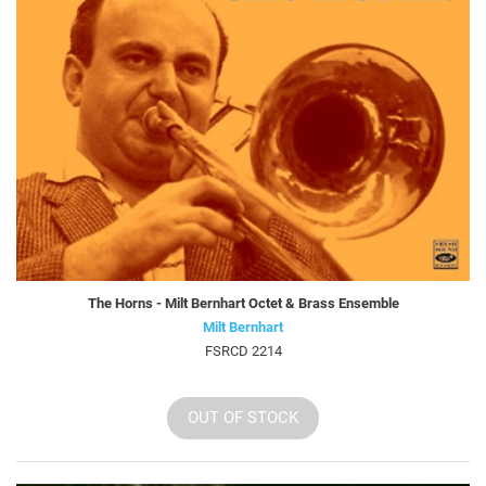
The Horns - Milt Bernhart Octet & Brass Ensemble
Milt Bernhart
FSRCD 2214
OUT OF STOCK