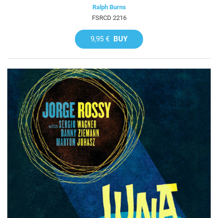
Ralph Burns
FSRCD 2216
9,95 €
BUY