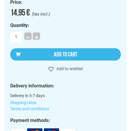
Price:
14,95 €
(tax incl.)
Quantity:
ADD TO CART
Add to wishlist
Delivery information:
Delivery in 5-7 days
Shipping rates
Terms and conditions
Payment methods: