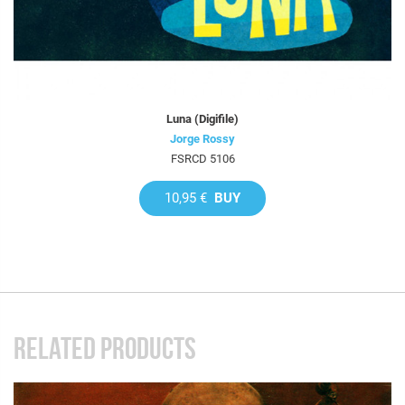
Luna (Digifile)
Jorge Rossy
FSRCD 5106
10,95 €
BUY
RELATED PRODUCTS