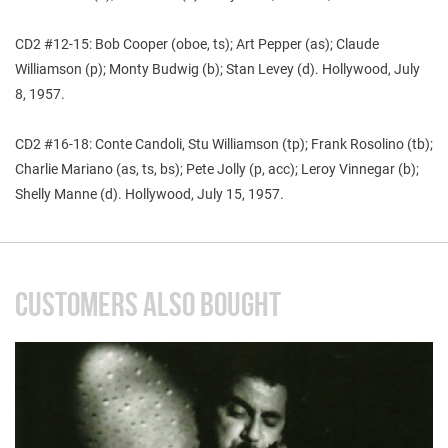
CD2 #12-15: Bob Cooper (oboe, ts); Art Pepper (as); Claude
Williamson (p); Monty Budwig (b); Stan Levey (d). Hollywood, July
8, 1957.
CD2 #16-18: Conte Candoli, Stu Williamson (tp); Frank Rosolino (tb);
Charlie Mariano (as, ts, bs); Pete Jolly (p, acc); Leroy Vinnegar (b);
Shelly Manne (d). Hollywood, July 15, 1957.
CUSTOMERS ALSO BOUGHT