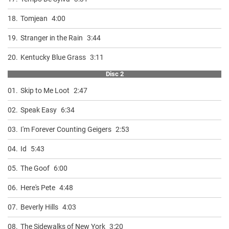
18.
Tomjean
4:00
19.
Stranger in the Rain
3:44
20.
Kentucky Blue Grass
3:11
Disc 2
01.
Skip to Me Loot
2:47
02.
Speak Easy
6:34
03.
I'm Forever Counting Geigers
2:53
04.
Id
5:43
05.
The Goof
6:00
06.
Here's Pete
4:48
07.
Beverly Hills
4:03
08.
The Sidewalks of New York
3:20