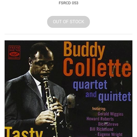
FSRCD 053
OUT OF STOCK