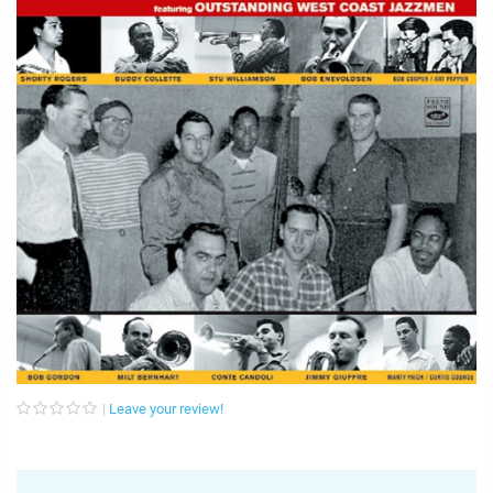
Leave your review!