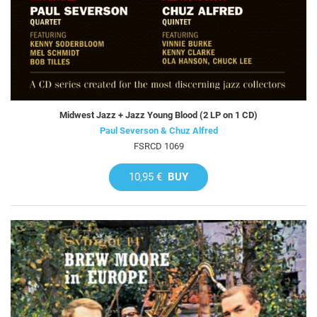
Midwest Jazz + Jazz Young Blood (2 LP on 1 CD)
Paul Severson & Chuz Alfred
FSRCD 1069
10,95 €
BUY