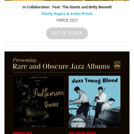
In Collaboration · Feat. The Giants and Betty Bennett
Shorty Rogers & André Previn
FSRCD 2227
OUT OF STOCK