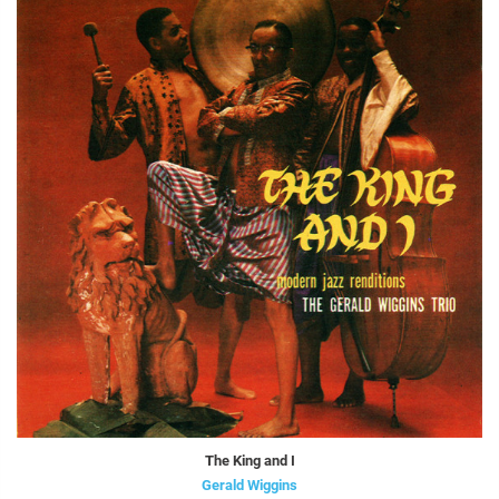
The King and I
Gerald Wiggins