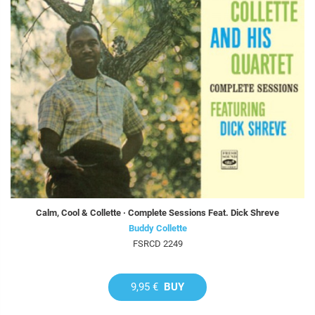
Calm, Cool & Collette · Complete Sessions Feat. Dick Shreve
Buddy Collette
FSRCD 2249
9,95 €
BUY