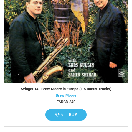
Svinget 14 · Brew Moore in Europe (+ 5 Bonus Tracks)
Brew Moore
FSRCD 840
9,95 €
BUY