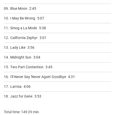
09.
Blue Moon
2:45
10.
I May Be Wrong
5:07
11.
Smog a La Mode
5:38
12.
California Zephyr
3:01
13.
Lady Like
3:56
14.
Midnight Sun
3:04
15.
Two Part Contention
3:45
16.
I'll Never Say 'Never Again' Goodbye
4:31
17.
Larrisa
4:06
18.
Jazz for Gene
3:53
Total time: 149:29 min.