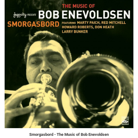
Smorgasbord - The Music of Bob Enevoldsen