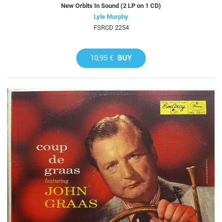
New Orbits In Sound (2 LP on 1 CD)
Lyle Murphy
FSRCD 2254
10,95 €
BUY