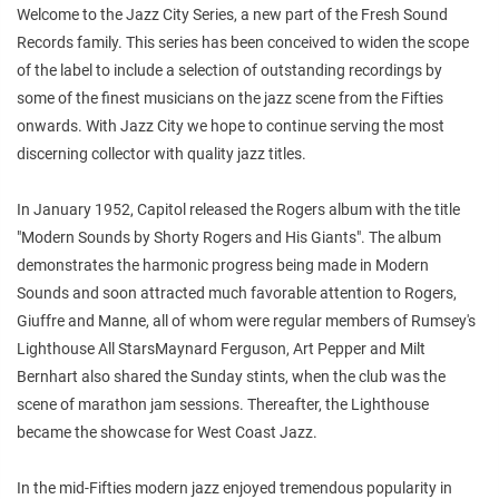
Welcome to the Jazz City Series, a new part of the Fresh Sound
Records family. This series has been conceived to widen the scope
of the label to include a selection of outstanding recordings by
some of the finest musicians on the jazz scene from the Fifties
onwards. With Jazz City we hope to continue serving the most
discerning collector with quality jazz titles.
In January 1952, Capitol released the Rogers album with the title
"Modern Sounds by Shorty Rogers and His Giants". The album
demonstrates the harmonic progress being made in Modern
Sounds and soon attracted much favorable attention to Rogers,
Giuffre and Manne, all of whom were regular members of Rumsey's
Lighthouse All StarsMaynard Ferguson, Art Pepper and Milt
Bernhart also shared the Sunday stints, when the club was the
scene of marathon jam sessions. Thereafter, the Lighthouse
became the showcase for West Coast Jazz.
In the mid-Fifties modern jazz enjoyed tremendous popularity in