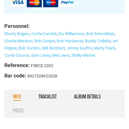
Personnel:
Shorty Rogers
,
Conte Candoli
,
Stu Williamson
,
Bob Enevoldsen
,
Charlie Mariano
,
Bob Cooper
,
Bob Hardaway
,
Buddy Collette
,
Art
Pepper
,
Bob Gordon
,
Milt Bernhart
,
Jimmy Giuffre
,
Marty Paich
,
Curtis Counce
,
Stan Levey
,
Mel Lewis
,
Shelly Manne
Reference:
FSRCD 2202
Bar code:
8427328622028
INFO
TRACKLIST
ALBUM DETAILS
PRESS