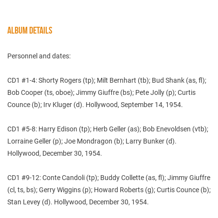
ALBUM DETAILS
Personnel and dates:
CD1 #1-4: Shorty Rogers (tp); Milt Bernhart (tb); Bud Shank (as, fl);
Bob Cooper (ts, oboe); Jimmy Giuffre (bs); Pete Jolly (p); Curtis
Counce (b); Irv Kluger (d). Hollywood, September 14, 1954.
CD1 #5-8: Harry Edison (tp); Herb Geller (as); Bob Enevoldsen (vtb);
Lorraine Geller (p); Joe Mondragon (b); Larry Bunker (d).
Hollywood, December 30, 1954.
CD1 #9-12: Conte Candoli (tp); Buddy Collette (as, fl); Jimmy Giuffre
(cl, ts, bs); Gerry Wiggins (p); Howard Roberts (g); Curtis Counce (b);
Stan Levey (d). Hollywood, December 30, 1954.