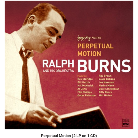
Perpetual Motion (2 LP on 1 CD)