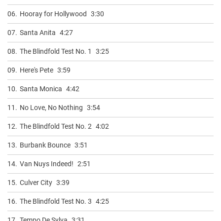
06.
Hooray for Hollywood
3:30
07.
Santa Anita
4:27
08.
The Blindfold Test No. 1
3:25
09.
Here's Pete
3:59
10.
Santa Monica
4:42
11.
No Love, No Nothing
3:54
12.
The Blindfold Test No. 2
4:02
13.
Burbank Bounce
3:51
14.
Van Nuys Indeed!
2:51
15.
Culver City
3:39
16.
The Blindfold Test No. 3
4:25
17.
Tempo De Sylva
3:31