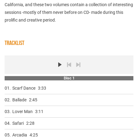
California, and these two volumes contain a collection of interesting
sessions -mostly of them never before on CD- made during this
prolific and creative period.
TRACKLIST
Disc 1
01.
Scarf Dance
3:33
02.
Ballade
2:45
03.
Lover Man
3:11
04.
Safari
2:28
05.
Arcadia
4:25