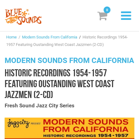
0
New Releases
Home
/
Modern Sounds From California
/
Historic Recordings 1954-
Labels
1957 Featuring Oustanding West Coast Jazzmen (2-CD)
Suggestions
MODERN SOUNDS FROM CALIFORNIA
HISTORIC RECORDINGS 1954-1957
Genres & Styles
FEATURING OUSTANDING WEST COAST
Vinyl
JAZZMEN (2-CD)
Box Sets
Fresh Sound Jazz City Series
Search
Login/Register
Subscribe!
EUR