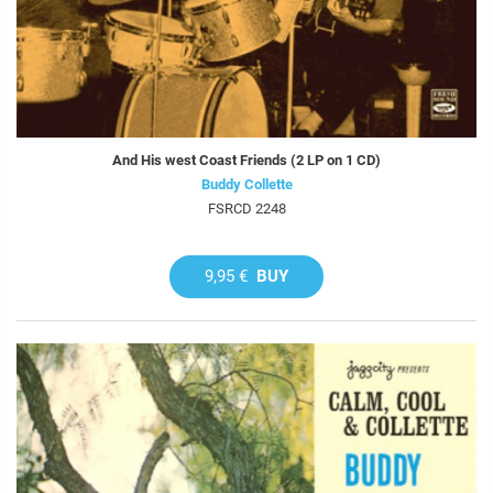
And His west Coast Friends (2 LP on 1 CD)
Buddy Collette
FSRCD 2248
9,95 €
BUY