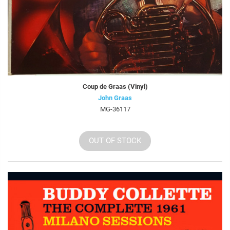
Coup de Graas (Vinyl)
John Graas
MG-36117
OUT OF STOCK