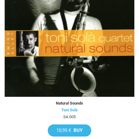
Natural Sounds
Toni Solà
SA 005
10,95 €
BUY