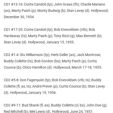
CD1 #13-16: Conte Candoli (tp); John Graas (fh); Charlie Mariano
(as); Marty Paich (p); Monty Budwig (b); Stan Levey (d). Hollywood,
December 30, 1954.
CD1 #17-20: Conte Candoli (tp); Bob Enevoldsen (vtb); Bob
Hardaway (ts); Marty Paich (p); Tony Rizzi (g); Max Bennett (b);
Stan Levey (d). Hollywood, January 15, 1955.
CD2 #1-4: Stu Williamson (tp); Herb Geller (as); Jack Montrose,
Buddy Collette (ts); Bob Gordon (bs); Marty Paich (p); Curtis
Counce (b); Chico Hamilton (d). Hollywood, March 17-18, 1955.
CD2 #5-8: Don Fagerquist (tp); Bob Enevoldsen (vtb, ts); Buddy
Collette (fl, as, ts); André Previn (p); Curtis Counce (b); Stan Levey
(d). Hollywood, January 19, 1956.
CD2 #9-11: Bud Shank (fl, as); Buddy Collette (cl, bs); John Doe (g);
Red Mitchell (b); Mel Lewis (d). Hollywood, June 24, 1957.