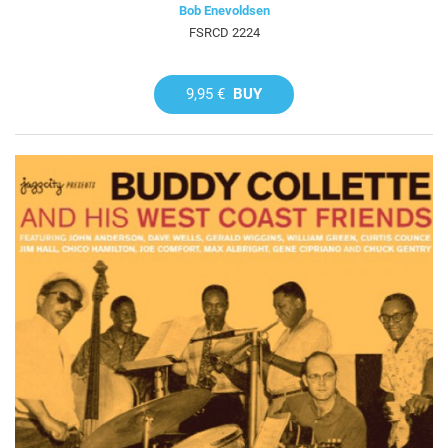
Bob Enevoldsen
FSRCD 2224
9,95 €
BUY