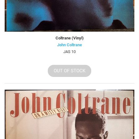
Coltrane (Vinyl)
John Coltrane
JAS 10
OUT OF STOCK