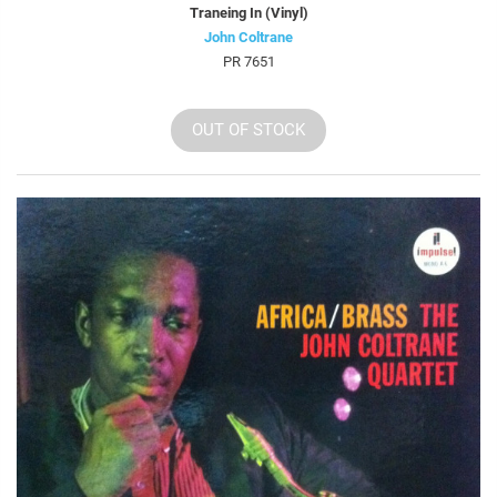
Traneing In (Vinyl)
John Coltrane
PR 7651
OUT OF STOCK