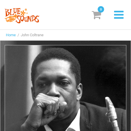
0
New Releases
Home
/ John Coltrane
Labels
Suggestions
Genres & Styles
Vinyl
Box Sets
Search
Login/Register
Subscribe!
EUR