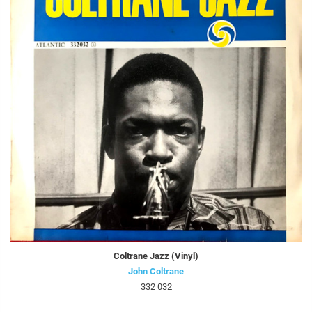
Coltrane Jazz (Vinyl)
John Coltrane
332 032