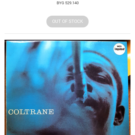
BYG 529.140
OUT OF STOCK