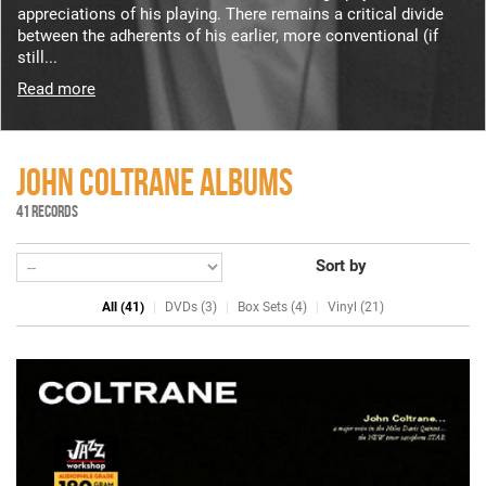
appreciations of his playing. There remains a critical divide
between the adherents of his earlier, more conventional (if
still...
Read more
JOHN COLTRANE ALBUMS
41 RECORDS
Sort by
All (41)
DVDs (3)
Box Sets (4)
Vinyl (21)