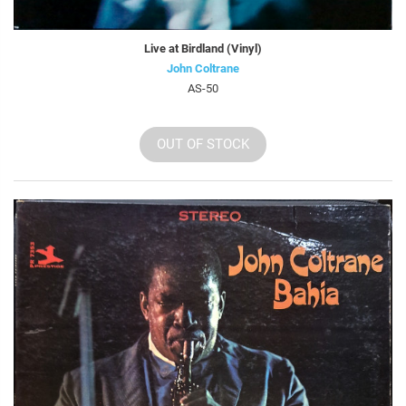
Live at Birdland (Vinyl)
John Coltrane
AS-50
OUT OF STOCK