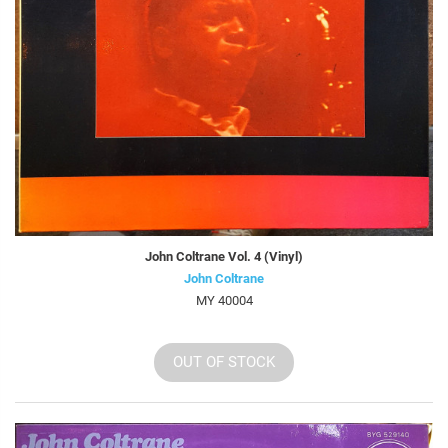
John Coltrane Vol. 4 (Vinyl)
John Coltrane
MY 40004
OUT OF STOCK