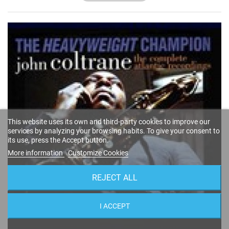
This website uses its own and third-party cookies to improve our
services by analyzing your browsing habits. To give your consent to
its use, press the Accept button.
More information
Customize Cookies
REJECT ALL
I ACCEPT