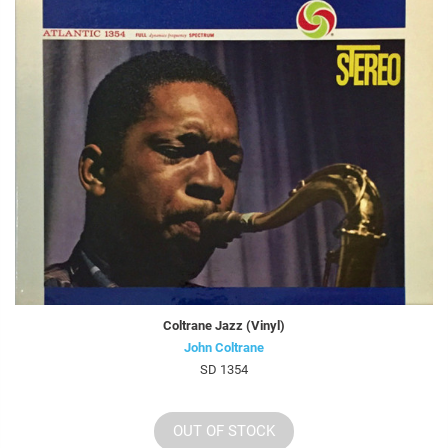
Coltrane Jazz (Vinyl)
John Coltrane
SD 1354
OUT OF STOCK