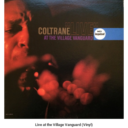
Live at the Village Vanguard (Vinyl)