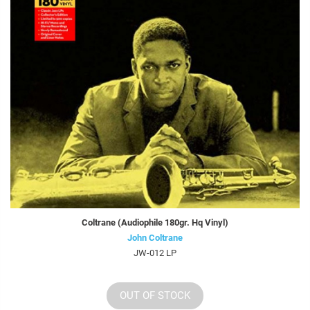
Coltrane (Audiophile 180gr. Hq Vinyl)
John Coltrane
JW-012 LP
OUT OF STOCK