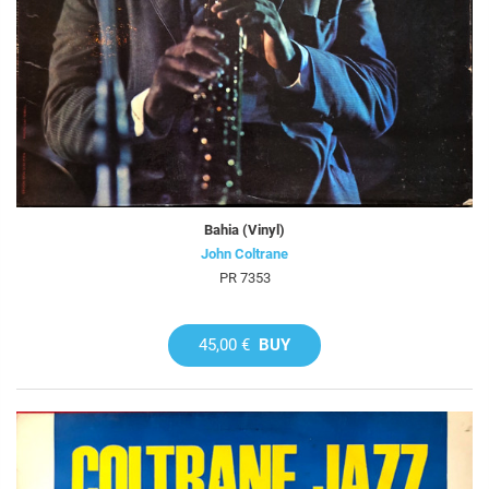
Bahia (Vinyl)
John Coltrane
PR 7353
45,00 €
BUY