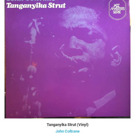
Tanganyika Strut (Vinyl)
John Coltrane