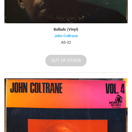
Ballads (Vinyl)
John Coltrane
AS-32
OUT OF STOCK