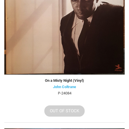
On a Misty Night (Vinyl)
John Coltrane
P-24084
OUT OF STOCK