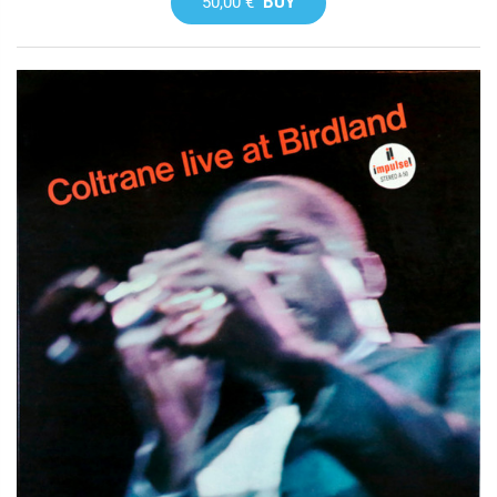
50,00 €
BUY