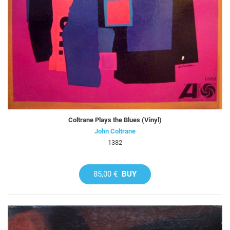
Coltrane Plays the Blues (Vinyl)
John Coltrane
1382
85,00 €
BUY