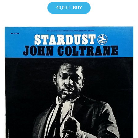
40,00 €
BUY