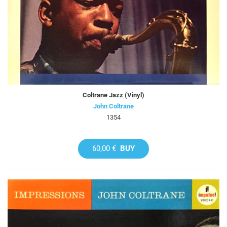
Coltrane Jazz (Vinyl)
John Coltrane
1354
60,00 €
BUY