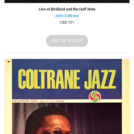
Live at Birdland and the Half Note
John Coltrane
C&B 101
OUT OF STOCK