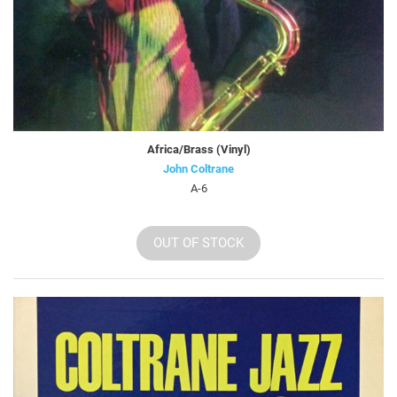
Africa/Brass (Vinyl)
John Coltrane
A-6
OUT OF STOCK