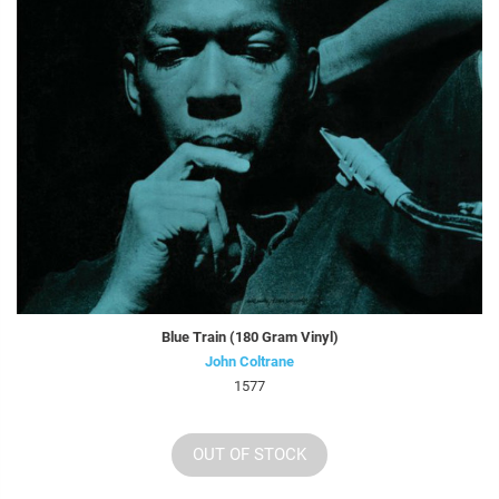
Blue Train (180 Gram Vinyl)
John Coltrane
1577
OUT OF STOCK