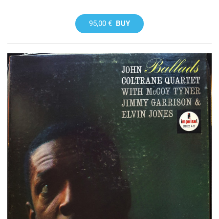
95,00 €
BUY