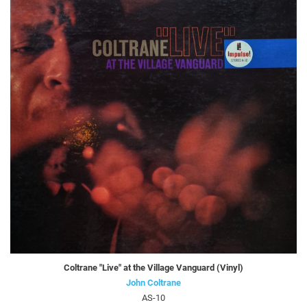
Coltrane "Live" at the Village Vanguard (Vinyl)
John Coltrane
AS-10