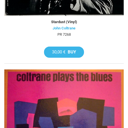
Stardust (Vinyl)
John Coltrane
PR 7268
30,00 €
BUY