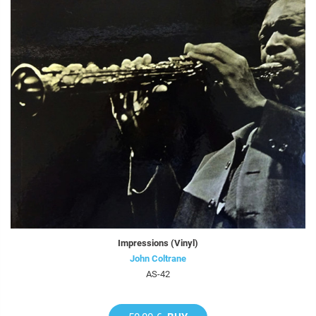
Impressions (Vinyl)
John Coltrane
AS-42