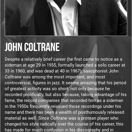
JOHN COLTRANE
Despite a relatively brief career (he first came to notice as a
sideman at age 29 in 1955, formally launched a solo career at
33 in 1960, and was dead at 40 in 1967), saxophonist John
Coltrane was among the most important, and most
controversial, figures in jazz. It seems amazing that his period
of greatest activity was so short, not only because he
recorded prolifically, but also because, taking advantage of his
fame, the record companies that recorded him as a sideman
in the 1950s frequently reissued those recordings under his
name and there has been a wealth of posthumously released
material as well. Since Coltrane was a protean player who
changed his style radically over the course of his career, this
has made for much confusion in his discography and in