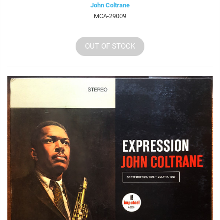
John Coltrane
MCA-29009
OUT OF STOCK