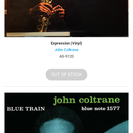
Expression (Vinyl)
John Coltrane
AS-9120
OUT OF STOCK