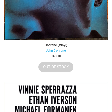
Coltrane (Vinyl)
John Coltrane
JAS 10
OUT OF STOCK