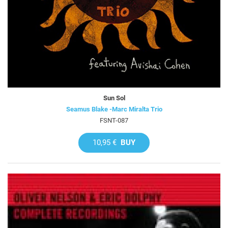
Sun Sol
Seamus Blake -Marc Miralta Trio
FSNT-087
10,95 €
BUY