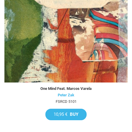
One Mind Feat. Marcos Varela
Peter Zak
FSRCD 5101
10,95 €
BUY