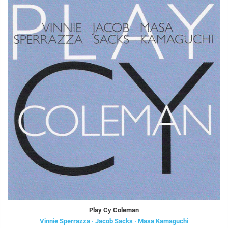
Play Cy Coleman
Vinnie Sperrazza · Jacob Sacks · Masa Kamaguchi