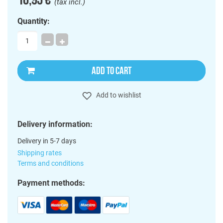
(tax incl.)
Quantity:
ADD TO CART
Add to wishlist
Delivery information:
Delivery in 5-7 days
Shipping rates
Terms and conditions
Payment methods: