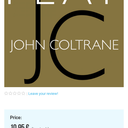
Leave your review!
Price:
10,95 €