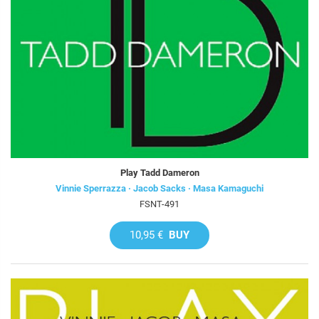
Play Tadd Dameron
Vinnie Sperrazza · Jacob Sacks · Masa Kamaguchi
FSNT-491
10,95 €
BUY