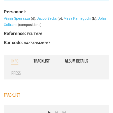
Personnel:
Vinnie Sperrazza
(d),
Jacob Sacks
(p),
Masa Kamaguchi
(b),
John
Coltrane
(compositions)
Reference:
FSNT-626
Bar code:
8427328436267
INFO
TRACKLIST
ALBUM DETAILS
PRESS
TRACKLIST