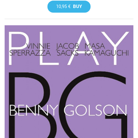
10,95 €
BUY