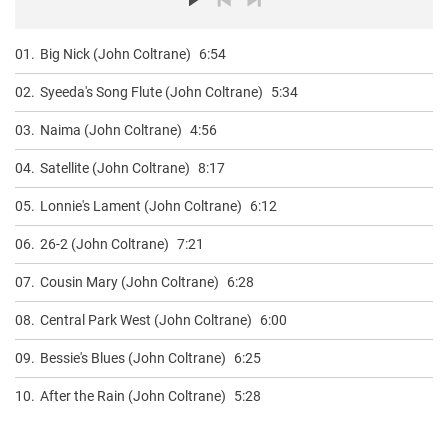
01.
Big Nick (John Coltrane)
6:54
02.
Syeeda's Song Flute (John Coltrane)
5:34
03.
Naima (John Coltrane)
4:56
04.
Satellite (John Coltrane)
8:17
05.
Lonnie's Lament (John Coltrane)
6:12
06.
26-2 (John Coltrane)
7:21
07.
Cousin Mary (John Coltrane)
6:28
08.
Central Park West (John Coltrane)
6:00
09.
Bessie's Blues (John Coltrane)
6:25
10.
After the Rain (John Coltrane)
5:28