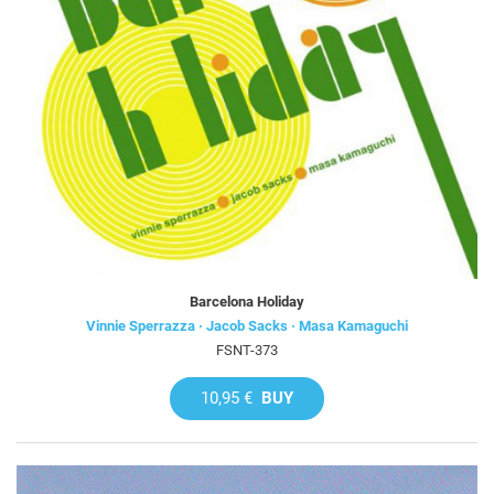
Barcelona Holiday
Vinnie Sperrazza · Jacob Sacks · Masa Kamaguchi
FSNT-373
10,95 €
BUY