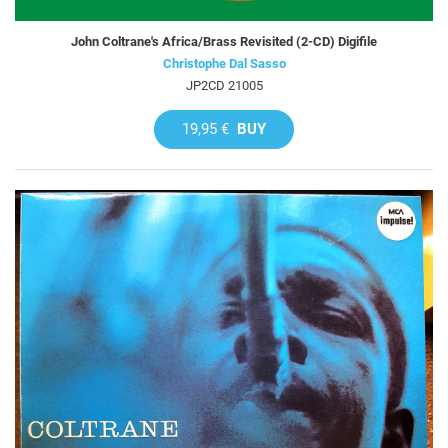
John Coltrane's Africa/Brass Revisited (2-CD) Digifile
Christophe Dal Sasso
JP2CD 21005
19,95 €
BUY