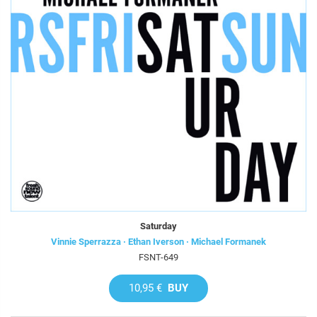
Saturday
Vinnie Sperrazza · Ethan Iverson · Michael Formanek
FSNT-649
10,95 €
BUY