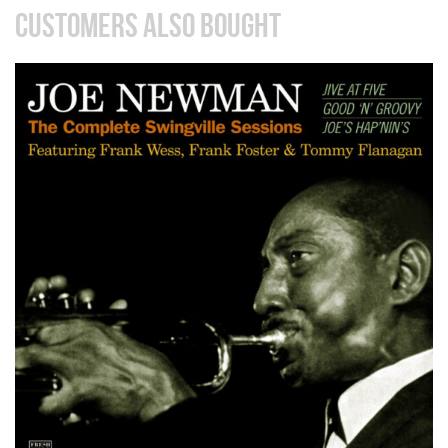
CUSTOMERS ALSO BOUGHT