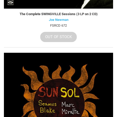
The Complete SWINGVILLE Sessions (3 LP on 2 CD)
Joe Newman
FSRCD 672
OUT OF STOCK