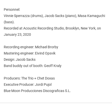
Personnel:
Vinnie Sperrazza (drums), Jacob Sacks (piano), Masa Kamaguchi
(bass).
Recorded at Acoustic Recording Studio, Brooklyn, New York, on
January 23, 2020
Recording engineer: Michael Brorby
Mastering engineer: Eivind Opsvik
Design: Jacob Sacks
Band buddy out of booth: Geoff Kraly
Producers: The Trio + Chet Doxas
Executive Producer: Jordi Pujol
Blue Moon Producciones Discograficas S.L.