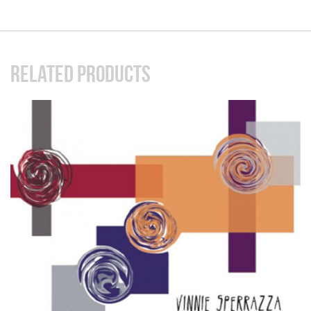
RELATED PRODUCTS