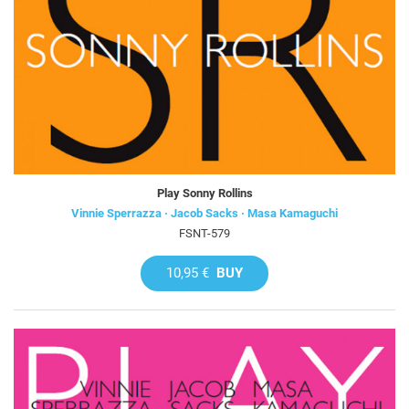
Play Sonny Rollins
Vinnie Sperrazza · Jacob Sacks · Masa Kamaguchi
FSNT-579
10,95 €
BUY