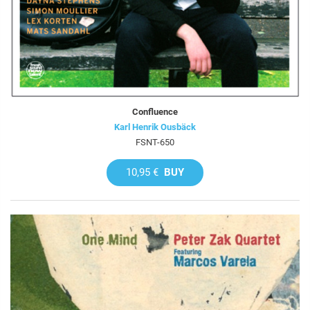
Confluence
Karl Henrik Ousbäck
FSNT-650
10,95 €
BUY