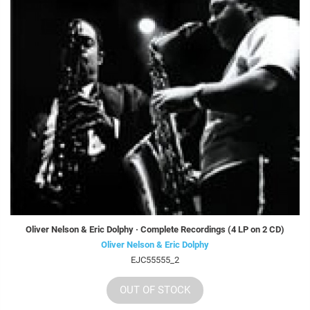
Oliver Nelson & Eric Dolphy · Complete Recordings (4 LP on 2 CD)
Oliver Nelson & Eric Dolphy
EJC55555_2
OUT OF STOCK