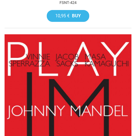
FSNT-424
10,95 €
BUY