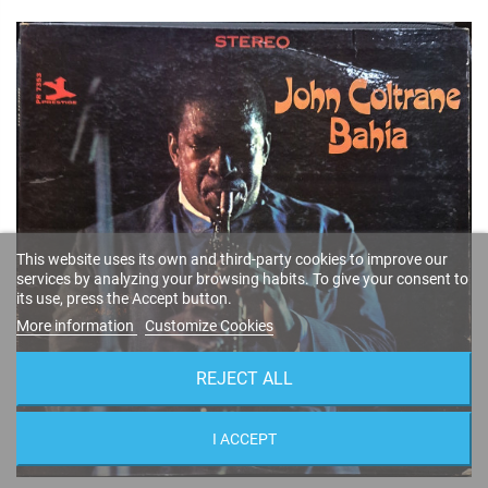
This website uses its own and third-party cookies to improve our
services by analyzing your browsing habits. To give your consent to
its use, press the Accept button.
More information
Customize Cookies
REJECT ALL
I ACCEPT