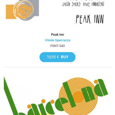
Peak Inn
Vinnie Sperrazza
FSNT-343
10,95 €
BUY