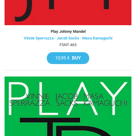
Play Johnny Mandel
Vinnie Sperrazza · Jacob Sacks · Masa Kamaguchi
FSNT-465
10,95 €
BUY