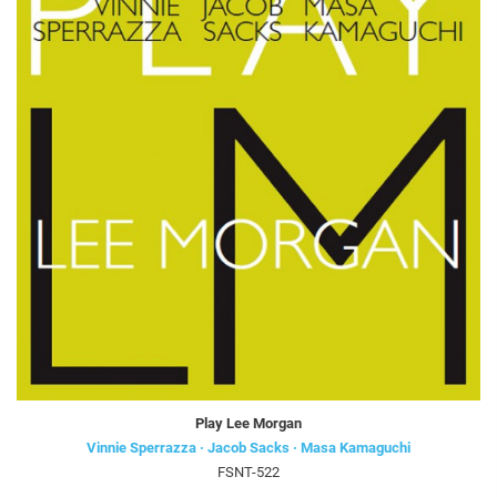
Play Lee Morgan
Vinnie Sperrazza · Jacob Sacks · Masa Kamaguchi
FSNT-522