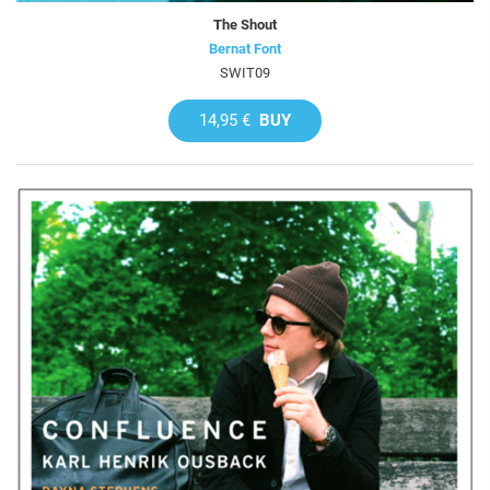
The Shout
Bernat Font
SWIT09
14,95 €
BUY