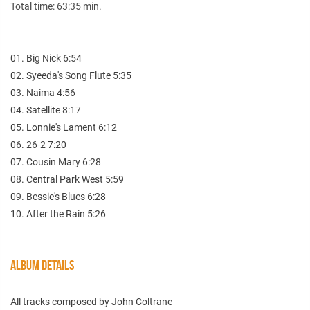
Total time: 63:35 min.
01. Big Nick 6:54
02. Syeeda's Song Flute 5:35
03. Naima 4:56
04. Satellite 8:17
05. Lonnie's Lament 6:12
06. 26-2 7:20
07. Cousin Mary 6:28
08. Central Park West 5:59
09. Bessie's Blues 6:28
10. After the Rain 5:26
ALBUM DETAILS
All tracks composed by John Coltrane