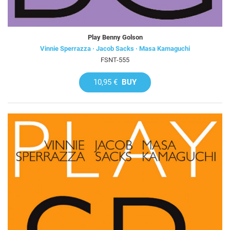
Play Benny Golson
Vinnie Sperrazza · Jacob Sacks · Masa Kamaguchi
FSNT-555
10,95 €
BUY