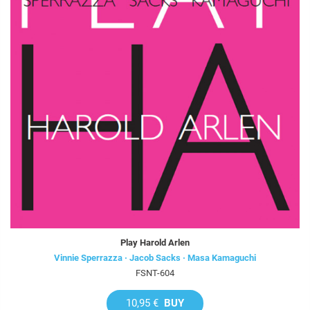
Play Harold Arlen
Vinnie Sperrazza · Jacob Sacks · Masa Kamaguchi
FSNT-604
10,95 €
BUY