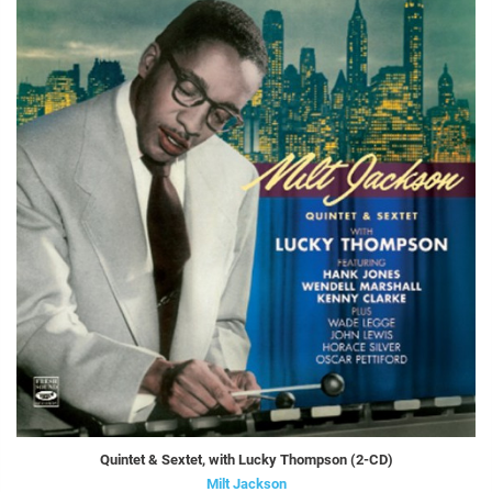
Quintet & Sextet, with Lucky Thompson (2-CD)
Milt Jackson