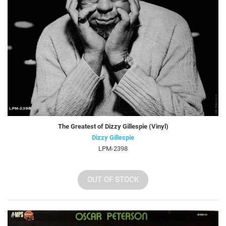
The Greatest of Dizzy Gillespie (Vinyl)
Dizzy Gillespie
LPM-2398
OUT OF STOCK