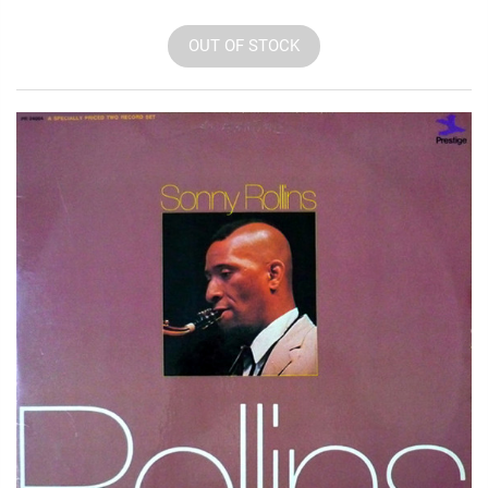
OUT OF STOCK