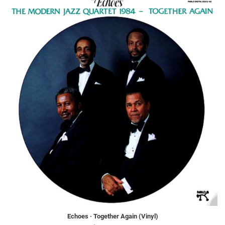
Echoes · Together Again (Vinyl)