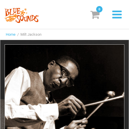
0
New Releases
Home
/ Milt Jackson
Labels
Suggestions
Genres & Styles
Vinyl
Box Sets
Search
Login/Register
Subscribe!
EUR