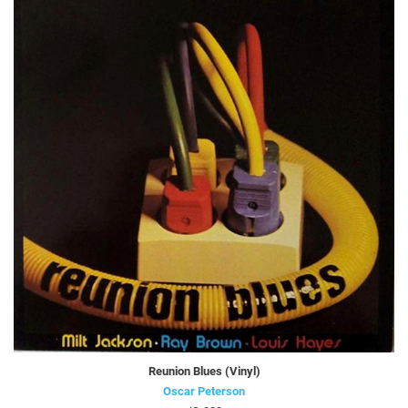
Reunion Blues (Vinyl)
Oscar Peterson