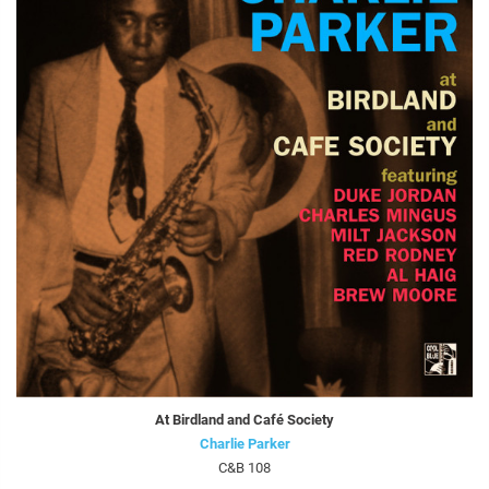
At Birdland and Café Society
Charlie Parker
C&B 108