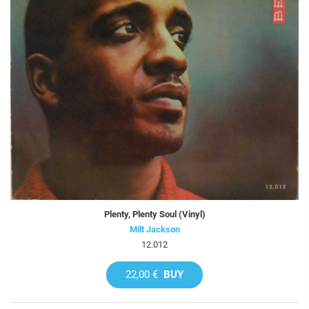
Plenty, Plenty Soul (Vinyl)
Milt Jackson
12.012
22,00 €
BUY