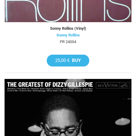
Sonny Rollins (Vinyl)
Sonny Rollins
PR 24004
25,00 €
BUY