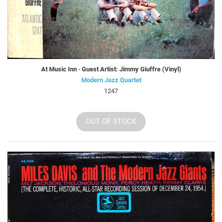
At Music Inn · Guest Artist: Jimmy Giuffre (Vinyl)
Modern Jazz Quartet
1247
OUT OF STOCK