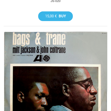
JS-020
15,00 €
BUY