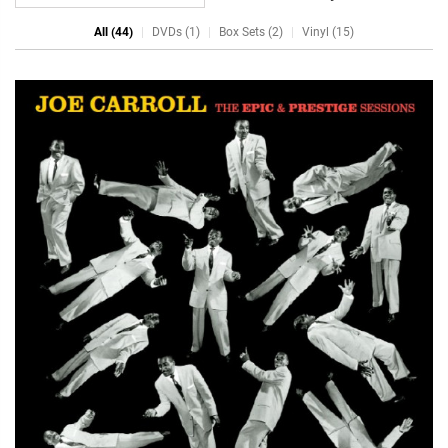
All (44)
DVDs (1)
Box Sets (2)
Vinyl (15)