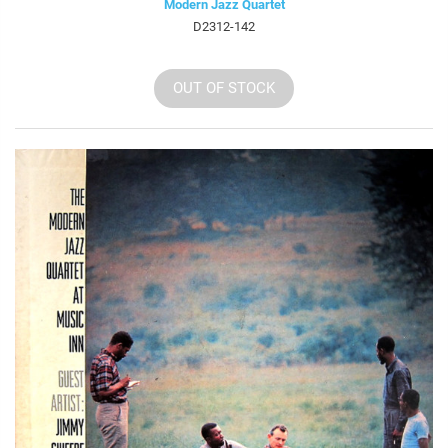
Modern Jazz Quartet
D2312-142
OUT OF STOCK