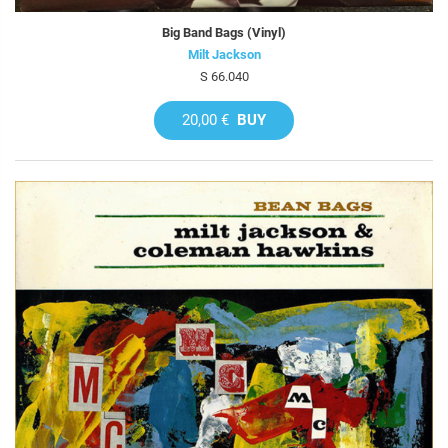
Big Band Bags (Vinyl)
Milt Jackson
S 66.040
20,00 €
BUY