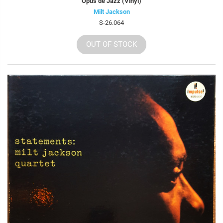
Opus de Jazz (Vinyl)
Milt Jackson
S-26.064
OUT OF STOCK