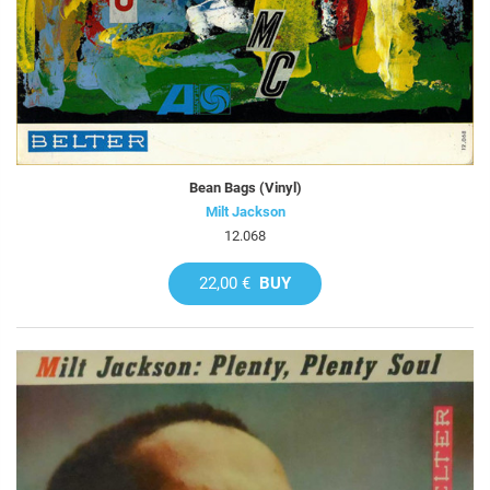
Bean Bags (Vinyl)
Milt Jackson
12.068
22,00 €
BUY