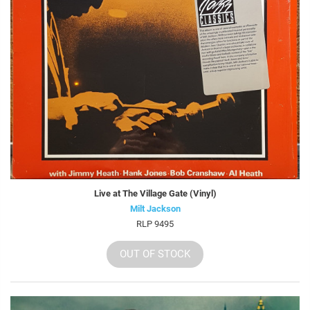
Live at The Village Gate (Vinyl)
Milt Jackson
RLP 9495
OUT OF STOCK