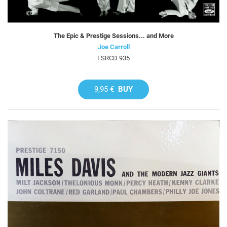
The Epic & Prestige Sessions... and More
Joe Carroll
FSRCD 935
9,95 €
BUY