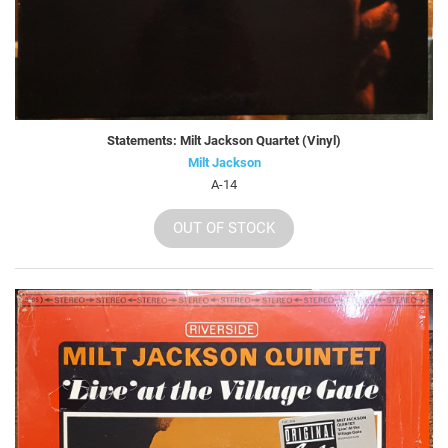
Statements: Milt Jackson Quartet (Vinyl)
Milt Jackson
A-14
OUT OF STOCK