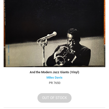
And the Modern Jazz Giants (Vinyl)
Miles Davis
PR 7650
OUT OF STOCK