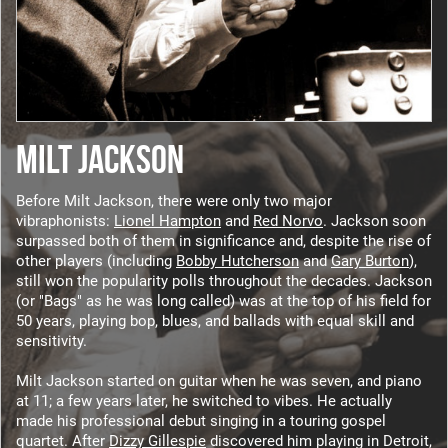
MILT JACKSON
Before Milt Jackson, there were only two major
vibraphonists:
Lionel Hampton
and
Red Norvo
. Jackson soon
surpassed both of them in significance and, despite the rise of
other players (including
Bobby Hutcherson
and
Gary Burton
),
still won the popularity polls throughout the decades. Jackson
(or "Bags" as he was long called) was at the top of his field for
50 years, playing bop, blues, and ballads with equal skill and
sensitivity.
Milt Jackson started on guitar when he was seven, and piano
at 11; a few years later, he switched to vibes. He actually
made his professional debut singing in a touring gospel
quartet. After
Dizzy Gillespie
discovered him playing in Detroit,