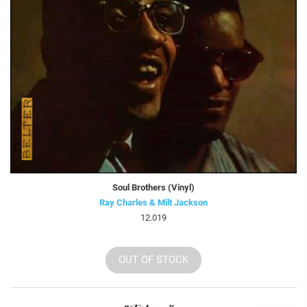
Soul Brothers (Vinyl)
Ray Charles & Milt Jackson
12.019
OUT OF STOCK