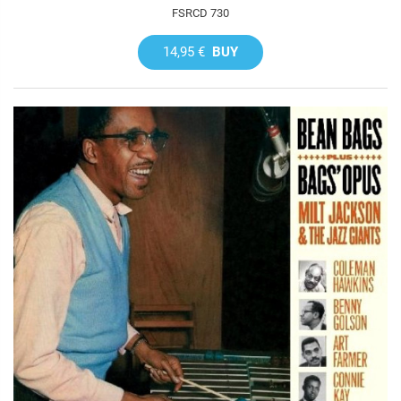
FSRCD 730
14,95 €
BUY