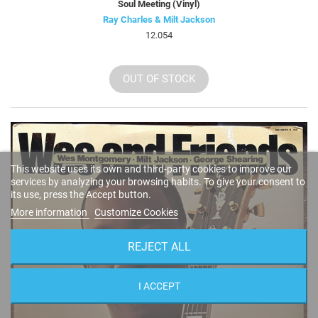
Soul Meeting (Vinyl)
Ray Charles & Milt Jackson
12.054
OUT OF STOCK
This website uses its own and third-party cookies to improve our
services by analyzing your browsing habits. To give your consent to
its use, press the Accept button.
More information
Customize Cookies
REJECT ALL
I ACCEPT