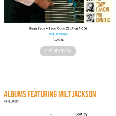
Bean Bags + Bags' Opus (2 LP on 1 CD)
Milt Jackson
EJA046
OUT OF STOCK
ALBUMS FEATURING MILT JACKSON
44 RECORDS
Sort by