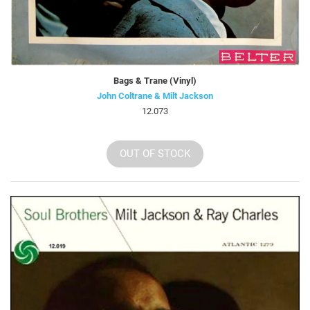
Bags & Trane (Vinyl)
John Coltrane & Milt Jackson
12.073
OUT OF STOCK