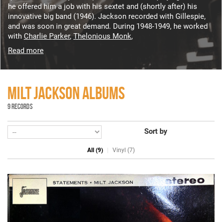
he offered him a job with his sextet and (shortly after) his
innovative big band (1946). Jackson recorded with Gillespie,
and was soon in great demand. During 1948-1949, he worked
with
Charlie Parker
,
Thelonious Monk
,
Read more
MILT JACKSON ALBUMS
9 RECORDS
Sort by
All (9)
Vinyl (7)