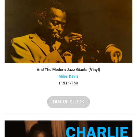
And The Modern Jazz Giants (Vinyl)
Miles Davis
PRLP 7150
OUT OF STOCK