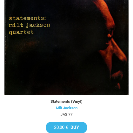
Statements (Vinyl)
Milt Jackson
JAS 77
20,00 €
BUY