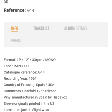
(d)
Reference:
A-14
INFO
TRACKLIST
ALBUM DETAILS
PRESS
Format: LP / 12" / 33rpm / MONO
Label: IMPULSE!
Catalogue Reference: A-14
Recording Year: 1961
Country of Pressing: Spain / USA
Comments: Gatefold 1966 release
Vinyl manufactured in Spain by Hispavox
Sleeve originally printed in the US
Laminated jacket. Slight wear