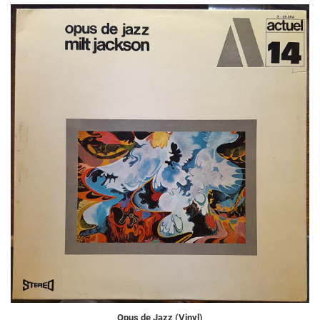
Opus de Jazz (Vinyl)