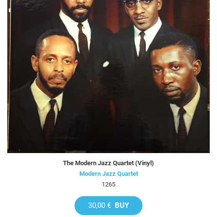
The Modern Jazz Quartet (Vinyl)
Modern Jazz Quartet
1265
30,00 €
BUY