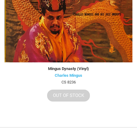
Mingus Dynasty (Vinyl)
Charles Mingus
CS 8236
OUT OF STOCK