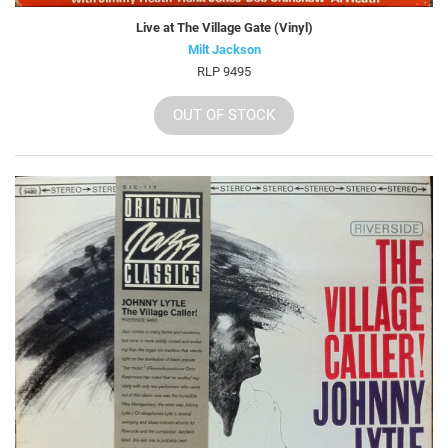
Live at The Village Gate (Vinyl)
Milt Jackson
RLP 9495
OUT OF STOCK