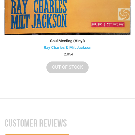
Soul Meeting (Vinyl)
Ray Charles & Milt Jackson
12.054
OUT OF STOCK
CUSTOMER REVIEWS