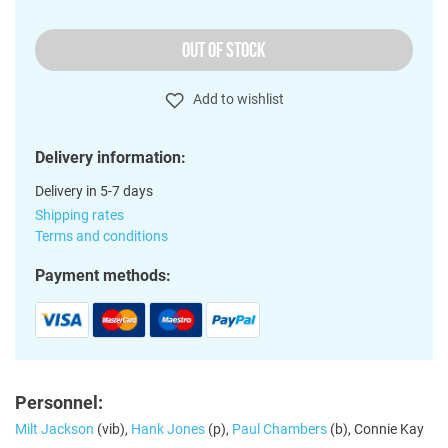
OUT OF STOCK
Add to wishlist
Delivery information:
Delivery in 5-7 days
Shipping rates
Terms and conditions
Payment methods:
Personnel:
Milt Jackson
(vib),
Hank Jones
(p),
Paul Chambers
(b), Connie Kay