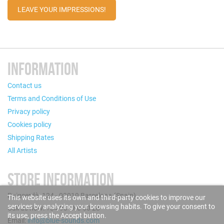
LEAVE YOUR IMPRESSIONS!
INFORMATION
Contact us
Terms and Conditions of Use
Privacy policy
Cookies policy
Shipping Rates
All Artists
STORE INFORMATION
Puigcerdà, 124 - 08019 Barcelona (Spain)
This website uses its own and third-party cookies to improve our
services by analyzing your browsing habits. To give your consent to
Call us now: +34 93 280 60 28
its use, press the Accept button.
Email:
info@blue-sounds.com