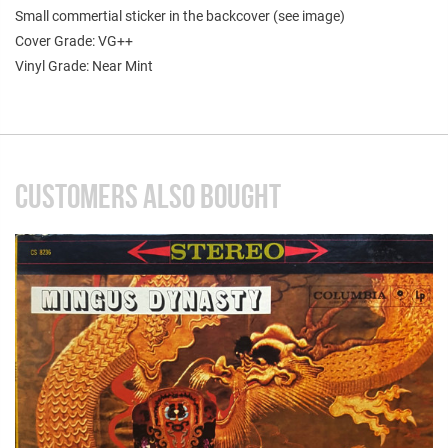
Small commertial sticker in the backcover (see image)
Cover Grade: VG++
Vinyl Grade: Near Mint
CUSTOMERS ALSO BOUGHT