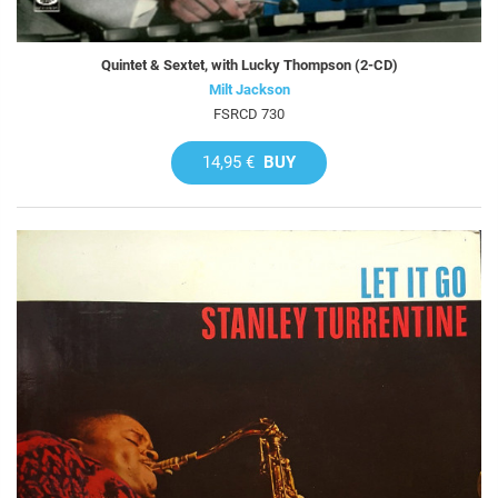
Quintet & Sextet, with Lucky Thompson (2-CD)
Milt Jackson
FSRCD 730
14,95 €
BUY