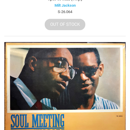
Milt Jackson
S-26.064
OUT OF STOCK