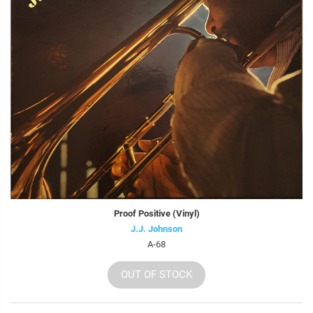
Proof Positive (Vinyl)
J.J. Johnson
A-68
OUT OF STOCK