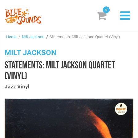
0
New Releases
Home
/
Milt Jackson
/
Statements: Milt Jackson Quartet (Vinyl)
Labels
MILT JACKSON
Suggestions
STATEMENTS: MILT JACKSON QUARTET
Genres & Styles
(VINYL)
Vinyl
Jazz Vinyl
Box Sets
Search
Login/Register
Subscribe!
EUR