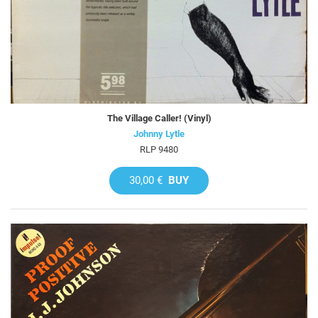
The Village Caller! (Vinyl)
Johnny Lytle
RLP 9480
30,00 €
BUY