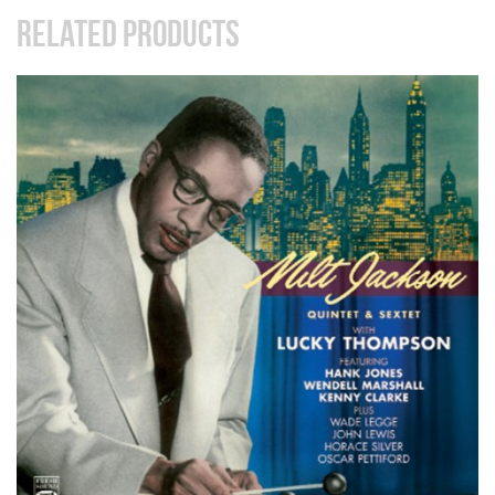
RELATED PRODUCTS