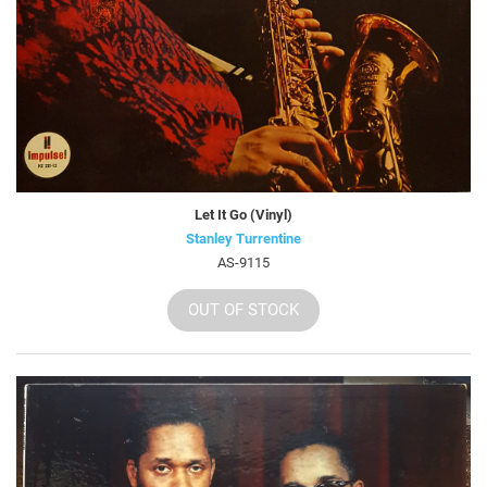
Let It Go (Vinyl)
Stanley Turrentine
AS-9115
OUT OF STOCK