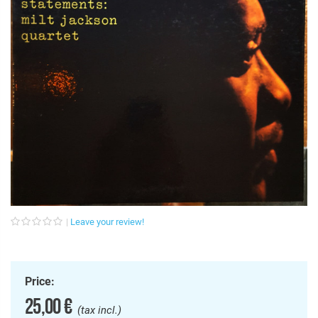
Leave your review!
Price:
25,00 €
(tax incl.)