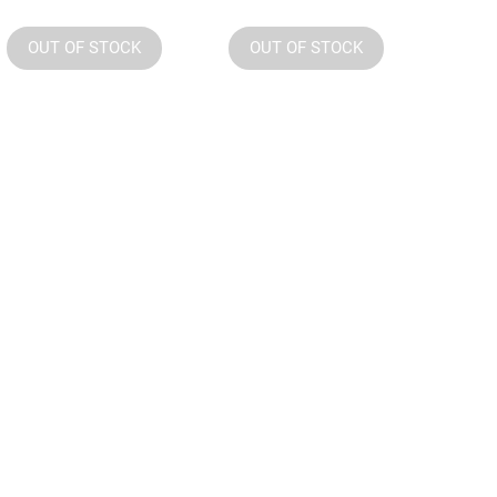
OUT OF STOCK
OUT OF STOCK