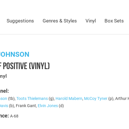
Suggestions
Genres & Styles
Vinyl
Box Sets
 JOHNSON
 POSITIVE (VINYL)
nyl
nel:
nson
(tb),
Toots Thielemans
(g),
Harold Mabern
,
McCoy Tyner
(p), Arthur 
Davis
(b), Frank Gant,
Elvin Jones
(d)
nce:
A-68