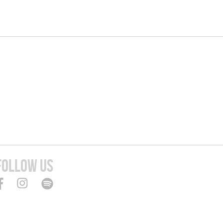
FOLLOW US