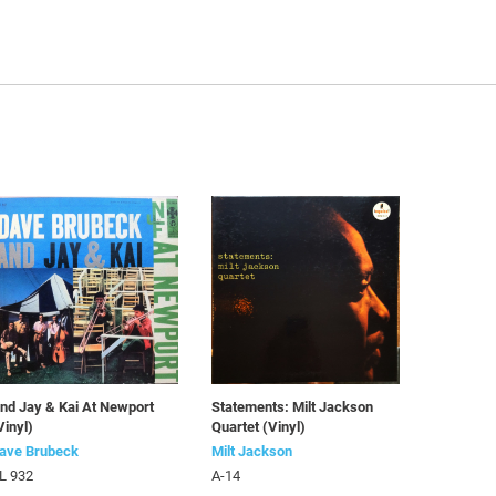
nd Jay & Kai At Newport
Statements: Milt Jackson
Vinyl)
Quartet (Vinyl)
ave Brubeck
Milt Jackson
L 932
A-14