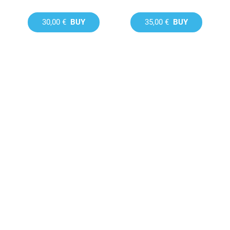
30,00 €
BUY
35,00 €
BUY