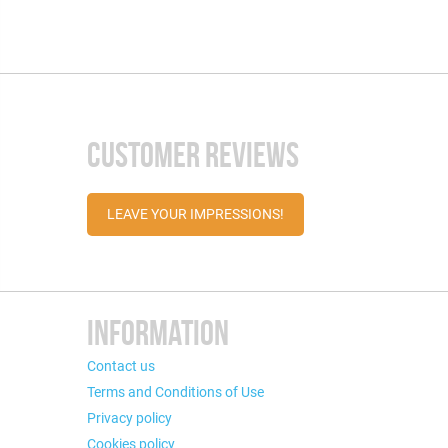
CUSTOMER REVIEWS
LEAVE YOUR IMPRESSIONS!
INFORMATION
Contact us
Terms and Conditions of Use
Privacy policy
Cookies policy