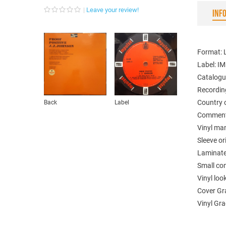
Leave your review!
INF
Format: 
Label: I
Catalogu
Recordin
Country o
Back
Label
Comments
Vinyl ma
Sleeve or
Laminated
Small com
Vinyl loo
Cover Gr
Vinyl Gra