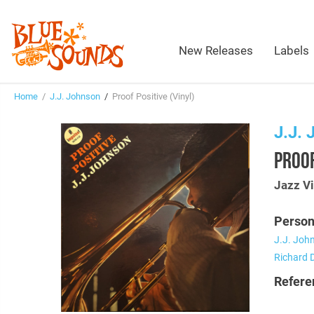
New Releases
Labels
Home
/
J.J. Johnson
/
Proof Positive (Vinyl)
J.J.
PROOF
Jazz Vi
Person
J.J. Joh
Richard 
Refere