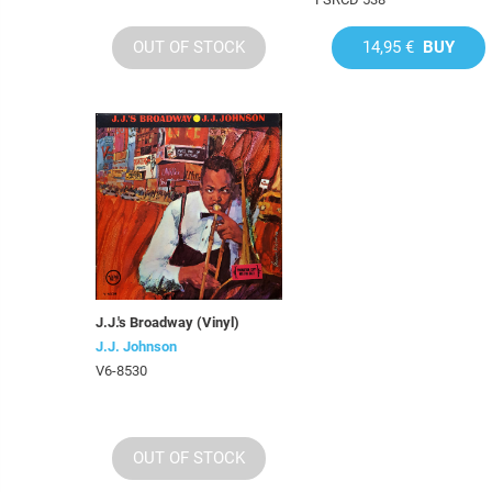
OUT OF STOCK
14,95 €
BUY
J.J.'s Broadway (Vinyl)
J.J. Johnson
V6-8530
OUT OF STOCK