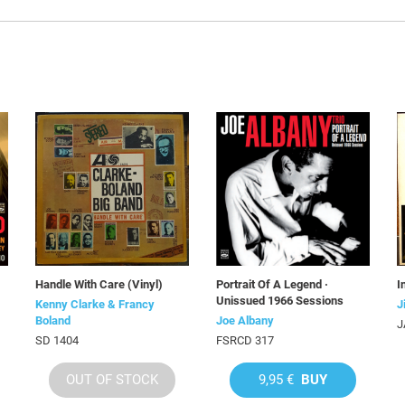
Handle With Care (Vinyl)
Portrait Of A Legend ·
I
Unissued 1966 Sessions
Kenny Clarke & Francy
J
Boland
Joe Albany
J
SD 1404
FSRCD 317
OUT OF STOCK
9,95 €
BUY