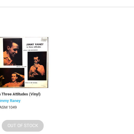
n Three Attitudes (Vinyl)
immy Raney
ASM 1049
OUT OF STOCK