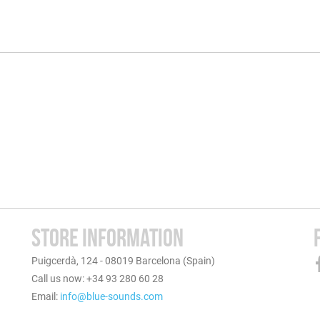
STORE INFORMATION
Puigcerdà, 124 - 08019 Barcelona (Spain)
Call us now: +34 93 280 60 28
Email:
info@blue-sounds.com