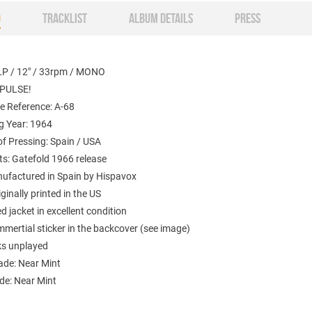
O
TRACKLIST
ALBUM DETAILS
PRESS
LP / 12" / 33rpm / MONO
MPULSE!
e Reference: A-68
g Year: 1964
f Pressing: Spain / USA
: Gatefold 1966 release
nufactured in Spain by Hispavox
iginally printed in the US
 jacket in excellent condition
mertial sticker in the backcover (see image)
ks unplayed
ade: Near Mint
de: Near Mint