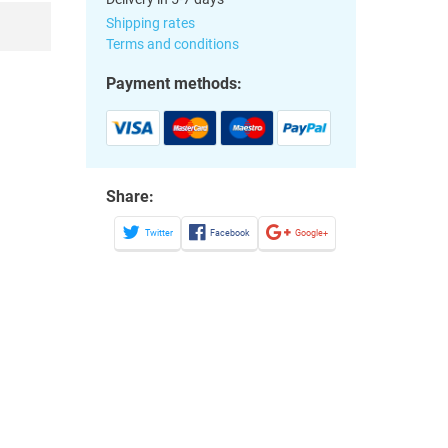
Shipping rates
Terms and conditions
Payment methods:
Share:
Twitter
Facebook
Google+