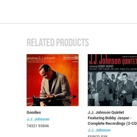
RELATED PRODUCTS
Goodies
J.J. Johnson Quintet
Featuring Bobby Jaspar ·
J.J. Johnson
Complete Recordings (2-CD
74321 93846
J.J. Johnson
FSRCD 538