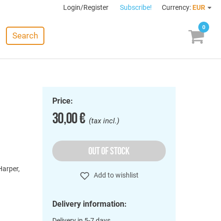
Login/Register
Subscribe!
Currency:
EUR
0
Search
Price:
30,00 €
(tax incl.)
OUT OF STOCK
Harper,
Add to wishlist
Delivery information:
Delivery in 5-7 days