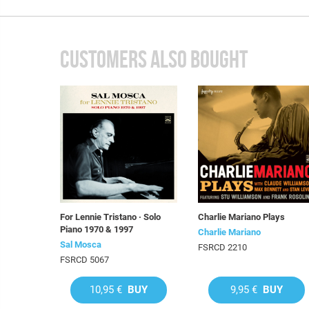
CUSTOMERS ALSO BOUGHT
For Lennie Tristano · Solo
Charlie Mariano Plays
Piano 1970 & 1997
Charlie Mariano
Sal Mosca
FSRCD 2210
FSRCD 5067
10,95 €
BUY
9,95 €
BUY