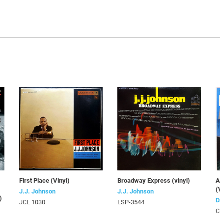
First Place (Vinyl)
Broadway Express (vinyl)
A
(
J.J. Johnson
J.J. Johnson
)
D
JCL 1030
LSP-3544
C