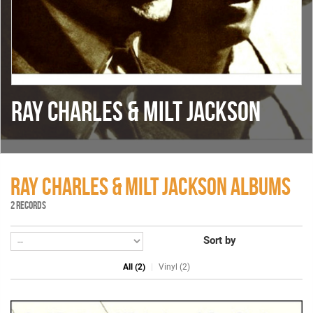
RAY CHARLES & MILT JACKSON
RAY CHARLES & MILT JACKSON ALBUMS
2 RECORDS
Sort by
All (2)
Vinyl (2)