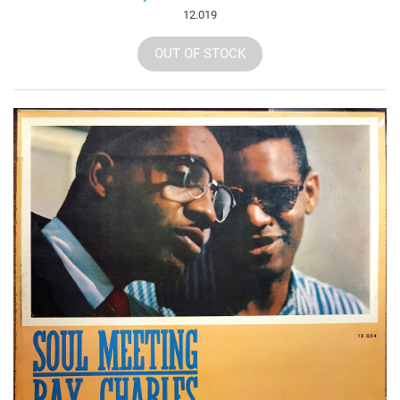
12.019
OUT OF STOCK