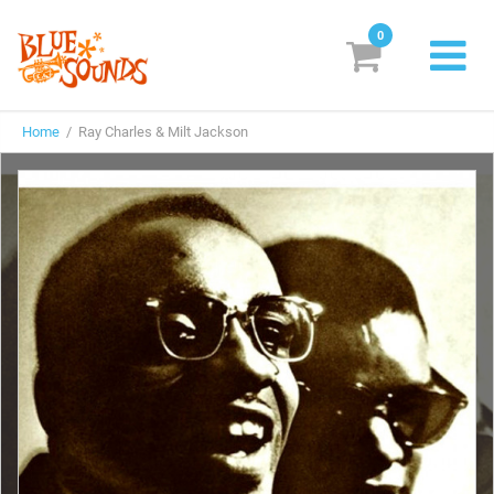
0
New Releases
Home
/ Ray Charles & Milt Jackson
Labels
Suggestions
Genres & Styles
Vinyl
Box Sets
Search
Login/Register
Subscribe!
EUR