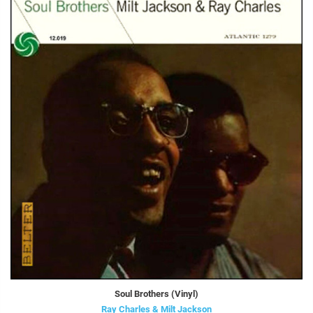
Soul Brothers (Vinyl)
Ray Charles & Milt Jackson