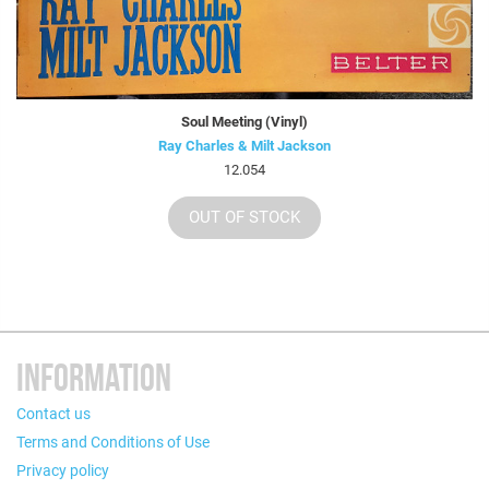
Soul Meeting (Vinyl)
Ray Charles & Milt Jackson
12.054
OUT OF STOCK
INFORMATION
Contact us
Terms and Conditions of Use
Privacy policy