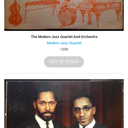
The Modern Jazz Quartet And Orchestra
Modern Jazz Quartet
1359
OUT OF STOCK