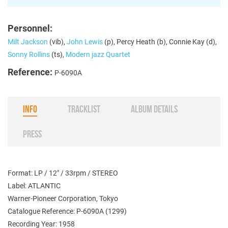
Personnel:
Milt Jackson
(vib),
John Lewis
(p), Percy Heath (b), Connie Kay (d),
Sonny Rollins
(ts),
Modern jazz Quartet
Reference:
P-6090A
INFO
TRACKLIST
ALBUM DETAILS
PRESS
Format: LP / 12" / 33rpm / STEREO
Label: ATLANTIC
Warner-Pioneer Corporation, Tokyo
Catalogue Reference: P-6090A (1299)
Recording Year: 1958