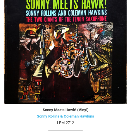
Sonny Meets Hawk! (Vinyl)
Sonny Rollins & Coleman Hawkins
LPM-2712