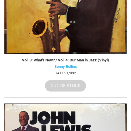
Vol. 3: What's New? / Vol. 4: Our Man in Jazz (Vinyl)
Sonny Rollins
741.091/092
OUT OF STOCK