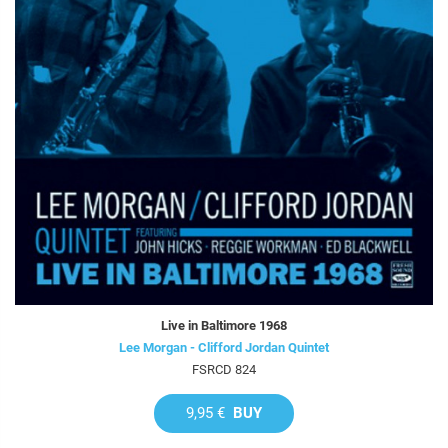
Live in Baltimore 1968
Lee Morgan - Clifford Jordan Quintet
FSRCD 824
9,95 €
BUY