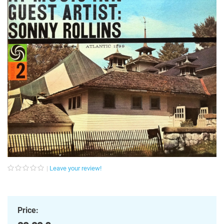
Leave your review!
Price: