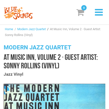
0
New Releases
Home
/
Modern Jazz Quartet
/
At Music Inn, Volume 2 · Guest Artist:
Labels
Sonny Rollins (Vinyl)
Suggestions
MODERN JAZZ QUARTET
AT MUSIC INN, VOLUME 2 · GUEST ARTIST:
Genres & Styles
SONNY ROLLINS (VINYL)
Vinyl
Jazz Vinyl
Box Sets
Search
Login/Register
Subscribe!
EUR