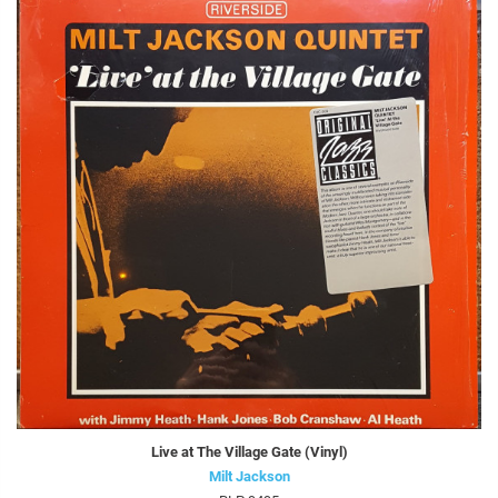
Live at The Village Gate (Vinyl)
Milt Jackson