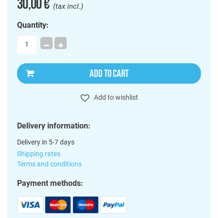
30,00 €
(tax incl.)
Quantity:
ADD TO CART
Add to wishlist
Delivery information:
Delivery in 5-7 days
Shipping rates
Terms and conditions
Payment methods: