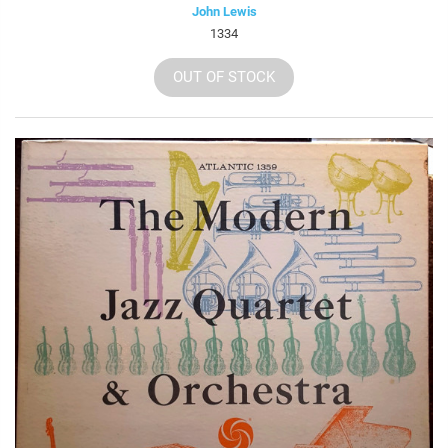
John Lewis
1334
OUT OF STOCK