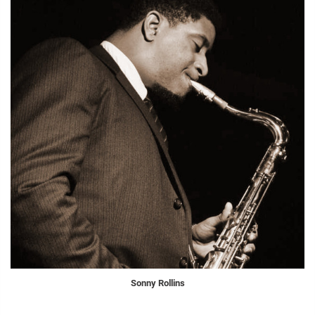
Sonny Rollins