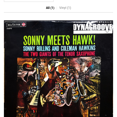
All (1)
Vinyl (1)