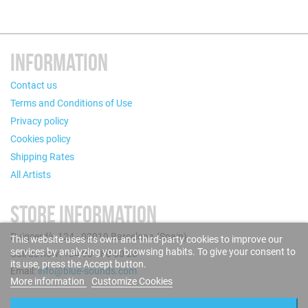
INFORMATION
Contact us
Terms and Conditions of Use
Privacy policy
Cookies policy
Shipping Rates
All Artists
STORE INFORMATION
Puigcerdà, 124 - 08019 Barcelona (Spain)
This website uses its own and third-party cookies to improve our
services by analyzing your browsing habits. To give your consent to
Call us now: +34 93 280 60 28
its use, press the Accept button.
Email:
info@blue-sounds.com
More information
Customize Cookies