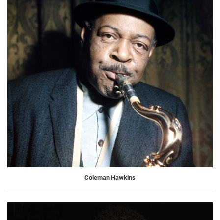
Coleman Hawkins