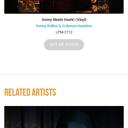
Sonny Meets Hawk! (Vinyl)
Sonny Rollins & Coleman Hawkins
LPM-2712
OUT OF STOCK
RELATED ARTISTS