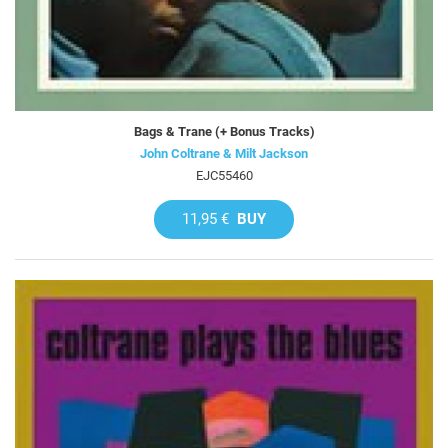
Bags & Trane (+ Bonus Tracks)
John Coltrane & Milt Jackson
EJC55460
11,95 €
BUY