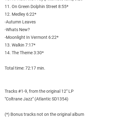
11. On Green Dolphin Street 8:55*
12. Medley 6:22*
-Autumn Leaves
-Whats New?
-Moonlight In Vermont 6:22*
13. Walkin 7:17*
14. The Theme 3:30*
Total time: 72:17 min.
Tracks #1-9, from the original 12" LP
"Coltrane Jazz" (Atlantic SD1354)
(*) Bonus tracks not on the original album