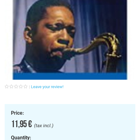
Leave your review!
Price:
11,95 €
(tax incl.)
Quantity: