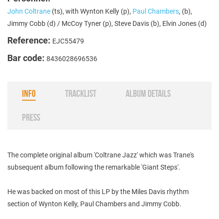
John Coltrane
(ts), with Wynton Kelly (p),
Paul Chambers
, (b),
Jimmy Cobb (d) / McCoy Tyner (p), Steve Davis (b), Elvin Jones (d)
Reference:
EJC55479
Bar code:
8436028696536
INFO
TRACKLIST
ALBUM DETAILS
PRESS
The complete original album 'Coltrane Jazz' which was Trane's
subsequent album following the remarkable 'Giant Steps'.
He was backed on most of this LP by the Miles Davis rhythm
section of Wynton Kelly, Paul Chambers and Jimmy Cobb.