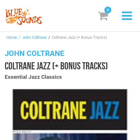
0
New Releases
Home
/
John Coltrane
/
Coltrane Jazz (+ Bonus Tracks)
Labels
JOHN COLTRANE
Suggestions
COLTRANE JAZZ (+ BONUS TRACKS)
Genres & Styles
Essential Jazz Classics
Vinyl
Box Sets
Search
Login/Register
Subscribe!
EUR