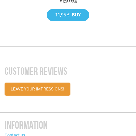
EJC55586
11,95 €
BUY
CUSTOMER REVIEWS
LEAVE YOUR IMPRESSIONS!
INFORMATION
Contact us