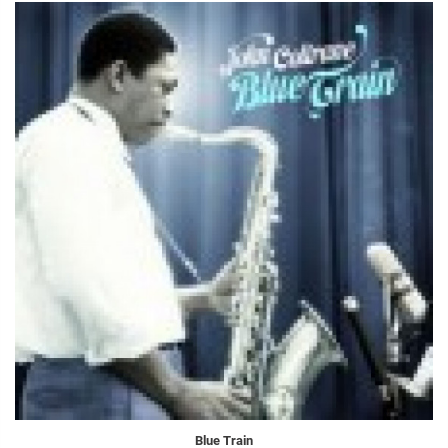
Blue Train