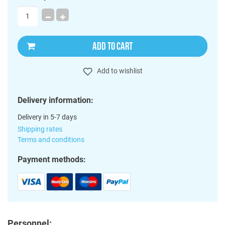
ADD TO CART
Add to wishlist
Delivery information:
Delivery in 5-7 days
Shipping rates
Terms and conditions
Payment methods:
Personnel: