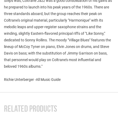
Steps was, Coltrane Jazz was a good consolidation of his gains as
he prepared to launch into his peak years of the 1960s. There are
three standards aboard, but the group reaches their peak on
Coltrane's original material, particularly "Harmonique" with its
melodic leaps and upper-register saxophone strains and the
winding, slightly Eastern-flavored principal riffs of "Like Sonny,"
dedicated to Sonny Rollins. The moody "Village Blues" features the
lineup of McCoy Tyner on piano, Elvin Jones on drums, and Steve
Davis on bass; with the substitution of Jimmy Garrison on bass,
that personnel would play on Coltrane's most influential and
beloved 1960s albums."
Richie Unterberger -All Music Guide
RELATED PRODUCTS