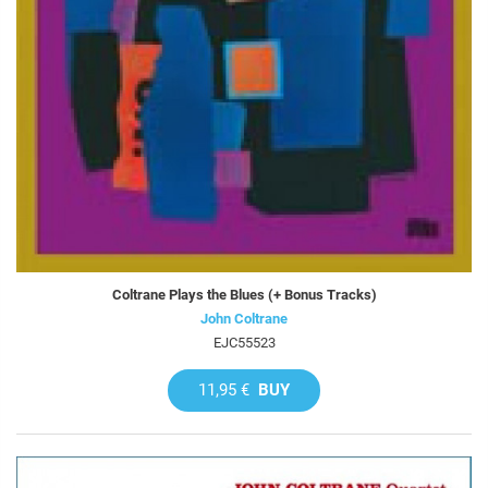
Coltrane Plays the Blues (+ Bonus Tracks)
John Coltrane
EJC55523
11,95 €
BUY