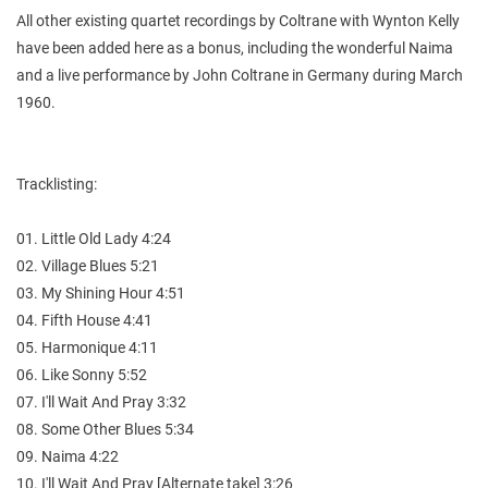
All other existing quartet recordings by Coltrane with Wynton Kelly
have been added here as a bonus, including the wonderful Naima
and a live performance by John Coltrane in Germany during March
1960.
Tracklisting:
01. Little Old Lady 4:24
02. Village Blues 5:21
03. My Shining Hour 4:51
04. Fifth House 4:41
05. Harmonique 4:11
06. Like Sonny 5:52
07. I'll Wait And Pray 3:32
08. Some Other Blues 5:34
09. Naima 4:22
10. I'll Wait And Pray [Alternate take] 3:26