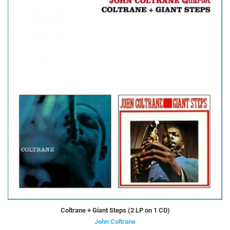
Coltrane + Giant Steps (2 LP on 1 CD)
John Coltrane