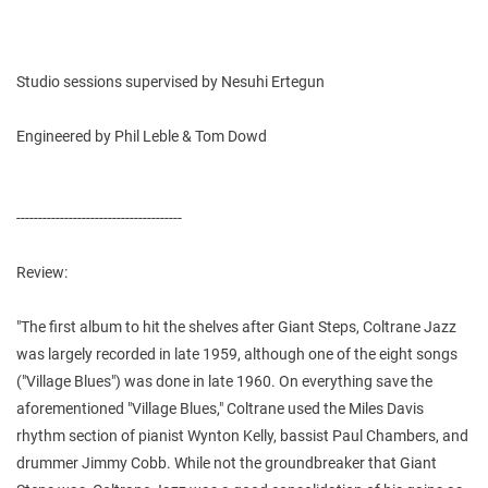
Studio sessions supervised by Nesuhi Ertegun
Engineered by Phil Leble & Tom Dowd
--------------------------------------
Review:
"The first album to hit the shelves after Giant Steps, Coltrane Jazz
was largely recorded in late 1959, although one of the eight songs
("Village Blues") was done in late 1960. On everything save the
aforementioned "Village Blues," Coltrane used the Miles Davis
rhythm section of pianist Wynton Kelly, bassist Paul Chambers, and
drummer Jimmy Cobb. While not the groundbreaker that Giant