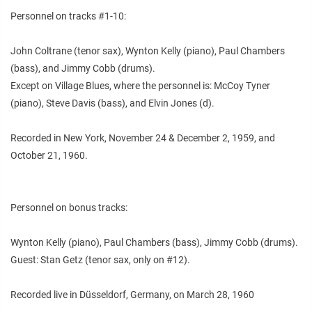
Personnel on tracks #1-10:
John Coltrane (tenor sax), Wynton Kelly (piano), Paul Chambers
(bass), and Jimmy Cobb (drums).
Except on Village Blues, where the personnel is: McCoy Tyner
(piano), Steve Davis (bass), and Elvin Jones (d).
Recorded in New York, November 24 & December 2, 1959, and
October 21, 1960.
Personnel on bonus tracks:
Wynton Kelly (piano), Paul Chambers (bass), Jimmy Cobb (drums).
Guest: Stan Getz (tenor sax, only on #12).
Recorded live in Düsseldorf, Germany, on March 28, 1960