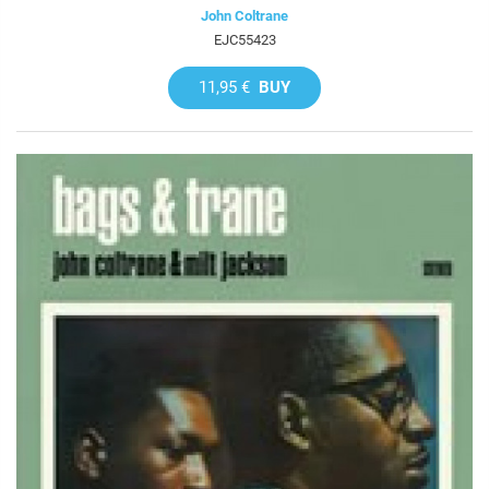
John Coltrane
EJC55423
11,95 €
BUY