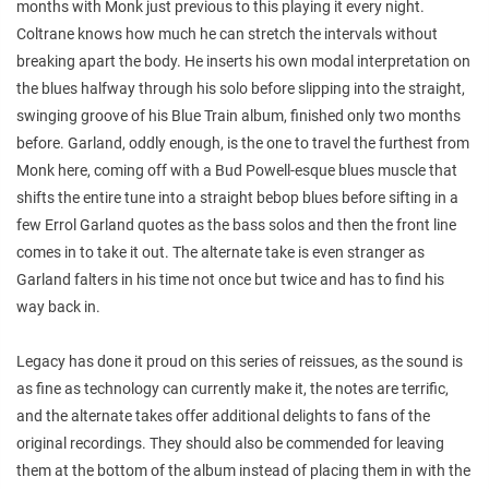
months with Monk just previous to this playing it every night.
Coltrane knows how much he can stretch the intervals without
breaking apart the body. He inserts his own modal interpretation on
the blues halfway through his solo before slipping into the straight,
swinging groove of his Blue Train album, finished only two months
before. Garland, oddly enough, is the one to travel the furthest from
Monk here, coming off with a Bud Powell-esque blues muscle that
shifts the entire tune into a straight bebop blues before sifting in a
few Errol Garland quotes as the bass solos and then the front line
comes in to take it out. The alternate take is even stranger as
Garland falters in his time not once but twice and has to find his
way back in.
Legacy has done it proud on this series of reissues, as the sound is
as fine as technology can currently make it, the notes are terrific,
and the alternate takes offer additional delights to fans of the
original recordings. They should also be commended for leaving
them at the bottom of the album instead of placing them in with the