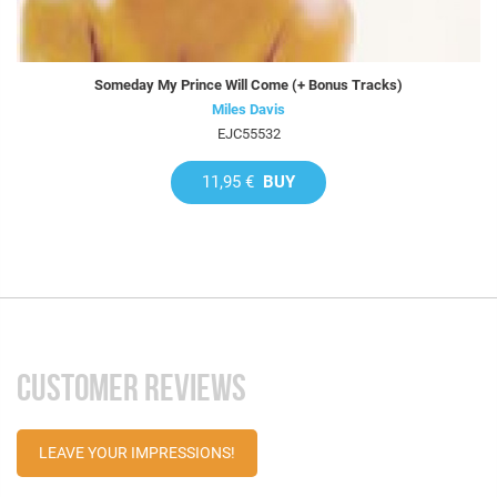
Someday My Prince Will Come (+ Bonus Tracks)
Miles Davis
EJC55532
11,95 €
BUY
CUSTOMER REVIEWS
LEAVE YOUR IMPRESSIONS!