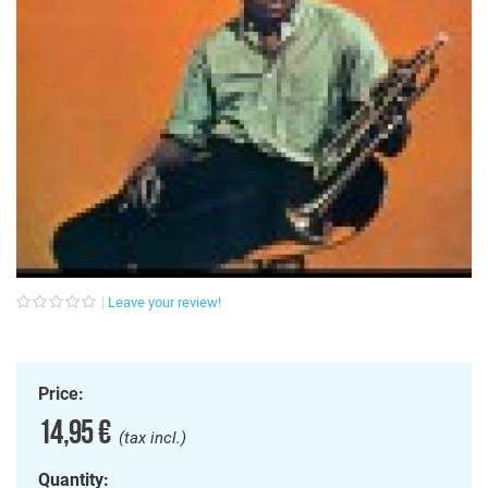
Leave your review!
Price:
14,95 €
(tax incl.)
Quantity: