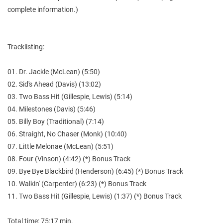
complete information.)
Tracklisting:
01. Dr. Jackle (McLean) (5:50)
02. Sid's Ahead (Davis) (13:02)
03. Two Bass Hit (Gillespie, Lewis) (5:14)
04. Milestones (Davis) (5:46)
05. Billy Boy (Traditional) (7:14)
06. Straight, No Chaser (Monk) (10:40)
07. Little Melonae (McLean) (5:51)
08. Four (Vinson) (4:42) (*) Bonus Track
09. Bye Bye Blackbird (Henderson) (6:45) (*) Bonus Track
10. Walkin' (Carpenter) (6:23) (*) Bonus Track
11. Two Bass Hit (Gillespie, Lewis) (1:37) (*) Bonus Track
Total time: 75:17 min.