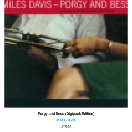
Porgy and Bess (Digipack Edition)
Miles Davis
JT946