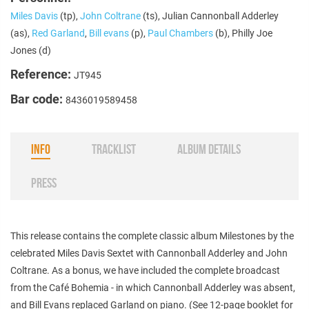
Miles Davis
(tp),
John Coltrane
(ts), Julian Cannonball Adderley
(as),
Red Garland
,
Bill evans
(p),
Paul Chambers
(b), Philly Joe
Jones (d)
Reference:
JT945
Bar code:
8436019589458
INFO
TRACKLIST
ALBUM DETAILS
PRESS
This release contains the complete classic album Milestones by the
celebrated Miles Davis Sextet with Cannonball Adderley and John
Coltrane. As a bonus, we have included the complete broadcast
from the Café Bohemia - in which Cannonball Adderley was absent,
and Bill Evans replaced Garland on piano. (See 12-page booklet for