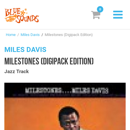
0
New Releases
Home
/
Miles Davis
/
Milestones (Digipack Edition)
Labels
MILES DAVIS
Suggestions
MILESTONES (DIGIPACK EDITION)
Genres & Styles
Jazz Track
Vinyl
Box Sets
Search
Login/Register
Subscribe!
EUR