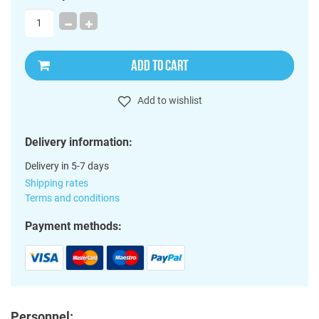
ADD TO CART
Add to wishlist
Delivery information:
Delivery in 5-7 days
Shipping rates
Terms and conditions
Payment methods:
Personnel: