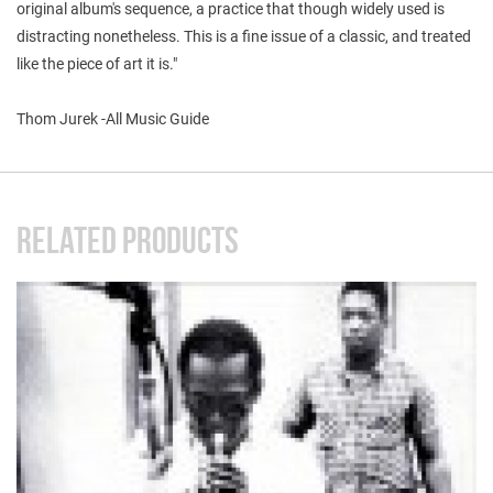
original album's sequence, a practice that though widely used is
distracting nonetheless. This is a fine issue of a classic, and treated
like the piece of art it is."
Thom Jurek -All Music Guide
RELATED PRODUCTS