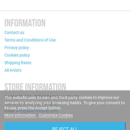
INFORMATION
Contact us
Terms and Conditions of Use
Privacy policy
Cookies policy
Shipping Rates
All Artists
STORE INFORMATION
Puigcerdà, 124 - 08019 Barcelona (Spain)
This website uses its own and third-party cookies to improve our
services by analyzing your browsing habits. To give your consent to
Call us now: +34 93 280 60 28
its use, press the Accept button.
Email:
info@blue-sounds.com
More information
Customize Cookies
FOLLOW US
REJECT ALL