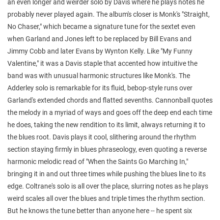
an even longer and weirder solo by Davis where he plays notes he
probably never played again. The album's closer is Monk's "Straight,
No Chaser," which became a signature tune for the sextet even
when Garland and Jones left to be replaced by Bill Evans and
Jimmy Cobb and later Evans by Wynton Kelly. Like "My Funny
Valentine," it was a Davis staple that accented how intuitive the
band was with unusual harmonic structures like Monk's. The
Adderley solo is remarkable for its fluid, bebop-style runs over
Garland's extended chords and flatted sevenths. Cannonball quotes
the melody in a myriad of ways and goes off the deep end each time
he does, taking the new rendition to its limit, always returning it to
the blues root. Davis plays it cool, slithering around the rhythm
section staying firmly in blues phraseology, even quoting a reverse
harmonic melodic read of "When the Saints Go Marching In,"
bringing it in and out three times while pushing the blues line to its
edge. Coltrane's solo is all over the place, slurring notes as he plays
weird scales all over the blues and triple times the rhythm section.
But he knows the tune better than anyone here -- he spent six