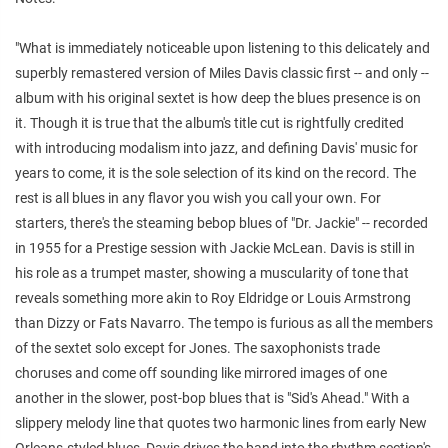
"What is immediately noticeable upon listening to this delicately and
superbly remastered version of Miles Davis classic first -- and only --
album with his original sextet is how deep the blues presence is on
it. Though it is true that the album's title cut is rightfully credited
with introducing modalism into jazz, and defining Davis' music for
years to come, it is the sole selection of its kind on the record. The
rest is all blues in any flavor you wish you call your own. For
starters, there's the steaming bebop blues of "Dr. Jackie" -- recorded
in 1955 for a Prestige session with Jackie McLean. Davis is still in
his role as a trumpet master, showing a muscularity of tone that
reveals something more akin to Roy Eldridge or Louis Armstrong
than Dizzy or Fats Navarro. The tempo is furious as all the members
of the sextet solo except for Jones. The saxophonists trade
choruses and come off sounding like mirrored images of one
another in the slower, post-bop blues that is "Sid's Ahead." With a
slippery melody line that quotes two harmonic lines from early New
Orleans-styled blues, Davis drives the band into the rhythm section's