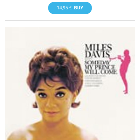
14,95 €
BUY