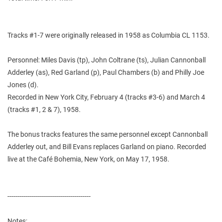
Tracks #1-7 were originally released in 1958 as Columbia CL 1153.
Personnel: Miles Davis (tp), John Coltrane (ts), Julian Cannonball
Adderley (as), Red Garland (p), Paul Chambers (b) and Philly Joe
Jones (d).
Recorded in New York City, February 4 (tracks #3-6) and March 4
(tracks #1, 2 & 7), 1958.
The bonus tracks features the same personnel except Cannonball
Adderley out, and Bill Evans replaces Garland on piano. Recorded
live at the Café Bohemia, New York, on May 17, 1958.
------------------------------------------
Notes: