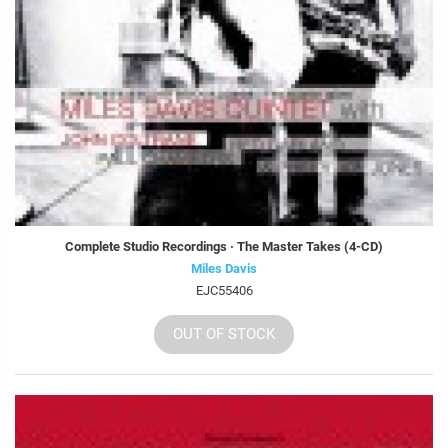
Complete Studio Recordings · The Master Takes (4-CD)
Miles Davis
EJC55406
OUT OF STOCK