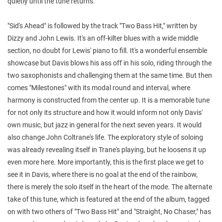
quietly until the tune returns.
"Sid's Ahead" is followed by the track "Two Bass Hit," written by
Dizzy and John Lewis. It's an off-kilter blues with a wide middle
section, no doubt for Lewis' piano to fill. It's a wonderful ensemble
showcase but Davis blows his ass off in his solo, riding through the
two saxophonists and challenging them at the same time. But then
comes "Milestones" with its modal round and interval, where
harmony is constructed from the center up. It is a memorable tune
for not only its structure and how it would inform not only Davis'
own music, but jazz in general for the next seven years. It would
also change John Coltrane's life. The exploratory style of soloing
was already revealing itself in Trane's playing, but he loosens it up
even more here. More importantly, this is the first place we get to
see it in Davis, where there is no goal at the end of the rainbow,
there is merely the solo itself in the heart of the mode. The alternate
take of this tune, which is featured at the end of the album, tagged
on with two others of "Two Bass Hit" and "Straight, No Chaser," has