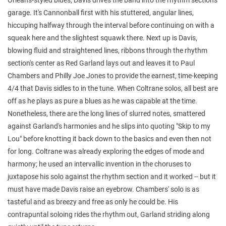
garage. It's Cannonball first with his stuttered, angular lines,
hiccuping halfway through the interval before continuing on with a
squeak here and the slightest squawk there. Next up is Davis,
blowing fluid and straightened lines, ribbons through the rhythm
section's center as Red Garland lays out and leaves it to Paul
Chambers and Philly Joe Jones to provide the earnest, time-keeping
4/4 that Davis sidles to in the tune. When Coltrane solos, all best are
off as he plays as pure a blues as he was capable at the time.
Nonetheless, there are the long lines of slurred notes, smattered
against Garland's harmonies and he slips into quoting "Skip to my
Lou" before knotting it back down to the basics and even then not
for long. Coltrane was already exploring the edges of mode and
harmony; he used an intervallic invention in the choruses to
juxtapose his solo against the rhythm section and it worked -- but it
must have made Davis raise an eyebrow. Chambers' solo is as
tasteful and as breezy and free as only he could be. His
contrapuntal soloing rides the rhythm out, Garland striding along