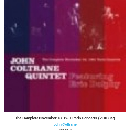
The Complete November 18, 1961 Paris Concerts (2 CD Set)
John Coltrane