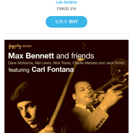
Lalo Schifrin
FSRCD 319
9,95 €
BUY