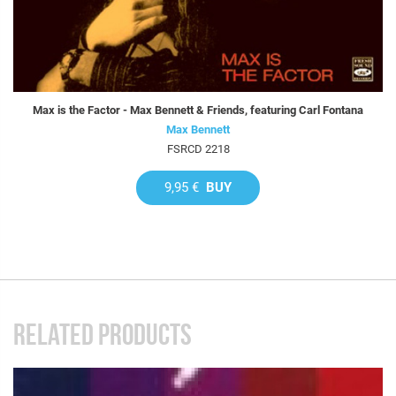
Max is the Factor - Max Bennett & Friends, featuring Carl Fontana
Max Bennett
FSRCD 2218
9,95 €
BUY
RELATED PRODUCTS