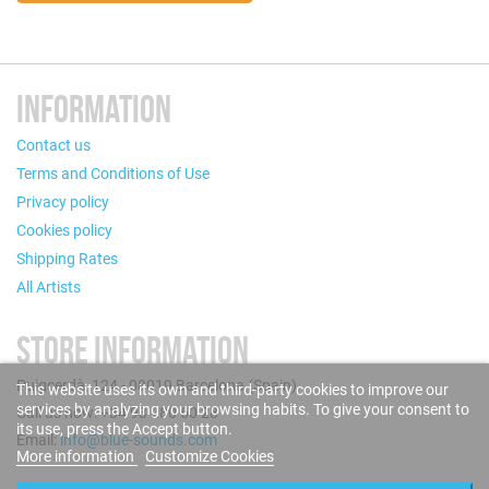
INFORMATION
Contact us
Terms and Conditions of Use
Privacy policy
Cookies policy
Shipping Rates
All Artists
STORE INFORMATION
Puigcerdà, 124 - 08019 Barcelona (Spain)
This website uses its own and third-party cookies to improve our
services by analyzing your browsing habits. To give your consent to
Call us now: +34 93 280 60 28
its use, press the Accept button.
Email:
info@blue-sounds.com
More information
Customize Cookies