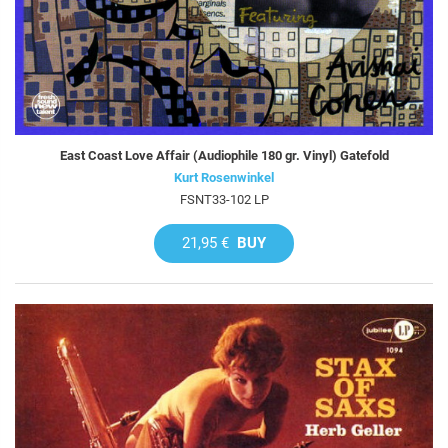
East Coast Love Affair (Audiophile 180 gr. Vinyl) Gatefold
Kurt Rosenwinkel
FSNT33-102 LP
21,95 €
BUY