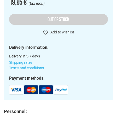
19,95 €
(tax incl.)
OUT OF STOCK
Add to wishlist
Delivery information:
Delivery in 5-7 days
Shipping rates
Terms and conditions
Payment methods:
Personnel: