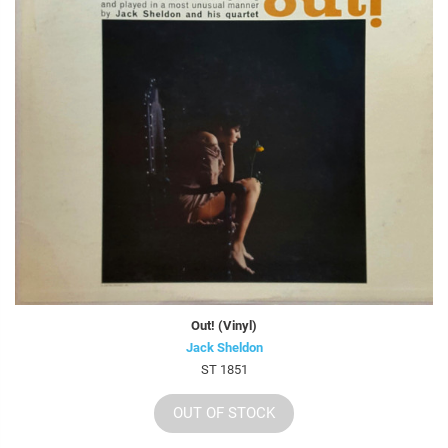
Out! (Vinyl)
Jack Sheldon
ST 1851
OUT OF STOCK