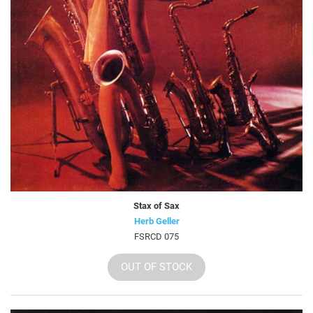
Stax of Sax
Herb Geller
FSRCD 075
OUT OF STOCK