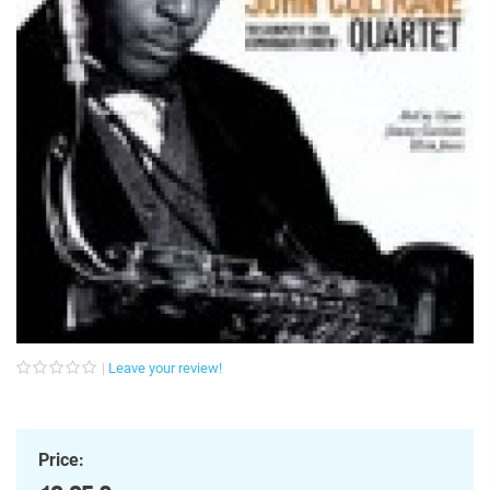
Leave your review!
Price: