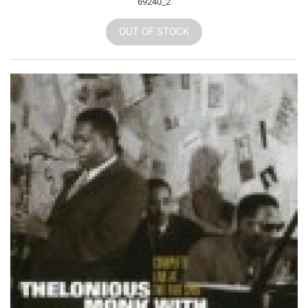
69240_2
OUT OF STOCK