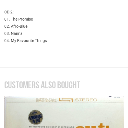
CD 2:
01. The Promise
02. Afro-Blue
03. Naima
04. My Favourite Things
CUSTOMERS ALSO BOUGHT