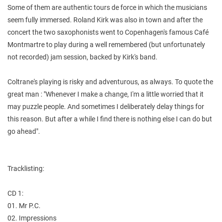
Some of them are authentic tours de force in which the musicians
seem fully immersed. Roland Kirk was also in town and after the
concert the two saxophonists went to Copenhagen's famous Café
Montmartre to play during a well remembered (but unfortunately
not recorded) jam session, backed by Kirk's band.
Coltrane's playing is risky and adventurous, as always. To quote the
great man : "Whenever I make a change, I'm a little worried that it
may puzzle people. And sometimes I deliberately delay things for
this reason. But after a while I find there is nothing else I can do but
go ahead".
Tracklisting:
CD 1:
01. Mr P.C.
02. Impressions