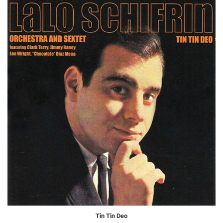
Tin Tin Deo