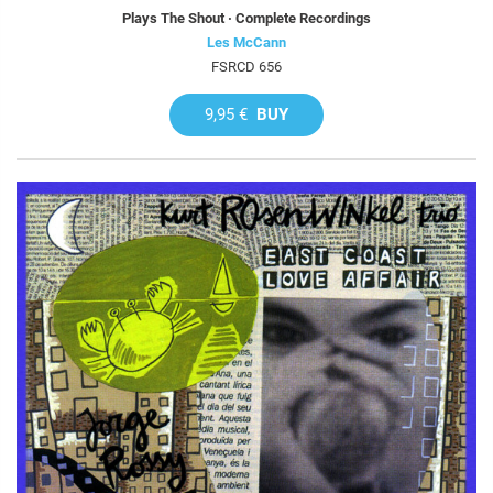
Plays The Shout · Complete Recordings
Les McCann
FSRCD 656
9,95 €
BUY