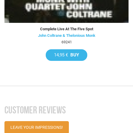
Complete Live At The Five Spot
John Coltrane & Thelonious Monk
69241
14,95 €
BUY
CUSTOMER REVIEWS
LEAVE YOUR IMPRESSIONS!