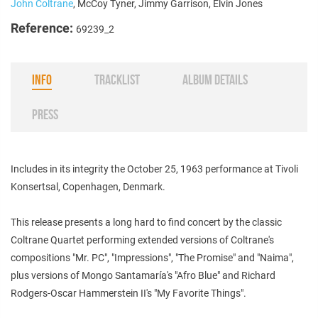
John Coltrane
, McCoy Tyner, Jimmy Garrison, Elvin Jones
Reference:
69239_2
INFO
TRACKLIST
ALBUM DETAILS
PRESS
Includes in its integrity the October 25, 1963 performance at Tivoli
Konsertsal, Copenhagen, Denmark.
This release presents a long hard to find concert by the classic
Coltrane Quartet performing extended versions of Coltrane's
compositions "Mr. PC", "Impressions", "The Promise" and "Naima",
plus versions of Mongo Santamaría's "Afro Blue" and Richard
Rodgers-Oscar Hammerstein II's "My Favorite Things".