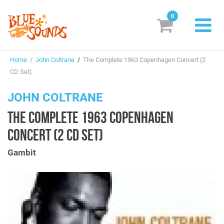
0
New Releases
Home
/
John Coltrane
/
The Complete 1963 Copenhagen Concert (2
Labels
CD Set)
Suggestions
JOHN COLTRANE
THE COMPLETE 1963 COPENHAGEN
Genres & Styles
CONCERT (2 CD SET)
Vinyl
Gambit
Box Sets
Search
Login/Register
Subscribe!
EUR