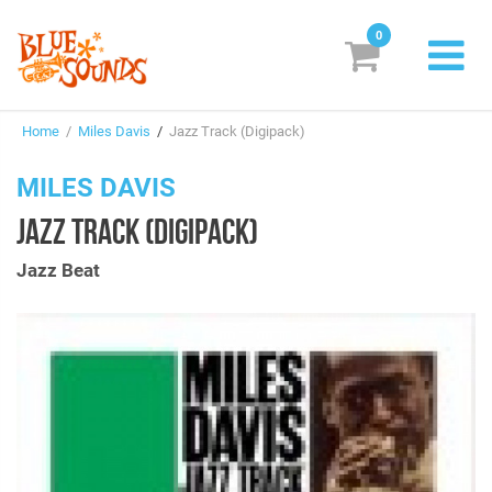
0
New Releases
Home
/
Miles Davis
/
Jazz Track (Digipack)
Labels
MILES DAVIS
Suggestions
JAZZ TRACK (DIGIPACK)
Genres & Styles
Jazz Beat
Vinyl
Box Sets
Search
Login/Register
Subscribe!
EUR