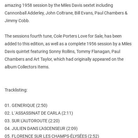
amazing 1958 session by the Miles Davis sextet including
Cannonball Adderley, John Coltrane, Bill Evans, Paul Chambers &
Jimmy Cobb.
The sessions fourth tune, Cole Porters Love for Sale, has been
added to this edition, as well as a complete 1956 session by a Miles
Davis quintet featuring Sonny Rollins, Tommy Flanagan, Paul
Chambers and Art Taylor, which had originally appeared on the
album Collectors Items.
Tracklisting:
01. GENERIQUE (2:50)
02. L´ASSASSINAT DE CARLA (2:11)
03. SUR L'AUTOROUTE (2:20)
04. JULIEN DANS L'ASCENSEUR (2:09)
05. FLORENCE SUR LES CHAMPS-ÉLYSÉES (2:52)