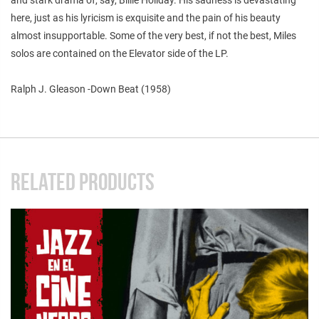
here, just as his lyricism is exquisite and the pain of his beauty
almost insupportable. Some of the very best, if not the best, Miles
solos are contained on the Elevator side of the LP.
Ralph J. Gleason -Down Beat (1958)
RELATED PRODUCTS