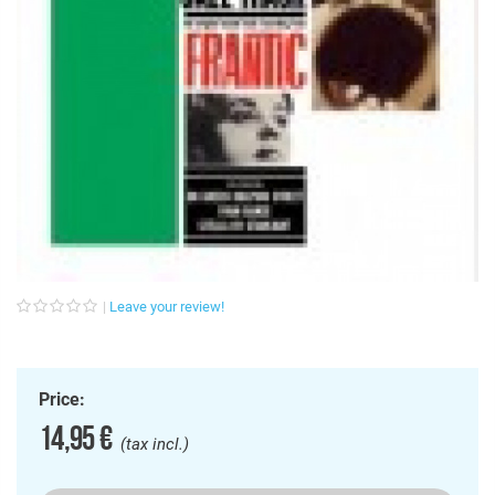
Leave your review!
Price:
14,95 €
(tax incl.)