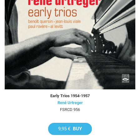
Early Trios 1954-1957
René Urtreger
FSRCD 956
9,95 €
BUY