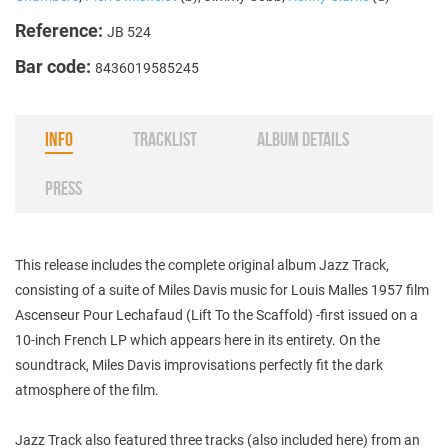
Reference:
JB 524
Bar code:
8436019585245
INFO
TRACKLIST
ALBUM DETAILS
PRESS
This release includes the complete original album Jazz Track,
consisting of a suite of Miles Davis music for Louis Malles 1957 film
Ascenseur Pour Lechafaud (Lift To the Scaffold) -first issued on a
10-inch French LP which appears here in its entirety. On the
soundtrack, Miles Davis improvisations perfectly fit the dark
atmosphere of the film.
Jazz Track also featured three tracks (also included here) from an