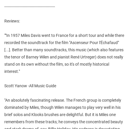
--------------------------------------------
Reviews:
""In 1957 Miles Davis went to France for a short tour and while there
recorded the soundtrack for the film "Ascenseur Pour l'Échafaud"
[...]. Better than many soundtracks, this music (which also features
the tenor of Barney Wilen and pianist René Urtreger) does not really
stand on its own without the film, so it's of mostly historical
interest."
Scott Yanow -All Music Guide
"An absolutely fascinating release. The French group is completely
dominated by Miles, though Wilen manages to play very well in his
brief solos and Klooks brushes are delightful. But it is Miles one
remembers from these tracks; he conveys the concentrated beauty
and stark drama of, say, Billie Holiday. His sadness is devastating