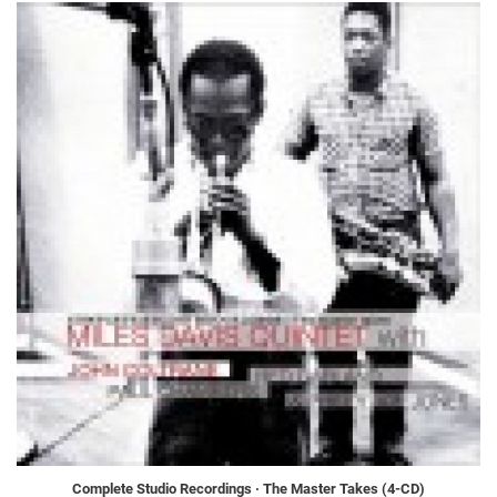
Complete Studio Recordings · The Master Takes (4-CD)