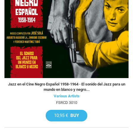
Jazz en el Cine Negro Español 1958-1964 · El sonido del Jazz para un
mundo en blanco y negro...
Various Artists
FSRCD 3010
10,95 €
BUY