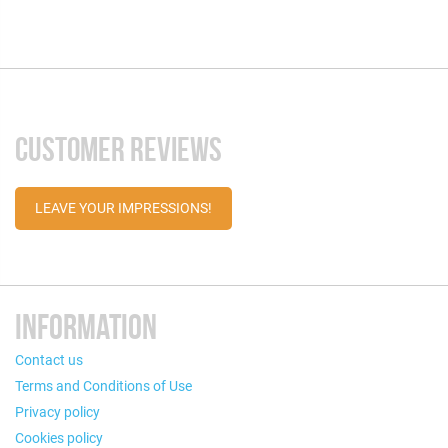
CUSTOMER REVIEWS
LEAVE YOUR IMPRESSIONS!
INFORMATION
Contact us
Terms and Conditions of Use
Privacy policy
Cookies policy