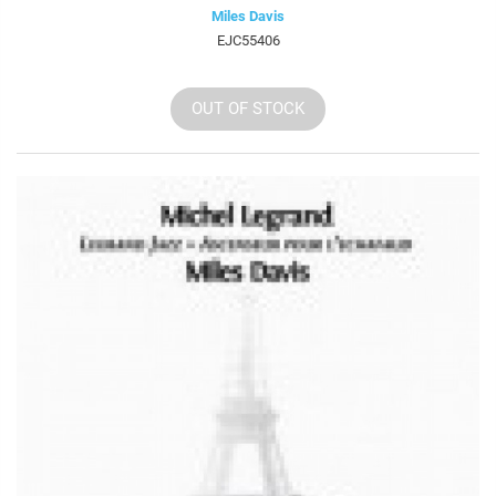
Miles Davis
EJC55406
OUT OF STOCK