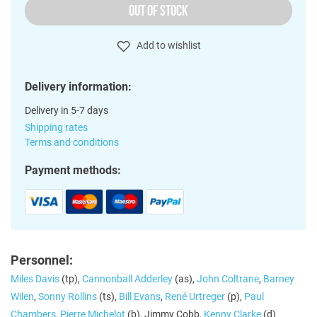
OUT OF STOCK
Add to wishlist
Delivery information:
Delivery in 5-7 days
Shipping rates
Terms and conditions
Payment methods:
Personnel:
Miles Davis
(tp),
Cannonball Adderley
(as),
John Coltrane
,
Barney
Wilen
,
Sonny Rollins
(ts),
Bill Evans
,
René Urtreger
(p),
Paul
Chambers
,
Pierre Michelot
(b), Jimmy Cobb,
Kenny Clarke
(d)