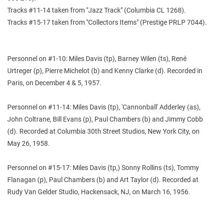
Tracks #11-14 taken from "Jazz Track" (Columbia CL 1268).
Tracks #15-17 taken from "Collectors Items" (Prestige PRLP 7044).
Personnel on #1-10: Miles Davis (tp), Barney Wilen (ts), René
Urtreger (p), Pierre Michelot (b) and Kenny Clarke (d). Recorded in
Paris, on December 4 & 5, 1957.
Personnel on #11-14: Miles Davis (tp), 'Cannonball' Adderley (as),
John Coltrane, Bill Evans (p), Paul Chambers (b) and Jimmy Cobb
(d). Recorded at Columbia 30th Street Studios, New York City, on
May 26, 1958.
Personnel on #15-17: Miles Davis (tp,) Sonny Rollins (ts), Tommy
Flanagan (p), Paul Chambers (b) and Art Taylor (d). Recorded at
Rudy Van Gelder Studio, Hackensack, NJ, on March 16, 1956.