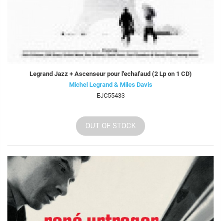
Legrand Jazz + Ascenseur pour l'echafaud (2 Lp on 1 CD)
Michel Legrand & Miles Davis
EJC55433
OUT OF STOCK