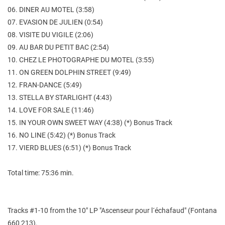
06. DINER AU MOTEL (3:58)
07. EVASION DE JULIEN (0:54)
08. VISITE DU VIGILE (2:06)
09. AU BAR DU PETIT BAC (2:54)
10. CHEZ LE PHOTOGRAPHE DU MOTEL (3:55)
11. ON GREEN DOLPHIN STREET (9:49)
12. FRAN-DANCE (5:49)
13. STELLA BY STARLIGHT (4:43)
14. LOVE FOR SALE (11:46)
15. IN YOUR OWN SWEET WAY (4:38) (*) Bonus Track
16. NO LINE (5:42) (*) Bonus Track
17. VIERD BLUES (6:51) (*) Bonus Track
Total time: 75:36 min.
Tracks #1-10 from the 10" LP "Ascenseur pour l´échafaud" (Fontana
660 213).