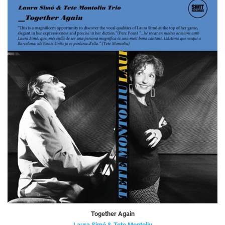
Together Again
Laura Simó & Tete Montoliu