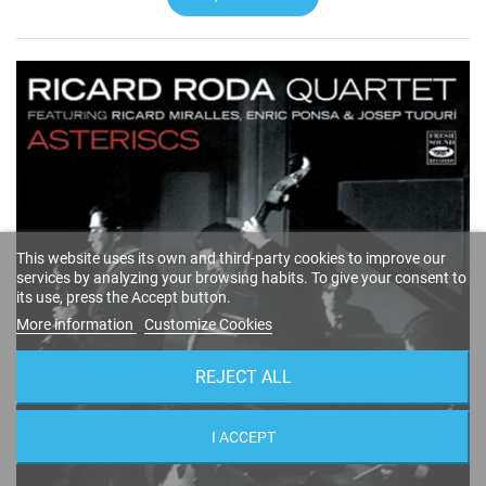
This website uses its own and third-party cookies to improve our
services by analyzing your browsing habits. To give your consent to
its use, press the Accept button.
More information
Customize Cookies
REJECT ALL
I ACCEPT