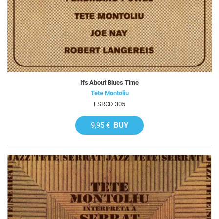
It's About Blues Time
Tete Montoliu
FSRCD 305
9,95 €
BUY