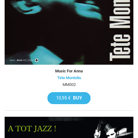
Music For Anna
Tete Montoliu
MM002
10,95 €
BUY