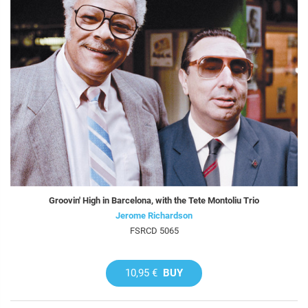
Groovin' High in Barcelona, with the Tete Montoliu Trio
Jerome Richardson
FSRCD 5065
10,95 €
BUY