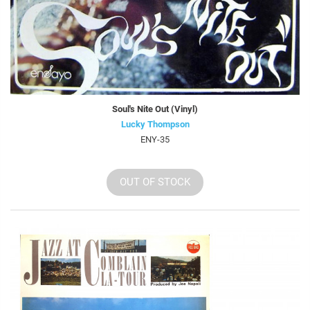
Soul's Nite Out (Vinyl)
Lucky Thompson
ENY-35
OUT OF STOCK