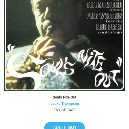
Soul's Nite Out
Lucky Thompson
ENY-CD-3471
10,95 €
BUY