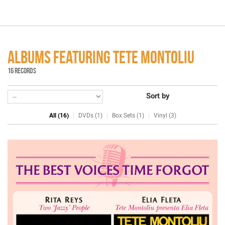
ALBUMS FEATURING TETE MONTOLIU
16 RECORDS
Sort by
All (16)
DVDs (1)
Box Sets (1)
Vinyl (3)