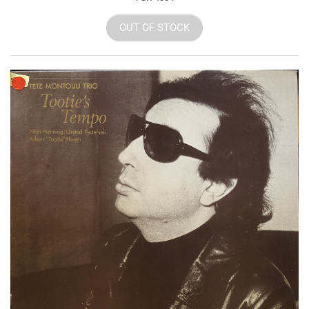
OUT OF STOCK