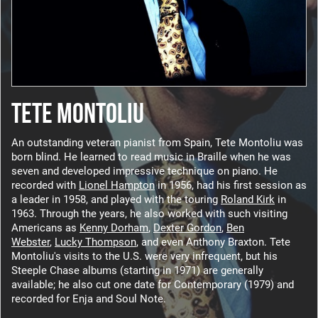
TETE MONTOLIU
An outstanding veteran pianist from Spain, Tete Montoliu was
born blind. He learned to read music in Braille when he was
seven and developed impressive technique on piano. He
recorded with
Lionel Hampton
in 1956, had his first session as
a leader in 1958, and played with the touring
Roland Kirk
in
1963. Through the years, he also worked with such visiting
Americans as
Kenny Dorham
,
Dexter Gordon
,
Ben
Webster
,
Lucky Thompson
, and even Anthony Braxton. Tete
Montoliu's visits to the U.S. were very infrequent, but his
Steeple Chase albums (starting in 1971) are generally
available; he also cut one date for Contemporary (1979) and
recorded for Enja and Soul Note.