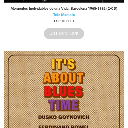
Momentos Inolvidables de una Vida: Barcelona 1965-1992 (2-CD)
Tete Montoliu
FSRCD 6001
OUT OF STOCK