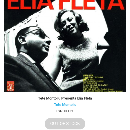
Tete Montoliu Presenta Elia Fleta
Tete Montoliu
FSRCD 050
OUT OF STOCK