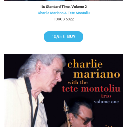
It's Standard Time, Volume 2
Charlie Mariano & Tete Montoliu
FSRCD 5022
10,95 €
BUY