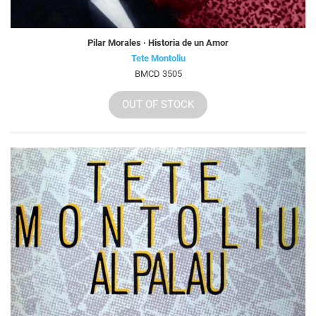
Pilar Morales · Historia de un Amor
Tete Montoliu
BMCD 3505
OUT OF STOCK