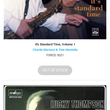
It's Standard Time, Volume 1
Charlie Mariano & Tete Montoliu
FSRCD 5021
OUT OF STOCK