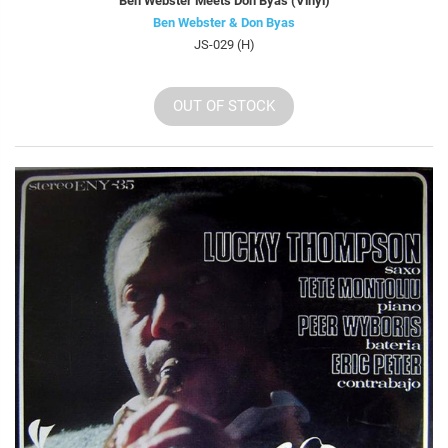
Ben Webster Meets Don Byas (Vinyl)
Ben Webster & Don Byas
JS-029 (H)
OUT OF STOCK