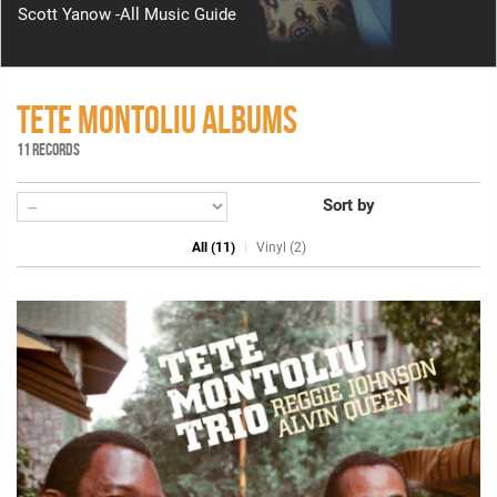
Scott Yanow -All Music Guide
TETE MONTOLIU ALBUMS
11 RECORDS
Sort by
All (11)
Vinyl (2)