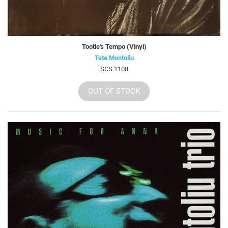
Tootie's Tempo (Vinyl)
Tete Montoliu
SCS 1108
OUT OF STOCK