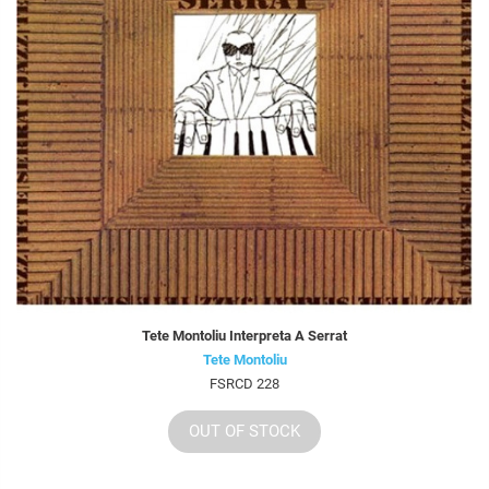
Tete Montoliu Interpreta A Serrat
Tete Montoliu
FSRCD 228
OUT OF STOCK