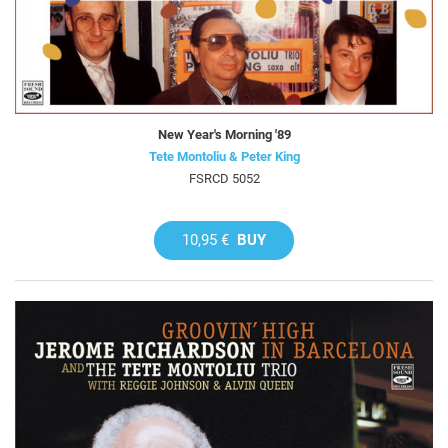
New Year's Morning '89
Tete Montoliu & Peter King
FSRCD 5052
10,95 €
BUY