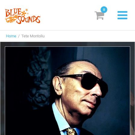
0
New Releases
Home
/ Tete Montoliu
Labels
Suggestions
Genres & Styles
Vinyl
Box Sets
Search
Login/Register
Subscribe!
EUR