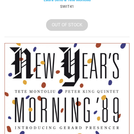
SWIT41
OUT OF STOCK