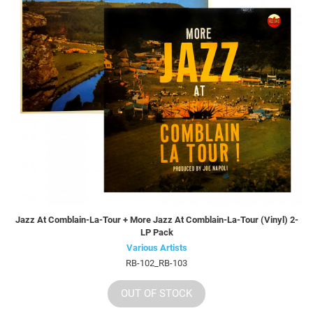
Jazz At Comblain-La-Tour + More Jazz At Comblain-La-Tour (Vinyl) 2-
LP Pack
Various Artists
RB-102_RB-103
OUT OF STOCK