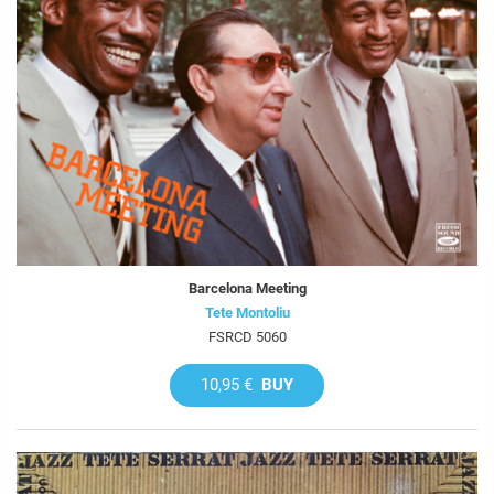
Barcelona Meeting
Tete Montoliu
FSRCD 5060
10,95 €
BUY