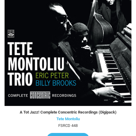
A Tot Jazz! Complete Concentric Recordings (Digipack)
Tete Montoliu
FSRCD 448