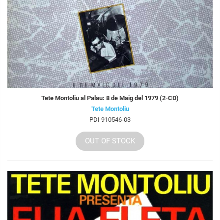
Tete Montoliu al Palau: 8 de Maig del 1979 (2-CD)
Tete Montoliu
PDI 910546-03
OUT OF STOCK