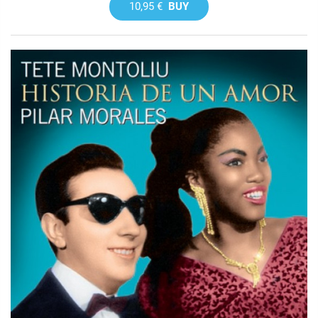
10,95 €
BUY