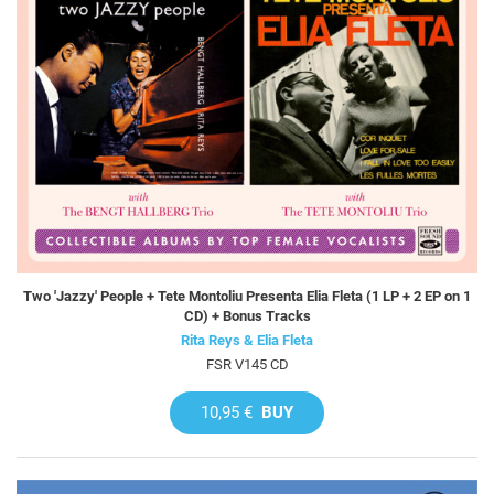
Two 'Jazzy' People + Tete Montoliu Presenta Elia Fleta (1 LP + 2 EP on 1
CD) + Bonus Tracks
Rita Reys & Elia Fleta
FSR V145 CD
10,95 €
BUY