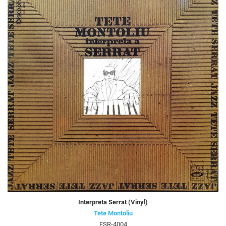
Interpreta Serrat (Vinyl)
Tete Montoliu
FSR-4004