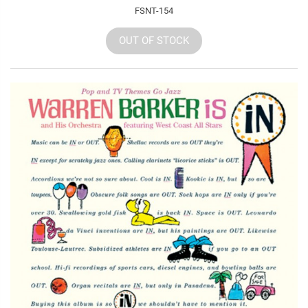
FSNT-154
OUT OF STOCK