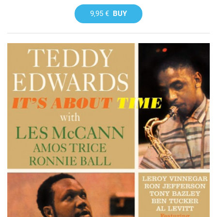
9,95 €
BUY