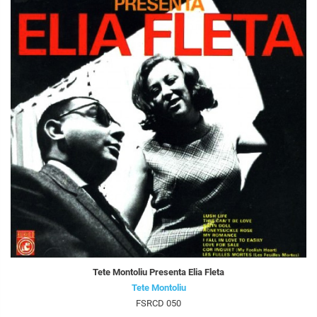
Tete Montoliu Presenta Elia Fleta
Tete Montoliu
FSRCD 050