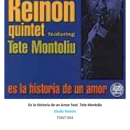
Es la Historia de un Amor feat. Tete Montoliu
Eladio Reinón
FSNT-004