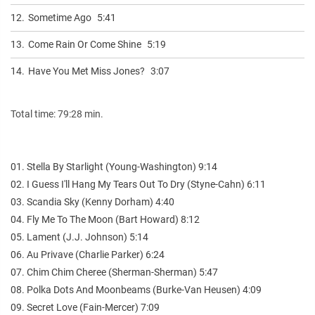
12.
Sometime Ago
5:41
13.
Come Rain Or Come Shine
5:19
14.
Have You Met Miss Jones?
3:07
Total time: 79:28 min.
01. Stella By Starlight (Young-Washington) 9:14
02. I Guess I'll Hang My Tears Out To Dry (Styne-Cahn) 6:11
03. Scandia Sky (Kenny Dorham) 4:40
04. Fly Me To The Moon (Bart Howard) 8:12
05. Lament (J.J. Johnson) 5:14
06. Au Privave (Charlie Parker) 6:24
07. Chim Chim Cheree (Sherman-Sherman) 5:47
08. Polka Dots And Moonbeams (Burke-Van Heusen) 4:09
09. Secret Love (Fain-Mercer) 7:09