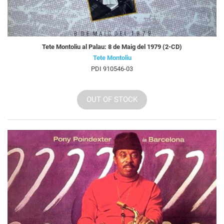
Tete Montoliu al Palau: 8 de Maig del 1979 (2-CD)
Tete Montoliu
PDI 910546-03
OUT OF STOCK