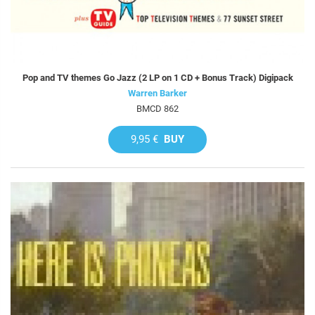
Pop and TV themes Go Jazz (2 LP on 1 CD + Bonus Track) Digipack
Warren Barker
BMCD 862
9,95 €
BUY