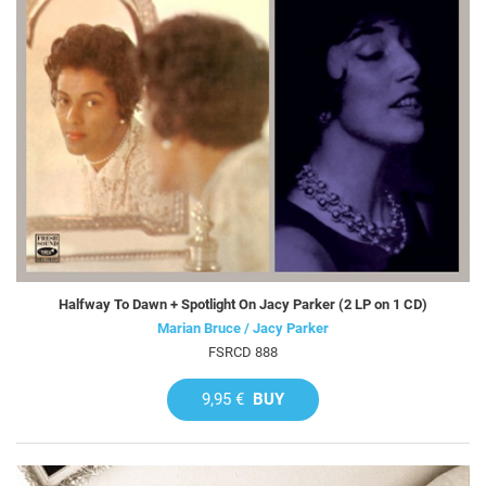
Halfway To Dawn + Spotlight On Jacy Parker (2 LP on 1 CD)
Marian Bruce / Jacy Parker
FSRCD 888
9,95 €
BUY