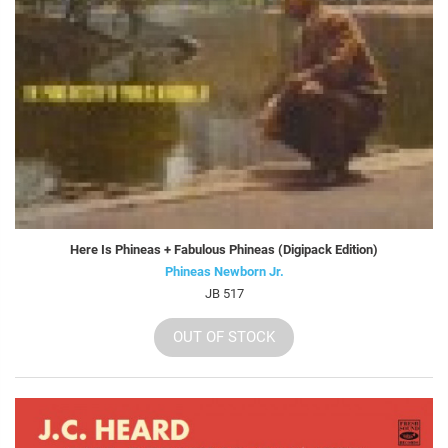
Here Is Phineas + Fabulous Phineas (Digipack Edition)
Phineas Newborn Jr.
JB 517
OUT OF STOCK