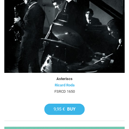
Asteriscs
Ricard Roda
FSRCD 1650
9,95 €
BUY