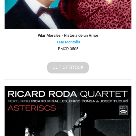
Pilar Morales · Historia de un Amor
Tete Montoliu
BMCD 3505
OUT OF STOCK