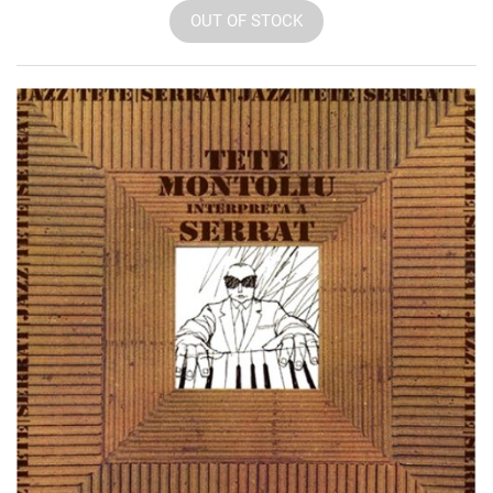
OUT OF STOCK