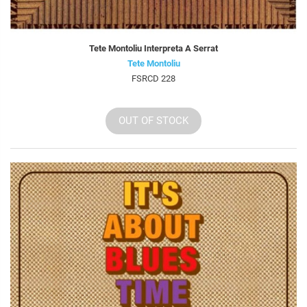
Tete Montoliu Interpreta A Serrat
Tete Montoliu
FSRCD 228
OUT OF STOCK