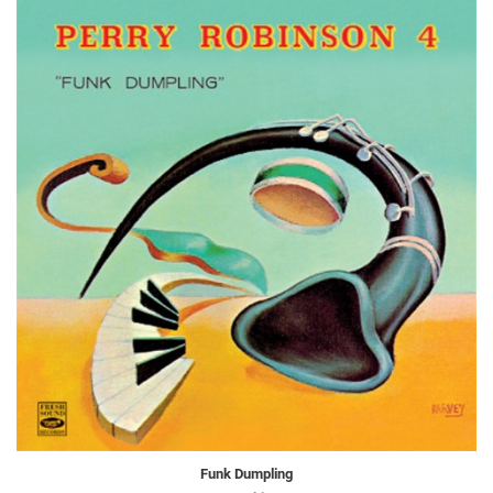
Funk Dumpling