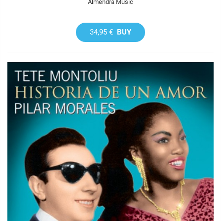
Almendra Music
34,95 €
BUY