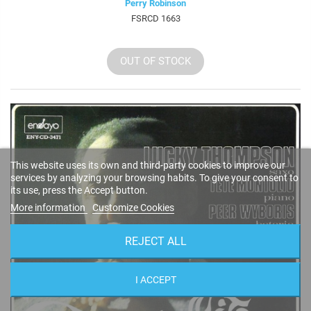
Perry Robinson
FSRCD 1663
OUT OF STOCK
This website uses its own and third-party cookies to improve our
services by analyzing your browsing habits. To give your consent to
its use, press the Accept button.
More information
Customize Cookies
REJECT ALL
I ACCEPT