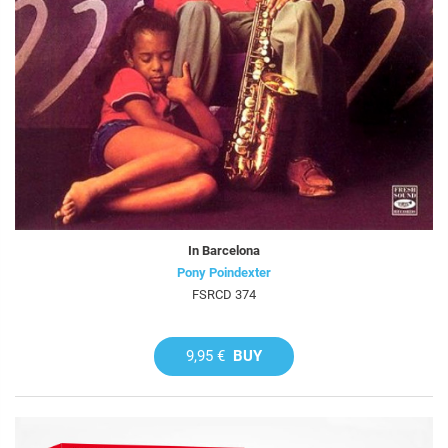
In Barcelona
Pony Poindexter
FSRCD 374
9,95 €
BUY