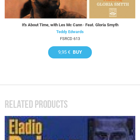
It's About Time, with Les Mc Cann · Feat. Gloria Smyth
Teddy Edwards
FSRCD 613
9,95 €
BUY
RELATED PRODUCTS