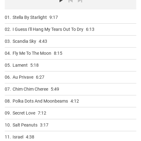
01.
Stella By Starlight
9:17
02.
I Guess I'll Hang My Tears Out To Dry
6:13
03.
Scandia Sky
4:43
04.
Fly Me To The Moon
8:15
05.
Lament
5:18
06.
Au Privave
6:27
07.
Chim Chim Cheree
5:49
08.
Polka Dots And Moonbeams
4:12
09.
Secret Love
7:12
10.
Salt Peanuts
3:17
11.
Israel
4:38