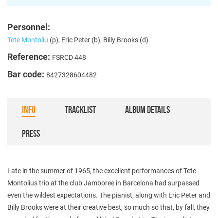
Personnel:
Tete Montoliu
(p), Eric Peter (b), Billy Brooks (d)
Reference:
FSRCD 448
Bar code:
8427328604482
INFO
TRACKLIST
ALBUM DETAILS
PRESS
Late in the summer of 1965, the excellent performances of Tete
Montolius trio at the club Jamboree in Barcelona had surpassed
even the wildest expectations. The pianist, along with Eric Peter and
Billy Brooks were at their creative best, so much so that, by fall, they