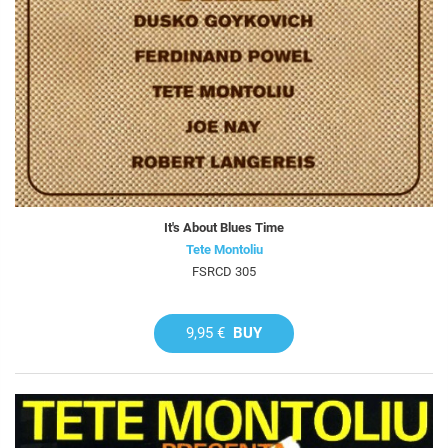
It's About Blues Time
Tete Montoliu
FSRCD 305
9,95 €
BUY