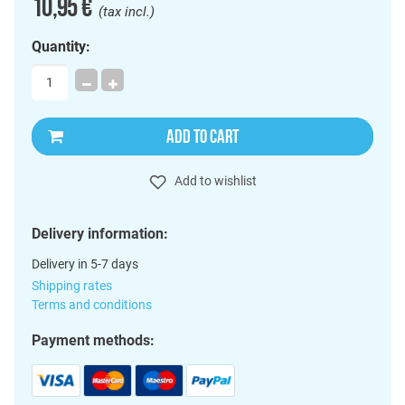
10,95 €
(tax incl.)
Quantity:
ADD TO CART
Add to wishlist
Delivery information:
Delivery in 5-7 days
Shipping rates
Terms and conditions
Payment methods: