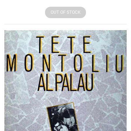
OUT OF STOCK