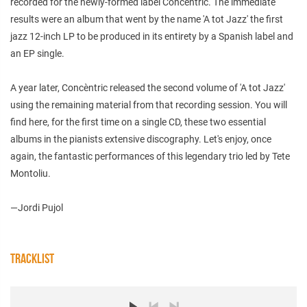
recorded for the newly-formed label Concèntric. The immediate
results were an album that went by the name 'A tot Jazz' the first
jazz 12-inch LP to be produced in its entirety by a Spanish label and
an EP single.
A year later, Concèntric released the second volume of 'A tot Jazz'
using the remaining material from that recording session. You will
find here, for the first time on a single CD, these two essential
albums in the pianists extensive discography. Let's enjoy, once
again, the fantastic performances of this legendary trio led by Tete
Montoliu.
—Jordi Pujol
TRACKLIST