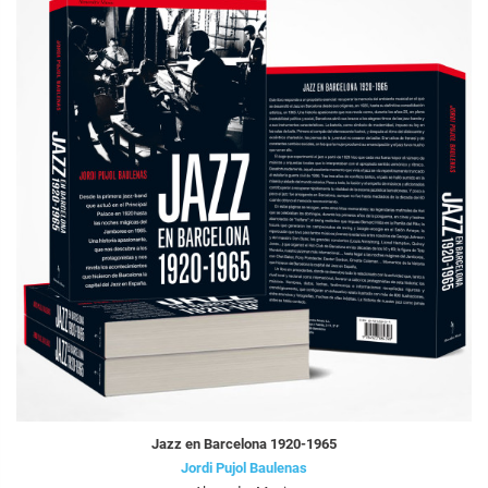
Jazz en Barcelona 1920-1965
Jordi Pujol Baulenas