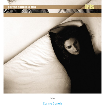
Iris
Carme Canela