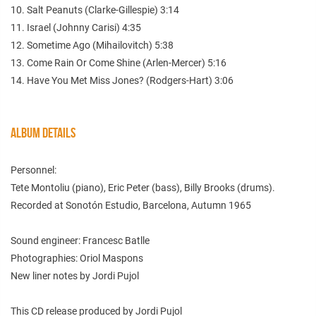
10. Salt Peanuts (Clarke-Gillespie) 3:14
11. Israel (Johnny Carisi) 4:35
12. Sometime Ago (Mihailovitch) 5:38
13. Come Rain Or Come Shine (Arlen-Mercer) 5:16
14. Have You Met Miss Jones? (Rodgers-Hart) 3:06
ALBUM DETAILS
Personnel:
Tete Montoliu (piano), Eric Peter (bass), Billy Brooks (drums).
Recorded at Sonotón Estudio, Barcelona, Autumn 1965
Sound engineer: Francesc Batlle
Photographies: Oriol Maspons
New liner notes by Jordi Pujol
This CD release produced by Jordi Pujol