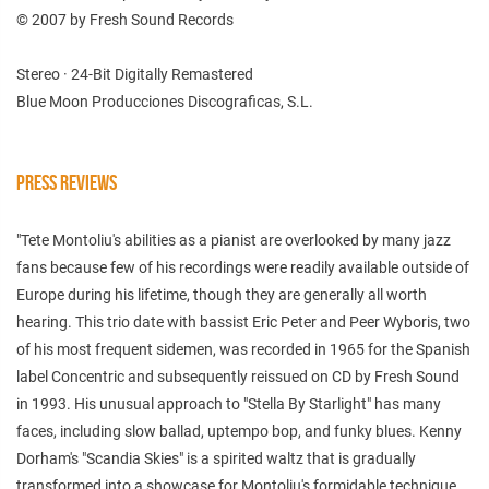
© 2007 by Fresh Sound Records
Stereo · 24-Bit Digitally Remastered
Blue Moon Producciones Discograficas, S.L.
PRESS REVIEWS
"Tete Montoliu's abilities as a pianist are overlooked by many jazz
fans because few of his recordings were readily available outside of
Europe during his lifetime, though they are generally all worth
hearing. This trio date with bassist Eric Peter and Peer Wyboris, two
of his most frequent sidemen, was recorded in 1965 for the Spanish
label Concentric and subsequently reissued on CD by Fresh Sound
in 1993. His unusual approach to "Stella By Starlight" has many
faces, including slow ballad, uptempo bop, and funky blues. Kenny
Dorham's "Scandia Skies" is a spirited waltz that is gradually
transformed into a showcase for Montoliu's formidable technique.