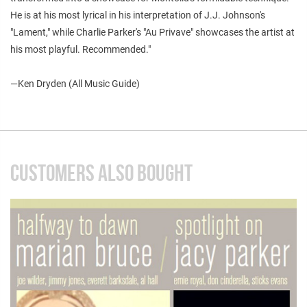
He is at his most lyrical in his interpretation of J.J. Johnson's
"Lament," while Charlie Parker's "Au Privave" showcases the artist at
his most playful. Recommended."
—
Ken Dryden (All Music Guide)
CUSTOMERS ALSO BOUGHT