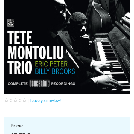
Leave your review!
Price: