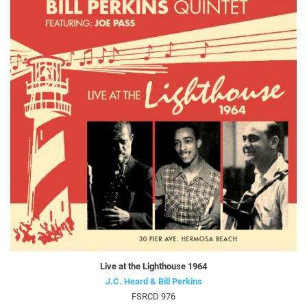
Live at the Lighthouse 1964
J.C. Heard & Bill Perkins
FSRCD 976