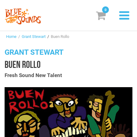
0
New Releases
Home
/
Grant Stewart
/
Buen Rollo
Labels
GRANT STEWART
Suggestions
BUEN ROLLO
Genres & Styles
Fresh Sound New Talent
Vinyl
Box Sets
Search
Login/Register
Subscribe!
EUR