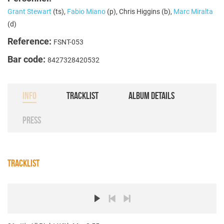
Grant Stewart
(ts),
Fabio Miano
(p), Chris Higgins (b),
Marc Miralta
(d)
Reference:
FSNT-053
Bar code:
8427328420532
INFO
TRACKLIST
ALBUM DETAILS
PRESS
TRACKLIST