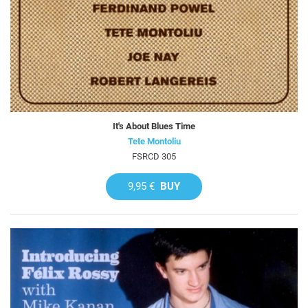
It's About Blues Time
Tete Montoliu
FSRCD 305
9,95 €
BUY