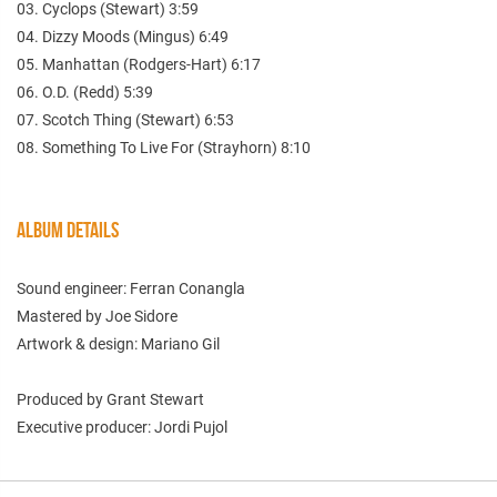
03. Cyclops (Stewart) 3:59
04. Dizzy Moods (Mingus) 6:49
05. Manhattan (Rodgers-Hart) 6:17
06. O.D. (Redd) 5:39
07. Scotch Thing (Stewart) 6:53
08. Something To Live For (Strayhorn) 8:10
ALBUM DETAILS
Sound engineer: Ferran Conangla
Mastered by Joe Sidore
Artwork & design: Mariano Gil
Produced by Grant Stewart
Executive producer: Jordi Pujol