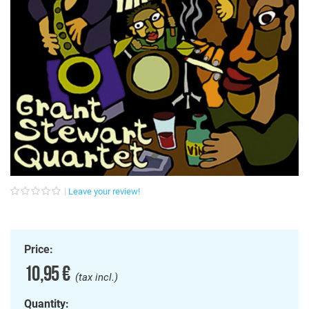
Leave your review!
Price:
10,95 €
(tax incl.)
Quantity: