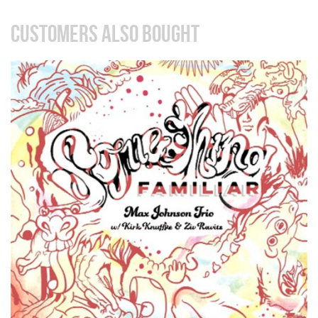
CUSTOMERS ALSO BOUGHT