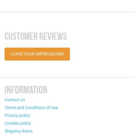
CUSTOMER REVIEWS
LEAVE YOUR IMPRESSIONS!
INFORMATION
Contact us
Terms and Conditions of Use
Privacy policy
Cookies policy
Shipping Rates