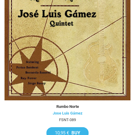
Rumbo Norte
Jose Luis Gámez
FSNT-089
10,95 €
BUY