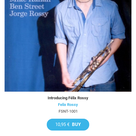
Introducing Félix Rossy
Felix Rossy
FSNT-1001
10,95 €
BUY