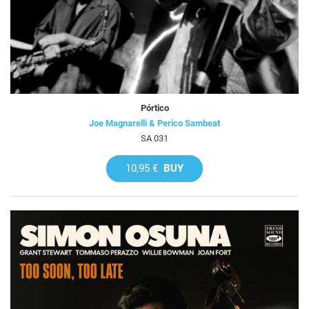
Pórtico
Joe Magnarelli & Perico Sambeat
SA 031
10,95 €
BUY