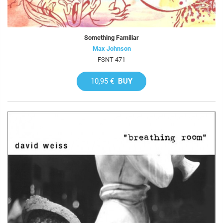
Something Familiar
Max Johnson
FSNT-471
10,95 €
BUY