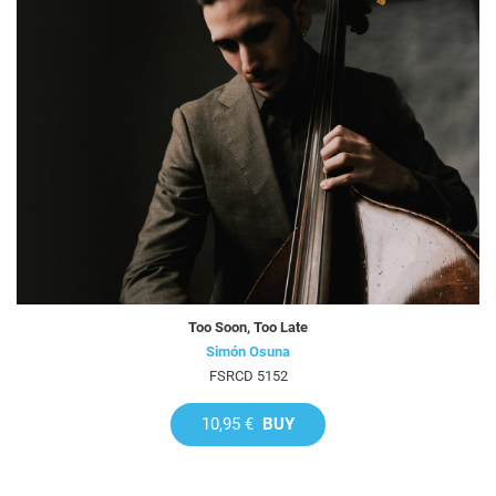
Too Soon, Too Late
Simón Osuna
FSRCD 5152
10,95 €
BUY