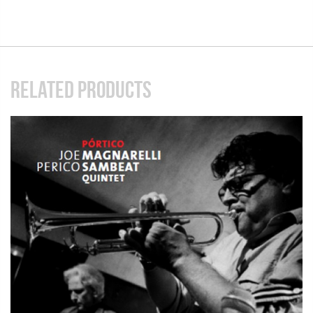
RELATED PRODUCTS