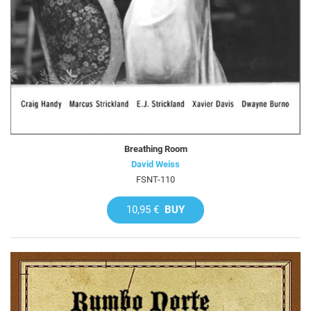
Breathing Room
David Weiss
FSNT-110
10,95 €
BUY