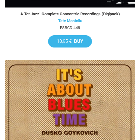
A Tot Jazz! Complete Concentric Recordings (Digipack)
Tete Montoliu
FSRCD 448
10,95 €
BUY