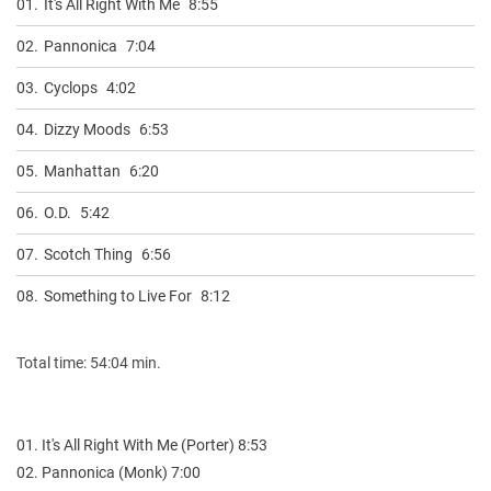
01.
It's All Right With Me
8:55
02.
Pannonica
7:04
03.
Cyclops
4:02
04.
Dizzy Moods
6:53
05.
Manhattan
6:20
06.
O.D.
5:42
07.
Scotch Thing
6:56
08.
Something to Live For
8:12
Total time: 54:04 min.
01. It's All Right With Me (Porter) 8:53
02. Pannonica (Monk) 7:00