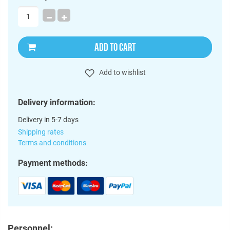
ADD TO CART
Add to wishlist
Delivery information:
Delivery in 5-7 days
Shipping rates
Terms and conditions
Payment methods:
Personnel: