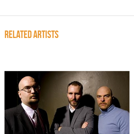
RELATED ARTISTS