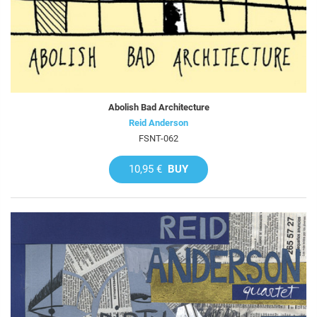
Abolish Bad Architecture
Reid Anderson
FSNT-062
10,95 €
BUY