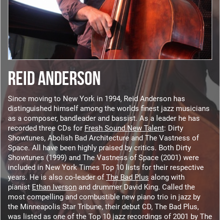
REID ANDERSON
Since moving to New York in 1994, Reid Anderson has
distinguished himself among the worlds finest jazz musicians
as a composer, bandleader and bassist. As a leader he has
recorded three CDs for
Fresh Sound New Talent
: Dirty
Showtunes, Abolish Bad Architecture and The Vastness of
Space. All have been highly praised by critics. Both Dirty
Showtunes (1999) and The Vastness of Space (2001) were
included in New York Times Top 10 lists for their respective
years. He is also co-leader of
The Bad Plus
along with
pianist
Ethan Iverson
and drummer David King. Called the
most compelling and combustible new piano trio in jazz by
the Minneapolis Star Tribune, their debut CD, The Bad Plus,
was listed as one of the Top 10 jazz recordings of 2001 by The