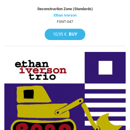
Deconstruction Zone (Standards)
Ethan Iverson
FSNT-047
10,95 €
BUY