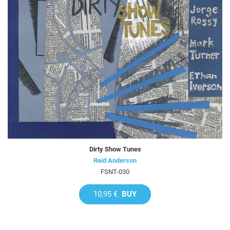
Dirty Show Tunes
Reid Anderson
FSNT-030
10,95 €
BUY