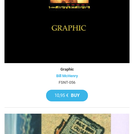
Graphic
Bill McHenry
FSNT-056
10,95 €
BUY