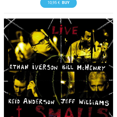
10,95 €
BUY