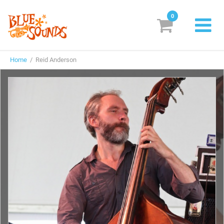
0
New Releases
Home
/ Reid Anderson
Labels
Suggestions
Genres & Styles
Vinyl
Box Sets
Search
Login/Register
Subscribe!
EUR