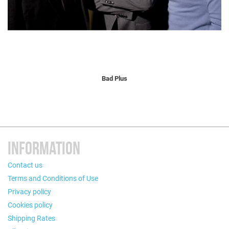
Bad Plus
INFORMATION
Contact us
Terms and Conditions of Use
Privacy policy
Cookies policy
Shipping Rates