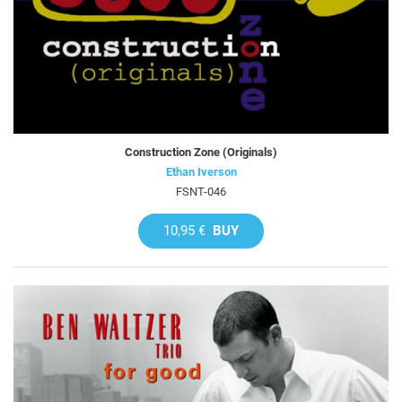
Construction Zone (Originals)
Ethan Iverson
FSNT-046
10,95 €
BUY