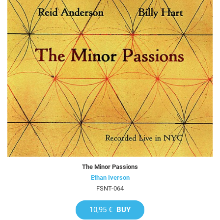
The Minor Passions
Ethan Iverson
FSNT-064
10,95 €
BUY