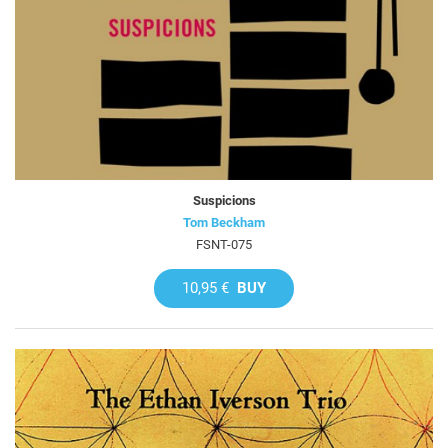
Suspicions
Tom Beckham
FSNT-075
10,95 €
BUY