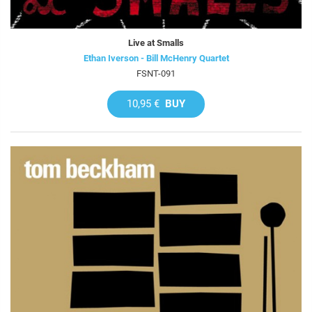
Live at Smalls
Ethan Iverson - Bill McHenry Quartet
FSNT-091
10,95 €
BUY