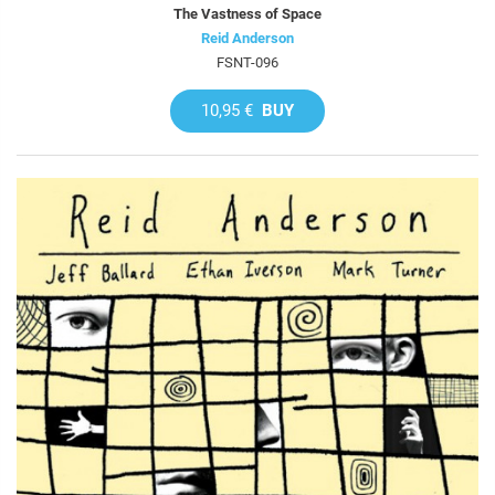
The Vastness of Space
Reid Anderson
FSNT-096
10,95 €
BUY