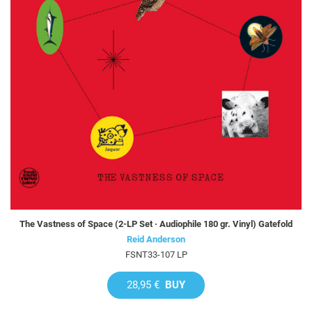
The Vastness of Space (2-LP Set · Audiophile 180 gr. Vinyl) Gatefold
Reid Anderson
FSNT33-107 LP
28,95 €
BUY