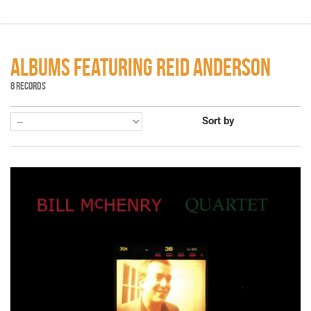
ALBUMS FEATURING REID ANDERSON
8 RECORDS
Sort by