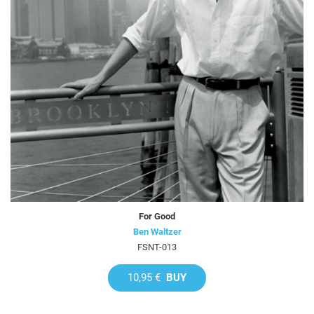
For Good
Ben Waltzer
FSNT-013
10,95 €
BUY