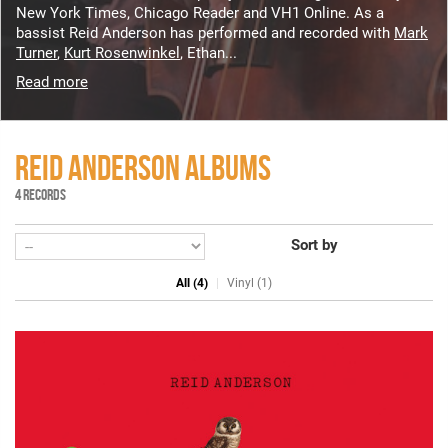
New York Times, Chicago Reader and VH1 Online. As a
bassist Reid Anderson has performed and recorded with
Mark
Turner
,
Kurt Rosenwinkel
, Ethan...
Read more
REID ANDERSON ALBUMS
4 RECORDS
Sort by
All (4)
Vinyl (1)