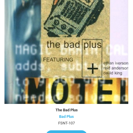
The Bad Plus
Bad Plus
FSNT-107