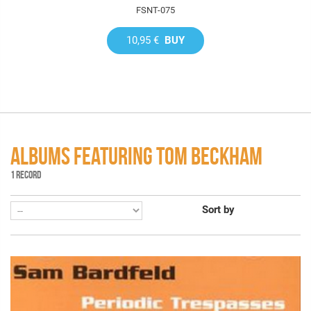
FSNT-075
10,95 €
BUY
ALBUMS FEATURING TOM BECKHAM
1 RECORD
Sort by