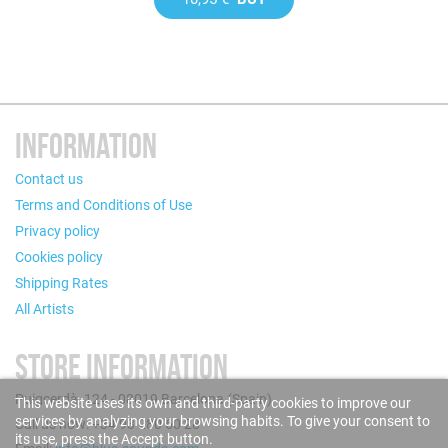
INFORMATION
Contact us
Terms and Conditions of Use
Privacy policy
Cookies policy
Shipping Rates
All Artists
STORE INFORMATION
Puigcerdà, 124 - 08019 Barcelona (Spain)
This website uses its own and third-party cookies to improve our
services by analyzing your browsing habits. To give your consent to
Call us now: +34 93 280 60 28
its use, press the Accept button.