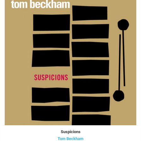
Suspicions
Tom Beckham