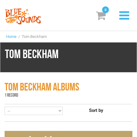
0
New Releases
Home
/ Tom Beckham
Labels
TOM BECKHAM
Suggestions
Genres & Styles
Vinyl
TOM BECKHAM ALBUMS
1 RECORD
Box Sets
Sort by
Search
Login/Register
Subscribe!
EUR