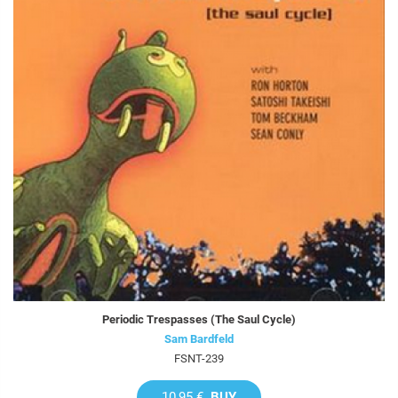
Periodic Trespasses (The Saul Cycle)
Sam Bardfeld
FSNT-239
10,95 €
BUY