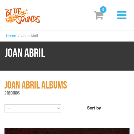
0
New Releases
Home
/ Joan Abril
Labels
JOAN ABRIL
Suggestions
Genres & Styles
Vinyl
JOAN ABRIL ALBUMS
2 RECORDS
Box Sets
Sort by
Search
Login/Register
Subscribe!
EUR