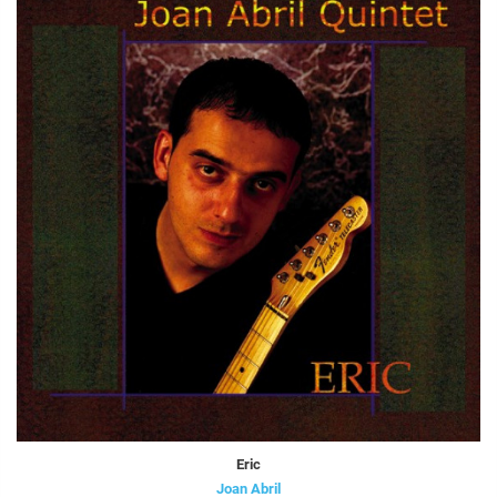
Eric
Joan Abril