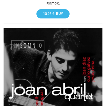
FSNT-092
10,95 €
BUY