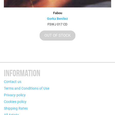
Fabou
Gorka Benítez
FSWJ 017 CD
OUT OF STOCK
INFORMATION
Contact us
Terms and Conditions of Use
Privacy policy
Cookies policy
Shipping Rates