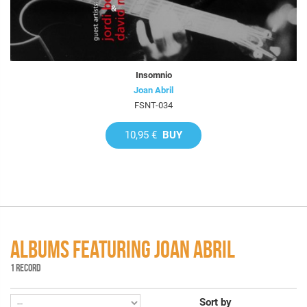
Insomnio
Joan Abril
FSNT-034
10,95 €
BUY
ALBUMS FEATURING JOAN ABRIL
1 RECORD
Sort by