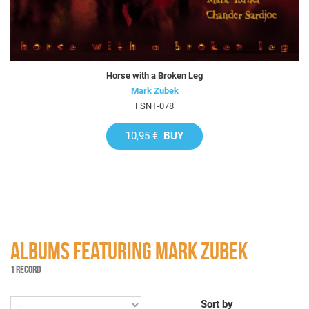
Horse with a Broken Leg
Mark Zubek
FSNT-078
10,95 €
BUY
ALBUMS FEATURING MARK ZUBEK
1 RECORD
Sort by