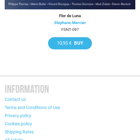
Flor de Luna
Stephane Mercier
FSNT-097
10,95 €
BUY
INFORMATION
Contact us
Terms and Conditions of Use
Privacy policy
Cookies policy
Shipping Rates