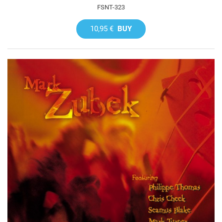
FSNT-323
10,95 €
BUY