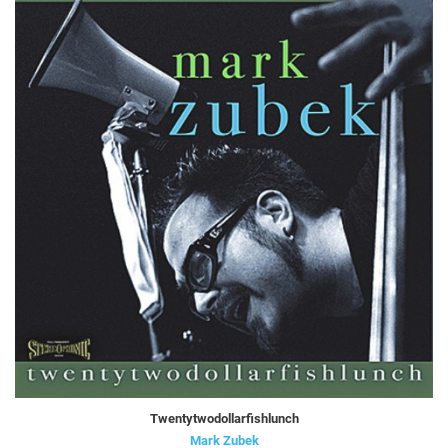
Twentytwodollarfishlunch
Mark Zubek