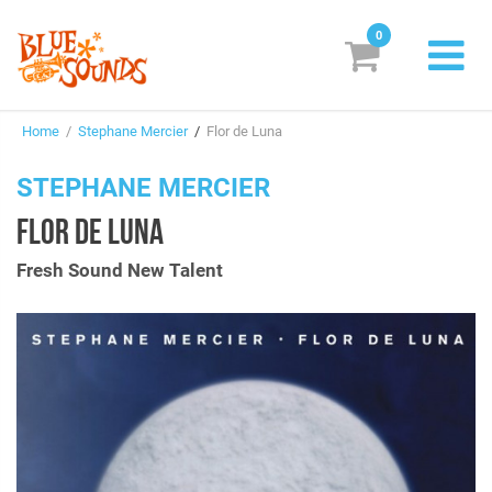
0
New Releases
Home
/
Stephane Mercier
/
Flor de Luna
Labels
STEPHANE MERCIER
Suggestions
FLOR DE LUNA
Genres & Styles
Fresh Sound New Talent
Vinyl
Box Sets
Search
Login/Register
Subscribe!
EUR