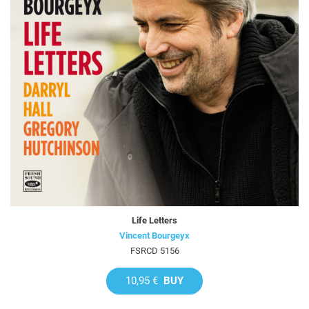
Life Letters
Vincent Bourgeyx
FSRCD 5156
10,95 €
BUY