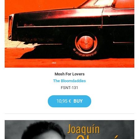
Mosh For Lovers
The Bloomdaddies
FSNT-131
10,95 €
BUY