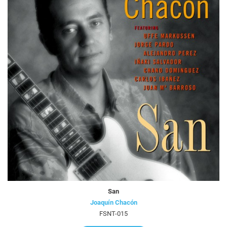
San
Joaquín Chacón
FSNT-015