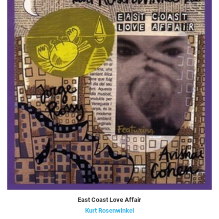
East Coast Love Affair
Kurt Rosenwinkel