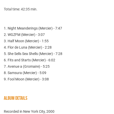
Total time: 42:35 min.
1. Night Meanderings (Mercier) - 7:47
2. WGZFM (Mercier) - 3:07
3. Half Moon (Mercier) - 1:55
4. Flor de Luna (Mercier) - 2:28
5. She Sells Sea Shells (Mercier) - 7:28
6. Fits and Starts (Mercier) - 6:02
7. Avenue a (Gromaire) - 5:25
8. Samsura (Mercier) - 5:09
9. Fool Moon (Mercier) - 3:08
ALBUM DETAILS
Recorded in New York City, 2000