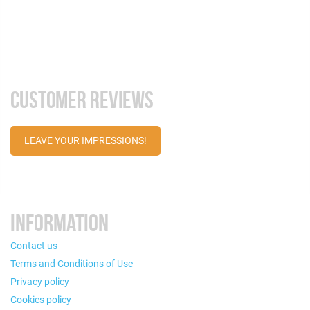
CUSTOMER REVIEWS
LEAVE YOUR IMPRESSIONS!
INFORMATION
Contact us
Terms and Conditions of Use
Privacy policy
Cookies policy