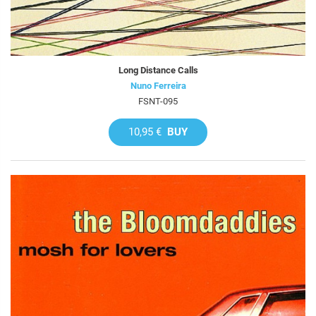
Long Distance Calls
Nuno Ferreira
FSNT-095
10,95 €
BUY