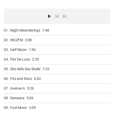
01.
Night Meanderings
7:48
02.
WGZFM
3:08
03.
Half Moon
1:56
04.
Flor De Luna
2:29
05.
She Sells Sea Shells
7:29
06.
Fits and Stars
6:02
07.
Avenue A
5:26
08.
Samsara
5:09
09.
Fool Moon
3:09