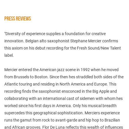
PRESS REVIEWS
"Diversity of experience supplies a foundation for creative
innovation. Belgian alto saxophonist Stephane Mercier confirms
this axiom on his debut recording for the Fresh Sound/New Talent
label.
Mercier entered the American jazz scene in 1992 when he moved
from Brussels to Boston. Since then hes straddled both sides of the
Atlantic touring and residing in North America and Europe. This
recording finds the saxophonist ensconced in the Big Apple and
collaborating with an international cast of sidemen with whom hes
worked since his first days in America. Only his musical breadth
supercedes this geographical sophistication. Merciers experience
runs the gamut from rock to avant-garde and hip hop to Brazilian
and African grooves. Flor De Luna reflects this wealth of influences