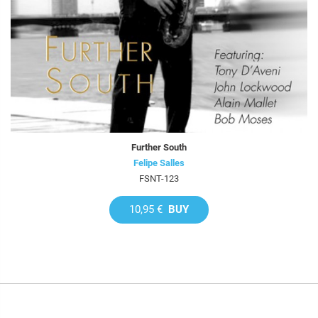
Further South
Felipe Salles
FSNT-123
10,95 €
BUY