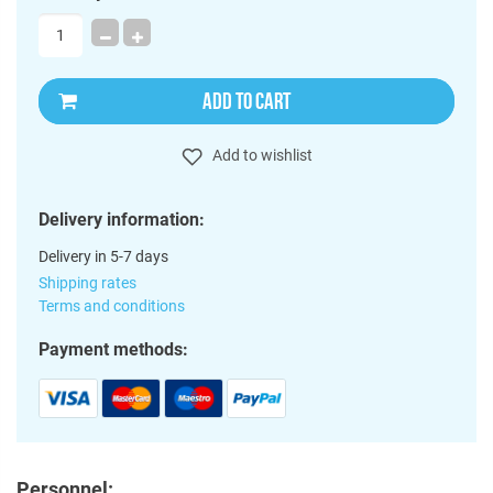
ADD TO CART
Add to wishlist
Delivery information:
Delivery in 5-7 days
Shipping rates
Terms and conditions
Payment methods:
Personnel: