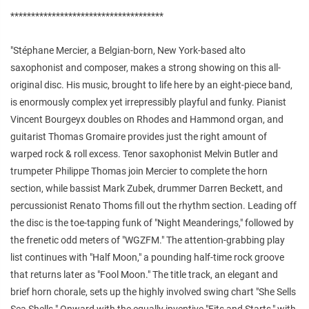
*************************************
"Stéphane Mercier, a Belgian-born, New York-based alto
saxophonist and composer, makes a strong showing on this all-
original disc. His music, brought to life here by an eight-piece band,
is enormously complex yet irrepressibly playful and funky. Pianist
Vincent Bourgeyx doubles on Rhodes and Hammond organ, and
guitarist Thomas Gromaire provides just the right amount of
warped rock & roll excess. Tenor saxophonist Melvin Butler and
trumpeter Philippe Thomas join Mercier to complete the horn
section, while bassist Mark Zubek, drummer Darren Beckett, and
percussionist Renato Thoms fill out the rhythm section. Leading off
the disc is the toe-tapping funk of "Night Meanderings," followed by
the frenetic odd meters of "WGZFM." The attention-grabbing play
list continues with "Half Moon," a pounding half-time rock groove
that returns later as "Fool Moon." The title track, an elegant and
brief horn chorale, sets up the highly involved swing chart "She Sells
Sea Shells." Onward with the equally inventive "Fits and Starts," with