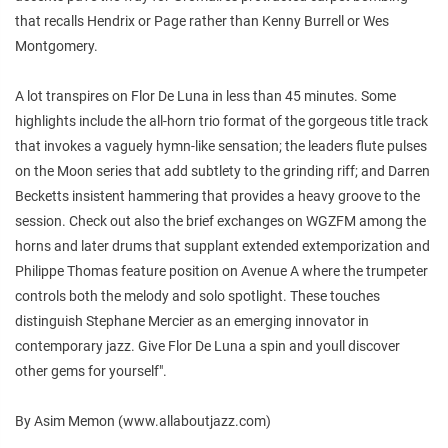
that recalls Hendrix or Page rather than Kenny Burrell or Wes
Montgomery.
A lot transpires on Flor De Luna in less than 45 minutes. Some
highlights include the all-horn trio format of the gorgeous title track
that invokes a vaguely hymn-like sensation; the leaders flute pulses
on the Moon series that add subtlety to the grinding riff; and Darren
Becketts insistent hammering that provides a heavy groove to the
session. Check out also the brief exchanges on WGZFM among the
horns and later drums that supplant extended extemporization and
Philippe Thomas feature position on Avenue A where the trumpeter
controls both the melody and solo spotlight. These touches
distinguish Stephane Mercier as an emerging innovator in
contemporary jazz. Give Flor De Luna a spin and youll discover
other gems for yourself".
By Asim Memon (www.allaboutjazz.com)