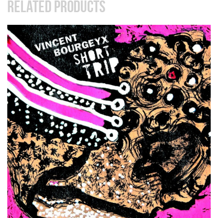
RELATED PRODUCTS