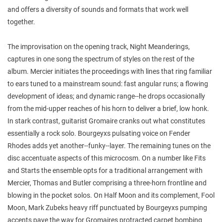
and offers a diversity of sounds and formats that work well
together.
The improvisation on the opening track, Night Meanderings,
captures in one song the spectrum of styles on the rest of the
album. Mercier initiates the proceedings with lines that ring familiar
to ears tuned to a mainstream sound: fast angular runs; a flowing
development of ideas; and dynamic range--he drops occasionally
from the mid-upper reaches of his horn to deliver a brief, low honk.
In stark contrast, guitarist Gromaire cranks out what constitutes
essentially a rock solo. Bourgeyxs pulsating voice on Fender
Rhodes adds yet another--funky--layer. The remaining tunes on the
disc accentuate aspects of this microcosm. On a number like Fits
and Starts the ensemble opts for a traditional arrangement with
Mercier, Thomas and Butler comprising a three-horn frontline and
blowing in the pocket solos. On Half Moon and its complement, Fool
Moon, Mark Zubeks heavy riff punctuated by Bourgeyxs pumping
accents pave the way for Gromaires protracted carpet bombing