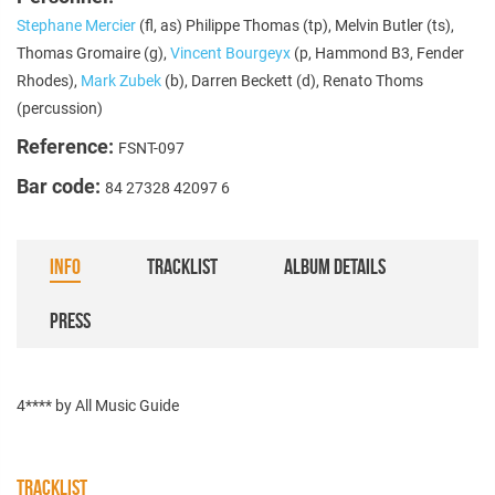
Stephane Mercier
(fl, as) Philippe Thomas (tp), Melvin Butler (ts),
Thomas Gromaire (g),
Vincent Bourgeyx
(p, Hammond B3, Fender
Rhodes),
Mark Zubek
(b), Darren Beckett (d), Renato Thoms
(percussion)
Reference:
FSNT-097
Bar code:
84 27328 42097 6
INFO
TRACKLIST
ALBUM DETAILS
PRESS
4**** by All Music Guide
TRACKLIST