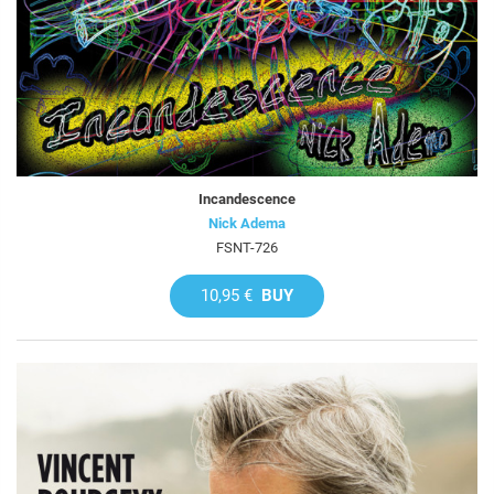
Incandescence
Nick Adema
FSNT-726
10,95 €
BUY