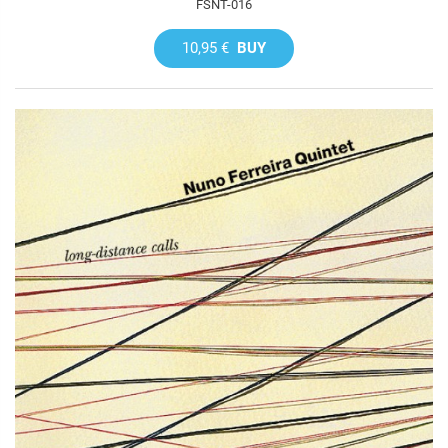
FSNT-016
10,95 €
BUY