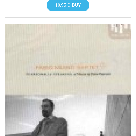
10,95 €
BUY