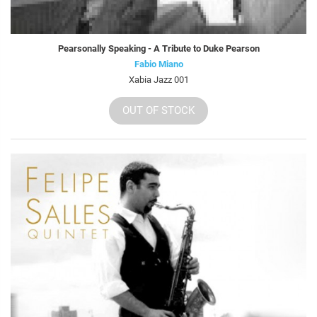
Pearsonally Speaking - A Tribute to Duke Pearson
Fabio Miano
Xabia Jazz 001
OUT OF STOCK