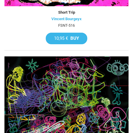
Short Trip
Vincent Bourgeyx
FSNT-516
10,95 €
BUY