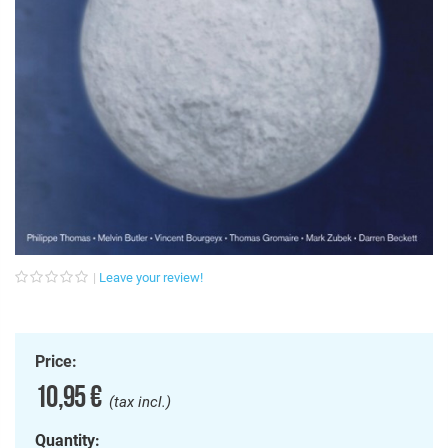
Leave your review!
Price:
10,95 €
(tax incl.)
Quantity: