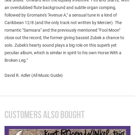
an overdubbed flute background and subtle organ comping,
followed by Gromaire's "Avenue A," a sensual tune in a kind of
Caribbean 12/8 (and the only track not written by Mercier). The
romantic "Samsara" and the previously mentioned "Fool Moon"
close out the record, the former giving bassist Zubek a chance to
solo. Zubek's hearty sound plays a big role on this superb yet
peculiar album, which is similar in spirit to his own Horse With a
Broken Leg."
David R. Adler (All Music Guide)
CUSTOMERS ALSO BOUGHT