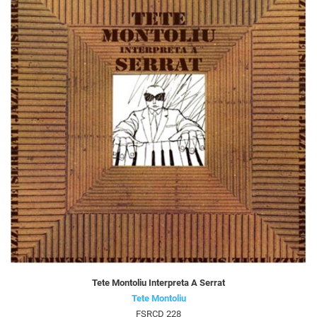
Tete Montoliu Interpreta A Serrat
Tete Montoliu
FSRCD 228