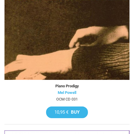
Piano Prodigy
Mel Powell
OCM CD 031
10,95 €
BUY