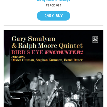
Bobby Shew & Bill Mays
FSRCD 984
9,95 €
BUY