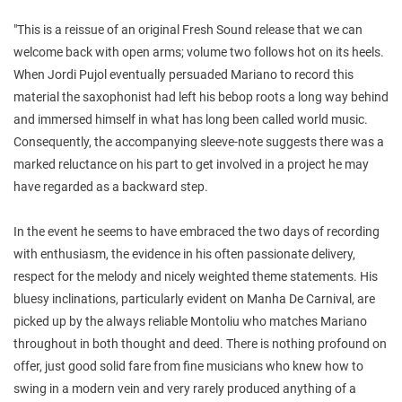
"This is a reissue of an original Fresh Sound release that we can
welcome back with open arms; volume two follows hot on its heels.
When Jordi Pujol eventually persuaded Mariano to record this
material the saxophonist had left his bebop roots a long way behind
and immersed himself in what has long been called world music.
Consequently, the accompanying sleeve-note suggests there was a
marked reluctance on his part to get involved in a project he may
have regarded as a backward step.
In the event he seems to have embraced the two days of recording
with enthusiasm, the evidence in his often passionate delivery,
respect for the melody and nicely weighted theme statements. His
bluesy inclinations, particularly evident on Manha De Carnival, are
picked up by the always reliable Montoliu who matches Mariano
throughout in both thought and deed. There is nothing profound on
offer, just good solid fare from fine musicians who knew how to
swing in a modern vein and very rarely produced anything of a