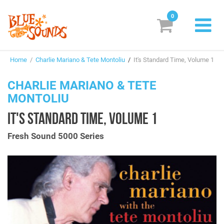
0
New Releases
Home
/
Charlie Mariano & Tete Montoliu
/
It's Standard Time, Volume 1
Labels
CHARLIE MARIANO & TETE
Suggestions
MONTOLIU
Genres & Styles
IT'S STANDARD TIME, VOLUME 1
Vinyl
Fresh Sound 5000 Series
Box Sets
Search
Login/Register
Subscribe!
EUR