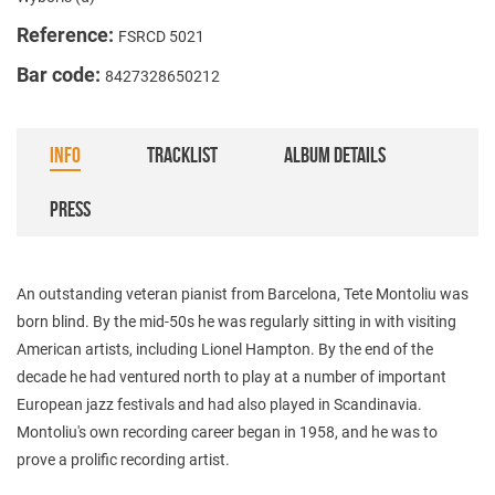
Reference:
FSRCD 5021
Bar code:
8427328650212
INFO
TRACKLIST
ALBUM DETAILS
PRESS
An outstanding veteran pianist from Barcelona, Tete Montoliu was
born blind. By the mid-50s he was regularly sitting in with visiting
American artists, including Lionel Hampton. By the end of the
decade he had ventured north to play at a number of important
European jazz festivals and had also played in Scandinavia.
Montoliu's own recording career began in 1958, and he was to
prove a prolific recording artist.