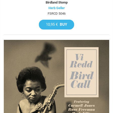
Birdland Stomp
Herb Geller
FSRCD 5046
10,95 €
BUY