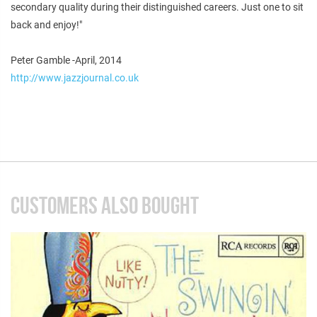
secondary quality during their distinguished careers. Just one to sit
back and enjoy!"
Peter Gamble -April, 2014
http://www.jazzjournal.co.uk
CUSTOMERS ALSO BOUGHT