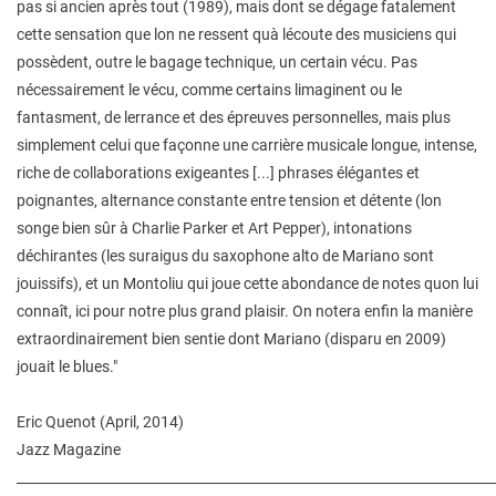
pas si ancien après tout (1989), mais dont se dégage fatalement
cette sensation que lon ne ressent quà lécoute des musiciens qui
possèdent, outre le bagage technique, un certain vécu. Pas
nécessairement le vécu, comme certains limaginent ou le
fantasment, de lerrance et des épreuves personnelles, mais plus
simplement celui que façonne une carrière musicale longue, intense,
riche de collaborations exigeantes [...] phrases élégantes et
poignantes, alternance constante entre tension et détente (lon
songe bien sûr à Charlie Parker et Art Pepper), intonations
déchirantes (les suraigus du saxophone alto de Mariano sont
jouissifs), et un Montoliu qui joue cette abondance de notes quon lui
connaît, ici pour notre plus grand plaisir. On notera enfin la manière
extraordinairement bien sentie dont Mariano (disparu en 2009)
jouait le blues."
Eric Quenot (April, 2014)
Jazz Magazine
________________________________________________________________________