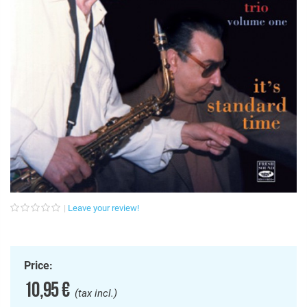
Leave your review!
Price:
10,95 €
(tax incl.)