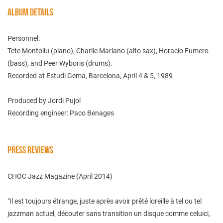
ALBUM DETAILS
Personnel:
Tete Montoliu (piano), Charlie Mariano (alto sax), Horacio Fumero
(bass), and Peer Wyboris (drums).
Recorded at Estudi Gema, Barcelona, April 4 & 5, 1989
Produced by Jordi Pujol
Recording engineer: Paco Benages
PRESS REVIEWS
CHOC Jazz Magazine (April 2014)
"Il est toujours étrange, juste après avoir prêté loreille à tel ou tel
jazzman actuel, découter sans transition un disque comme celuici,