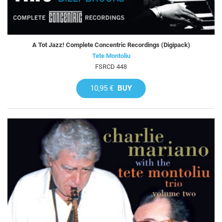
A Tot Jazz! Complete Concentric Recordings (Digipack)
Tete Montoliu
FSRCD 448
10,95 €
BUY