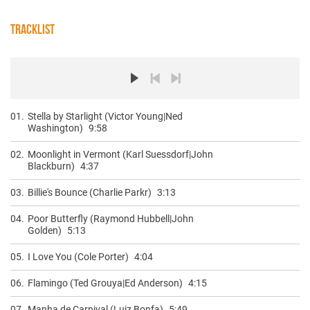
TRACKLIST
01.
Stella by Starlight (Victor Young|Ned
Washington)
9:58
02.
Moonlight in Vermont (Karl Suessdorf|John
Blackburn)
4:37
03.
Billie's Bounce (Charlie Parkr)
3:13
04.
Poor Butterfly (Raymond Hubbell|John
Golden)
5:13
05.
I Love You (Cole Porter)
4:04
06.
Flamingo (Ted Grouya|Ed Anderson)
4:15
07.
Manha de Carnival (Luiz Bonfa)
5:49