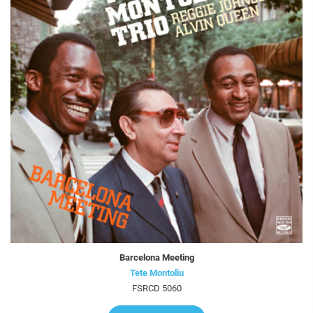
Barcelona Meeting
Tete Montoliu
FSRCD 5060