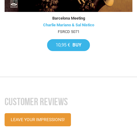
Barcelona Meeting
Charlie Mariano & Sal Nistico
FSRCD 5071
10,95 €
BUY
CUSTOMER REVIEWS
LEAVE YOUR IMPRESSIONS!