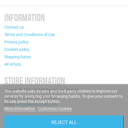
INFORMATION
Contact us
Terms and Conditions of Use
Privacy policy
Cookies policy
Shipping Rates
All Artists
STORE INFORMATION
Puigcerdà, 124 - 08019 Barcelona (Spain)
This website uses its own and third-party cookies to improve our
services by analyzing your browsing habits. To give your consent to
Call us now: +34 93 280 60 28
its use, press the Accept button.
Email:
info@blue-sounds.com
More information
Customize Cookies
FOLLOW US
REJECT ALL