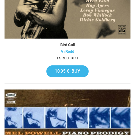
Bird Call
Vi Redd
FSRCD 1671
10,95 €
BUY