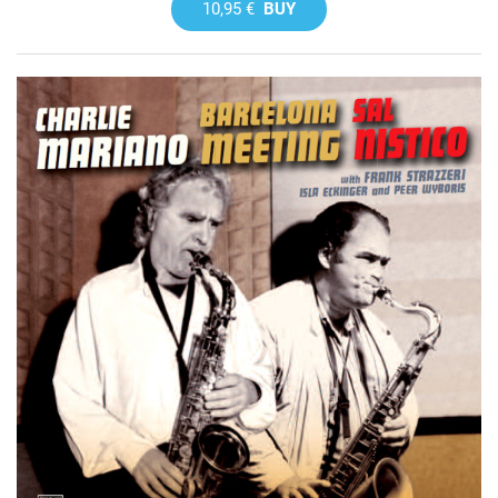
10,95 €
BUY