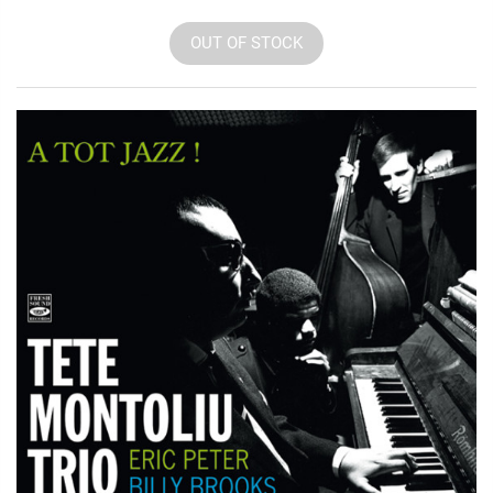
OUT OF STOCK