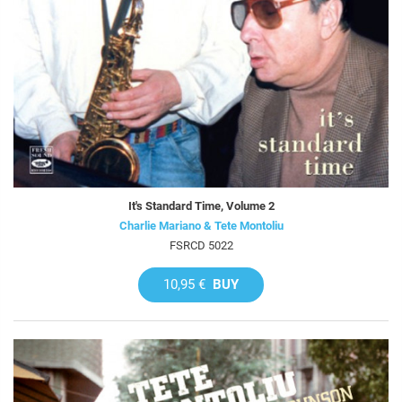
It's Standard Time, Volume 2
Charlie Mariano & Tete Montoliu
FSRCD 5022
10,95 €
BUY