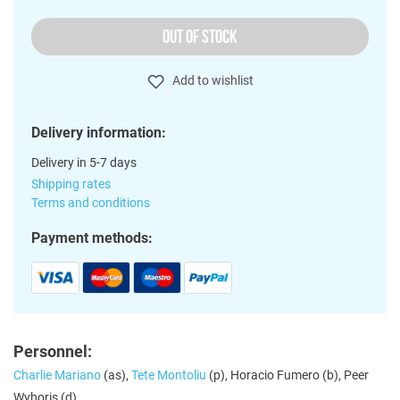
OUT OF STOCK
Add to wishlist
Delivery information:
Delivery in 5-7 days
Shipping rates
Terms and conditions
Payment methods:
Personnel:
Charlie Mariano
(as),
Tete Montoliu
(p), Horacio Fumero (b), Peer
Wyboris (d)