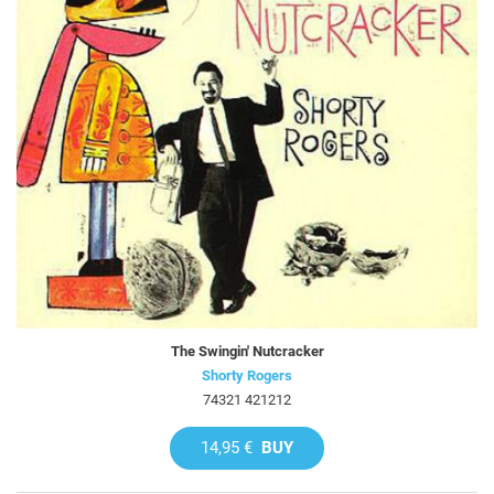
The Swingin' Nutcracker
Shorty Rogers
74321 421212
14,95 €
BUY