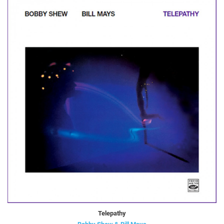
Telepathy