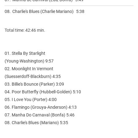
08.
Charlie's Blues (Charlie Mariano)
5:38
Total time: 42:46 min.
01. Stella By Starlight
(Young-Washington) 9:57
02. Moonlight In Vermont
(Suesserdoff-Blackburn) 4:35
03. Billie's Bounce (Parker) 3:09
04. Poor Butterfly (Hubbell-Golden) 5:10
05. I Love You (Porter) 4:00
06. Flamingo (Grouya-Anderson) 4:13
07. Manha Do Carnaval (Bonfa) 5:46
08. Charlie's Blues (Mariano) 5:35