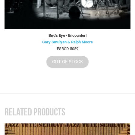
Bird's Eye · Encounter!
Gary Smulyan & Ralph Moore
FSRCD 5059
OUT OF STOCK
RELATED PRODUCTS