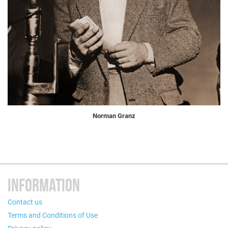
Norman Granz
INFORMATION
Contact us
Terms and Conditions of Use