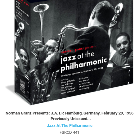
Norman Granz Presents: J.A.T.P. Hamburg, Germany, February 29, 1956
· Previously Unissued...
Jazz At The Philharmonic
FSRCD 441