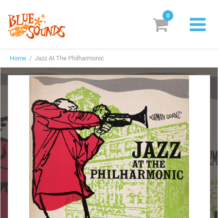
0
New Releases
Home
/ Jazz At The Philharmonic
Labels
Suggestions
Genres & Styles
Vinyl
Box Sets
Search
Login/Register
Subscribe!
EUR