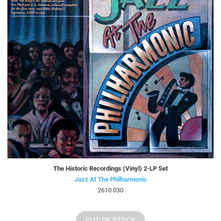
The Historic Recordings (Vinyl) 2-LP Set
Jazz At The Philharmonic
2610 030
OUT OF STOCK