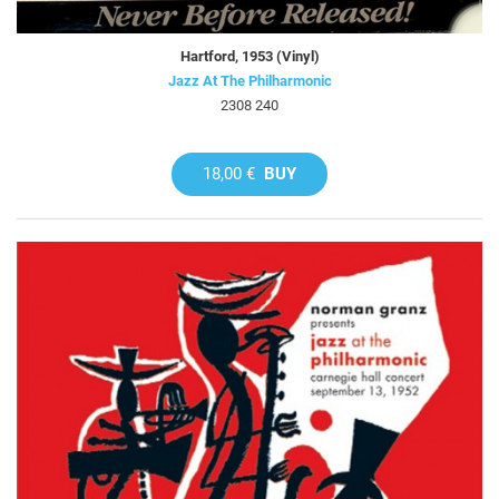
Hartford, 1953 (Vinyl)
Jazz At The Philharmonic
2308 240
18,00 €
BUY