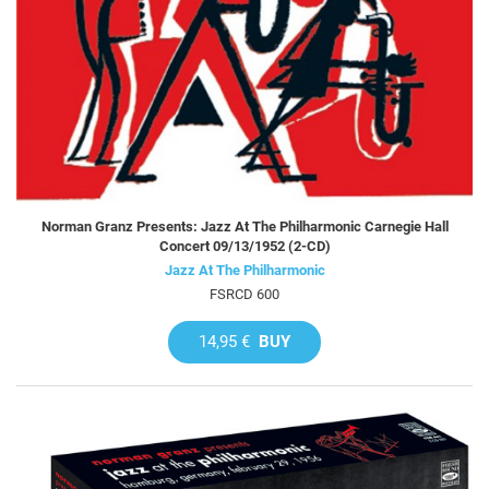
Norman Granz Presents: Jazz At The Philharmonic Carnegie Hall
Concert 09/13/1952 (2-CD)
Jazz At The Philharmonic
FSRCD 600
14,95 €
BUY