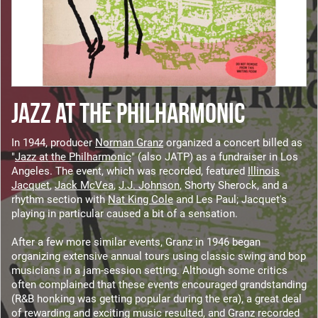
JAZZ AT THE PHILHARMONIC
In 1944, producer
Norman Granz
organized a concert billed as
"
Jazz at the Philharmonic
" (also JATP) as a fundraiser in Los
Angeles. The event, which was recorded, featured
Illinois
Jacquet
,
Jack McVea
,
J.J. Johnson
, Shorty Sherock, and a
rhythm section with
Nat King Cole
and Les Paul; Jacquet's
playing in particular caused a bit of a sensation.
After a few more similar events, Granz in 1946 began
organizing extensive annual tours using classic swing and bop
musicians in a jam-session setting. Although some critics
often complained that these events encouraged grandstanding
(R&B honking was getting popular during the era), a great deal
of rewarding and exciting music resulted, and Granz recorded