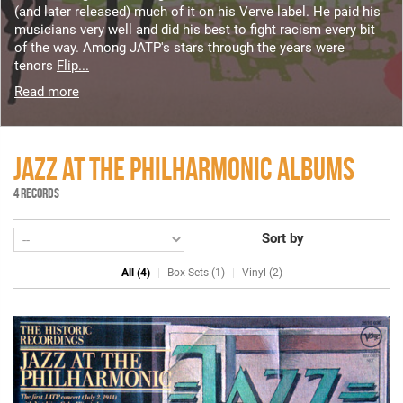
(and later released) much of it on his Verve label. He paid his
musicians very well and did his best to fight racism every bit
of the way. Among JATP's stars through the years were
tenors
Flip...
Read more
JAZZ AT THE PHILHARMONIC ALBUMS
4 RECORDS
Sort by
All (4)
Box Sets (1)
Vinyl (2)