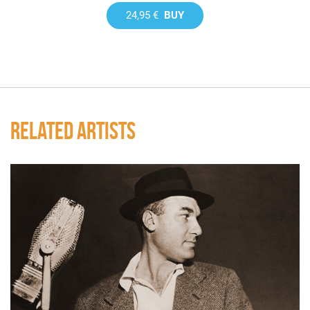
24,95 €
BUY
RELATED ARTISTS