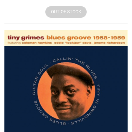
OUT OF STOCK