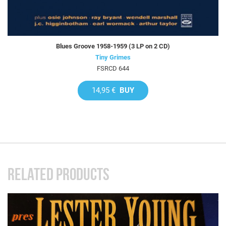
Blues Groove 1958-1959 (3 LP on 2 CD)
Tiny Grimes
FSRCD 644
14,95 €
BUY
RELATED PRODUCTS