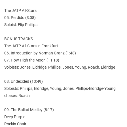
The JATP All-Stars
05. Perdido (3:08)
Soloist: Flip Phillips
BONUS TRACKS
The JATP All-Stars in Frankfurt
06. Introduction by Norman Granz (1:48)
07. How High the Moon (11:18)
Soloists: Jones, Eldridge, Phillips, Jones, Young, Roach, Eldridge
08. Undecided (13:49)
Soloists: Phillips, Eldridge, Young, Jones, Phillips-Eldridge-Young
chases, Roach
09. The Ballad Medley (8:17)
Deep Purple
Rockin Chair