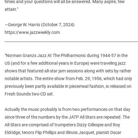
times and your questions will all be answered. Many aspire, few
attain."
—George W. Harris (October 7, 2024)
https://www.jazzweekly.com
________________________________________________________________________
"Norman Granzs Jazz At The Philharmonic during 1944-57 in the
US (and for a few additional years in Europe) were traveling jazz
shows that featured all-star jam sessions along with sets by rather
notable artists. The entire show from Feb. 29, 1956, which had only
previously been partly available in piecemeal fashion, is released on
Fresh Sounds two-CD set.
Actually the music probably is from two performances on that day
since three of the numbers by the JATP All Stars are repeated. The
All-Stars are comprised of trumpeters Dizzy Gillespie and Roy
Eldridge, tenors Flip Phillips and Illinois Jacquet, pianist Oscar