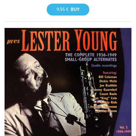
9,95 €
BUY