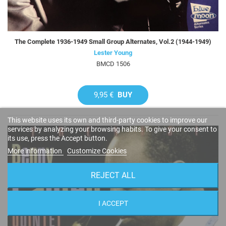
The Complete 1936-1949 Small Group Alternates, Vol.2 (1944-1949)
Lester Young
BMCD 1506
9,95 €
BUY
This website uses its own and third-party cookies to improve our
services by analyzing your browsing habits. To give your consent to
its use, press the Accept button.
More information
Customize Cookies
REJECT ALL
I ACCEPT