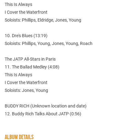
This Is Always
I Cover the Waterfront
Soloists: Phillips, Eldridge, Jones, Young
10. Dre's Blues (13:19)
Soloists: Phillips, Young, Jones, Young, Roach
The JATP All-Stars in Paris
11. The Ballad Medley (4:08)
This Is Always
I Cover the Waterfront
Soloists: Jones, Young
BUDDY RICH (Unknown location and date)
12. Buddy Rich Talks About JATP (0:56)
ALBUM DETAILS