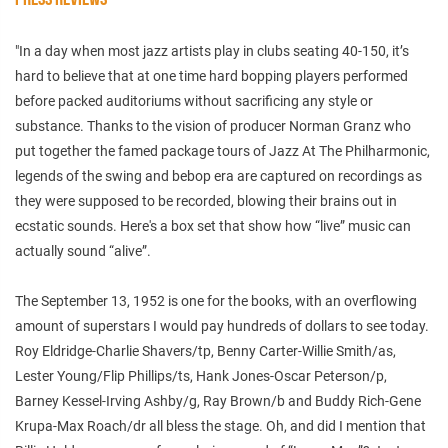
"In a day when most jazz artists play in clubs seating 40-150, it’s
hard to believe that at one time hard bopping players performed
before packed auditoriums without sacrificing any style or
substance. Thanks to the vision of producer Norman Granz who
put together the famed package tours of Jazz At The Philharmonic,
legends of the swing and bebop era are captured on recordings as
they were supposed to be recorded, blowing their brains out in
ecstatic sounds. Here's a box set that show how “live” music can
actually sound “alive”.
The September 13, 1952 is one for the books, with an overflowing
amount of superstars I would pay hundreds of dollars to see today.
Roy Eldridge-Charlie Shavers/tp, Benny Carter-Willie Smith/as,
Lester Young/Flip Phillips/ts, Hank Jones-Oscar Peterson/p,
Barney Kessel-Irving Ashby/g, Ray Brown/b and Buddy Rich-Gene
Krupa-Max Roach/dr all bless the stage. Oh, and did I mention that