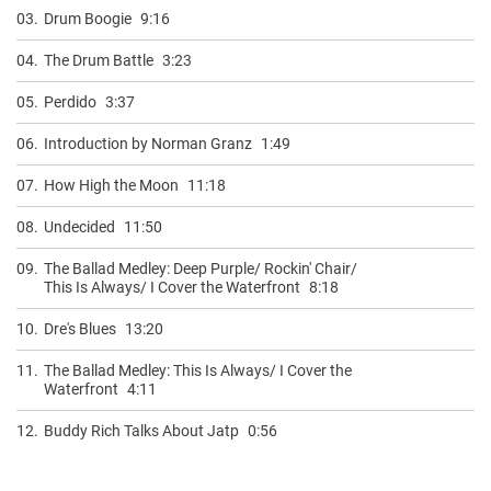
03.
Drum Boogie
9:16
04.
The Drum Battle
3:23
05.
Perdido
3:37
06.
Introduction by Norman Granz
1:49
07.
How High the Moon
11:18
08.
Undecided
11:50
09.
The Ballad Medley: Deep Purple/ Rockin' Chair/
This Is Always/ I Cover the Waterfront
8:18
10.
Dre's Blues
13:20
11.
The Ballad Medley: This Is Always/ I Cover the
Waterfront
4:11
12.
Buddy Rich Talks About Jatp
0:56