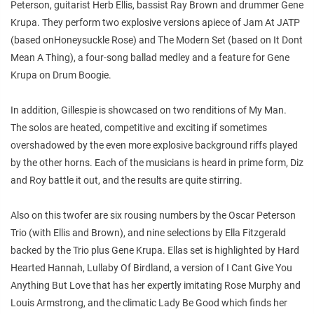
Peterson, guitarist Herb Ellis, bassist Ray Brown and drummer Gene
Krupa. They perform two explosive versions apiece of Jam At JATP
(based onHoneysuckle Rose) and The Modern Set (based on It Dont
Mean A Thing), a four-song ballad medley and a feature for Gene
Krupa on Drum Boogie.
In addition, Gillespie is showcased on two renditions of My Man.
The solos are heated, competitive and exciting if sometimes
overshadowed by the even more explosive background riffs played
by the other horns. Each of the musicians is heard in prime form, Diz
and Roy battle it out, and the results are quite stirring.
Also on this twofer are six rousing numbers by the Oscar Peterson
Trio (with Ellis and Brown), and nine selections by Ella Fitzgerald
backed by the Trio plus Gene Krupa. Ellas set is highlighted by Hard
Hearted Hannah, Lullaby Of Birdland, a version of I Cant Give You
Anything But Love that has her expertly imitating Rose Murphy and
Louis Armstrong, and the climatic Lady Be Good which finds her