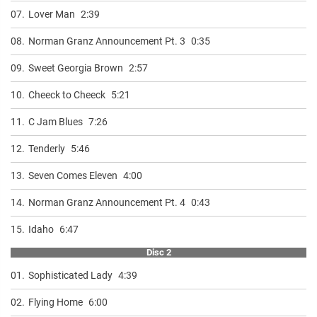
07.
Lover Man
2:39
08.
Norman Granz Announcement Pt. 3
0:35
09.
Sweet Georgia Brown
2:57
10.
Cheeck to Cheeck
5:21
11.
C Jam Blues
7:26
12.
Tenderly
5:46
13.
Seven Comes Eleven
4:00
14.
Norman Granz Announcement Pt. 4
0:43
15.
Idaho
6:47
Disc 2
01.
Sophisticated Lady
4:39
02.
Flying Home
6:00