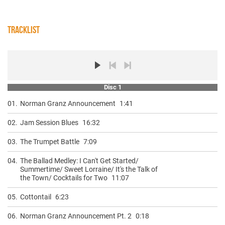
TRACKLIST
Disc 1
01.
Norman Granz Announcement
1:41
02.
Jam Session Blues
16:32
03.
The Trumpet Battle
7:09
04.
The Ballad Medley: I Can't Get Started/
Summertime/ Sweet Lorraine/ It's the Talk of
the Town/ Cocktails for Two
11:07
05.
Cottontail
6:23
06.
Norman Granz Announcement Pt. 2
0:18