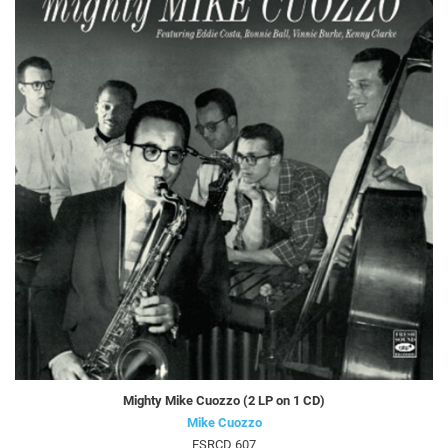
Mighty Mike Cuozzo (2 LP on 1 CD)
Mike Cuozzo
FSRCD 607