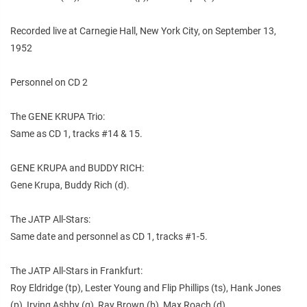
Recorded live at Carnegie Hall, New York City, on September 13,
1952
Personnel on CD 2
The GENE KRUPA Trio:
Same as CD 1, tracks #14 & 15.
GENE KRUPA and BUDDY RICH:
Gene Krupa, Buddy Rich (d).
The JATP All-Stars:
Same date and personnel as CD 1, tracks #1-5.
The JATP All-Stars in Frankfurt:
Roy Eldridge (tp), Lester Young and Flip Phillips (ts), Hank Jones
(p), Irving Ashby (g), Ray Brown (b), Max Roach (d).