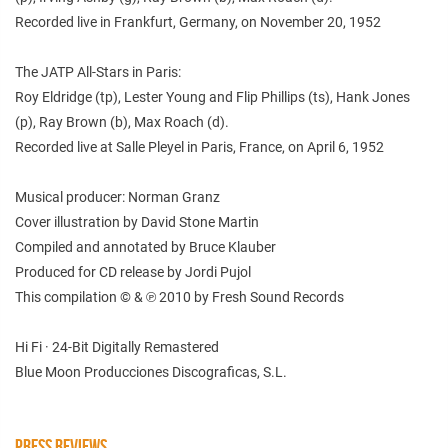
Recorded live in Frankfurt, Germany, on November 20, 1952
The JATP All-Stars in Paris:
Roy Eldridge (tp), Lester Young and Flip Phillips (ts), Hank Jones
(p), Ray Brown (b), Max Roach (d).
Recorded live at Salle Pleyel in Paris, France, on April 6, 1952
Musical producer: Norman Granz
Cover illustration by David Stone Martin
Compiled and annotated by Bruce Klauber
Produced for CD release by Jordi Pujol
This compilation © & ℗ 2010 by Fresh Sound Records
Hi Fi · 24-Bit Digitally Remastered
Blue Moon Producciones Discograficas, S.L.
PRESS REVIEWS