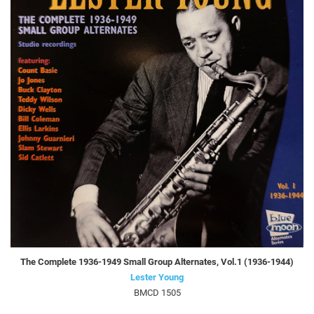
The Complete 1936-1949 Small Group Alternates, Vol.1 (1936-1944)
Lester Young
BMCD 1505