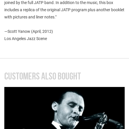
joined by the full JATP band. In addition to the music, this box
includes a replica of the original JATP program plus another booklet
with pictures and liner notes."
—Scott Yanow (April, 2012)
Los Angeles Jazz Scene
CUSTOMERS ALSO BOUGHT