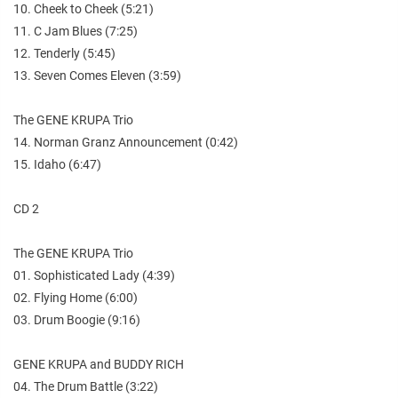
10. Cheek to Cheek (5:21)
11. C Jam Blues (7:25)
12. Tenderly (5:45)
13. Seven Comes Eleven (3:59)
The GENE KRUPA Trio
14. Norman Granz Announcement (0:42)
15. Idaho (6:47)
CD 2
The GENE KRUPA Trio
01. Sophisticated Lady (4:39)
02. Flying Home (6:00)
03. Drum Boogie (9:16)
GENE KRUPA and BUDDY RICH
04. The Drum Battle (3:22)