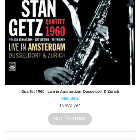
Quartet 1960 · Live in Amsterdam, Dusseldorf & Zurich
Stan Getz
FSRCD 897
OUT OF STOCK