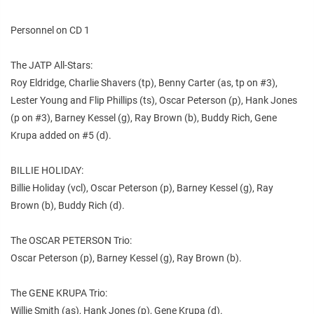
Personnel on CD 1
The JATP All-Stars:
Roy Eldridge, Charlie Shavers (tp), Benny Carter (as, tp on #3),
Lester Young and Flip Phillips (ts), Oscar Peterson (p), Hank Jones
(p on #3), Barney Kessel (g), Ray Brown (b), Buddy Rich, Gene
Krupa added on #5 (d).
BILLIE HOLIDAY:
Billie Holiday (vcl), Oscar Peterson (p), Barney Kessel (g), Ray
Brown (b), Buddy Rich (d).
The OSCAR PETERSON Trio:
Oscar Peterson (p), Barney Kessel (g), Ray Brown (b).
The GENE KRUPA Trio:
Willie Smith (as), Hank Jones (p), Gene Krupa (d).