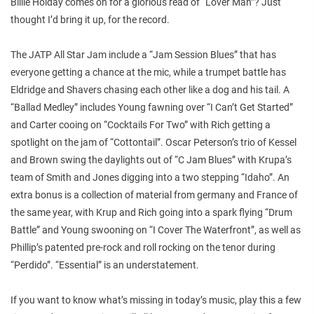
Billie Holday comes on for a glorious read of “Lover Man”? Just
thought I’d bring it up, for the record.
The JATP All Star Jam include a “Jam Session Blues” that has
everyone getting a chance at the mic, while a trumpet battle has
Eldridge and Shavers chasing each other like a dog and his tail. A
“Ballad Medley” includes Young fawning over “I Can’t Get Started”
and Carter cooing on “Cocktails For Two” with Rich getting a
spotlight on the jam of “Cottontail”. Oscar Peterson’s trio of Kessel
and Brown swing the daylights out of “C Jam Blues” with Krupa’s
team of Smith and Jones digging into a two stepping “Idaho”. An
extra bonus is a collection of material from germany and France of
the same year, with Krup and Rich going into a spark flying “Drum
Battle” and Young swooning on “I Cover The Waterfront”, as well as
Phillip’s patented pre-rock and roll rocking on the tenor during
“Perdido”. “Essential” is an understatement.
If you want to know what’s missing in today’s music, play this a few