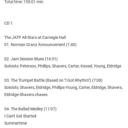
Total time: 158:01 min.
CD 1
The JATP All-Stars at Carnegie Hall
01. Norman Granz Announcement (1:40)
02. Jam Session Blues (16:31)
Soloists: Peterson, Phillips, Shavers, Carter, Kessel, Young, Eldridge
03. The Trumpet Battle (Based on "I Got Rhythm") (7:08)
Soloists: Shavers, Eldridge, Phillips-Young, Carter, Eldridge, Shavers,
Eldridge-Shavers chases
04. The Ballad Medley (11:07)
I Can't Get Started
Summertime