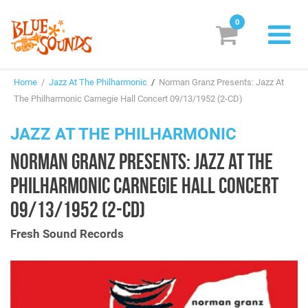
0
New Releases
Home
/
Jazz At The Philharmonic
/
Norman Granz Presents: Jazz At
Labels
The Philharmonic Carnegie Hall Concert 09/13/1952 (2-CD)
Suggestions
JAZZ AT THE PHILHARMONIC
NORMAN GRANZ PRESENTS: JAZZ AT THE
Genres & Styles
PHILHARMONIC CARNEGIE HALL CONCERT
Vinyl
09/13/1952 (2-CD)
Box Sets
Fresh Sound Records
Search
Login/Register
Subscribe!
EUR