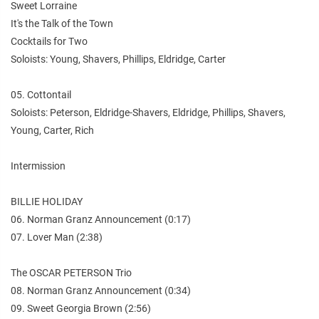
Sweet Lorraine
It's the Talk of the Town
Cocktails for Two
Soloists: Young, Shavers, Phillips, Eldridge, Carter
05. Cottontail
Soloists: Peterson, Eldridge-Shavers, Eldridge, Phillips, Shavers,
Young, Carter, Rich
Intermission
BILLIE HOLIDAY
06. Norman Granz Announcement (0:17)
07. Lover Man (2:38)
The OSCAR PETERSON Trio
08. Norman Granz Announcement (0:34)
09. Sweet Georgia Brown (2:56)