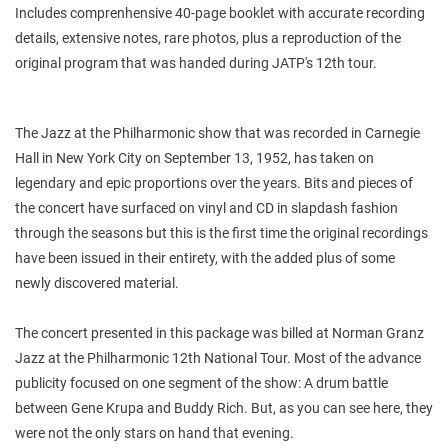
Includes comprenhensive 40-page booklet with accurate recording
details, extensive notes, rare photos, plus a reproduction of the
original program that was handed during JATP's 12th tour.
The Jazz at the Philharmonic show that was recorded in Carnegie
Hall in New York City on September 13, 1952, has taken on
legendary and epic proportions over the years. Bits and pieces of
the concert have surfaced on vinyl and CD in slapdash fashion
through the seasons but this is the first time the original recordings
have been issued in their entirety, with the added plus of some
newly discovered material.
The concert presented in this package was billed at Norman Granz
Jazz at the Philharmonic 12th National Tour. Most of the advance
publicity focused on one segment of the show: A drum battle
between Gene Krupa and Buddy Rich. But, as you can see here, they
were not the only stars on hand that evening.