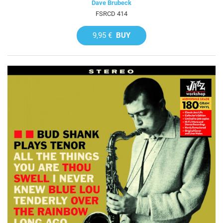
Dave Brubeck
FSRCD 414
9,95 €
BUY