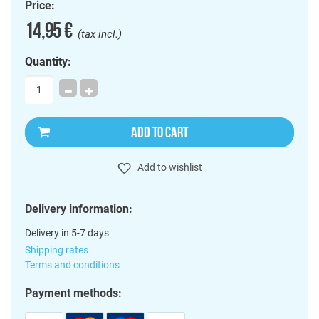
Price:
14,95 €
(tax incl.)
Quantity:
ADD TO CART
Add to wishlist
Delivery information:
Delivery in 5-7 days
Shipping rates
Terms and conditions
Payment methods: