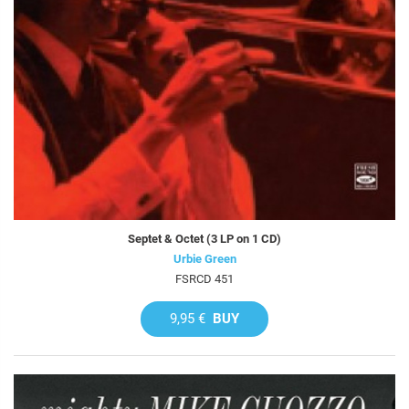
Septet & Octet (3 LP on 1 CD)
Urbie Green
FSRCD 451
9,95 €
BUY