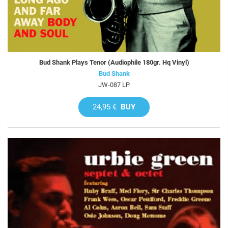
Bud Shank Plays Tenor (Audiophile 180gr. Hq Vinyl)
Bud Shank
JW-087 LP
24,95 €
BUY