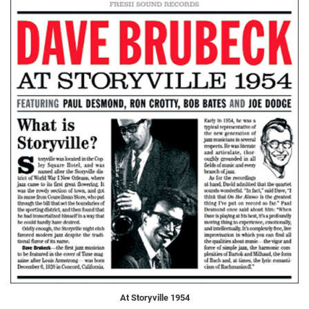
At Storyville 1954