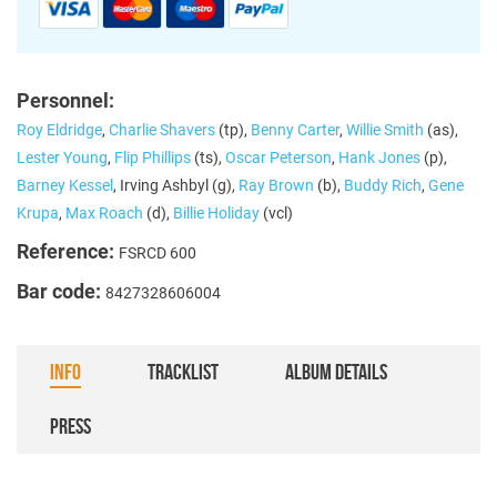
Personnel:
Roy Eldridge
,
Charlie Shavers
(tp),
Benny Carter
,
Willie Smith
(as),
Lester Young
,
Flip Phillips
(ts),
Oscar Peterson
,
Hank Jones
(p),
Barney Kessel
, Irving Ashbyl (g),
Ray Brown
(b),
Buddy Rich
,
Gene
Krupa
,
Max Roach
(d),
Billie Holiday
(vcl)
Reference:
FSRCD 600
Bar code:
8427328606004
INFO
TRACKLIST
ALBUM DETAILS
PRESS