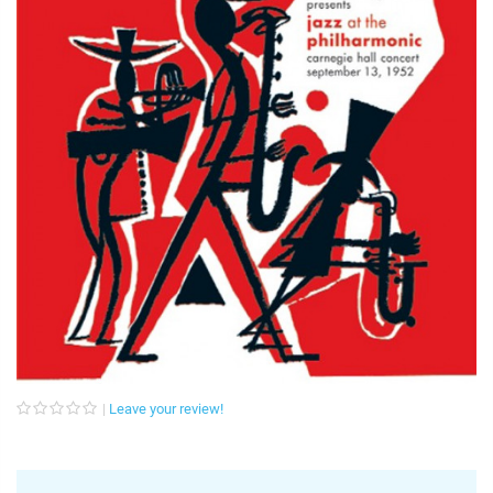
Leave your review!