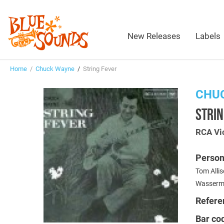
New Releases
Labels
Home
/
Chuck Wayne
/
String Fever
CHU
STRIN
RCA Vi
Person
Tom Allis
Wasserma
Refere
Bar co