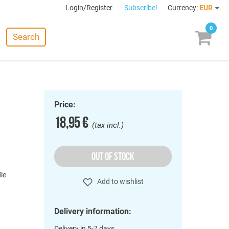
Login/Register
Subscribe!
Currency:
EUR
0
Search
Price:
18,95 €
(tax incl.)
OUT OF STOCK
die
Add to wishlist
)
Delivery information:
Delivery in 5-7 days