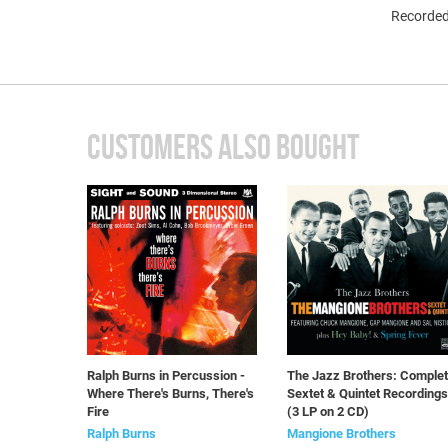
Recorded
CUSTOMERS ALSO BOUGHT
Ralph Burns in Percussion -
The Jazz Brothers: Comple
Where There's Burns, There's
Sextet & Quintet Recordings
Fire
(3 LP on 2 CD)
Ralph Burns
Mangione Brothers