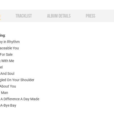
O
TRACKLIST
ALBUM DETAILS
PRESS
ting
:
aby in Rhythm
aceable You
For Sale
g With Me
el
 And Soul
gled On Your Shoulder
About You
r Man
 A Difference A Day Made
-A-Bye Bay