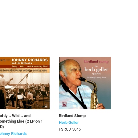
oftly... Wild... and
Birdland Stomp
omething Else (2 LP on 1
Herb Geller
D)
FSRCD 5046
ohnny Richards