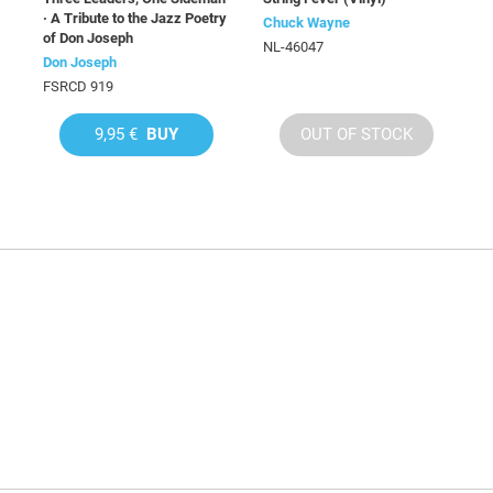
· A Tribute to the Jazz Poetry
Chuck Wayne
of Don Joseph
NL-46047
Don Joseph
FSRCD 919
9,95 €
BUY
OUT OF STOCK