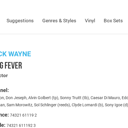
Suggestions
Genres & Styles
Vinyl
Box Sets
CK WAYNE
G FEVER
ctor
nel:
on, Don Jeseph, Alvin Golbert (tp), Sonny Truitt (tb), Caesar Di Mauro, Ed
n, Sam Morowitz, Sol Schlinger (reeds), Clyde Lomardi (b), Sony Igoe (d
nce:
74321 61119 2
de:
74321 611192 3