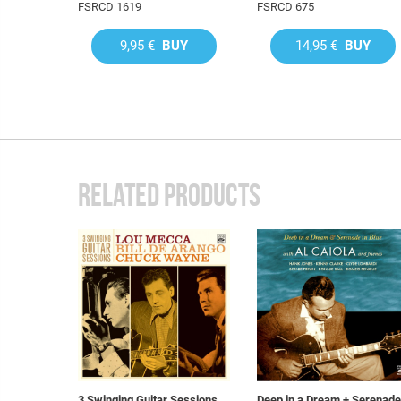
FSRCD 1619
FSRCD 675
9,95 €
BUY
14,95 €
BUY
RELATED PRODUCTS
3 Swinging Guitar Sessions
Deep in a Dream + Serenade