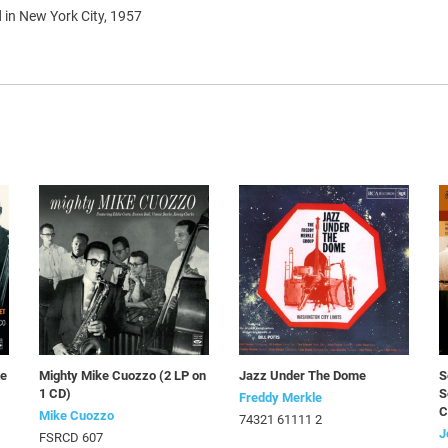
 in New York City, 1957
te
Mighty Mike Cuozzo (2 LP on
Jazz Under The Dome
S
1 CD)
S
Freddy Merkle
C
Mike Cuozzo
74321 61111 2
J
FSRCD 607