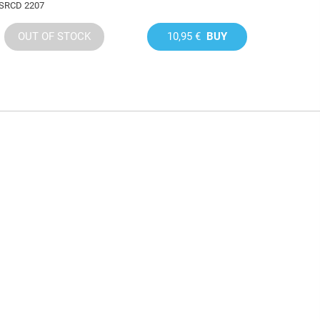
SRCD 2207
OUT OF STOCK
10,95 €
BUY