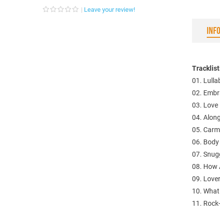
Leave your review!
INF
Tracklis
01. Lull
02. Embr
03. Love 
04. Alon
05. Carm
06. Body
07. Snug
08. How 
09. Love
10. What
11. Rock