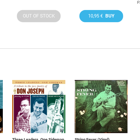
F
OUT OF STOCK
10,95 €
BUY
Three Leaders, One Sideman
String Fever (Vinyl)