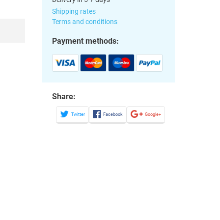
Shipping rates
Terms and conditions
Payment methods:
Share:
Twitter
Facebook
Google+