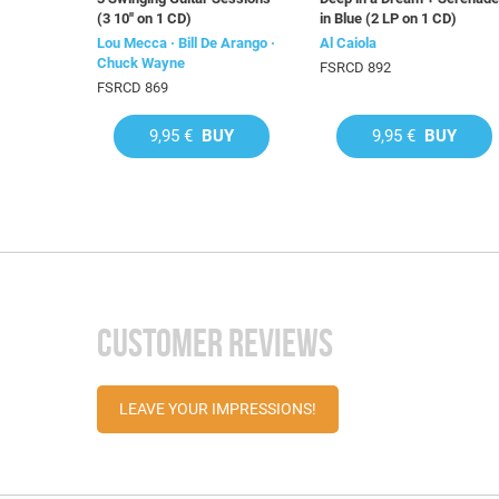
(3 10'' on 1 CD)
in Blue (2 LP on 1 CD)
Lou Mecca · Bill De Arango ·
Al Caiola
Chuck Wayne
FSRCD 892
FSRCD 869
9,95 €
BUY
9,95 €
BUY
CUSTOMER REVIEWS
LEAVE YOUR IMPRESSIONS!