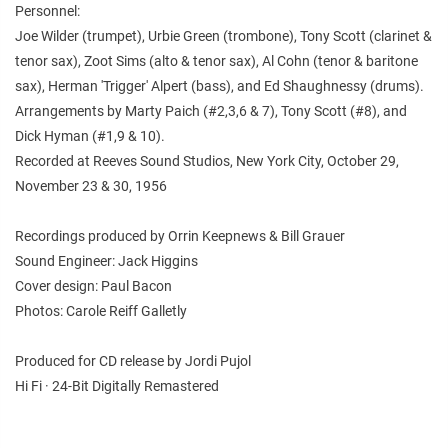
Personnel:
Joe Wilder (trumpet), Urbie Green (trombone), Tony Scott (clarinet &
tenor sax), Zoot Sims (alto & tenor sax), Al Cohn (tenor & baritone
sax), Herman 'Trigger' Alpert (bass), and Ed Shaughnessy (drums).
Arrangements by Marty Paich (#2,3,6 & 7), Tony Scott (#8), and
Dick Hyman (#1,9 & 10).
Recorded at Reeves Sound Studios, New York City, October 29,
November 23 & 30, 1956
Recordings produced by Orrin Keepnews & Bill Grauer
Sound Engineer: Jack Higgins
Cover design: Paul Bacon
Photos: Carole Reiff Galletly
Produced for CD release by Jordi Pujol
Hi Fi · 24-Bit Digitally Remastered