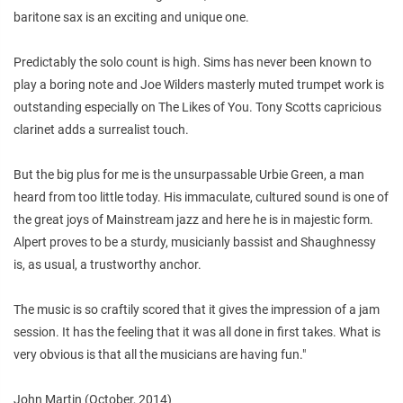
baritone sax is an exciting and unique one.
Predictably the solo count is high. Sims has never been known to
play a boring note and Joe Wilders masterly muted trumpet work is
outstanding especially on The Likes of You. Tony Scotts capricious
clarinet adds a surrealist touch.
But the big plus for me is the unsurpassable Urbie Green, a man
heard from too little today. His immaculate, cultured sound is one of
the great joys of Mainstream jazz and here he is in majestic form.
Alpert proves to be a sturdy, musicianly bassist and Shaughnessy
is, as usual, a trustworthy anchor.
The music is so craftily scored that it gives the impression of a jam
session. It has the feeling that it was all done in first takes. What is
very obvious is that all the musicians are having fun."
John Martin (October, 2014)