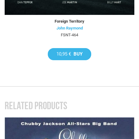
Foreign Territory
John Raymond
FSNT-464
10,95 €
BUY
RELATED PRODUCTS