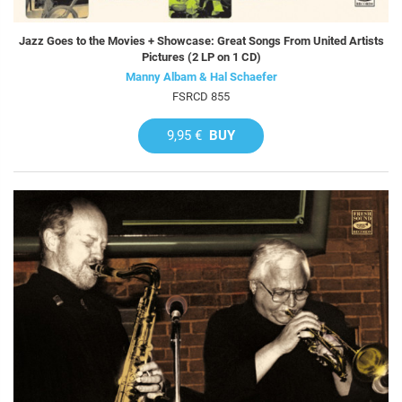
Jazz Goes to the Movies + Showcase: Great Songs From United Artists
Pictures (2 LP on 1 CD)
Manny Albam & Hal Schaefer
FSRCD 855
9,95 €
BUY