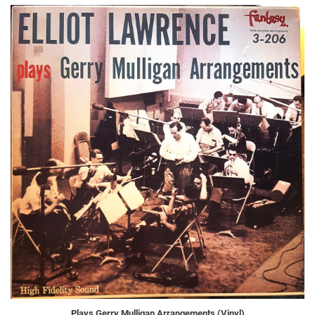
Plays Gerry Mulligan Arrangements (Vinyl)