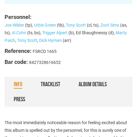
Personnel:
Joe Wilder
(tp),
Urbie Green
(tb),
Tony Scott
(cl, ts),
Zoot Sims
(as,
ts),
Al Cohn
(ts, bs),
Trigger Alpert
(b), Ed Shaughnessy (d),
Marty
Paich
,
Tony Scott
,
Dick Hyman
(arr)
Reference:
FSRCD 1665
Bar code:
8427328616652
INFO
TRACKLIST
ALBUM DETAILS
PRESS
The most immediately noticeable reason for feeling excited about
this album is spelled out by the personnel, for this is surely one of