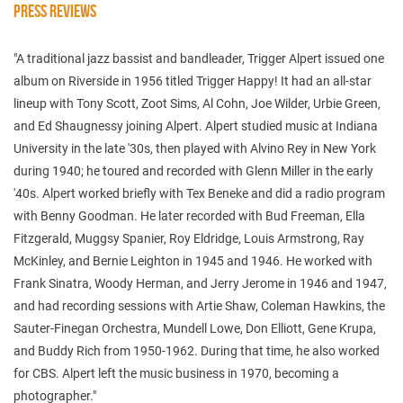
PRESS REVIEWS
"A traditional jazz bassist and bandleader, Trigger Alpert issued one
album on Riverside in 1956 titled Trigger Happy! It had an all-star
lineup with Tony Scott, Zoot Sims, Al Cohn, Joe Wilder, Urbie Green,
and Ed Shaugnessy joining Alpert. Alpert studied music at Indiana
University in the late '30s, then played with Alvino Rey in New York
during 1940; he toured and recorded with Glenn Miller in the early
'40s. Alpert worked briefly with Tex Beneke and did a radio program
with Benny Goodman. He later recorded with Bud Freeman, Ella
Fitzgerald, Muggsy Spanier, Roy Eldridge, Louis Armstrong, Ray
McKinley, and Bernie Leighton in 1945 and 1946. He worked with
Frank Sinatra, Woody Herman, and Jerry Jerome in 1946 and 1947,
and had recording sessions with Artie Shaw, Coleman Hawkins, the
Sauter-Finegan Orchestra, Mundell Lowe, Don Elliott, Gene Krupa,
and Buddy Rich from 1950-1962. During that time, he also worked
for CBS. Alpert left the music business in 1970, becoming a
photographer."