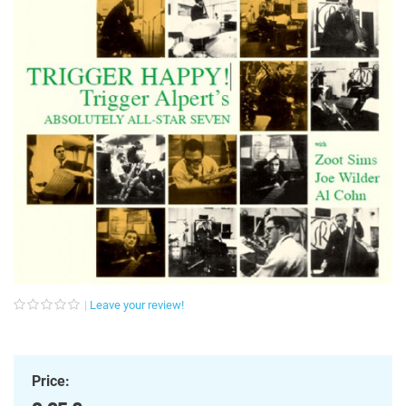
Leave your review!
Price: