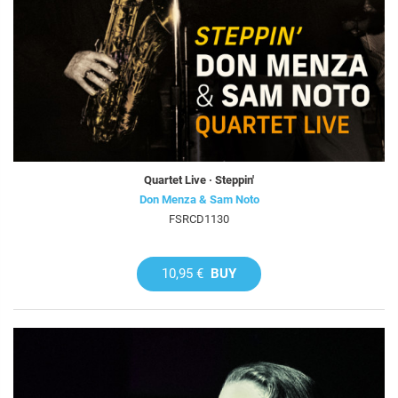
Quartet Live · Steppin'
Don Menza & Sam Noto
FSRCD1130
10,95 €
BUY