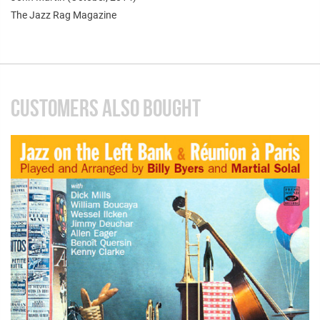
The Jazz Rag Magazine
CUSTOMERS ALSO BOUGHT