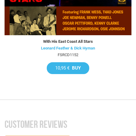
With His East Coast All Stars
Leonard Feather & Dick Hyman
FSRCD1152
10,95 €
BUY
CUSTOMER REVIEWS