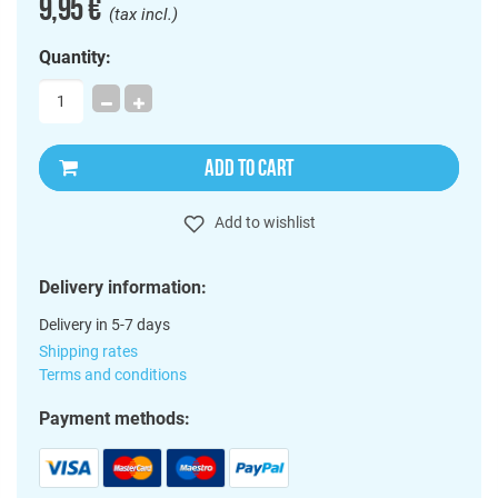
9,95 €
(tax incl.)
Quantity:
ADD TO CART
Add to wishlist
Delivery information:
Delivery in 5-7 days
Shipping rates
Terms and conditions
Payment methods: