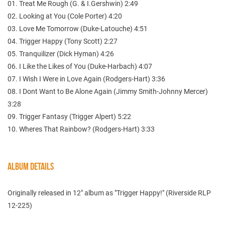
01. Treat Me Rough (G. & I.Gershwin) 2:49
02. Looking at You (Cole Porter) 4:20
03. Love Me Tomorrow (Duke-Latouche) 4:51
04. Trigger Happy (Tony Scott) 2:27
05. Tranquilizer (Dick Hyman) 4:26
06. I Like the Likes of You (Duke-Harbach) 4:07
07. I Wish I Were in Love Again (Rodgers-Hart) 3:36
08. I Dont Want to Be Alone Again (Jimmy Smith-Johnny Mercer)
3:28
09. Trigger Fantasy (Trigger Alpert) 5:22
10. Wheres That Rainbow? (Rodgers-Hart) 3:33
ALBUM DETAILS
Originally released in 12" album as "Trigger Happy!" (Riverside RLP
12-225)