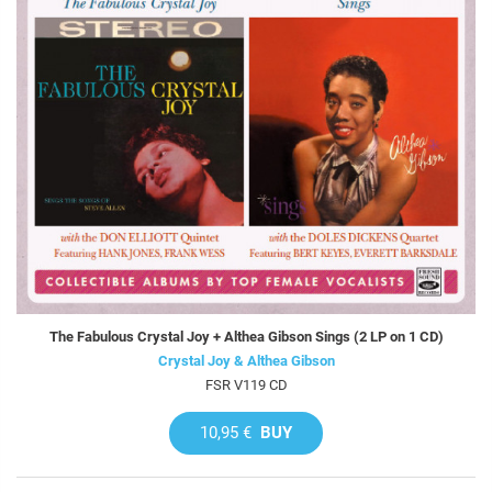
The Fabulous Crystal Joy + Althea Gibson Sings (2 LP on 1 CD)
Crystal Joy & Althea Gibson
FSR V119 CD
10,95 €
BUY