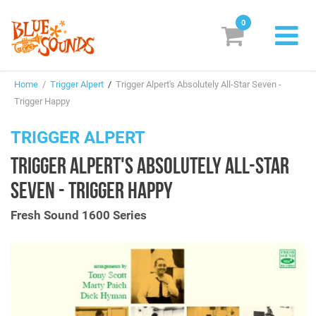
0
New Releases
Home
/
Trigger Alpert
/
Trigger Alpert's Absolutely All-Star Seven -
Labels
Trigger Happy
Suggestions
TRIGGER ALPERT
TRIGGER ALPERT'S ABSOLUTELY ALL-STAR
Genres & Styles
SEVEN - TRIGGER HAPPY
Vinyl
Fresh Sound 1600 Series
Box Sets
Search
Login/Register
Subscribe!
EUR