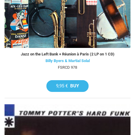
Jazz on the Left Bank + Réunion à Paris (2 LP on 1 CD)
Billy Byers & Martial Solal
FSRCD 978
9,95 €
BUY