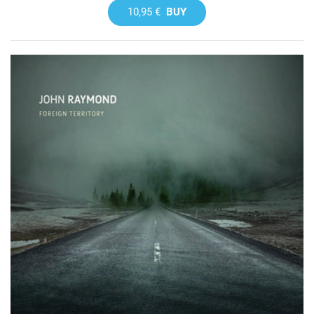
10,95 €
BUY