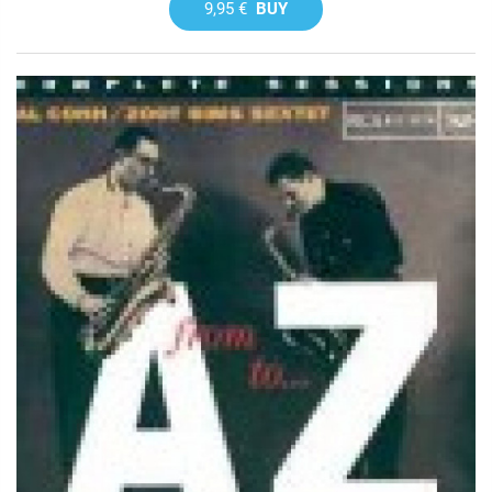
9,95 €
BUY