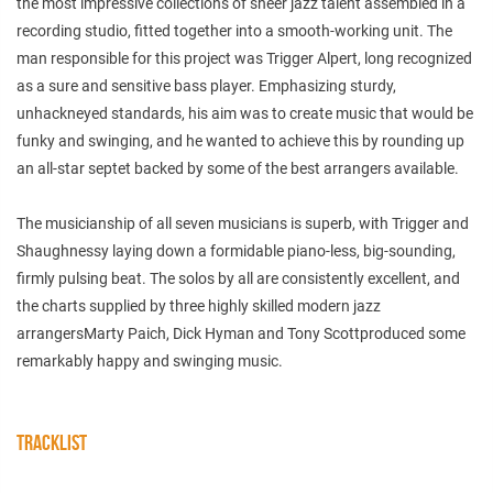
the most impressive collections of sheer jazz talent assembled in a
recording studio, fitted together into a smooth-working unit. The
man responsible for this project was Trigger Alpert, long recognized
as a sure and sensitive bass player. Emphasizing sturdy,
unhackneyed standards, his aim was to create music that would be
funky and swinging, and he wanted to achieve this by rounding up
an all-star septet backed by some of the best arrangers available.
The musicianship of all seven musicians is superb, with Trigger and
Shaughnessy laying down a formidable piano-less, big-sounding,
firmly pulsing beat. The solos by all are consistently excellent, and
the charts supplied by three highly skilled modern jazz
arrangersMarty Paich, Dick Hyman and Tony Scottproduced some
remarkably happy and swinging music.
TRACKLIST