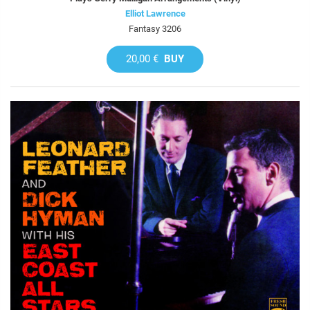
Elliot Lawrence
Fantasy 3206
20,00 €
BUY