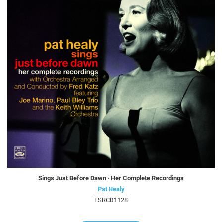
Sings Just Before Dawn · Her Complete Recordings
Pat Healy
FSRCD1128