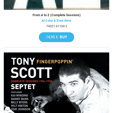
From A to Z (Complete Sessions)
Al Cohn & Zoot Sims
74321 61104 2
14,95 €
BUY