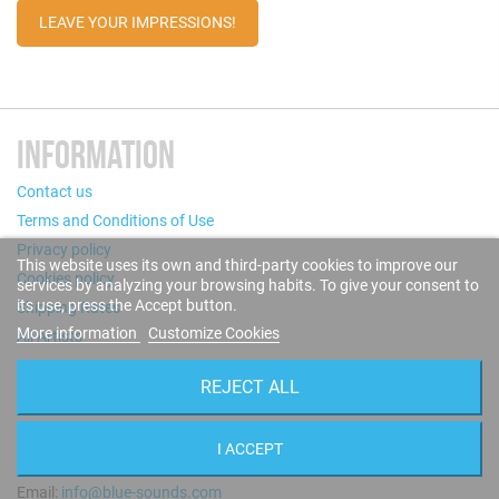
LEAVE YOUR IMPRESSIONS!
INFORMATION
Contact us
Terms and Conditions of Use
Privacy policy
This website uses its own and third-party cookies to improve our
Cookies policy
services by analyzing your browsing habits. To give your consent to
its use, press the Accept button.
Shipping Rates
More information
Customize Cookies
All Artists
REJECT ALL
STORE INFORMATION
Puigcerdà, 124 - 08019 Barcelona (Spain)
I ACCEPT
Call us now: +34 93 280 60 28
Email:
info@blue-sounds.com