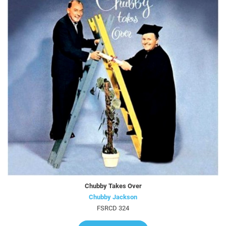
Chubby Takes Over
Chubby Jackson
FSRCD 324