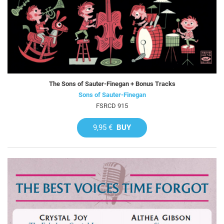
The Sons of Sauter-Finegan + Bonus Tracks
Sons of Sauter-Finegan
FSRCD 915
9,95 €
BUY