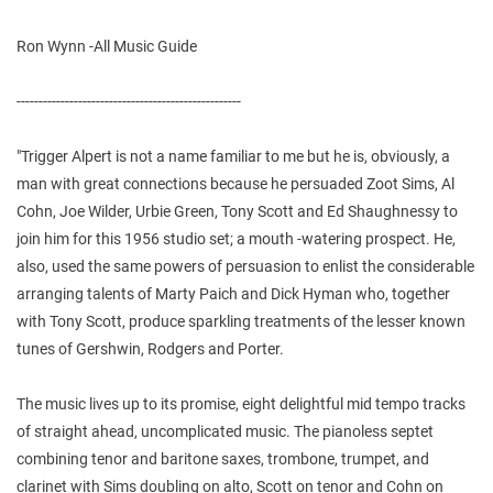
Ron Wynn -All Music Guide
---------------------------------------------------
"Trigger Alpert is not a name familiar to me but he is, obviously, a
man with great connections because he persuaded Zoot Sims, Al
Cohn, Joe Wilder, Urbie Green, Tony Scott and Ed Shaughnessy to
join him for this 1956 studio set; a mouth -watering prospect. He,
also, used the same powers of persuasion to enlist the considerable
arranging talents of Marty Paich and Dick Hyman who, together
with Tony Scott, produce sparkling treatments of the lesser known
tunes of Gershwin, Rodgers and Porter.
The music lives up to its promise, eight delightful mid tempo tracks
of straight ahead, uncomplicated music. The pianoless septet
combining tenor and baritone saxes, trombone, trumpet, and
clarinet with Sims doubling on alto, Scott on tenor and Cohn on