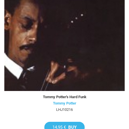
Tommy Potter's Hard Funk
Tommy Potter
LHJ10216
14,95 €
BUY