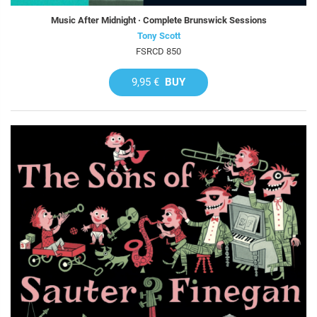
Music After Midnight · Complete Brunswick Sessions
Tony Scott
FSRCD 850
9,95 €
BUY