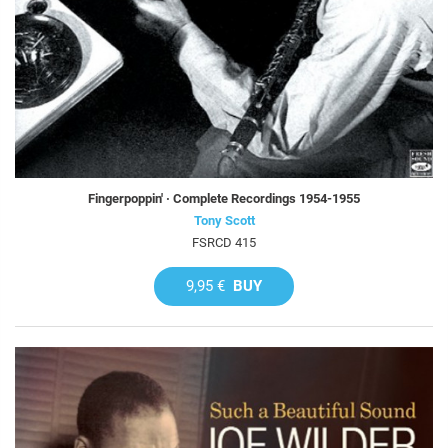
Fingerpoppin' · Complete Recordings 1954-1955
Tony Scott
FSRCD 415
9,95 €
BUY