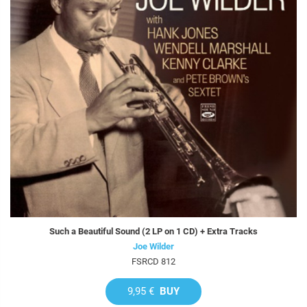
Such a Beautiful Sound (2 LP on 1 CD) + Extra Tracks
Joe Wilder
FSRCD 812
9,95 €
BUY