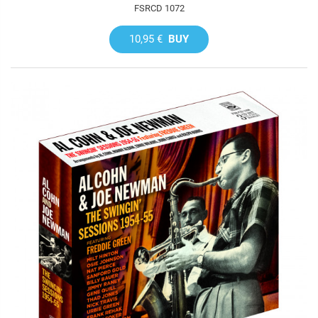
FSRCD 1072
10,95 €
BUY