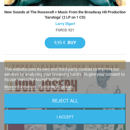
New Sounds at The Roosevelt + Music From the Broadway Hit Production
'Saratoga' (2 LP on 1 CD)
Larry Elgart
FSRCD 921
9,95 €
BUY
This website uses its own and third-party cookies to improve our
services by analyzing your browsing habits. To give your consent to
its use, press the Accept button.
More information
Customize Cookies
REJECT ALL
I ACCEPT