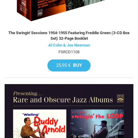
The Swingin' Sessions 1954-1955 Featuring Freddie Green (3-CD Box
Set) 32-Page Booklet
Al Cohn & Joe Newman
FSRCD1108
25,95 €
BUY