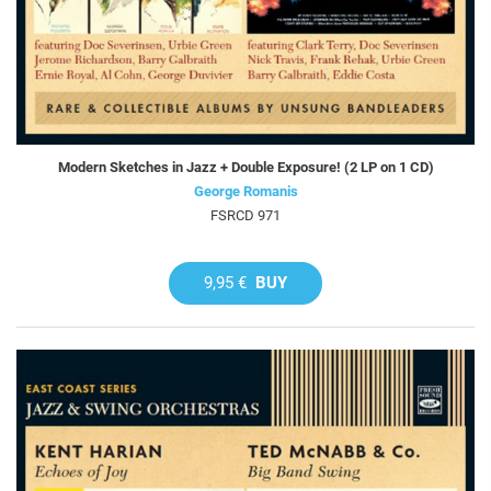
Modern Sketches in Jazz + Double Exposure! (2 LP on 1 CD)
George Romanis
FSRCD 971
9,95 €
BUY