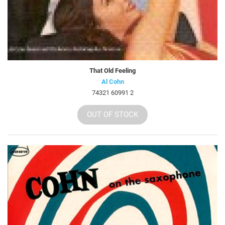
That Old Feeling
Al Cohn
74321 60991 2
OUT OF STOCK