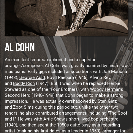
AL COHN
An excellent tenor saxophonist and a superior
arranger/composer, Al Cohn was greatly admired by his fellow
musicians. Early gigs included associations with Joe Marsala
(1943),
Georgie Auld
, Boyd Raeburn (1946), Alvino Rey,
and
Buddy Rich
(1947). But it was when he replaced Herbie
Steward as one of the "Four Brothers" with
Woody Herman
's
Second Herd (1948-1949) that Cohn began to make a strong
impression. He was actually overshadowed by
Stan Getz
and
Zoot Sims
during this period but, unlike the other two
tenors, he also contributed arrangements, including "The Goof
and I." He was with
Artie Shaw
's short-lived bop orchestra
(1949), and then spent the 1950s quite busy as a recording
artist (making his first dates as a leader in 1950), arranger for