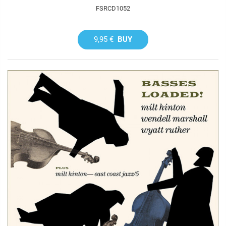
FSRCD1052
9,95 €
BUY