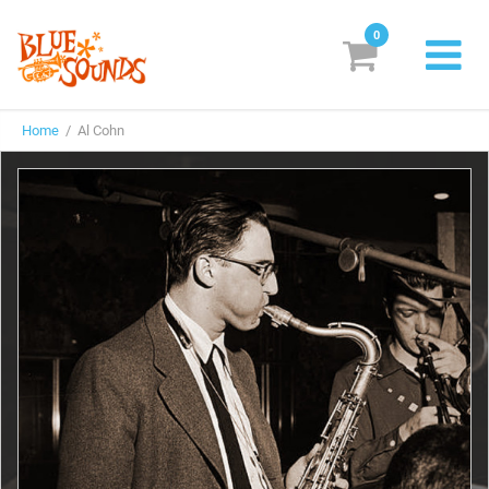
0
New Releases
Home
/ Al Cohn
Labels
Suggestions
Genres & Styles
Vinyl
Box Sets
Search
Login/Register
Subscribe!
EUR