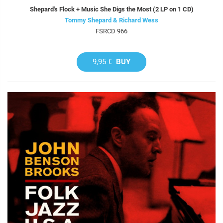
Shepard's Flock + Music She Digs the Most (2 LP on 1 CD)
Tommy Shepard & Richard Wess
FSRCD 966
9,95 €
BUY