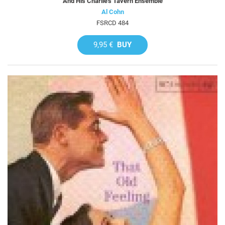
And His Charlie's Tavern Ensemble
Al Cohn
FSRCD 484
9,95 €
BUY