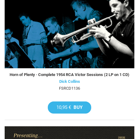
Horn of Plenty · Complete 1954 RCA Victor Sessions (2 LP on 1 CD)
Dick Collins
FSRCD1136
10,95 €
BUY