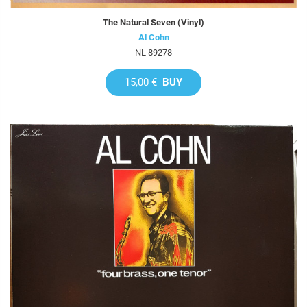
The Natural Seven (Vinyl)
Al Cohn
NL 89278
15,00 €
BUY