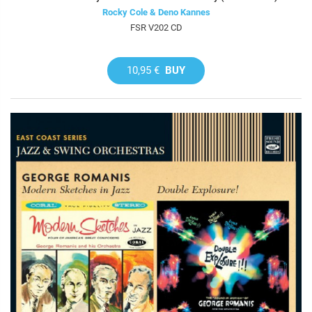
Rocky Cole & Deno Kannes
FSR V202 CD
10,95 €
BUY