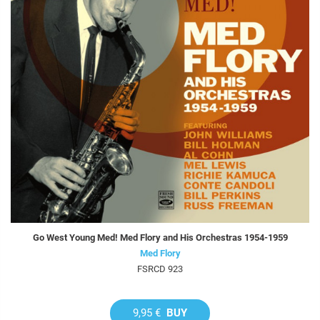
Go West Young Med! Med Flory and His Orchestras 1954-1959
Med Flory
FSRCD 923
9,95 €
BUY