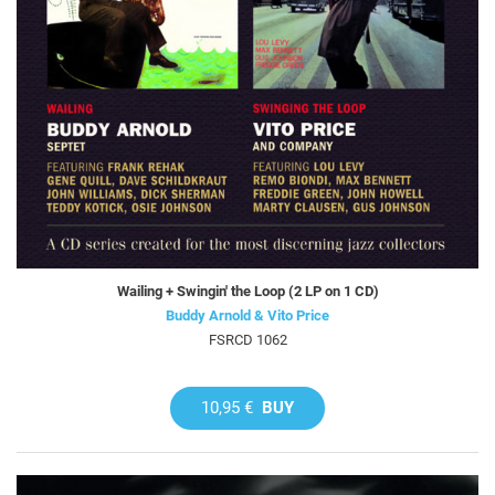
Wailing + Swingin' the Loop (2 LP on 1 CD)
Buddy Arnold & Vito Price
FSRCD 1062
10,95 €
BUY