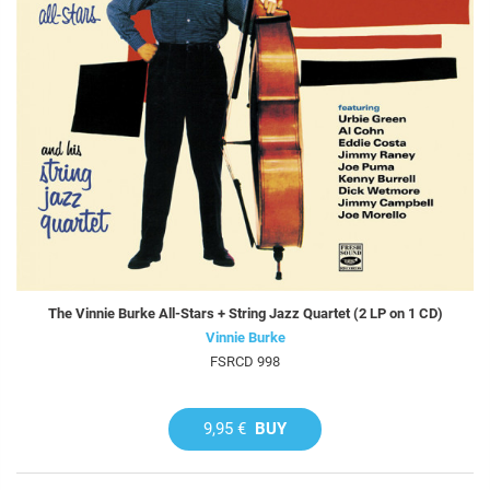
The Vinnie Burke All-Stars + String Jazz Quartet (2 LP on 1 CD)
Vinnie Burke
FSRCD 998
9,95 €
BUY