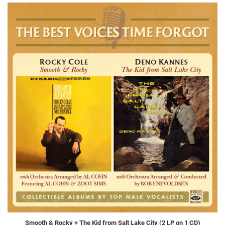
Smooth & Rocky + The Kid from Salt Lake City (2 LP on 1 CD)