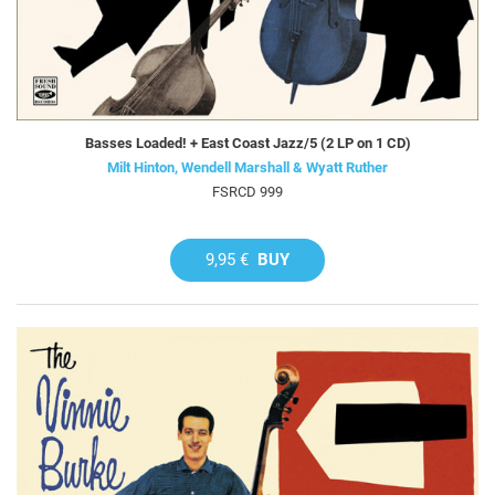
Basses Loaded! + East Coast Jazz/5 (2 LP on 1 CD)
Milt Hinton, Wendell Marshall & Wyatt Ruther
FSRCD 999
9,95 €
BUY