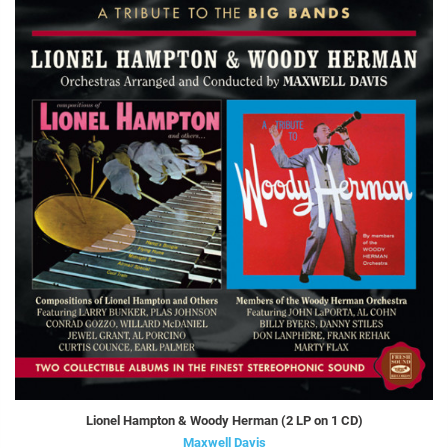
Lionel Hampton & Woody Herman (2 LP on 1 CD)
Maxwell Davis