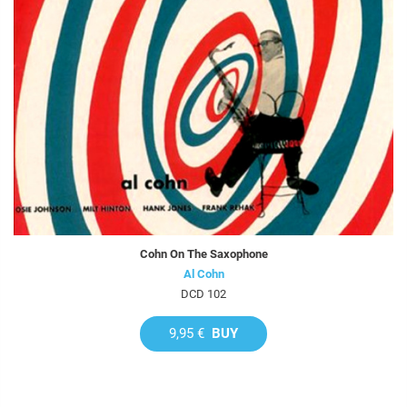
Cohn On The Saxophone
Al Cohn
DCD 102
9,95 €
BUY