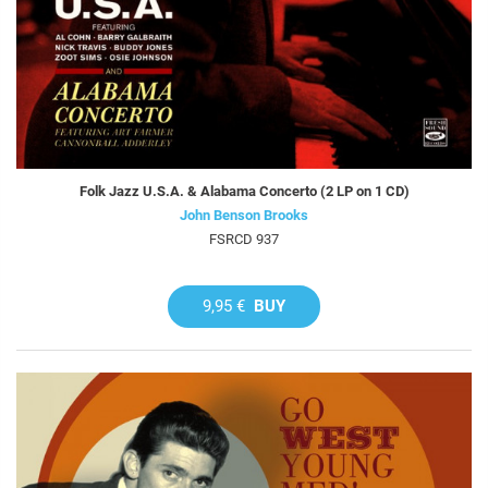
Folk Jazz U.S.A. & Alabama Concerto (2 LP on 1 CD)
John Benson Brooks
FSRCD 937
9,95 €
BUY