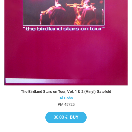
The Birdland Stars on Tour, Vol. 1 & 2 (Vinyl) Gatefold
Al Cohn
PM 45725
30,00 €
BUY