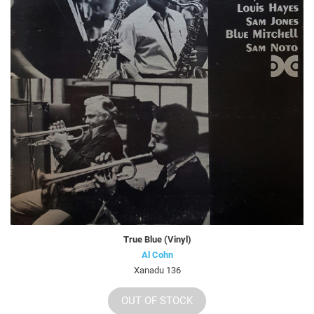
True Blue (Vinyl)
Al Cohn
Xanadu 136
OUT OF STOCK