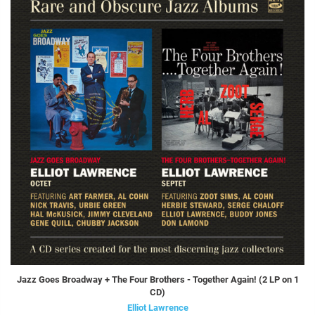
Jazz Goes Broadway + The Four Brothers - Together Again! (2 LP on 1
CD)
Elliot Lawrence