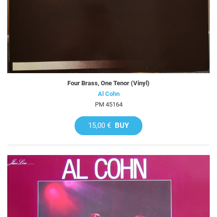
Four Brass, One Tenor (Vinyl)
Al Cohn
PM 45164
15,00 €
BUY