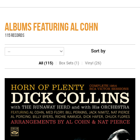
ALBUMS FEATURING AL COHN
115 RECORDS
Sort by
All (115)
Box Sets (1)
Vinyl (26)