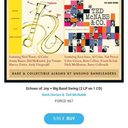
Echoes of Joy + Big Band Swing (2 LP on 1 CD)
Kent Harian & Ted McNabb
FSRCD 967
9,95 €
BUY