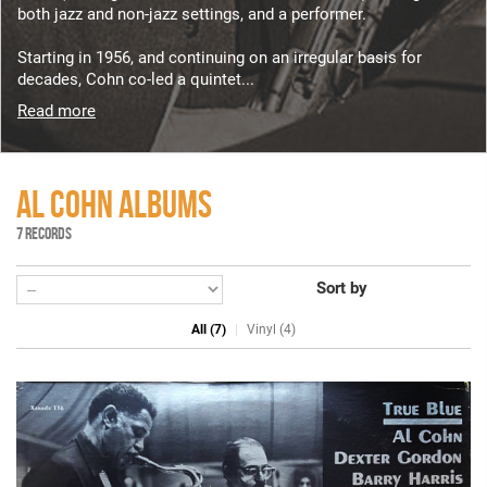
both jazz and non-jazz settings, and a performer.
Starting in 1956, and continuing on an irregular basis for
decades, Cohn co-led a quintet...
Read more
AL COHN ALBUMS
7 RECORDS
Sort by
All (7)
Vinyl (4)