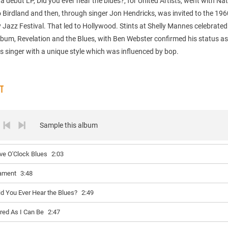
 debut LP, Did you ever hear the blues?, for United Artists, went with Nat
 Birdland and then, through singer Jon Hendricks, was invited to the 196
Jazz Festival. That led to Hollywood. Stints at Shelly Mannes celebrated
bum, Revelation and the Blues, with Ben Webster confirmed his status as 
s singer with a unique style which was influenced by bop.
ST
Sample this album
ive O'Clock Blues
2:03
ament
3:48
id You Ever Hear the Blues?
2:49
ired As I Can Be
2:47