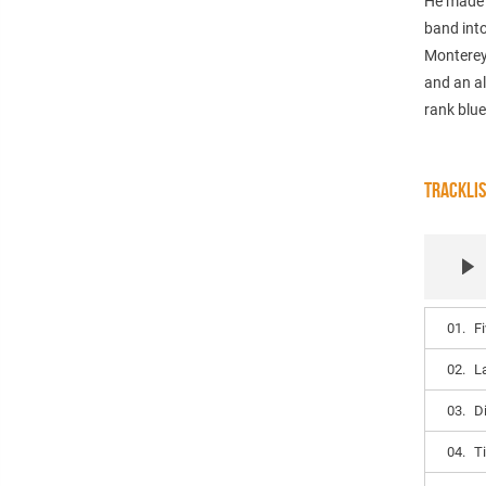
He made a
band into
Monterey 
and an al
rank blue
TRACKLI
01.
F
02.
L
03.
D
04.
T