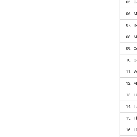
05.
G
06.
M
07.
R
08.
M
09.
C
10.
G
11.
W
12.
A
13.
I
14.
L
15.
T
16.
I