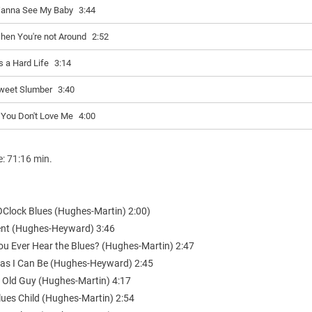
anna See My Baby
3:44
hen You're not Around
2:52
's a Hard Life
3:14
weet Slumber
3:40
f You Don't Love Me
4:00
e: 71:16 min.
 OClock Blues (Hughes-Martin) 2:00)
nt (Hughes-Heyward) 3:46
You Ever Hear the Blues? (Hughes-Martin) 2:47
d as I Can Be (Hughes-Heyward) 2:45
 Old Guy (Hughes-Martin) 4:17
lues Child (Hughes-Martin) 2:54