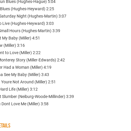
Sun Blues (Hughes-Hague) 5:04
 Blues (Hughes-Heyward) 2:25
 Saturday Night (Hughes-Martin) 3:07
to Live (Hughes-Heyward) 3:03
Small Hours (Hughes-Martin) 3:39
 My Baby (Miller) 4:51
w (Miller) 3:16
t to Love (Miller) 2:22
Monterey Story (Miller-Edwards) 2:42
er Had a Woman (Miller) 4:19
a See My Baby (Miller) 3:43
 Youre Not Around (Miller) 2:51
Hard Life (Miller) 3:12
t Slumber (Neiburg-Woode-Millinder) 3:39
u Dont Love Me (Miller) 3:58
TAILS