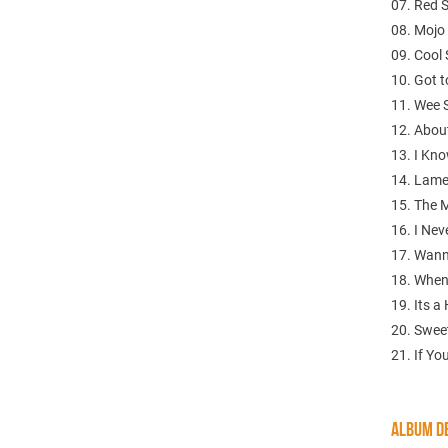
07. Red 
08. Mojo
09. Cool
10. Got 
11. Wee 
12. About
13. I Kno
14. Lamen
15. The 
16. I Nev
17. Wann
18. When
19. Its a 
20. Swee
21. If Yo
ALBUM DE