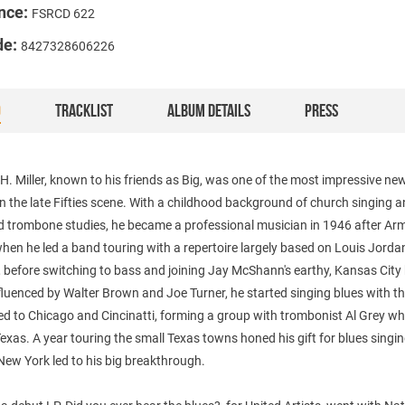
nce:
FSRCD 622
de:
8427328606226
O
TRACKLIST
ALBUM DETAILS
PRESS
H. Miller, known to his friends as Big, was one of the most impressive ne
n the late Fifties scene. With a childhood background of church singing 
d trombone studies, he became a professional musician in 1946 after Ar
when he led a band touring with a repertoire largely based on Louis Jord
 before switching to bass and joining Jay McShann's earthy, Kansas City
nfluenced by Walter Brown and Joe Turner, he started singing blues with t
d to Chicago and Cincinatti, forming a group with trombonist Al Grey wh
exas. A year touring the small Texas towns honed his gift for blues singi
ew York led to his big breakthrough.