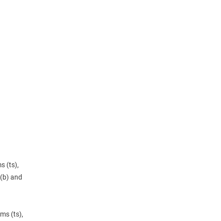
s (ts),
(b) and
ms (ts),