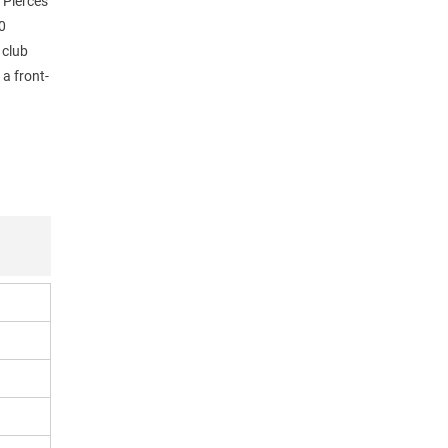
 Pierces
0
 club
a front-