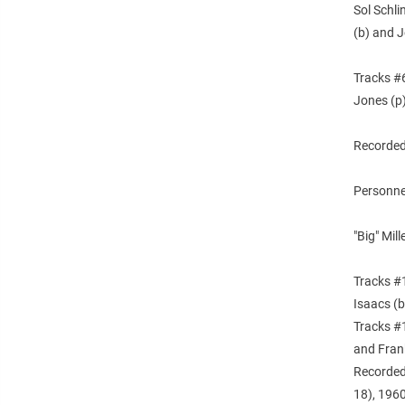
Sol Schli
(b) and J
Tracks #6
Jones (p)
Recorded
Personne
"Big" Mil
Tracks #1
Isaacs (
Tracks #1
and Frank
Recorded
18), 1960