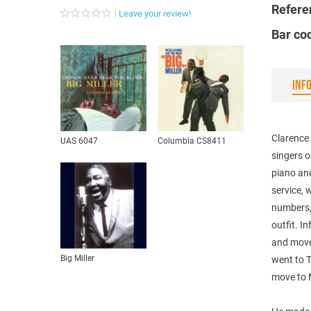
Refere
Leave your review!
Bar co
INF
Clarence 
UAS 6047
Columbia CS8411
singers o
piano an
service, 
numbers,
outfit. I
and move
Big Miller
went to T
move to N