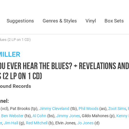
Suggestions
Genres & Styles
Vinyl
Box Sets
lues (2 LP on 1 CD)
MILLER
OU EVER HEAR THE BLUES? + REVELATIONS AND
 (2 LP ON 1 CD)
Sound Records
nel:
(vcl), Pat Brooks (tp),
Jimmy Cleveland
(tb),
Phil Woods
(as),
Zoot Sims
,
,
Ben Webster
(ts),
Al Cohn
(bs),
Jimmy Jones
, Gildo Mahones (p),
Kenny 
er
,
Jim Hall
(g),
Red Mitchell
(b), Elvin Jones,
Jo Jones
(d)