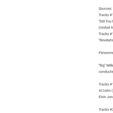
Sources:
Tracks #
"Did You 
(United 
Tracks #
"Revelat
Personnel
"Big" Mil
conducte
Tracks #1
Al Cohn 
Elvin Jon
Tracks #2