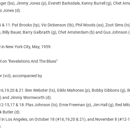
nger (bs), Jimmy Jones (p), Everett Barksdale, Kenny Burrell (g), Chet A
o Jones (d).
 & 11: Pat Brooks (tp), Vic Dickenson (tb), Phil Woods (as), Zoot Sims (t
, Billy Bauer, Barry Galbraith (g), Chet Amsterdam (b) and Gus Johnson (
 in New York City, May, 1959.
l on "Revelations And The Blues"
ler (vcl), accompanied by
6,19,20 & 21: Ben Webster (ts), Gildo Mahones (p), Bobby Gibbons (g), I
b) and Jimmy Wormworth (d).
2-15,17 & 18: Plas Johnson (ts), Ernie Freeman (p), Jim Hall (g), Red Mitc
 Butler (d).
 in Los Angeles, on October 18 (#16,19,20 & 21), and November 8 (#12-
.