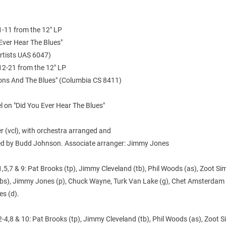
1-11 from the 12" LP
Ever Hear The Blues"
Artists UAS 6047)
12-21 from the 12" LP
ions And The Blues" (Columbia CS 8411)
 on "Did You Ever Hear The Blues"
ler (vcl), with orchestra arranged and
d by Budd Johnson. Associate arranger: Jimmy Jones
,5,7 & 9: Pat Brooks (tp), Jimmy Cleveland (tb), Phil Woods (as), Zoot Sim
(bs), Jimmy Jones (p), Chuck Wayne, Turk Van Lake (g), Chet Amsterdam 
es (d).
-4,8 & 10: Pat Brooks (tp), Jimmy Cleveland (tb), Phil Woods (as), Zoot Si