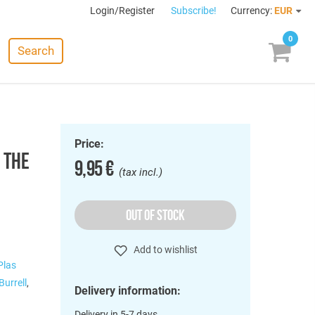
Login/Register
Subscribe!
Currency:
EUR
0
Search
Price:
 THE
9,95 €
(tax incl.)
OUT OF STOCK
Add to wishlist
Plas
Burrell
,
Delivery information:
Delivery in 5-7 days