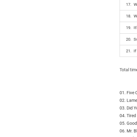
17.
W
18.
W
19.
It
20.
S
21.
I
Total tim
01. Five
02. Lame
03. Did 
04. Tire
05. Good
06. Mr. B