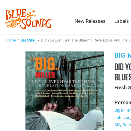
New Releases
Labels
Home
/
Big Miller
/
Did You Ever Hear The Blues? + Revelations And The B
BIG 
DID Y
BLUES
Fresh 
Person
Big Miller
Johnson
Billy Bau