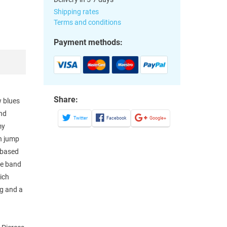
Shipping rates
Terms and conditions
Payment methods:
Share:
w blues
and
Twitter
Facebook
Google+
my
an jump
 based
he band
ich
ng and a