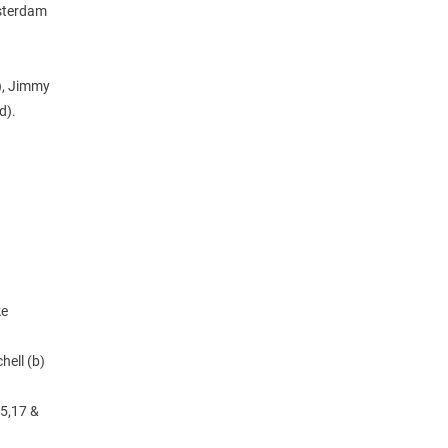
msterdam
s), Jimmy
d).
ke
hell (b)
15,17 &