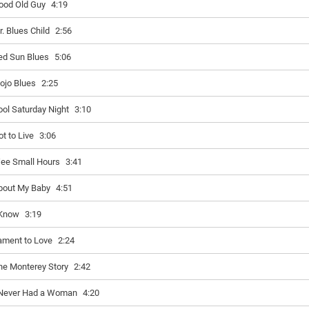
ood Old Guy
4:19
r. Blues Child
2:56
ed Sun Blues
5:06
ojo Blues
2:25
ool Saturday Night
3:10
ot to Live
3:06
ee Small Hours
3:41
bout My Baby
4:51
 Know
3:19
ament to Love
2:24
he Monterey Story
2:42
 Never Had a Woman
4:20