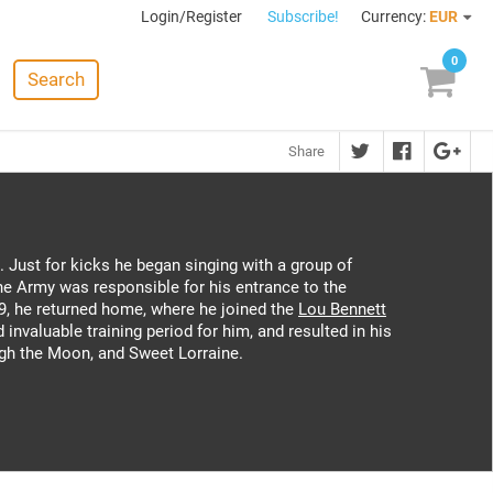
Login/Register
Subscribe!
Currency:
EUR
0
Search
Share
. Just for kicks he began singing with a group of
e Army was responsible for his entrance to the
9, he returned home, where he joined the
Lou Bennett
invaluable training period for him, and resulted in his
igh the Moon, and Sweet Lorraine.