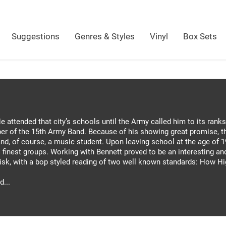
Suggestions
Genres & Styles
Vinyl
Box Sets
 attended that city’s schools until the Army called him to its ranks
er of the 15th Army Band. Because of his showing great promise, th
d, of course, a music student. Upon leaving school at the age of 1
finest groups. Working with Bennett proved to be an interesting and 
disk, with a bop styled reading of two well known standards: How H
d...