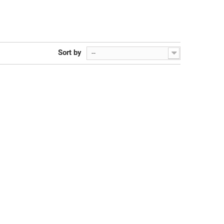
Sort by
--