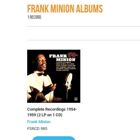
FRANK MINION ALBUMS
1 RECORD
Complete Recordings 1954-
1959 (2 LP on 1 CD)
Frank Minion
FSRCD 985