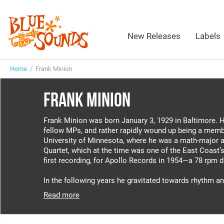
New Releases
Labels
Home
/ Frank Minion
FRANK MINION
Frank Minion was born January 3, 1929 in Baltimore. He
fellow MPs, and rather rapidly wound up being a memb
University of Minnesota, where he was a math-major an
Quartet, which at the time was one of the East Coast’s 
first recording, for Apollo Records in 1954—a 78 rpm 
In the following years he gravitated towards rhythm an
Read more