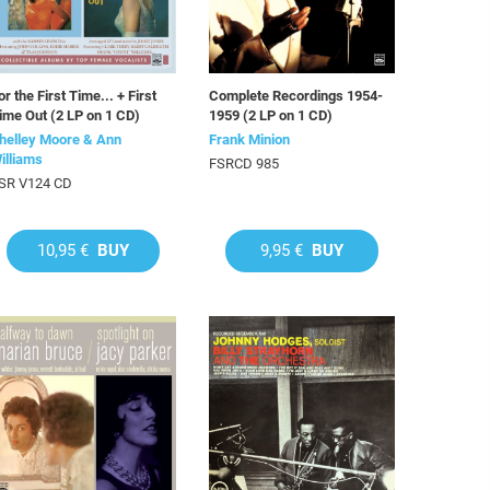
or the First Time... + First
Complete Recordings 1954-
ime Out (2 LP on 1 CD)
1959 (2 LP on 1 CD)
helley Moore & Ann
Frank Minion
illiams
FSRCD 985
SR V124 CD
10,95 €
BUY
9,95 €
BUY