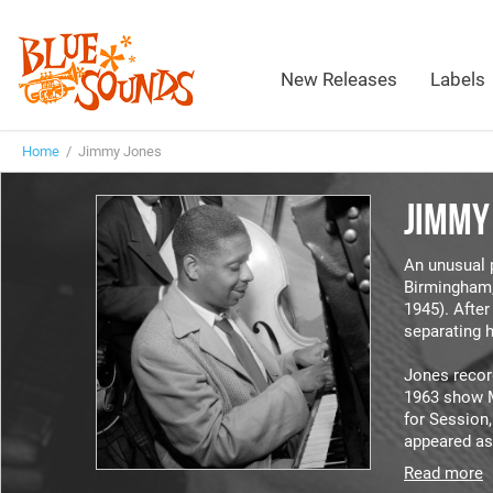
New Releases
Labels
Home
/ Jimmy Jones
JIMMY
An unusual 
Birmingham,
1945). Afte
separating h
Jones recor
1963 show 
for Session
appeared as
Read more