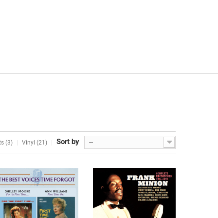
Sort by
--
s (3)
Vinyl (21)