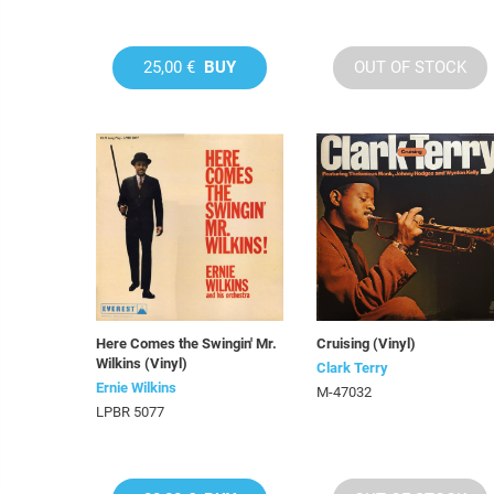
25,00 €
BUY
OUT OF STOCK
Here Comes the Swingin' Mr.
Cruising (Vinyl)
Wilkins (Vinyl)
Clark Terry
Ernie Wilkins
M-47032
LPBR 5077