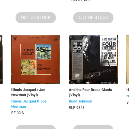
OUT OF STOCK
OUT OF STOCK
Illinois Jacquet / Joe
And the Four Brass Giants
H
Newman (Vinyl)
(Vinyl)
N
Illinois Jacquet & Joe
Budd Johnson
S
Newman
RLP 9343
RE-33 S