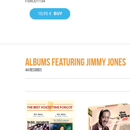
FSRCD1134
10,95 €
BUY
ALBUMS FEATURING JIMMY JONES
44 RECORDS