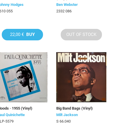
ohnny Hodges
Ben Webster
610 055
2332 086
22,00 €
BUY
OUT OF STOCK
oods · 1955 (Vinyl)
Big Band Bags (Vinyl)
aul Quinichette
Milt Jackson
LP-5579
S 66.040