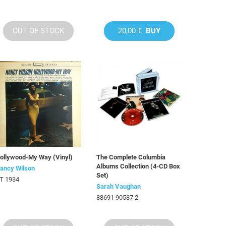
OUT OF STOCK
20,00 €
BUY
ollywood-My Way (Vinyl)
The Complete Columbia
Albums Collection (4-CD Box
ancy Wilson
Set)
T 1934
Sarah Vaughan
88691 90587 2