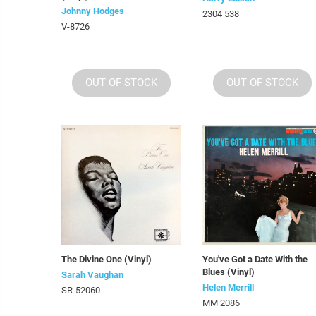
Johnny Hodges
2304 538
V-8726
OUT OF STOCK
OUT OF STOCK
The Divine One (Vinyl)
You've Got a Date With the
Blues (Vinyl)
Sarah Vaughan
Helen Merrill
SR-52060
MM 2086