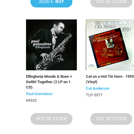
20,00 €
BUY
OUT OF STOCK
Ellingtonia Moods & Bues +
Cat on a Hot Tin Horn · 1959
Gettin' Together (2 LP on 1
(Vinyl)
CD)
Cat Anderson
Paul Gonsalves
TLP-5577
69333
OUT OF STOCK
OUT OF STOCK