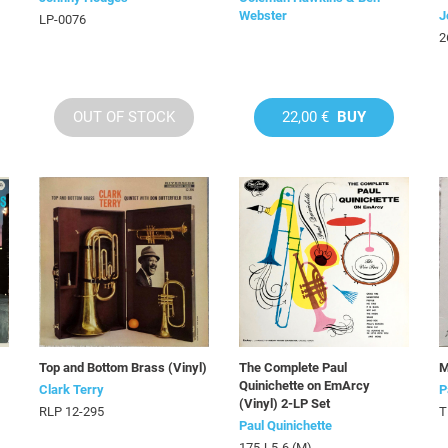
Webster
J
LP-0076
2
OUT OF STOCK
22,00 €
BUY
Top and Bottom Brass (Vinyl)
The Complete Paul
M
Quinichette on EmArcy
Clark Terry
P
(Vinyl) 2-LP Set
RLP 12-295
T
Paul Quinichette
175J-5-6 (M)