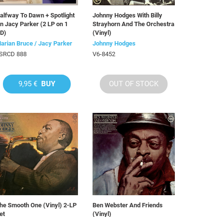
alfway To Dawn + Spotlight
Johnny Hodges With Billy
n Jacy Parker (2 LP on 1
Strayhorn And The Orchestra
D)
(Vinyl)
arian Bruce / Jacy Parker
Johnny Hodges
SRCD 888
V6-8452
9,95 €
BUY
OUT OF STOCK
he Smooth One (Vinyl) 2-LP
Ben Webster And Friends
et
(Vinyl)