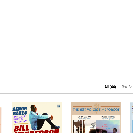
All (44)
Box Set