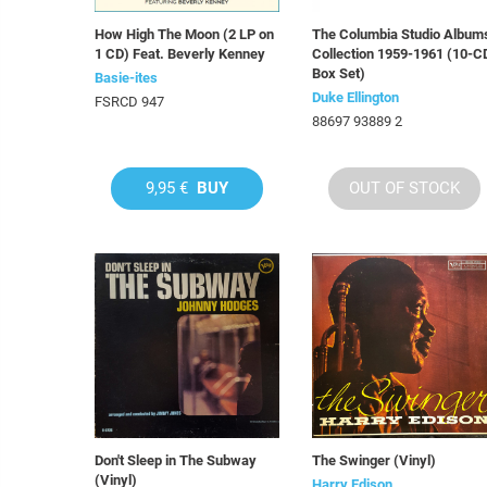
How High The Moon (2 LP on
The Columbia Studio Album
1 CD) Feat. Beverly Kenney
Collection 1959-1961 (10-C
Box Set)
Basie-ites
Duke Ellington
FSRCD 947
88697 93889 2
9,95 €
BUY
OUT OF STOCK
Don't Sleep in The Subway
The Swinger (Vinyl)
(Vinyl)
Harry Edison