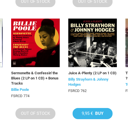
OUT OF STOCK
OUT OF STOCK
Sermonette & Confessin' the
Juice A-Plenty (2 LP on 1 CD)
T
Blues (2 LP on 1 CD) + Bonus
1
Billy Strayhorn & Johnny
Tracks
Hodges
T
Billie Poole
FSRCD 762
F
FSRCD 774
OUT OF STOCK
9,95 €
BUY