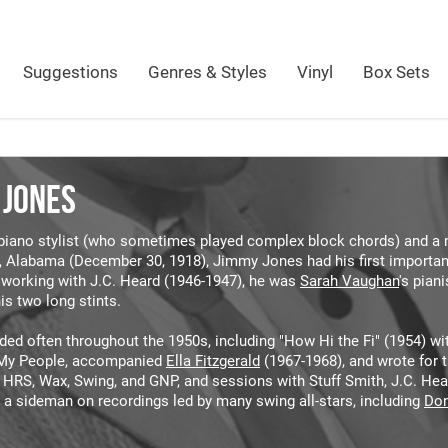
Suggestions
Genres & Styles
Vinyl
Box Sets
 JONES
piano stylist (who sometimes played complex block chords) and a m
 Alabama (December 30, 1918), Jimmy Jones had his first important 
r working with J.C. Heard (1946-1947), he was
Sarah Vaughan
's pian
is two long stints.
ded often throughout the 1950s, including "How Hi the Fi" (1954) w
My People, accompanied
Ella Fitzgerald
(1967-1968), and wrote for t
, HRS, Wax, Swing, and GNP, and sessions with Stuff Smith, J.C. He
 a sideman on recordings led by many swing all-stars, including
Don