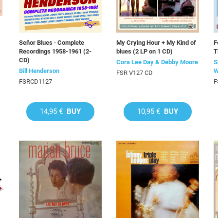
Señor Blues · Complete
My Crying Hour + My Kind of
F
Recordings 1958-1961 (2-
blues (2 LP on 1 CD)
T
CD)
Cora Lee Day & Debby Moore
S
Bill Henderson
W
FSR V127 CD
FSRCD1127
F
14,95 €
BUY
10,95 €
BUY