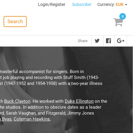
Login/Register
Subscribe!
Currency:
EUR
0
Search
Share
asterful accompanist for singers. Born in
job playing and recording with Stuff Smith (1943-
ist (1947-1952 and 1954-1958) with a two-year illness
ith
Buck Clayton
. He worked with
Duke Ellington
on the
he studios. In addition to obscure dates as a leader
ard, Sarah Vaughan, and Fitzgerald, Jimmy Jones
 Byas
,
Coleman Hawkins
,