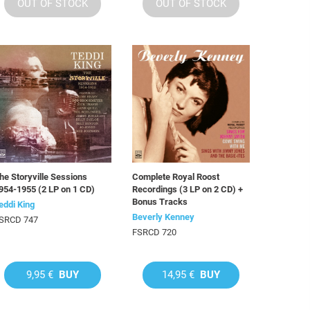
OUT OF STOCK
OUT OF STOCK
he Storyville Sessions
Complete Royal Roost
954-1955 (2 LP on 1 CD)
Recordings (3 LP on 2 CD) +
Bonus Tracks
eddi King
Beverly Kenney
SRCD 747
FSRCD 720
9,95 €
BUY
14,95 €
BUY