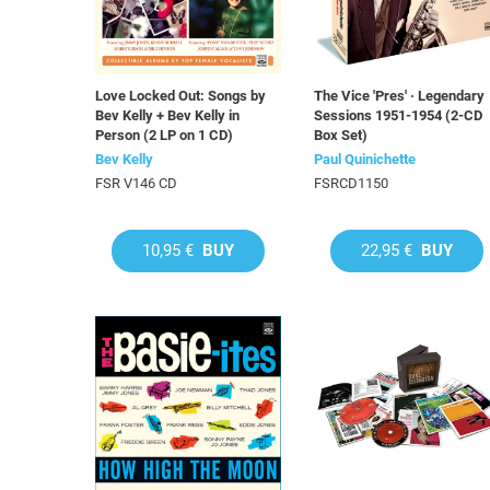
Love Locked Out: Songs by
The Vice 'Pres' · Legendary
Bev Kelly + Bev Kelly in
Sessions 1951-1954 (2-CD
Person (2 LP on 1 CD)
Box Set)
Bev Kelly
Paul Quinichette
FSR V146 CD
FSRCD1150
10,95 €
BUY
22,95 €
BUY