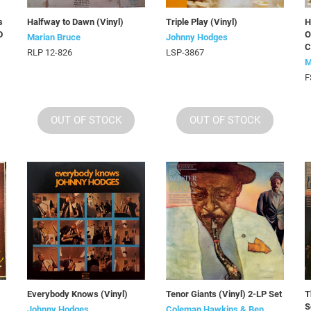
s
Halfway to Dawn (Vinyl)
Triple Play (Vinyl)
H
D
O
Marian Bruce
Johnny Hodges
C
RLP 12-826
LSP-3867
M
F
OUT OF STOCK
OUT OF STOCK
Everybody Knows (Vinyl)
Tenor Giants (Vinyl) 2-LP Set
T
S
Johnny Hodges
Coleman Hawkins & Ben