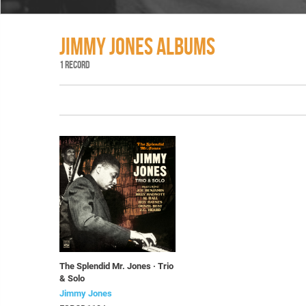
JIMMY JONES ALBUMS
1 RECORD
The Splendid Mr. Jones · Trio
& Solo
Jimmy Jones