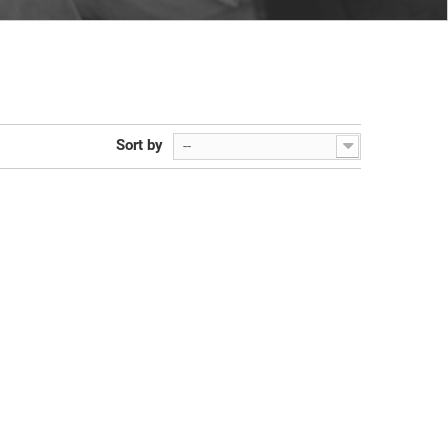
Sort by
--