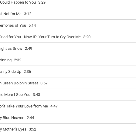
t Could Happen to You
3:29
ut Not for Me
3:12
emories of You
5:14
 Cried for You - Now It's Your Turn to Cry Over Me
3:20
right as Snow
2:49
pinning
2:32
onny Side Up
2:36
n Green Dolphin Street
3:57
he More I See You
3:43
on't Take Your Love from Me
4:47
y Blue Heaven
2:44
y Mother's Eyes
3:52