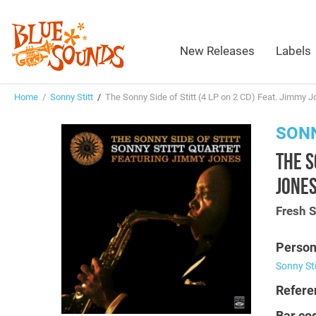
New Releases
Labels
Home
/
Sonny Stitt
/
The Sonny Side of Stitt (4 LP on 2 CD) Feat. Jimmy 
SONN
THE S
JONE
Fresh 
Person
Sonny Sti
Refere
Bar co