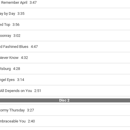
'll Remember April
3:47
ay by Day
3:35
ed Top
3:56
oonray
3:02
ld Fashined Blues
4:47
 Never Know
4:32
itsburg
4:28
ngel Eyes
3:14
t All Depends on You
2:51
Disc 2
tormy Thursday
3:27
mbraceable You
2:40