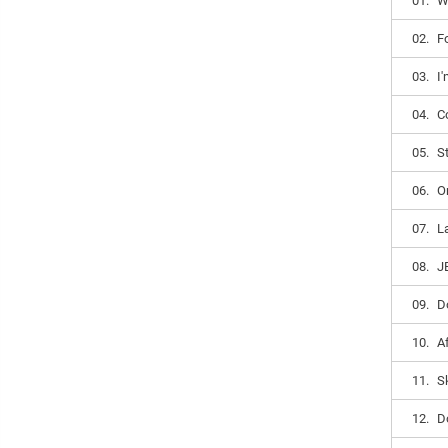
01.
W
02.
F
03.
I
04.
C
05.
S
06.
O
07.
L
08.
J
09.
D
10.
A
11.
S
12.
D