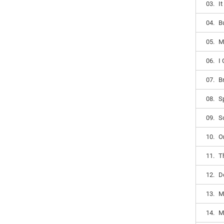
03.
I
04.
B
05.
M
06.
I
07.
B
08.
S
09.
S
10.
O
11.
T
12.
D
13.
M
14.
M