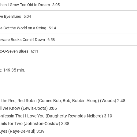
hen I Grow Too Old to Dream
3:05
ye Bye Blues
5:04
ve Got the World on a String
5:14
eware Rocks Comin' Down
6:58
ix-O-Seven Blues
6:11
e: 149:35 min.
 the Red, Red Robin (Comes Bob, Bob, Bobbin Along) (Woods) 2:48
All We Know (Lewis-Coots) 3:06
onfessin That I Love You (Daugherty-Reynolds-Neiberg) 3:19
tails for Two (Johnston-Coslow) 3:38
 Eyes (Raye-DePaul) 3:39