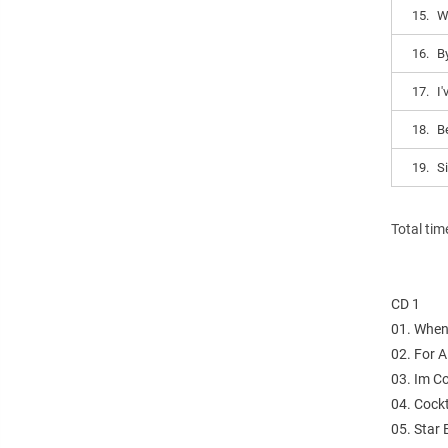
15.
W
16.
B
17.
I'
18.
B
19.
S
Total tim
CD 1
01. When
02. For 
03. Im C
04. Cock
05. Star