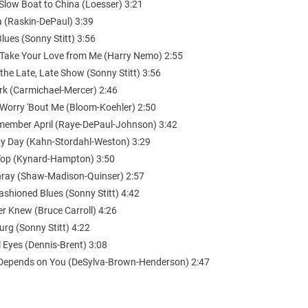
Slow Boat to China (Loesser) 3:21
a (Raskin-DePaul) 3:39
Blues (Sonny Stitt) 3:56
 Take Your Love from Me (Harry Nemo) 2:55
 the Late, Late Show (Sonny Stitt) 3:56
ark (Carmichael-Mercer) 2:46
 Worry 'Bout Me (Bloom-Koehler) 2:50
Remember April (Raye-DePaul-Johnson) 3:42
by Day (Kahn-Stordahl-Weston) 3:29
Top (Kynard-Hampton) 3:50
ray (Shaw-Madison-Quinser) 2:57
ashioned Blues (Sonny Stitt) 4:42
er Knew (Bruce Carroll) 4:26
urg (Sonny Stitt) 4:22
 Eyes (Dennis-Brent) 3:08
ll Depends on You (DeSylva-Brown-Henderson) 2:47