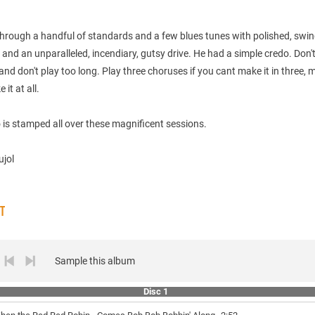
through a handful of standards and a few blues tunes with polished, swi
 and an unparalleled, incendiary, gutsy drive. He had a simple credo. Don'
 and don't play too long. Play three choruses if you cant make it in three, 
it at all.
 is stamped all over these magnificent sessions.
ujol
ST
Sample this album
Disc 1