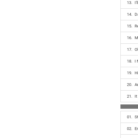
13.
I
14.
D
15.
R
16.
M
17.
O
18.
I
19.
H
20.
A
21.
I
01.
S
02.
E