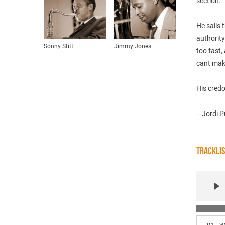
section.
He sails 
authority
Sonny Stitt
Jimmy Jones
too fast,
cant make 
His credo
—Jordi P
TRACKLI