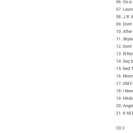
06. On a 
07. Laur
08. J.B. 
09. Dont
10. After
11. Skyl
12. Dont
13. Ill 
14. Day 
15. Red 
16. Moon
17. Old F
18. I Nev
19. Hitsb
20. Angel
21. It A
CD 2