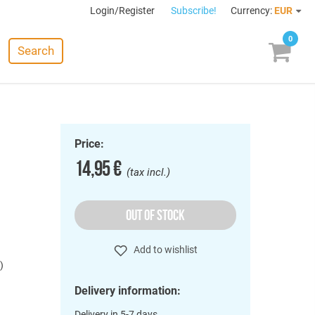
Login/Register
Subscribe!
Currency:
EUR
0
Search
Price:
14,95 €
(tax incl.)
OUT OF STOCK
Add to wishlist
)
Delivery information:
Delivery in 5-7 days