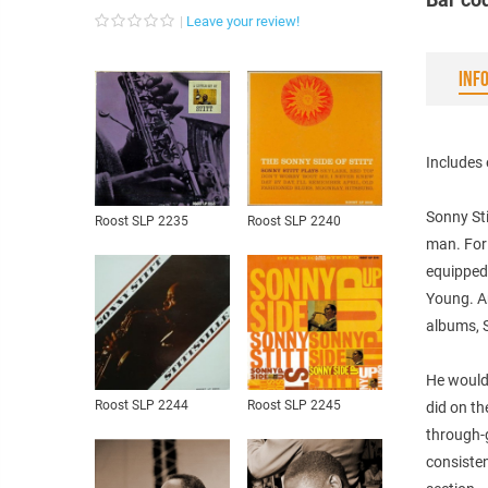
Leave your review!
INF
Includes 
Sonny Sti
Roost SLP 2235
Roost SLP 2240
man. For 
equipped 
Young. An
albums, S
He would 
Roost SLP 2244
Roost SLP 2245
did on t
through-
consisten