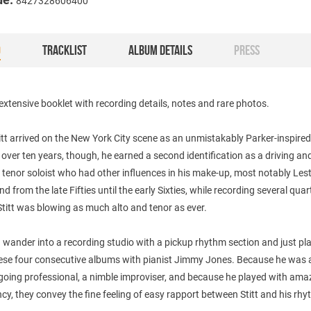
8427328606400
O
TRACKLIST
ALBUM DETAILS
PRESS
extensive booklet with recording details, notes and rare photos.
tt arrived on the New York City scene as an unmistakably Parker-inspired
over ten years, though, he earned a second identification as a driving and
tenor soloist who had other influences in his make-up, most notably Les
d from the late Fifties until the early Sixties, while recording several quar
titt was blowing as much alto and tenor as ever.
wander into a recording studio with a pickup rhythm section and just pla
hese four consecutive albums with pianist Jimmy Jones. Because he was 
going professional, a nimble improviser, and because he played with ama
cy, they convey the fine feeling of easy rapport between Stitt and his rh