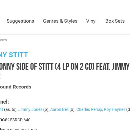
Suggestions
Genres & Styles
Vinyl
Box Sets
Jones
Y STITT
ONNY SIDE OF STITT (4 LP ON 2 CD) FEAT. JIMMY
S
Sound Records
nel:
tt
(as, ts),
Jimmy Jones
(p),
Aaron Bell
(b),
Charles Persip
,
Roy Haynes
(d
nce:
FSRCD 640
de: