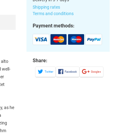
Shipping rates
Terms and conditions
Payment methods:
Share:
 alto
 well-
Twitter
Facebook
Google+
ter
tet
y, as he
a
zing
ythm