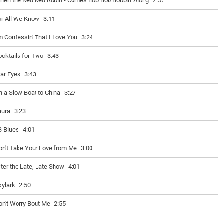
hen the Red Red Robin - Comes Bob Bob Bobbin' Along
2:52
or All We Know
3:11
'm Confessin' That I Love You
3:24
ocktails for Two
3:43
tar Eyes
3:43
n a Slow Boat to China
3:27
aura
3:23
B Blues
4:01
on't Take Your Love from Me
3:00
fter the Late, Late Show
4:01
kylark
2:50
on't Worry Bout Me
2:55