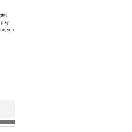
nging
t play
man, you