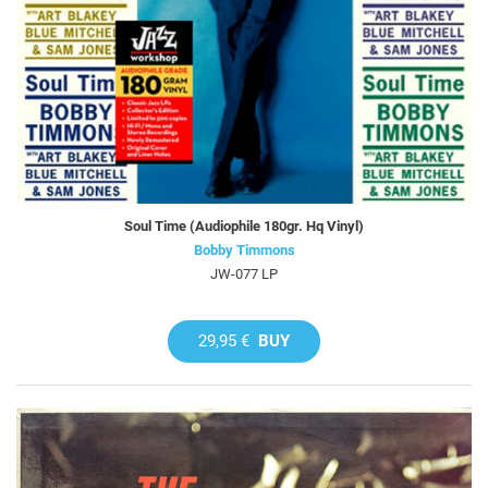
Soul Time (Audiophile 180gr. Hq Vinyl)
Bobby Timmons
JW-077 LP
29,95 €
BUY