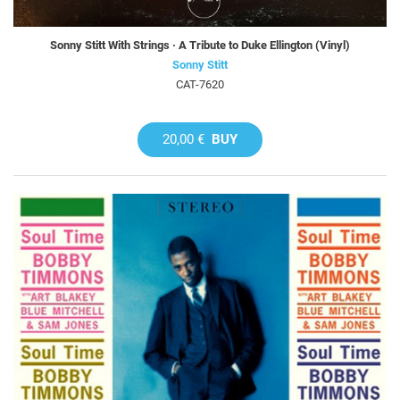
Sonny Stitt With Strings · A Tribute to Duke Ellington (Vinyl)
Sonny Stitt
CAT-7620
20,00 €
BUY