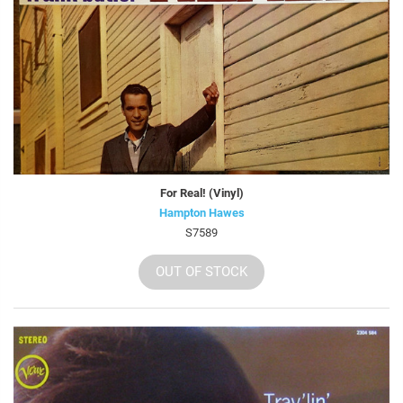
For Real! (Vinyl)
Hampton Hawes
S7589
OUT OF STOCK