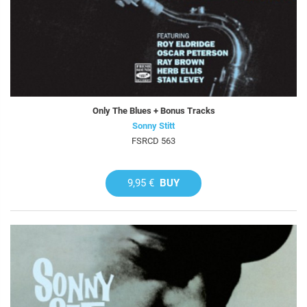
Only The Blues + Bonus Tracks
Sonny Stitt
FSRCD 563
9,95 €
BUY