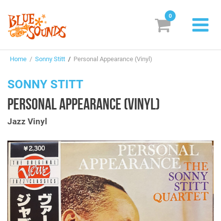
0
New Releases
Home
/
Sonny Stitt
/
Personal Appearance (Vinyl)
Labels
SONNY STITT
Suggestions
PERSONAL APPEARANCE (VINYL)
Genres & Styles
Jazz Vinyl
Vinyl
Box Sets
Search
Login/Register
Subscribe!
EUR