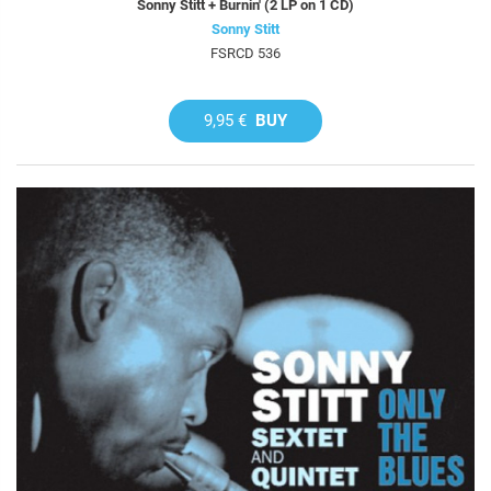
Sonny Stitt + Burnin' (2 LP on 1 CD)
Sonny Stitt
FSRCD 536
9,95 €
BUY