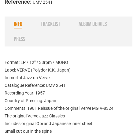
Reference:
UMV 2541
INFO
TRACKLIST
ALBUM DETAILS
PRESS
Format: LP / 12" / 33rpm / MONO
Label: VERVE (Polydor K.K. Japan)
Immortal Jazz on Verve
Catalogue Reference: UMV 2541
Recording Year: 1957
Country of Pressing: Japan
Comments: 1981 Reissue of the original Verve MG V-8324
The original Verve Jazz Classics
Includes original Obi and Japanese inner sheet
Small cut out in the spine