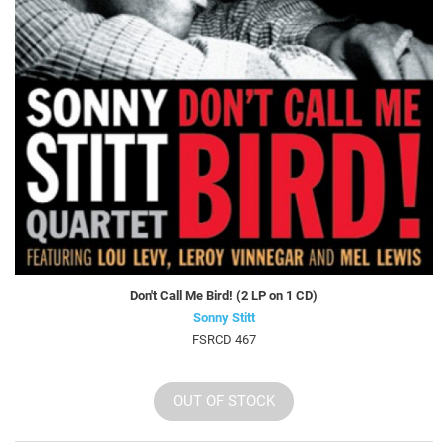
Don't Call Me Bird! (2 LP on 1 CD)
Sonny Stitt
FSRCD 467
OUT OF STOCK