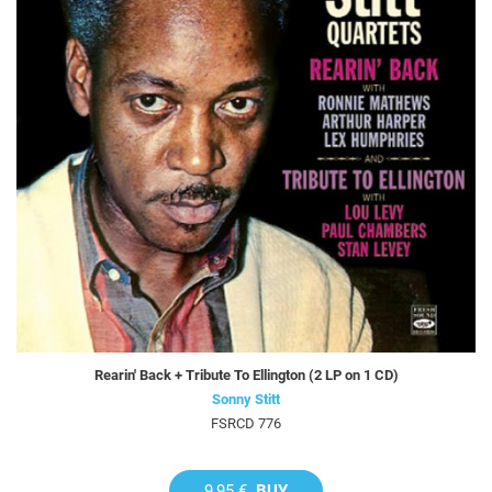
Rearin' Back + Tribute To Ellington (2 LP on 1 CD)
Sonny Stitt
FSRCD 776
9,95 €
BUY