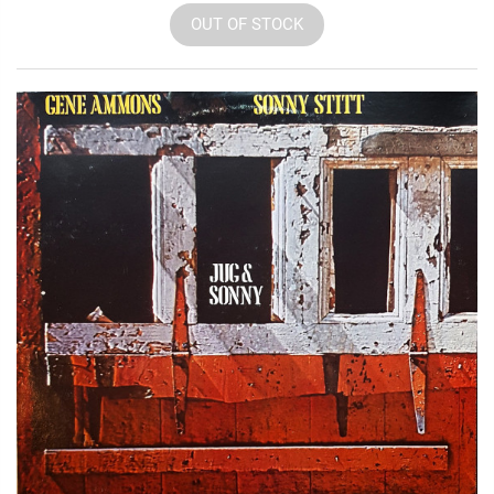
OUT OF STOCK