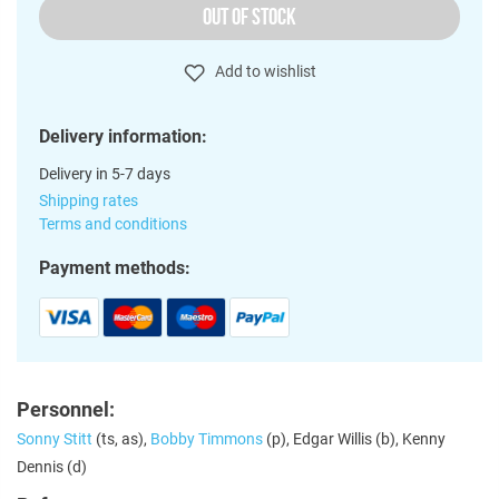
OUT OF STOCK
Add to wishlist
Delivery information:
Delivery in 5-7 days
Shipping rates
Terms and conditions
Payment methods:
Personnel:
Sonny Stitt
(ts, as),
Bobby Timmons
(p), Edgar Willis (b), Kenny
Dennis (d)