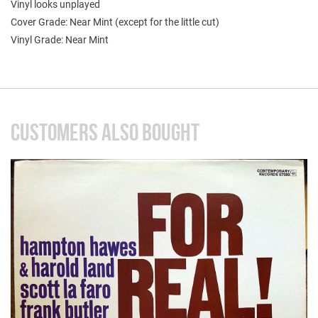
Vinyl looks unplayed
Cover Grade: Near Mint (except for the little cut)
Vinyl Grade: Near Mint
CUSTOMERS ALSO BOUGHT