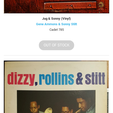
Jug & Sonny (Vinyl)
Gene Ammons & Sonny Stitt
Cadet 785
OUT OF STOCK