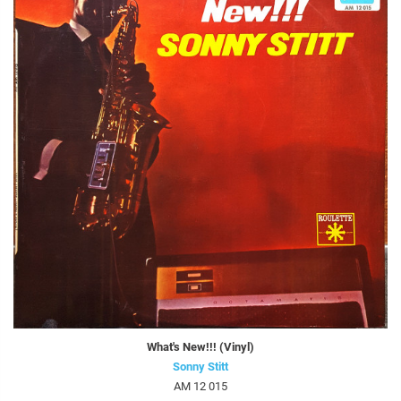
What's New!!! (Vinyl)
Sonny Stitt
AM 12 015