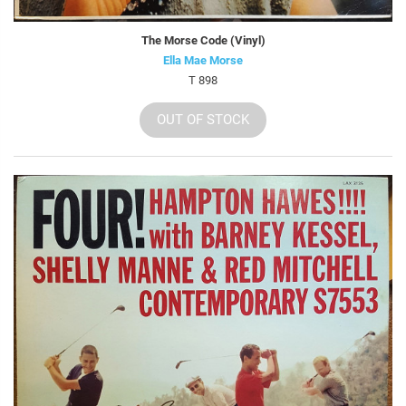
The Morse Code (Vinyl)
Ella Mae Morse
T 898
OUT OF STOCK