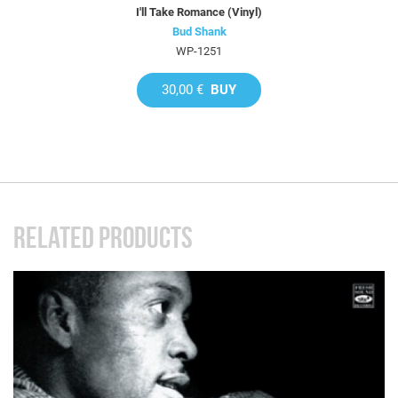
I'll Take Romance (Vinyl)
Bud Shank
WP-1251
30,00 €
BUY
RELATED PRODUCTS