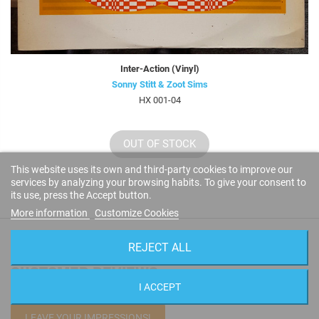
Inter-Action (Vinyl)
Sonny Stitt & Zoot Sims
HX 001-04
OUT OF STOCK
This website uses its own and third-party cookies to improve our
services by analyzing your browsing habits. To give your consent to
its use, press the Accept button.
More information
Customize Cookies
REJECT ALL
CUSTOMER REVIEWS
I ACCEPT
LEAVE YOUR IMPRESSIONS!