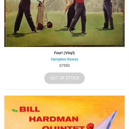
Four! (Vinyl)
Hampton Hawes
S7553
OUT OF STOCK