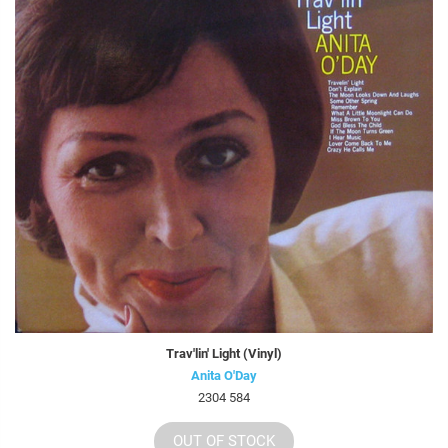
Trav'lin' Light (Vinyl)
Anita O'Day
2304 584
OUT OF STOCK