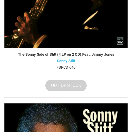
The Sonny Side of Stitt (4 LP on 2 CD) Feat. Jimmy Jones
Sonny Stitt
FSRCD 640
OUT OF STOCK