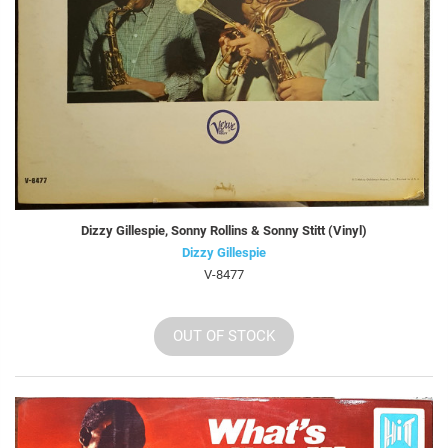
Dizzy Gillespie, Sonny Rollins & Sonny Stitt (Vinyl)
Dizzy Gillespie
V-8477
OUT OF STOCK