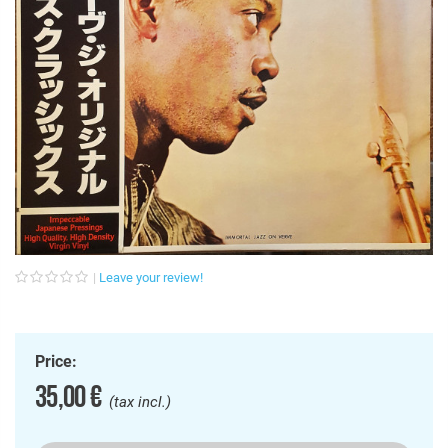
Leave your review!
Price:
35,00 €
(tax incl.)