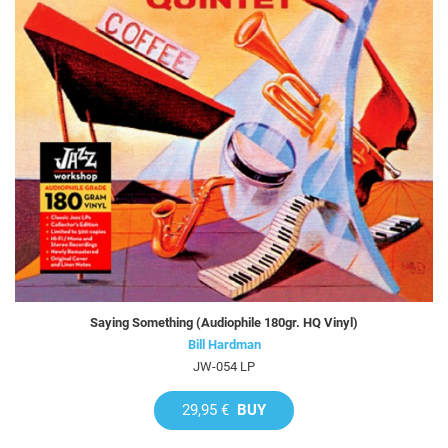
Saying Something (Audiophile 180gr. HQ Vinyl)
Bill Hardman
JW-054 LP
29,95 €
BUY