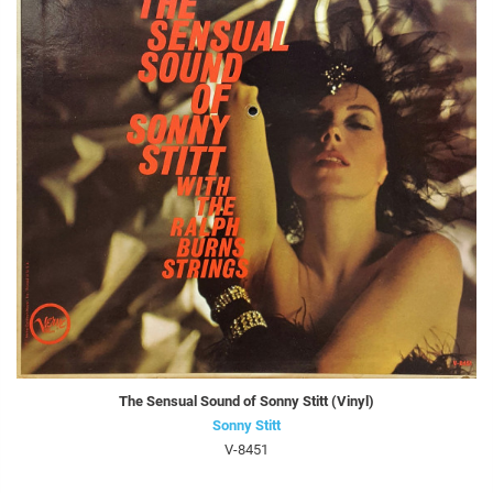
The Sensual Sound of Sonny Stitt (Vinyl)
Sonny Stitt
V-8451