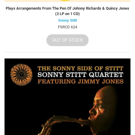
Plays Arrangements From The Pen Of Johnny Richards & Quincy Jones
(2 LP on 1 CD)
Sonny Stitt
FSRCD 624
OUT OF STOCK