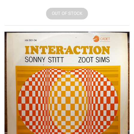
OUT OF STOCK