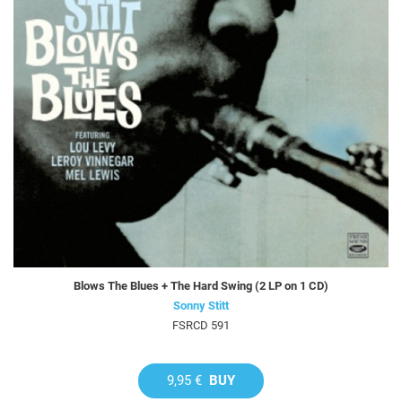
Blows The Blues + The Hard Swing (2 LP on 1 CD)
Sonny Stitt
FSRCD 591
9,95 €
BUY