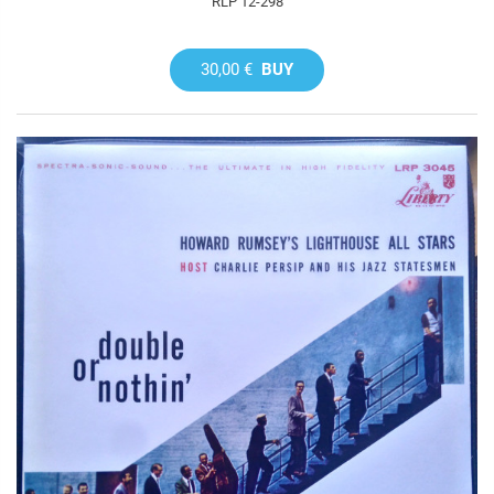
RLP 12-298
30,00 €
BUY