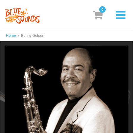
0
New Releases
Home
/ Benny Golson
Labels
Suggestions
Genres & Styles
Vinyl
Box Sets
Search
Login/Register
Subscribe!
EUR