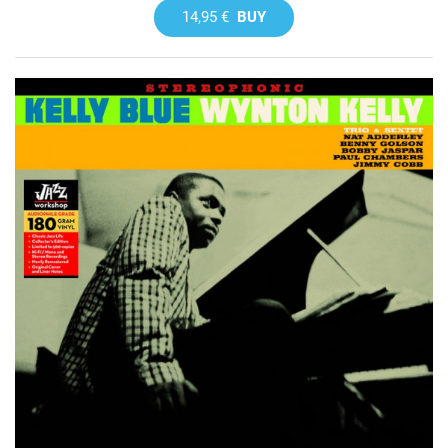
14,95 €
BUY