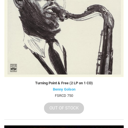
Turning Point & Free (2 LP on 1 CD)
Benny Golson
FSRCD 750
OUT OF STOCK