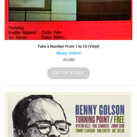
Take a Number From 1 to 10 (Vinyl)
Benny Golson
JS-090
OUT OF STOCK