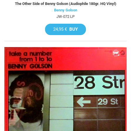
The Other Side of Benny Golson (Audiophile 180gr. HQ Vinyl)
Benny Golson
JW-072 LP
24,95 €
BUY