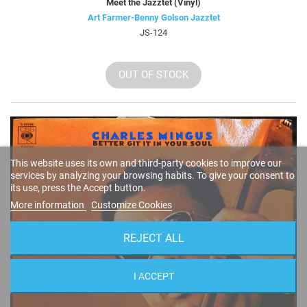
Meet the Jazztet (Vinyl)
Art Farmer-Benny Golson Jazztet
JS-124
OUT OF STOCK
This website uses its own and third-party cookies to improve our
services by analyzing your browsing habits. To give your consent to
its use, press the Accept button.
More information
Customize Cookies
REJECT ALL
I ACCEPT