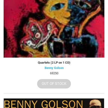
Quartets (2 LP on 1 CD)
Benny Golson
69250
OUT OF STOCK