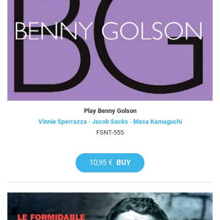
Play Benny Golson
Vinnie Sperrazza · Jacob Sacks · Masa Kamaguchi
FSNT-555
10,95 €
BUY