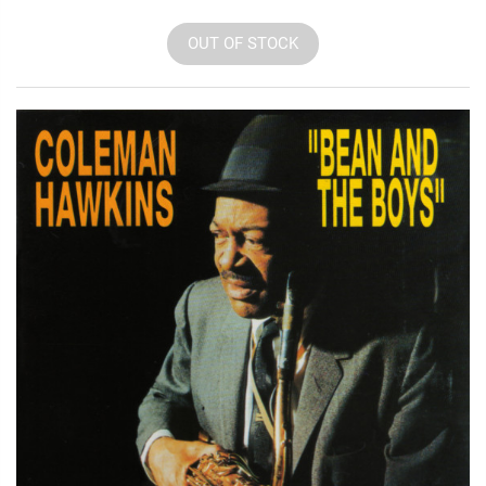
OUT OF STOCK