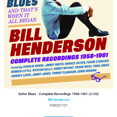
Señor Blues · Complete Recordings 1958-1961 (2-CD)
Bill Henderson
FSRCD1127