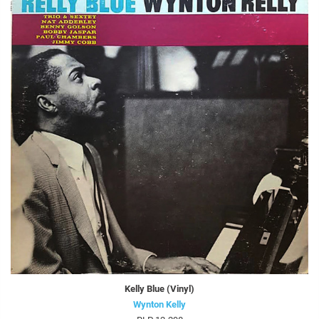
Kelly Blue (Vinyl)
Wynton Kelly