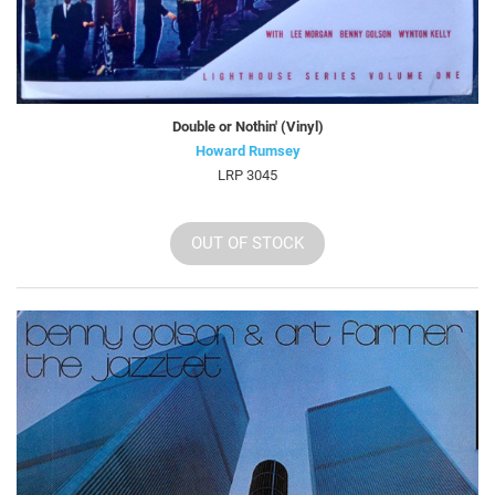
Double or Nothin' (Vinyl)
Howard Rumsey
LRP 3045
OUT OF STOCK