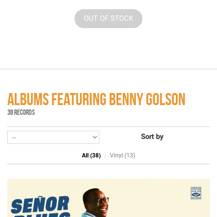
OUT OF STOCK
ALBUMS FEATURING BENNY GOLSON
38 RECORDS
Sort by
All (38)
Vinyl (13)