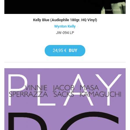
Kelly Blue (Audiophile 180gr. HQ Vinyl)
Wynton Kelly
JW-094 LP
24,95 €
BUY