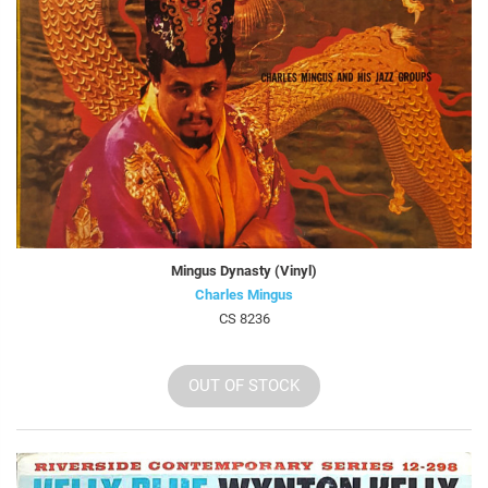
Mingus Dynasty (Vinyl)
Charles Mingus
CS 8236
OUT OF STOCK