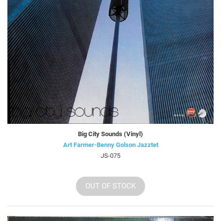
Big City Sounds (Vinyl)
Art Farmer-Benny Golson Jazztet
JS-075
OUT OF STOCK