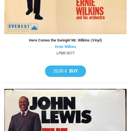
Here Comes the Swingin' Mr. Wilkins (Vinyl)
Ernie Wilkins
LPBR 5077
20,00 €
BUY