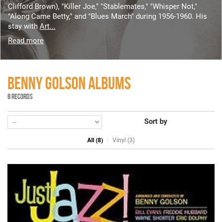
Clifford Brown), "Killer Joe," "Stablemates," "Whisper Not,"
"Along Came Betty," and "Blues March" during 1956-1960. His
stay with
Art...
Read more
BENNY GOLSON ALBUMS
8 RECORDS
Sort by
All (8)
Vinyl (3)