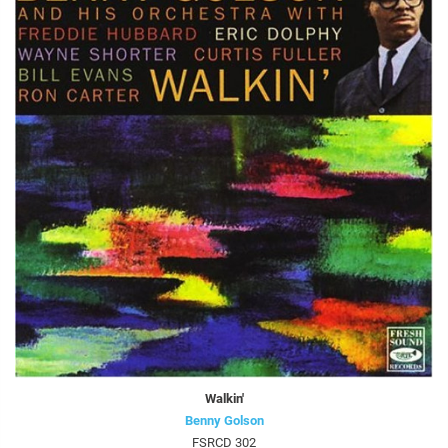
Walkin'
Benny Golson
FSRCD 302