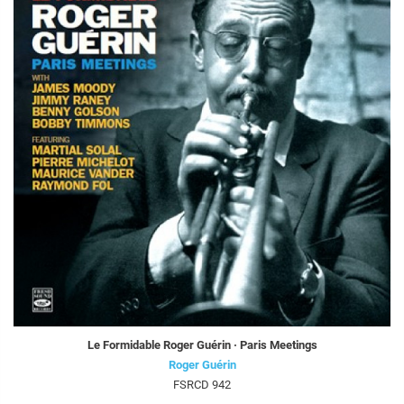
Le Formidable Roger Guérin · Paris Meetings
Roger Guérin
FSRCD 942