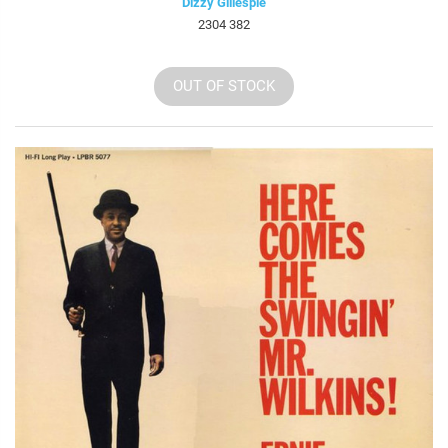
Dizzy Gillespie
2304 382
OUT OF STOCK