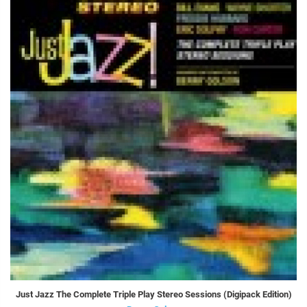
Just Jazz The Complete Triple Play Stereo Sessions (Digipack Edition)