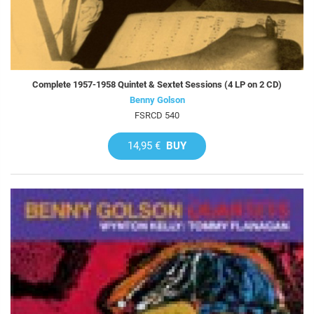
Complete 1957-1958 Quintet & Sextet Sessions (4 LP on 2 CD)
Benny Golson
FSRCD 540
14,95 €
BUY