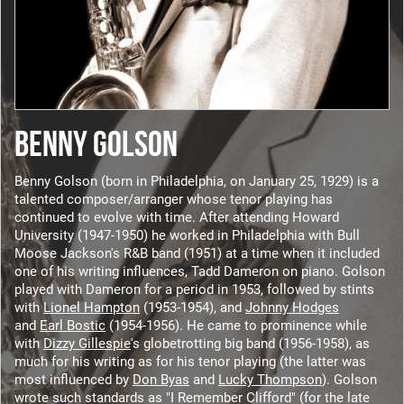
BENNY GOLSON
Benny Golson (born in Philadelphia, on January 25, 1929) is a
talented composer/arranger whose tenor playing has
continued to evolve with time. After attending Howard
University (1947-1950) he worked in Philadelphia with Bull
Moose Jackson's R&B band (1951) at a time when it included
one of his writing influences, Tadd Dameron on piano. Golson
played with Dameron for a period in 1953, followed by stints
with
Lionel Hampton
(1953-1954), and
Johnny Hodges
and
Earl Bostic
(1954-1956). He came to prominence while
with
Dizzy Gillespie
's globetrotting big band (1956-1958), as
much for his writing as for his tenor playing (the latter was
most influenced by
Don Byas
and
Lucky Thompson
). Golson
wrote such standards as "I Remember Clifford" (for the late