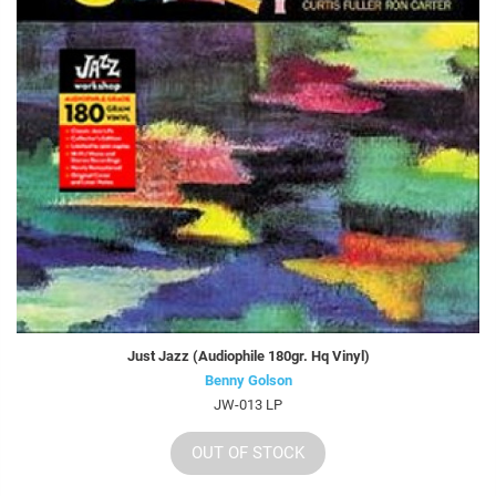
Just Jazz (Audiophile 180gr. Hq Vinyl)
Benny Golson
JW-013 LP
OUT OF STOCK