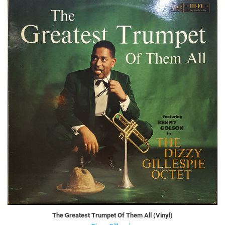
The Greatest Trumpet Of Them All (Vinyl)