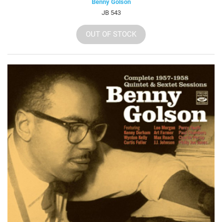
Benny Golson
JB 543
OUT OF STOCK