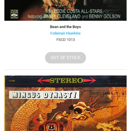
Bean and the Boys
Coleman Hawkins
FSCD 1013
OUT OF STOCK