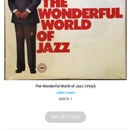
The Wonderful World of Jazz (Vinyl)
John Lewis
90979-1
OUT OF STOCK