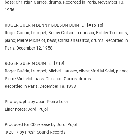
bass; Christian Garros, drums. Recorded in Paris, November 13,
1956
ROGER GUÉRIN-BENNY GOLSON QUINTET [#15-18]
Roger Guérin, trumpet; Benny Golson, tenor sax; Bobby Timmons,
piano; Pierre Michelot, bass; Christian Garros, drums. Recorded in
Paris, December 12, 1958
ROGER GUÉRIN QUINTET [#19]
Roger Guérin, trumpet; Michel Hausser, vibes; Martial Solal, piano;
Pierre Michelot, bass; Christian Garros, drums.
Recorded in Paris, December 18, 1958
Photographs by Jean-Pierre Leloir
Liner notes: Jordi Pujol
Produced for CD release by Jordi Pujol
© 2017 by Fresh Sound Records