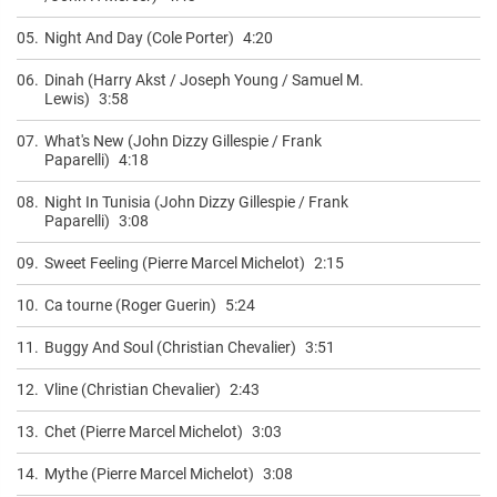
05.
Night And Day (Cole Porter)
4:20
06.
Dinah (Harry Akst / Joseph Young / Samuel M.
Lewis)
3:58
07.
What's New (John Dizzy Gillespie / Frank
Paparelli)
4:18
08.
Night In Tunisia (John Dizzy Gillespie / Frank
Paparelli)
3:08
09.
Sweet Feeling (Pierre Marcel Michelot)
2:15
10.
Ca tourne (Roger Guerin)
5:24
11.
Buggy And Soul (Christian Chevalier)
3:51
12.
Vline (Christian Chevalier)
2:43
13.
Chet (Pierre Marcel Michelot)
3:03
14.
Mythe (Pierre Marcel Michelot)
3:08