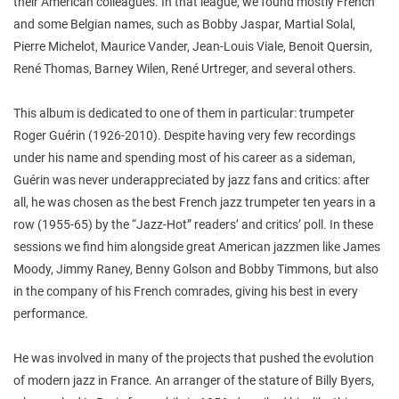
their American colleagues. In that league, we found mostly French
and some Belgian names, such as Bobby Jaspar, Martial Solal,
Pierre Michelot, Maurice Vander, Jean-Louis Viale, Benoit Quersin,
René Thomas, Barney Wilen, René Urtreger, and several others.
This album is dedicated to one of them in particular: trumpeter
Roger Guérin (1926-2010). Despite having very few recordings
under his name and spending most of his career as a sideman,
Guérin was never underappreciated by jazz fans and critics: after
all, he was chosen as the best French jazz trumpeter ten years in a
row (1955-65) by the “Jazz-Hot” readers’ and critics’ poll. In these
sessions we find him alongside great American jazzmen like James
Moody, Jimmy Raney, Benny Golson and Bobby Timmons, but also
in the company of his French comrades, giving his best in every
performance.
He was involved in many of the projects that pushed the evolution
of modern jazz in France. An arranger of the stature of Billy Byers,