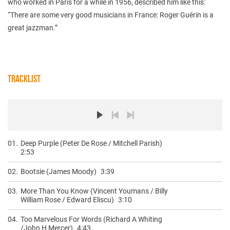
who worked in Paris for a while in 1956, described him like this:
“There are some very good musicians in France: Roger Guérin is a
great jazzman.”
TRACKLIST
01.
Deep Purple (Peter De Rose / Mitchell Parish)
2:53
02.
Bootsie (James Moody)
3:39
03.
More Than You Know (Vincent Youmans / Billy
William Rose / Edward Eliscu)
3:10
04.
Too Marvelous For Words (Richard A Whiting
/John H Mercer)
4:43