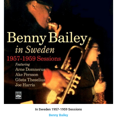
In Sweden 1957-1959 Sessions
Benny Bailey