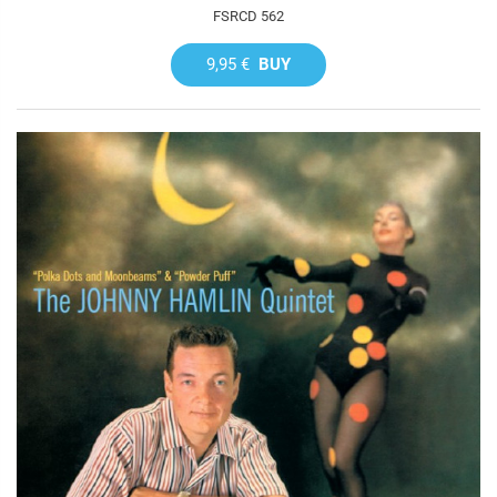
FSRCD 562
9,95 €
BUY