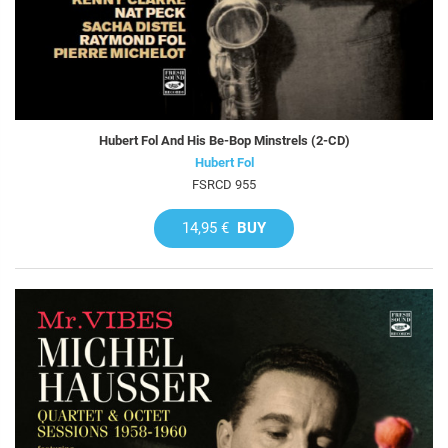
Hubert Fol And His Be-Bop Minstrels (2-CD)
Hubert Fol
FSRCD 955
14,95 €
BUY