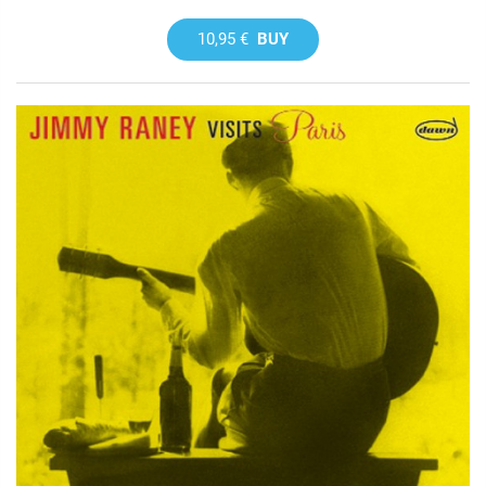
10,95 €
BUY