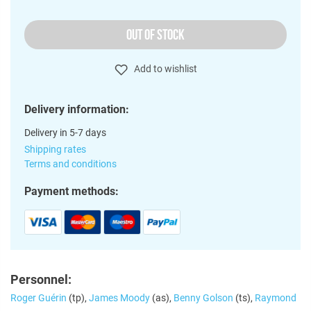
OUT OF STOCK
Add to wishlist
Delivery information:
Delivery in 5-7 days
Shipping rates
Terms and conditions
Payment methods:
Personnel:
Roger Guérin
(tp),
James Moody
(as),
Benny Golson
(ts),
Raymond