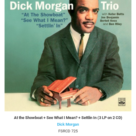
At the Showboat + See What I Mean? + Settlin In (3 LP on 2 CD)
Dick Morgan
FSRCD 725