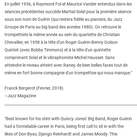
En juillet 1956, à Raymond Fol et Maurice Vander entendus dans les
séances précédentes succède Martial Solal pour la première séance
sous son nom de Guérin (qui restera fidèle au pianiste, du Jazz
Groupe de Paris au big band des années 1980). On retrouve le
trompettiste la même année au sein du quartette de Christian
Chevallier, en 1958 à la tête d'un Roger Guérin-Benny Golson
Quintet (avec Bobby Timmons) et à la tête d'un quintette
comprenant Solal et le vibraphoniste Michel Hausser. Sans
atteindre le niveau atteint avec Raney, de bien belles faces tout de
même en fort bonne compagnie d'un trompettise qui nous manque."
Franck Bergerot (Fevrier, 2018)
–Jazz Magazine
________________________________________________________________________
"Best known for his stint with Quincy Jones’ Big Band, Roger Guérin
had a formidable career in Paris, being first call to sit in with the
likes of Don Byas, Django Reinhardt and James Moody. This