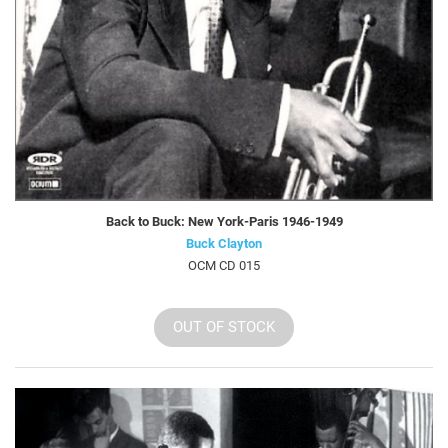
Back to Buck: New York-Paris 1946-1949
Buck Clayton
OCM CD 015
OUT OF STOCK