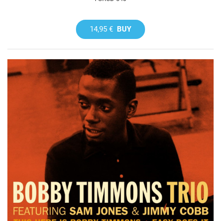
14,95 €
BUY