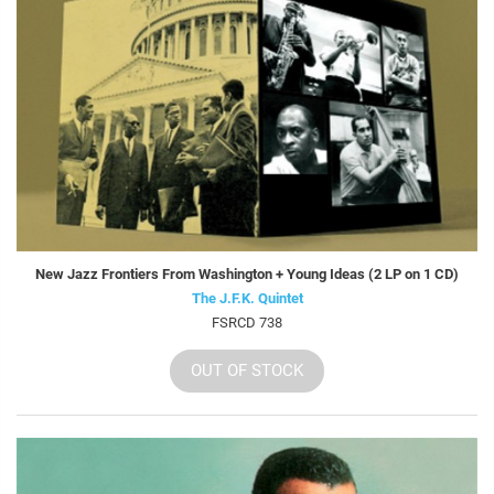
New Jazz Frontiers From Washington + Young Ideas (2 LP on 1 CD)
The J.F.K. Quintet
FSRCD 738
OUT OF STOCK