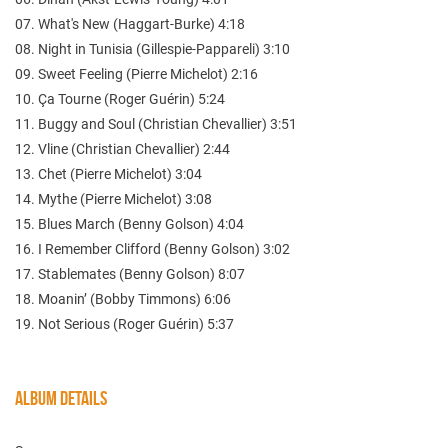
07. What's New (Haggart-Burke) 4:18
08. Night in Tunisia (Gillespie-Pappareli) 3:10
09. Sweet Feeling (Pierre Michelot) 2:16
10. Ça Tourne (Roger Guérin) 5:24
11. Buggy and Soul (Christian Chevallier) 3:51
12. Vline (Christian Chevallier) 2:44
13. Chet (Pierre Michelot) 3:04
14. Mythe (Pierre Michelot) 3:08
15. Blues March (Benny Golson) 4:04
16. I Remember Clifford (Benny Golson) 3:02
17. Stablemates (Benny Golson) 8:07
18. Moanin’ (Bobby Timmons) 6:06
19. Not Serious (Roger Guérin) 5:37
ALBUM DETAILS