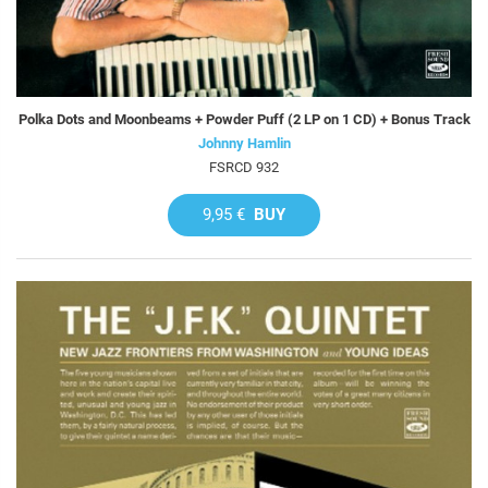
Polka Dots and Moonbeams + Powder Puff (2 LP on 1 CD) + Bonus Track
Johnny Hamlin
FSRCD 932
9,95 €
BUY