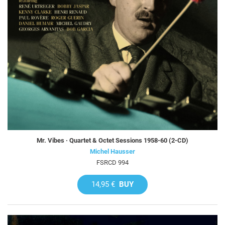
Mr. Vibes · Quartet & Octet Sessions 1958-60 (2-CD)
Michel Hausser
FSRCD 994
14,95 €
BUY