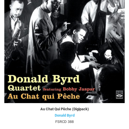
Au Chat Qui Pêche (Digipack)
Donald Byrd
FSRCD 388