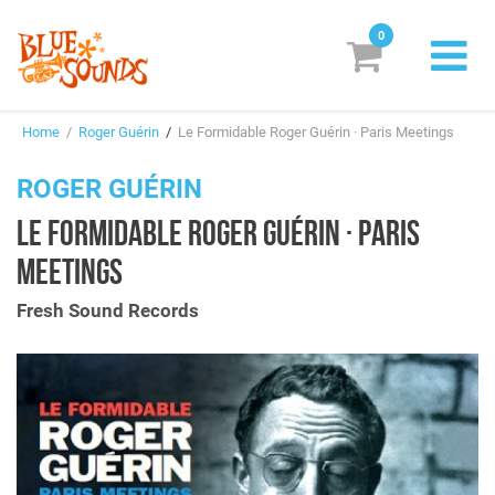
0
New Releases
Home
/
Roger Guérin
/
Le Formidable Roger Guérin · Paris Meetings
Labels
ROGER GUÉRIN
Suggestions
LE FORMIDABLE ROGER GUÉRIN · PARIS
Genres & Styles
MEETINGS
Vinyl
Fresh Sound Records
Box Sets
Search
Login/Register
Subscribe!
EUR