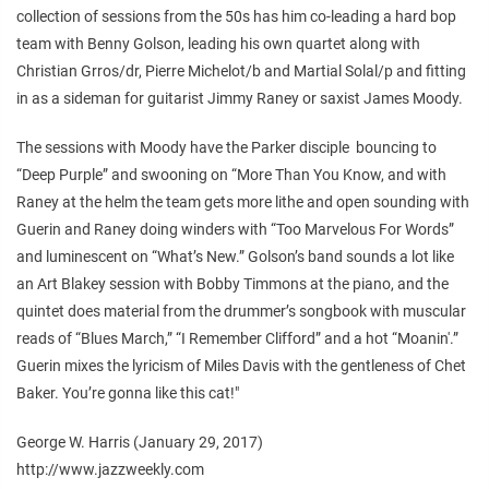
collection of sessions from the 50s has him co-leading a hard bop
team with Benny Golson, leading his own quartet along with
Christian Grros/dr, Pierre Michelot/b and Martial Solal/p and fitting
in as a sideman for guitarist Jimmy Raney or saxist James Moody.
The sessions with Moody have the Parker disciple bouncing to
“Deep Purple” and swooning on “More Than You Know, and with
Raney at the helm the team gets more lithe and open sounding with
Guerin and Raney doing winders with “Too Marvelous For Words”
and luminescent on “What’s New.” Golson’s band sounds a lot like
an Art Blakey session with Bobby Timmons at the piano, and the
quintet does material from the drummer’s songbook with muscular
reads of “Blues March,” “I Remember Clifford” and a hot “Moanin'.”
Guerin mixes the lyricism of Miles Davis with the gentleness of Chet
Baker. You’re gonna like this cat!"
George W. Harris (January 29, 2017)
http://www.jazzweekly.com