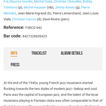
Fol
,
Maurice Vander
,
Martial Solal
,
Christian Chevallier
,
Bobby
Timmons
(p),
Michel Hausser
(vib),
Jimmy Raney
(g),
Pierre
Michelot
, Jean-Marie Ingrand (b), Pierre Lemarchand, Jean-Louis
Viale,
Christian Garros
(d), Dave Rivera (perc)
Reference:
FSRCD 942
Bar code:
8427328609425
INFO
TRACKLIST
ALBUM DETAILS
PRESS
At the end of the 1940s, young French jazz musicians started
flocking towards the two styles of modern jazz—bebop and cool.
Paris was the capital of European jazz, and the talent of the local
musicians playing in Parisian clubs was often comparable to that of