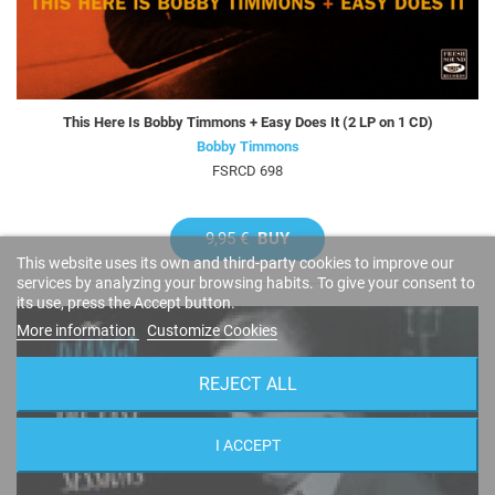
This Here Is Bobby Timmons + Easy Does It (2 LP on 1 CD)
Bobby Timmons
FSRCD 698
9,95 €
BUY
This website uses its own and third-party cookies to improve our
services by analyzing your browsing habits. To give your consent to
its use, press the Accept button.
More information
Customize Cookies
REJECT ALL
I ACCEPT