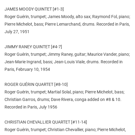
JAMES MOODY QUINTET [#1-3]
Roger Guérin, trumpet; James Moody, alto sax; Raymond Fol, piano;
Pierre Michelot, bass; Pierre Lemarchand, drums. Recorded in Paris,
July 27, 1951
JIMMY RANEY QUINTET [#4-7]
Roger Guérin, trumpet; Jimmy Raney, guitar; Maurice Vander, piano;
Jean-Marie Ingrand, bass; Jean-Louis Viale, drums. Recorded in
Paris, February 10, 1954
ROGER GUÉRIN QUARTET [#8-10]
Roger Guérin, trumpet; Martial Solal, piano; Pierre Michelot, bass;
Christian Garros, drums; Dave Rivera, conga added on #8 & 10.
Recorded in Paris, July 1956
CHRISTIAN CHEVALLIER QUARTET [#11-14]
Roger Guérin, trumpet; Christian Chevallier, piano; Pierre Michelot,