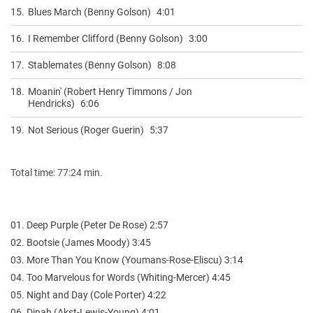
15.
Blues March (Benny Golson)
4:01
16.
I Remember Clifford (Benny Golson)
3:00
17.
Stablemates (Benny Golson)
8:08
18.
Moanin' (Robert Henry Timmons / Jon
Hendricks)
6:06
19.
Not Serious (Roger Guerin)
5:37
Total time: 77:24 min.
01. Deep Purple (Peter De Rose) 2:57
02. Bootsie (James Moody) 3:45
03. More Than You Know (Youmans-Rose-Eliscu) 3:14
04. Too Marvelous for Words (Whiting-Mercer) 4:45
05. Night and Day (Cole Porter) 4:22
06. Dinah (Akst-Lewis-Young) 4:01