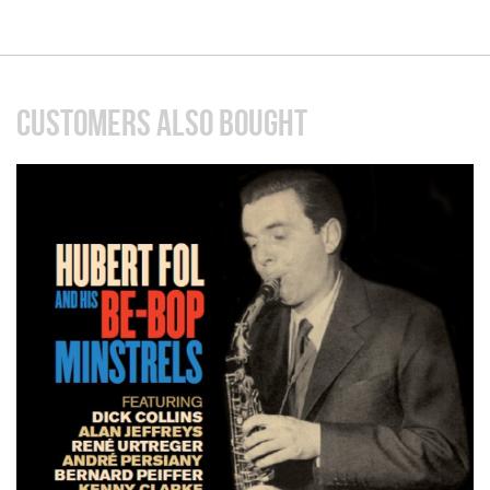
CUSTOMERS ALSO BOUGHT