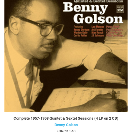
Complete 1957-1958 Quintet & Sextet Sessions (4 LP on 2 CD)
Benny Golson
FSRCD 540