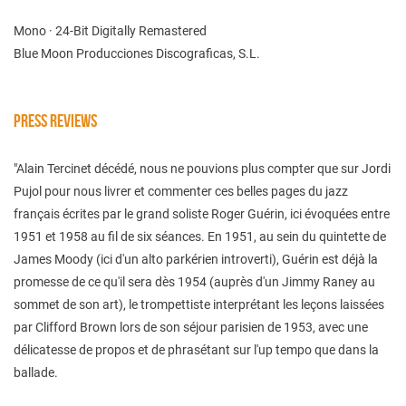
Mono · 24-Bit Digitally Remastered
Blue Moon Producciones Discograficas, S.L.
PRESS REVIEWS
"Alain Tercinet décédé, nous ne pouvions plus compter que sur Jordi
Pujol pour nous livrer et commenter ces belles pages du jazz
français écrites par le grand soliste Roger Guérin, ici évoquées entre
1951 et 1958 au fil de six séances. En 1951, au sein du quintette de
James Moody (ici d'un alto parkérien introverti), Guérin est déjà la
promesse de ce qu'il sera dès 1954 (auprès d'un Jimmy Raney au
sommet de son art), le trompettiste interprétant les leçons laissées
par Clifford Brown lors de son séjour parisien de 1953, avec une
délicatesse de propos et de phrasétant sur l'up tempo que dans la
ballade.