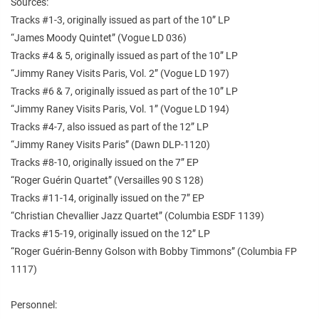
Sources:
Tracks #1-3, originally issued as part of the 10” LP
“James Moody Quintet” (Vogue LD 036)
Tracks #4 & 5, originally issued as part of the 10” LP
“Jimmy Raney Visits Paris, Vol. 2” (Vogue LD 197)
Tracks #6 & 7, originally issued as part of the 10” LP
“Jimmy Raney Visits Paris, Vol. 1” (Vogue LD 194)
Tracks #4-7, also issued as part of the 12” LP
“Jimmy Raney Visits Paris” (Dawn DLP-1120)
Tracks #8-10, originally issued on the 7” EP
“Roger Guérin Quartet” (Versailles 90 S 128)
Tracks #11-14, originally issued on the 7” EP
“Christian Chevallier Jazz Quartet” (Columbia ESDF 1139)
Tracks #15-19, originally issued on the 12” LP
“Roger Guérin-Benny Golson with Bobby Timmons” (Columbia FP
1117)
Personnel: