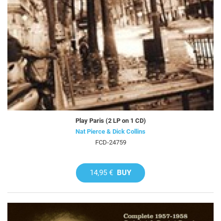
Play Paris (2 LP on 1 CD)
Nat Pierce & Dick Collins
FCD-24759
14,95 €
BUY