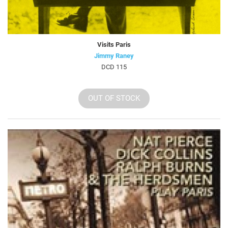
Visits Paris
Jimmy Raney
DCD 115
OUT OF STOCK