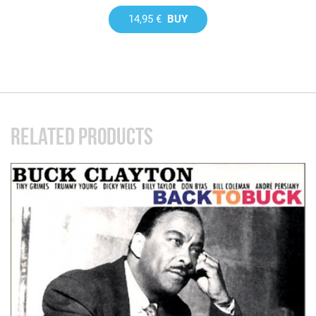
14,95 €
BUY
RELATED PRODUCTS