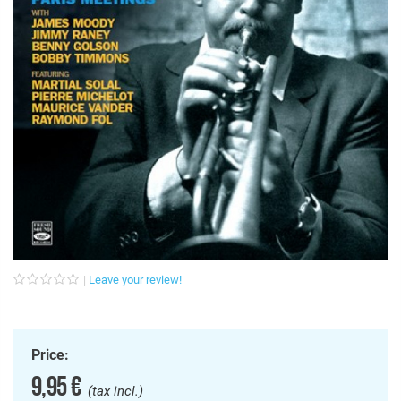
Leave your review!
Price:
9,95 €
(tax incl.)