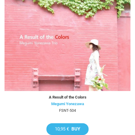
A Result of the Colors
Megumi Yonezawa
FSNT-504
10,95 €
BUY