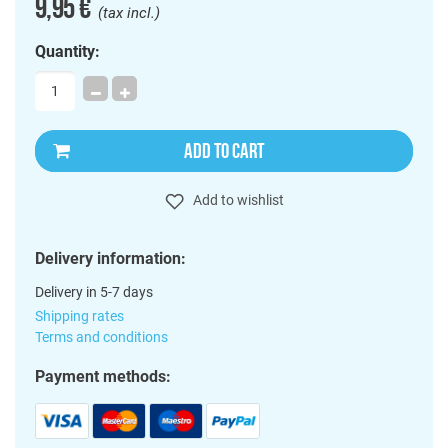
9,95 €
(tax incl.)
Quantity:
ADD TO CART
Add to wishlist
Delivery information:
Delivery in 5-7 days
Shipping rates
Terms and conditions
Payment methods: