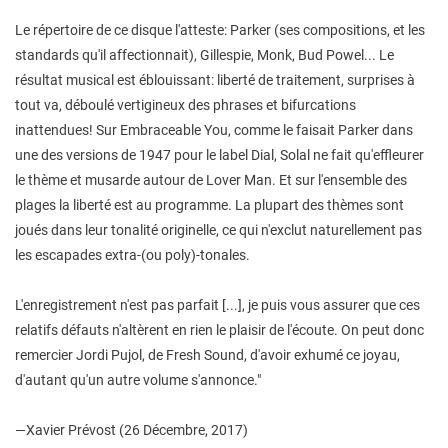
Le répertoire de ce disque l'atteste: Parker (ses compositions, et les
standards qu'il affectionnait), Gillespie, Monk, Bud Powel... Le
résultat musical est éblouissant: liberté de traitement, surprises à
tout va, déboulé vertigineux des phrases et bifurcations
inattendues! Sur Embraceable You, comme le faisait Parker dans
une des versions de 1947 pour le label Dial, Solal ne fait qu'effleurer
le thème et musarde autour de Lover Man. Et sur l'ensemble des
plages la liberté est au programme. La plupart des thèmes sont
joués dans leur tonalité originelle, ce qui n'exclut naturellement pas
les escapades extra-(ou poly)-tonales.
L'enregistrement n'est pas parfait [...], je puis vous assurer que ces
relatifs défauts n'altèrent en rien le plaisir de l'écoute. On peut donc
remercier Jordi Pujol, de Fresh Sound, d'avoir exhumé ce joyau,
d'autant qu'un autre volume s'annonce."
—Xavier Prévost (26 Décembre, 2017)