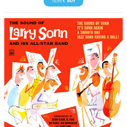
10,95 €
BUY