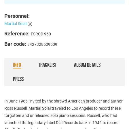
Personnel:
Martial Solal
(p)
Reference:
FSRCD 960
Bar code:
8427328609609
INFO
TRACKLIST
ALBUM DETAILS
PRESS
In June 1966, invited by the shrewd American producer and author
Ross Russell, Martial Solal traveled to Los Angeles to record these
forgotten and unreleased solo piano sessions. Russell, who had
launched the legendary label Dial Records back in 1946 to record