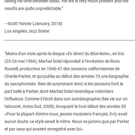
taking his time between ideas. His wit is very much present and the
results are quite unpredictable."
—Scott Yanow (January, 2018)
Los Angeles Jazz Scene
________________________________________________________________________
"Moins d'un mois après le disque «En direct du Blue Note», en trio
(23-24 mai 1966), Martial Solal répondait à l'invitation de Ross
Russell, producteur en 1946-47 des sessions californiennes de
Charlie Parker, et qui publia au début des années 70 une biographie
du saxophoniste. Rien de surprenant donc si les sessions font la
part belle à Parker, dont Martial Solal revendique volontiers
l'influence. Comme il l'écrit dans son autobiographie (Ma vie sur un
tabouret, Actes Sud, 2008), évoquant le tout début des années 50
«Pour la plupart d'entre nous, jeunes musiciens français, il n'y avait
aucun doute: ce style serait le nôtre. Nous ne jurions que par Parker
et par ceux qui avaient enregistré avec lui».