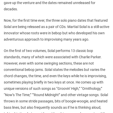
gave up the venture and the dates remained unreleased for
decades.
Now, for the first time ever, the three solo piano dates that featured
Solal are being released as a pair of CDs. Martial Solal is a still-active
innovator whose roots were in bebop but who developed his own
adventurous approach to improvising many years ago.
On the first of two volumes, Solal performs 13 classic bop
standards, many of which were associated with Charlie Parker.
However, even with some swinging sections, these are not
conventional bebop jams. Solal states the melodies but varies the
chord changes, the time, and even the keys while he is improvising,
sometimes playing briefly in two keys at once. He comes up with
unique versions of such songs as “Groovin’ High,” “Ornithology,”
“Now’s The Time,” “’Round Midnight” and other vintage songs. Solal
throws in some stride passages, bits of boogie-woogie, and heated
bass lines, but also frequently sounds as if he is thinking aloud,