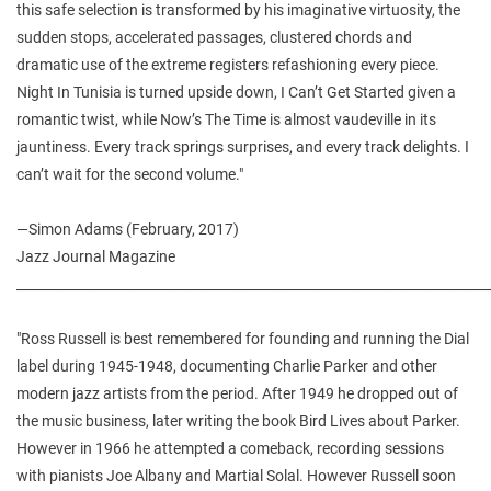
this safe selection is transformed by his imaginative virtuosity, the
sudden stops, accelerated passages, clustered chords and
dramatic use of the extreme registers refashioning every piece.
Night In Tunisia is turned upside down, I Can’t Get Started given a
romantic twist, while Now’s The Time is almost vaudeville in its
jauntiness. Every track springs surprises, and every track delights. I
can’t wait for the second volume."
—Simon Adams (February, 2017)
Jazz Journal Magazine
________________________________________________________________________
"Ross Russell is best remembered for founding and running the Dial
label during 1945-1948, documenting Charlie Parker and other
modern jazz artists from the period. After 1949 he dropped out of
the music business, later writing the book Bird Lives about Parker.
However in 1966 he attempted a comeback, recording sessions
with pianists Joe Albany and Martial Solal. However Russell soon