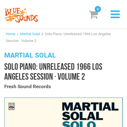
0
New Releases
Home
/
Martial Solal
/
Solo Piano: Unreleased 1966 Los Angeles
Labels
Session · Volume 2
Suggestions
MARTIAL SOLAL
SOLO PIANO: UNRELEASED 1966 LOS
Genres & Styles
ANGELES SESSION · VOLUME 2
Vinyl
Fresh Sound Records
Box Sets
Search
Login/Register
Subscribe!
EUR