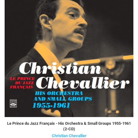
Le Prince du Jazz Français - His Orchestra & Small Groups 1955-1961
(2-CD)
Christian Chevallier