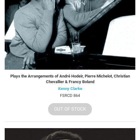
Plays the Arrangements of André Hodeir, Pierre Michelot, Christian
Chevallier & Francy Boland
Kenny Clarke
FSRCD 864
OUT OF STOCK