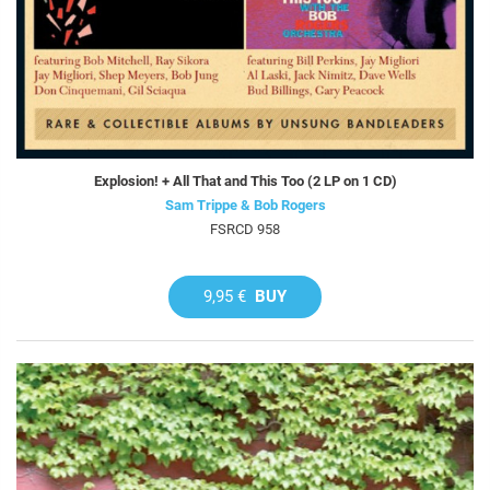
Explosion! + All That and This Too (2 LP on 1 CD)
Sam Trippe & Bob Rogers
FSRCD 958
9,95 €
BUY