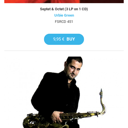
Septet & Octet (3 LP on 1 CD)
Urbie Green
FSRCD 451
9,95 €
BUY