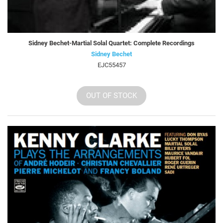
Sidney Bechet-Martial Solal Quartet: Complete Recordings
Sidney Bechet
EJC55457
OUT OF STOCK