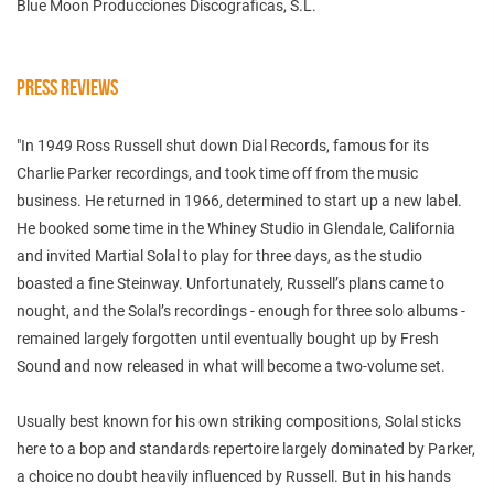
Blue Moon Producciones Discograficas, S.L.
PRESS REVIEWS
"In 1949 Ross Russell shut down Dial Records, famous for its
Charlie Parker recordings, and took time off from the music
business. He returned in 1966, determined to start up a new label.
He booked some time in the Whiney Studio in Glendale, California
and invited Martial Solal to play for three days, as the studio
boasted a fine Steinway. Unfortunately, Russell’s plans came to
nought, and the Solal’s recordings - enough for three solo albums -
remained largely forgotten until eventually bought up by Fresh
Sound and now released in what will become a two-volume set.
Usually best known for his own striking compositions, Solal sticks
here to a bop and standards repertoire largely dominated by Parker,
a choice no doubt heavily influenced by Russell. But in his hands