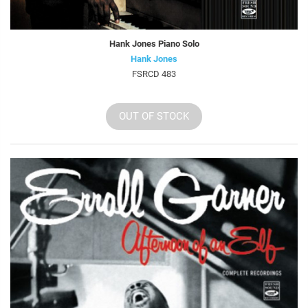
Hank Jones Piano Solo
Hank Jones
FSRCD 483
OUT OF STOCK