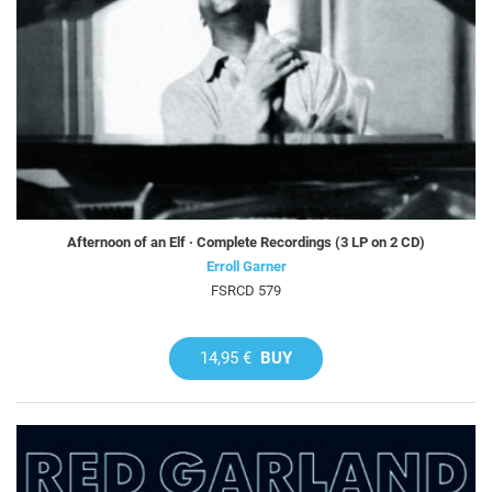
Afternoon of an Elf · Complete Recordings (3 LP on 2 CD)
Erroll Garner
FSRCD 579
14,95 €
BUY