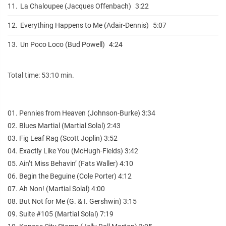
11.
La Chaloupee (Jacques Offenbach)
3:22
12.
Everything Happens to Me (Adair-Dennis)
5:07
13.
Un Poco Loco (Bud Powell)
4:24
Total time: 53:10 min.
01. Pennies from Heaven (Johnson-Burke) 3:34
02. Blues Martial (Martial Solal) 2:43
03. Fig Leaf Rag (Scott Joplin) 3:52
04. Exactly Like You (McHugh-Fields) 3:42
05. Ain’t Miss Behavin’ (Fats Waller) 4:10
06. Begin the Beguine (Cole Porter) 4:12
07. Ah Non! (Martial Solal) 4:00
08. But Not for Me (G. & I. Gershwin) 3:15
09. Suite #105 (Martial Solal) 7:19