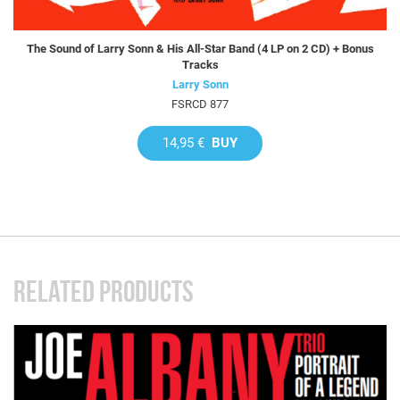
The Sound of Larry Sonn & His All-Star Band (4 LP on 2 CD) + Bonus
Tracks
Larry Sonn
FSRCD 877
14,95 €
BUY
RELATED PRODUCTS