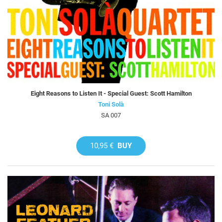
Eight Reasons to Listen It - Special Guest: Scott Hamilton
Toni Solà
SA 007
10,95 €
BUY