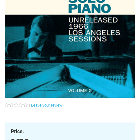
Leave your review!
Price: