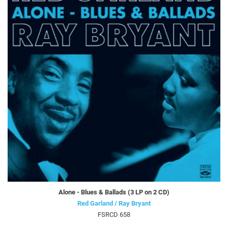
Alone - Blues & Ballads (3 LP on 2 CD)
Red Garland / Ray Bryant
FSRCD 658