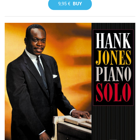
9,95 €
BUY