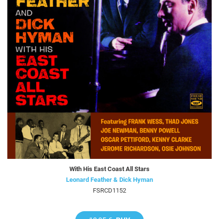
With His East Coast All Stars
Leonard Feather & Dick Hyman
FSRCD1152