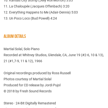
10. Kansas City Stomp (Jelly Roll Morton) 3:05
11. La Chaloupée (Jacques Offenbach) 3:20
12. Everything Happens to Me (Adair-Dennis) 5:03
13. Un Poco Loco (Bud Powell) 4:24
ALBUM DETAILS
Martial Solal, Solo Piano
Recorded at Whitney Studios, Glendale, CA, June 19 (#2-6, 10 & 13),
21 (#1,7-9, 11 & 12), 1966
Original recordings produced by Ross Russell
Photos courtesy of Martial Solal
Produced for CD release by Jordi Pujol
© 2018 by Fresh Sound Records
Stereo · 24-Bit Digitally Remastered