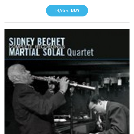
14,95 €
BUY