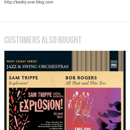
http://lesdnj.over-blog.com
CUSTOMERS ALSO BOUGHT