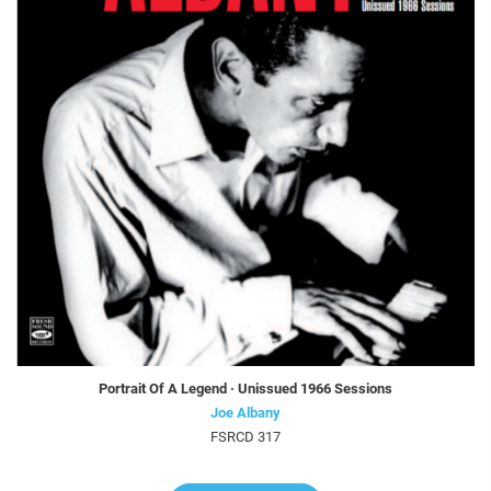
Portrait Of A Legend · Unissued 1966 Sessions
Joe Albany
FSRCD 317