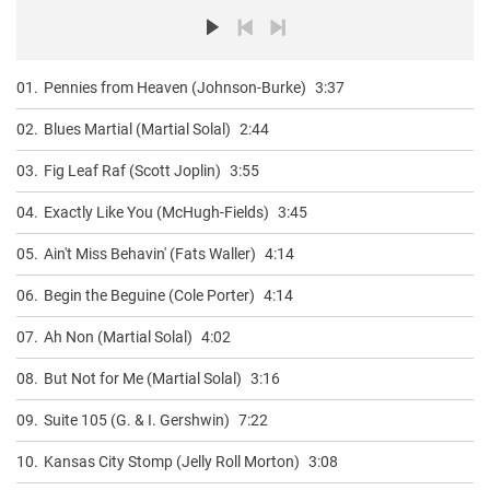
01.
Pennies from Heaven (Johnson-Burke)
3:37
02.
Blues Martial (Martial Solal)
2:44
03.
Fig Leaf Raf (Scott Joplin)
3:55
04.
Exactly Like You (McHugh-Fields)
3:45
05.
Ain't Miss Behavin' (Fats Waller)
4:14
06.
Begin the Beguine (Cole Porter)
4:14
07.
Ah Non (Martial Solal)
4:02
08.
But Not for Me (Martial Solal)
3:16
09.
Suite 105 (G. & I. Gershwin)
7:22
10.
Kansas City Stomp (Jelly Roll Morton)
3:08