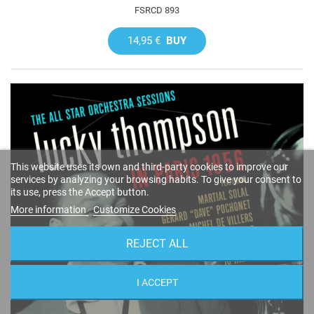
FSRCD 893
14,95 €
BUY
This website uses its own and third-party cookies to improve our
services by analyzing your browsing habits. To give your consent to
its use, press the Accept button.
More information
Customize Cookies
REJECT ALL
I ACCEPT