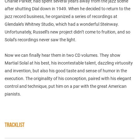
Charlie Parker, had spent several years away from the jazz scene
after shutting Dial down in 1949. When he decided to return to the
jazz record business, he organized a series of recordings at
Glendale’s Whitney Studio, which had a wonderful Steinway.
Unfortunately, Russell’s new project didn’t come to fruition, and so
Solal’s recordings never saw the light.
Now we can finally hear them in two CD volumes. They show
Martial Solal at his best, his incontestable talent, dazzling virtuosity
and invention, but also his good taste and sense of humor in the
execution. The originality of his conception, paired with his elegant
control and technique, put him on a par with the great American
pianists.
TRACKLIST